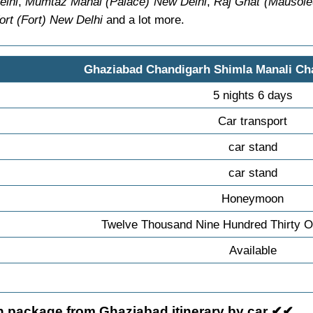
elhi
,
Mumtaz Mahal (Palace) New Delhi
,
Raj Ghat (Mausol
rt (Fort) New Delhi
and a lot more.
Ghaziabad Chandigarh Shimla Manali Ch
5 nights 6 days
Car transport
car stand
car stand
Honeymoon
Twelve Thousand Nine Hundred Thirty O
Available
 package from Ghaziabad itinerary by car ✔✔