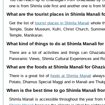
one is from Shimla side first and another one is from Ma
What are the tourist places in Shimla Manali f
Get the list of
tourist places in Shimla Manali
whole th
Temple, State Museum, Kufri, Christ Church, Summer 
Temple, Manikaran.
What kind of things to do at Shimla Manali fo
There are a lot of activities and things can Ghazia
Panoramic Views, Shimla Cultural Experiences and Ro
What are the foods at Shimla Manali for Ghazi
There is a great list of
foods at Shimla Manali
always 
Potato, Dhamus Special Maggi and in Manali are Th
When is the best time to go Shimla Manali fr
Shimla Manali is accessible throughout the year from