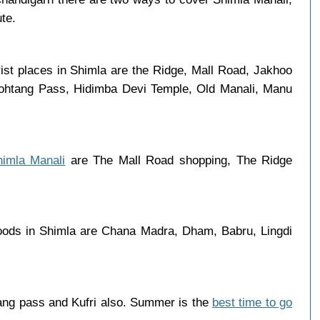
ute.
ist places in Shimla are the Ridge, Mall Road, Jakhoo
 Rohtang Pass, Hidimba Devi Temple, Old Manali, Manu
himla Manali
are The Mall Road shopping, The Ridge
oods in Shimla are Chana Madra, Dham, Babru, Lingdi
ang pass and Kufri also. Summer is the
best time to go