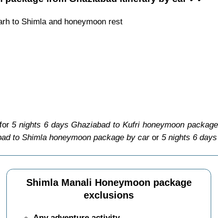
arh to Shimla and honeymoon rest
 for
5 nights 6 days Ghaziabad to Kufri honeymoon package
bad to Shimla honeymoon package by car
or
5 nights 6 day
Shimla Manali Honeymoon package
exclusions
Any adventure activity