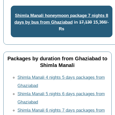
Shimla Manali honeymoon package 7 nights 8
days by bus from Ghaziabad
in
17,130
15,366/-
Rs
Packages by duration from Ghaziabad to
Shimla Manali
Shimla Manali 4 nights 5 days packages from
Ghaziabad
Shimla Manali 5 nights 6 days packages from
Ghaziabad
Shimla Manali 6 nights 7 days packages from