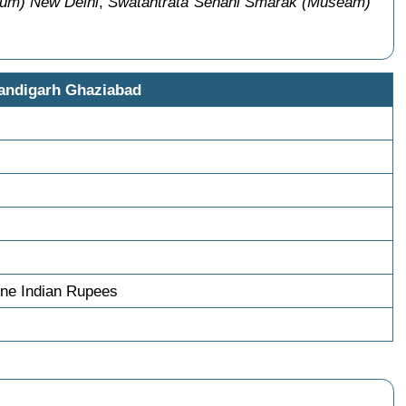
eum) New Delhi
,
Swatantrata Senani Smarak (Museam)
andigarh Ghaziabad
ne Indian Rupees