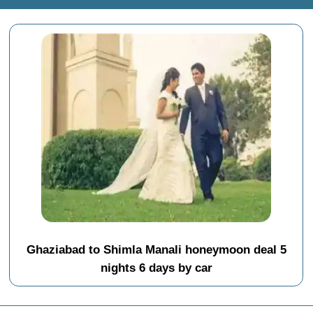
Ghaziabad to Shimla Manali honeymoon deal 5
nights 6 days by car