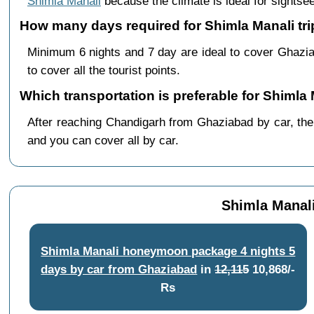
Shimla Manali
because the climate is ideal for sightsee
How many days required for Shimla Manali tr
Minimum 6 nights and 7 day are ideal to cover Ghazi
to cover all the tourist points.
Which transportation is preferable for Shiml
After reaching Chandigarh from Ghaziabad by car, there
and you can cover all by car.
Shimla Manal
Shimla Manali honeymoon package 4 nights 5
days by car from Ghaziabad
in
12,115
10,868/-
Rs