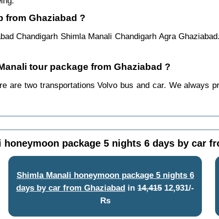
ing.
ip from Ghaziabad ?
abad Chandigarh Shimla Manali Chandigarh Agra Ghaziabad.
a Manali tour package from Ghaziabad ?
 are two transportations Volvo bus and car. We always prefe
i honeymoon package 5 nights 6 days by car f
Shimla Manali honeymoon package 5 nights 6
days by car from Ghaziabad
in
14,415
12,931/-
Rs