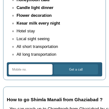
Candle light dinner
Flower decoration
Kesar milk every night
Hotel stay
Local sight seeing
All short transportation
All long transportation
How to go Shimla Manali from Ghaziabad ?
You can reach up to Chandigarh from Ghaziabad by 