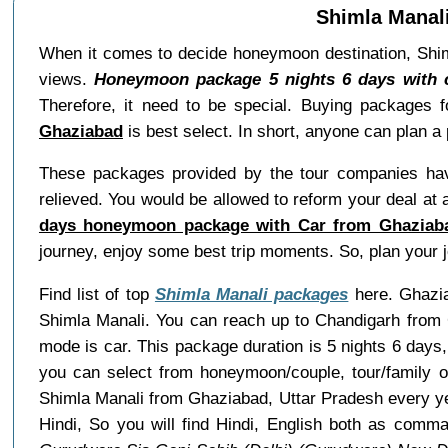
Shimla Manal
When it comes to decide honeymoon destination, Shiml
views.
Honeymoon package 5 nights 6 days with 
Therefore, it need to be special. Buying packages 
Ghaziabad
is best select. In short, anyone can plan a
These packages provided by the tour companies hav
relieved. You would be allowed to reform your deal at
days honeymoon package with Car from Ghaziaba
journey, enjoy some best trip moments. So, plan your
Find list of top
Shimla Manali packages
here. Ghaziab
Shimla Manali. You can reach up to Chandigarh from 
mode is car. This package duration is 5 nights 6 day
you can select from honeymoon/couple, tour/family 
Shimla Manali from Ghaziabad, Uttar Pradesh every y
Hindi, So you will find Hindi, English both as com