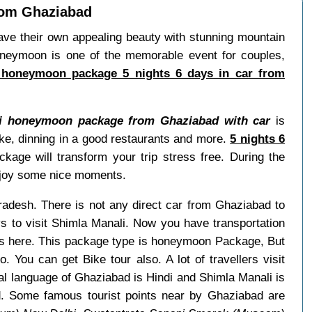
rom Ghaziabad
ave their own appealing beauty with stunning mountain
oneymoon is one of the memorable event for couples,
 honeymoon package 5 nights 6 days in car from
li honeymoon package from Ghaziabad with car
is
ike, dinning in a good restaurants and more.
5 nights 6
age will transform your trip stress free. During the
enjoy some nice moments.
Pradesh. There is not any direct car from Ghaziabad to
 to visit Shimla Manali. Now you have transportation
ays here. This package type is honeymoon Package, But
o. You can get Bike tour also. A lot of travellers visit
l language of Ghaziabad is Hindi and Shimla Manali is
d. Some famous tourist points near by Ghaziabad are