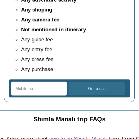
Any shoping
Any camera fee
Not mentioned in itinerary
Any guide fee
Any entry fee
Any dress fee
Any purchase
Shimla Manali trip FAQs
car. Know more about
how to go Shimla Manali
here. From C