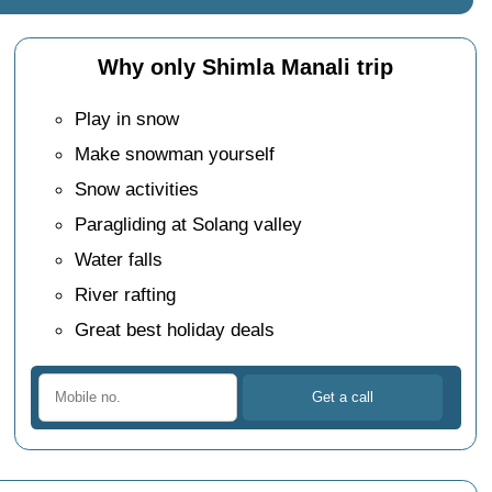
Why only Shimla Manali trip
Play in snow
Make snowman yourself
Snow activities
Paragliding at Solang valley
Water falls
River rafting
Great best holiday deals