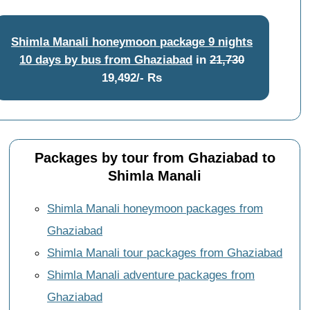
Shimla Manali honeymoon package 9 nights
10 days by bus from Ghaziabad
in
21,730
19,492/- Rs
Packages by tour from Ghaziabad to
Shimla Manali
Shimla Manali honeymoon packages from
Ghaziabad
Shimla Manali tour packages from Ghaziabad
Shimla Manali adventure packages from
Ghaziabad