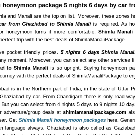
i honeymoon package 5 nights 6 days by car f
a and Manali are the top on list. Moreover, these zones h
car from Ghaziabad to Shimla Manali
is required. As h
for honeymoon turns it more comfortable.
Shimla Manali
 perfect trip with the best deals of ShimlaManaliPackage.
e pocket friendly prices.
5 nights 6 days Shimla Mana
 any moment. Moreover, you can select any other services l
d to Shimla Manali
is so upright. Buying honeymoon pack
 journey with the perfect deals of ShimlaManaliPackage to 
ad is in the Northern part of India, in the state of Uttar 
Ghaziabad by car. From Chandigarh there is only road ways
s, But you can select from 4 nights 5 days to 9 nights 10 d
or adventure/group deals at
shimlamanalipackage.com
als
ear. Get
Shimla Manali honeymoon packages
here. Genera
man language always. Ghaziabad is also called as Gaziaba