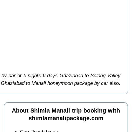
 by car
or
5 nights 6 days Ghaziabad to Solang Valley
s Ghaziabad to Manali honeymoon package by car
also.
About Shimla Manali trip booking with
shimlamanalipackage.com
Can Reach by air