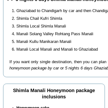
Ghaziabad to Chandigarh by car and then Chandig
Shimla Chail Kufri Shimla
Shimla Local Shimla Manali
Manali Solang Valley Rohtang Pass Manali
Manali Kullu Manikaran Manali
Manali Local Manali and Manali to Ghaziabad
If you want only single destination, then you can plan
honeymoon package by car
or
5 nights 6 days Ghazia
Shimla Manali Honeymoon package
inclusions
Honeymoon cake