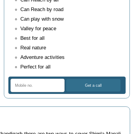
Can Reach by road
Can play with snow
Valley for peace
Best for all
Real nature
Adventure activities
Perfect for all
handigarh there are two ways to cover Shimla Manali,