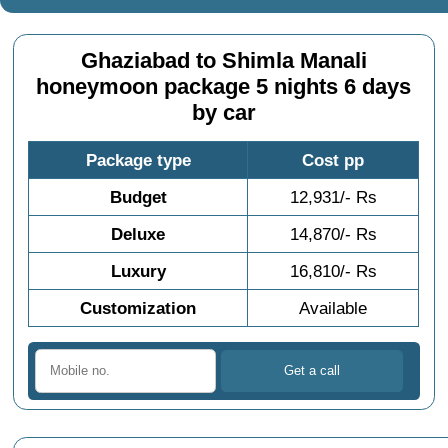
Ghaziabad to Shimla Manali
honeymoon package 5 nights 6 days
by car
Package type
Cost pp
Budget
12,931/- Rs
Deluxe
14,870/- Rs
Luxury
16,810/- Rs
Customization
Available