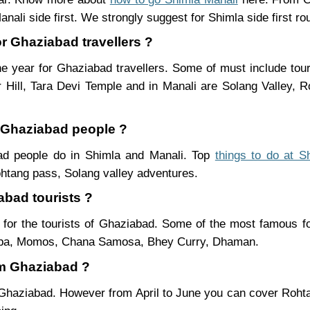
nali side first. We strongly suggest for Shimla side first ro
or Ghaziabad travellers ?
e year for Ghaziabad travellers. Some of must include tour
Hill, Tara Devi Temple and in Manali are Solang Valley,
r Ghaziabad people ?
bad people do in Shimla and Manali. Top
things to do at S
htang pass, Solang valley adventures.
abad tourists ?
for the tourists of Ghaziabad. Some of the most famous f
ukpa, Momos, Chana Samosa, Bhey Curry, Dhaman.
om Ghaziabad ?
 Ghaziabad. However from April to June you can cover Roht