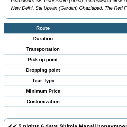
Gurudwara Sis Ganj Sahib (Delhi) (Gurudwara) New D
New Delhi
,
Sai Upvan (Garden) Ghaziabad
,
The Red Fo
Route
Duration
Transportation
Pick up point
Dropping point
Tour Type
Minimum Price
Customization
✔✔ 5 nights 6 days Shimla Manali honeymoon