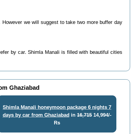
 However we will suggest to take two more buffer day
r by car. Shimla Manali is filled with beautiful cities
rom Ghaziabad
Shimla Manali honeymoon package 6 nights 7
days by car from Ghaziabad
in
16,715
14,994/-
Rs