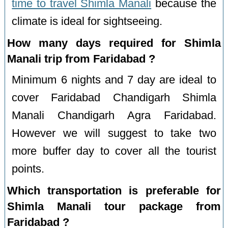
time to travel Shimla Manali
because the
climate is ideal for sightseeing.
How many days required for Shimla
Manali trip from Faridabad ?
Minimum 6 nights and 7 day are ideal to
cover Faridabad Chandigarh Shimla
Manali Chandigarh Agra Faridabad.
However we will suggest to take two
more buffer day to cover all the tourist
points.
Which transportation is preferable for
Shimla Manali tour package from
Faridabad ?