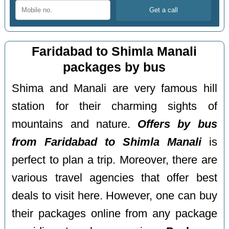
Faridabad to Shimla Manali
packages by bus
Shima and Manali are very famous hill
station for their charming sights of
mountains and nature.
Offers by bus
from Faridabad to Shimla Manali
is
perfect to plan a trip. Moreover, there are
various travel agencies that offer best
deals to visit here. However, one can buy
their packages online from any package