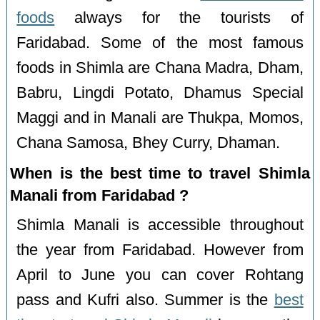
foods
always for the tourists of
Faridabad. Some of the most famous
foods in Shimla are Chana Madra, Dham,
Babru, Lingdi Potato, Dhamus Special
Maggi and in Manali are Thukpa, Momos,
Chana Samosa, Bhey Curry, Dhaman.
When is the best time to travel Shimla
Manali from Faridabad ?
Shimla Manali is accessible throughout
the year from Faridabad. However from
April to June you can cover Rohtang
pass and Kufri also. Summer is the
best