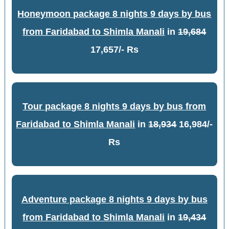
Honeymoon package 8 nights 9 days by bus
from Faridabad to Shimla Manali
in
19,684
17,657/- Rs
Tour package 8 nights 9 days by bus from
Faridabad to Shimla Manali
in
18,934
16,984/-
Rs
Adventure package 8 nights 9 days by bus
from Faridabad to Shimla Manali
in
19,434