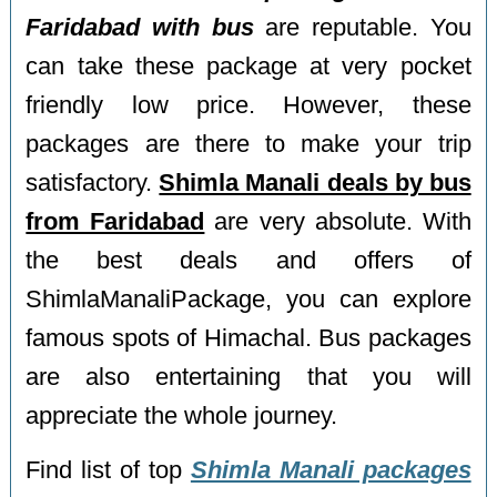
Faridabad with bus
are reputable. You
can take these package at very pocket
friendly low price. However, these
packages are there to make your trip
satisfactory.
Shimla Manali deals by bus
from Faridabad
are very absolute. With
the best deals and offers of
ShimlaManaliPackage, you can explore
famous spots of Himachal. Bus packages
are also entertaining that you will
appreciate the whole journey.
Find list of top
Shimla Manali packages