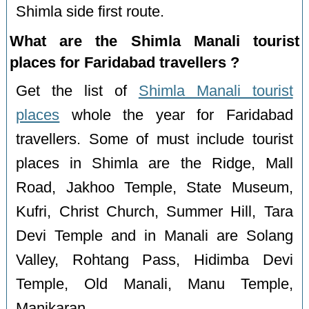
Shimla side first route.
What are the Shimla Manali tourist
places for Faridabad travellers ?
Get the list of
Shimla Manali tourist
places
whole the year for Faridabad
travellers. Some of must include tourist
places in Shimla are the Ridge, Mall
Road, Jakhoo Temple, State Museum,
Kufri, Christ Church, Summer Hill, Tara
Devi Temple and in Manali are Solang
Valley, Rohtang Pass, Hidimba Devi
Temple, Old Manali, Manu Temple,
Manikaran.