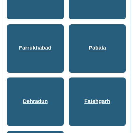
Farrukhabad
Patiala
Dehradun
Fatehgarh