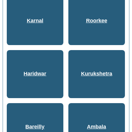
Karnal
Roorkee
Haridwar
Kurukshetra
Bareilly
Ambala