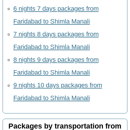
6 nights 7 days packages from
Faridabad to Shimla Manali
7 nights 8 days packages from
Faridabad to Shimla Manali
8 nights 9 days packages from
Faridabad to Shimla Manali
9 nights 10 days packages from
Faridabad to Shimla Manali
Packages by transportation from