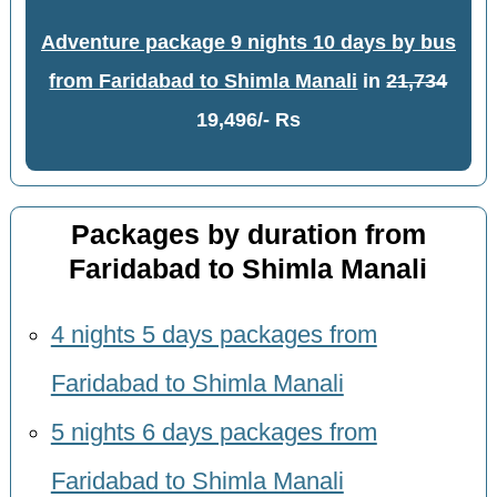
Adventure package 9 nights 10 days by bus
from Faridabad to Shimla Manali
in
21,734
19,496/- Rs
Packages by duration from
Faridabad to Shimla Manali
4 nights 5 days packages from
Faridabad to Shimla Manali
5 nights 6 days packages from
Faridabad to Shimla Manali