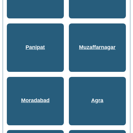
Panipat
Muzaffarnagar
Moradabad
Agra