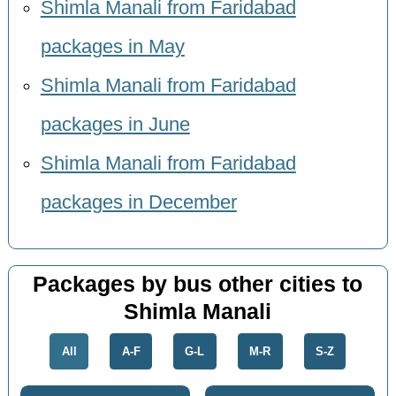
Shimla Manali from Faridabad
packages in May
Shimla Manali from Faridabad
packages in June
Shimla Manali from Faridabad
packages in December
Packages by bus other cities to
Shimla Manali
All
A-F
G-L
M-R
S-Z