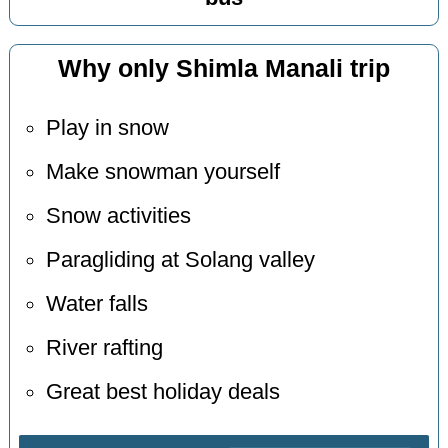
Why only Shimla Manali trip
Play in snow
Make snowman yourself
Snow activities
Paragliding at Solang valley
Water falls
River rafting
Great best holiday deals