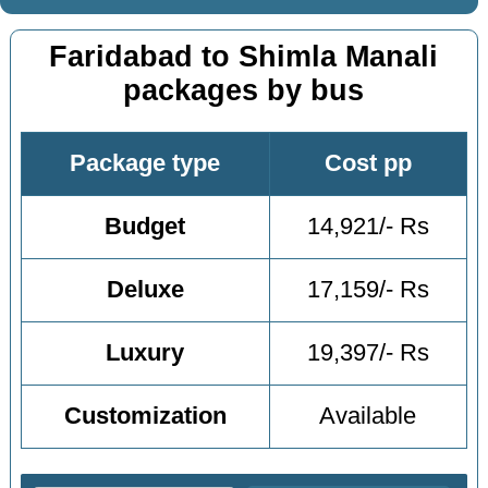
Faridabad to Shimla Manali
packages by bus
Package type
Cost pp
Budget
14,921/- Rs
Deluxe
17,159/- Rs
Luxury
19,397/- Rs
Customization
Available