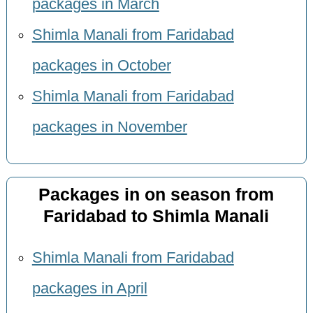
packages in March
Shimla Manali from Faridabad
packages in October
Shimla Manali from Faridabad
packages in November
Packages in on season from
Faridabad to Shimla Manali
Shimla Manali from Faridabad
packages in April