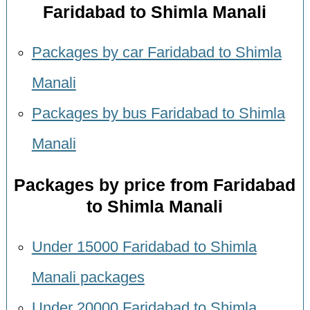
Faridabad to Shimla Manali
Packages by car Faridabad to Shimla
Manali
Packages by bus Faridabad to Shimla
Manali
Packages by price from Faridabad
to Shimla Manali
Under 15000 Faridabad to Shimla
Manali packages
Under 20000 Faridabad to Shimla