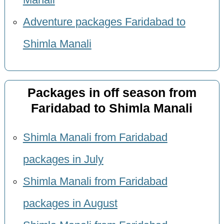
Manali
Adventure packages Faridabad to
Shimla Manali
Packages in off season from
Faridabad to Shimla Manali
Shimla Manali from Faridabad
packages in July
Shimla Manali from Faridabad
packages in August