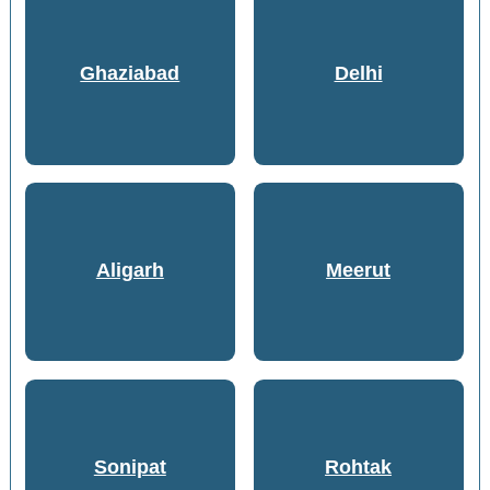
Ghaziabad
Delhi
Aligarh
Meerut
Sonipat
Rohtak