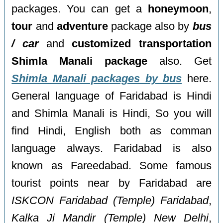
packages. You can get a
honeymoon
,
tour
and
adventure
package also by
bus
/ car
and
customized transportation
Shimla Manali package
also. Get
Shimla Manali packages by bus
here.
General language of Faridabad is Hindi
and Shimla Manali is Hindi, So you will
find Hindi, English both as comman
language always. Faridabad is also
known as Fareedabad. Some famous
tourist points near by Faridabad are
ISKCON Faridabad (Temple) Faridabad
,
Kalka Ji Mandir (Temple) New Delhi
,