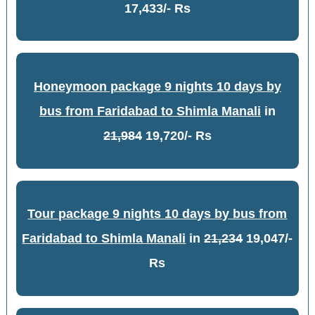
17,433/- Rs
Honeymoon package 9 nights 10 days by
bus from Faridabad to Shimla Manali
in
21,984
19,720/- Rs
Tour package 9 nights 10 days by bus from
Faridabad to Shimla Manali
in
21,234
19,047/-
Rs