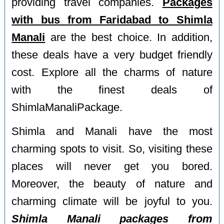
providing travel companies.
Packages
with bus from Faridabad to Shimla
Manali
are the best choice. In addition,
these deals have a very budget friendly
cost. Explore all the charms of nature
with the finest deals of
ShimlaManaliPackage.
Shimla and Manali have the most
charming spots to visit. So, visiting these
places will never get you bored.
Moreover, the beauty of nature and
charming climate will be joyful to you.
Shimla Manali packages from