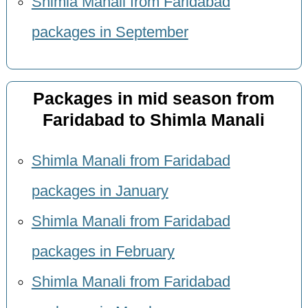
Shimla Manali from Faridabad
packages in September
Packages in mid season from
Faridabad to Shimla Manali
Shimla Manali from Faridabad
packages in January
Shimla Manali from Faridabad
packages in February
Shimla Manali from Faridabad