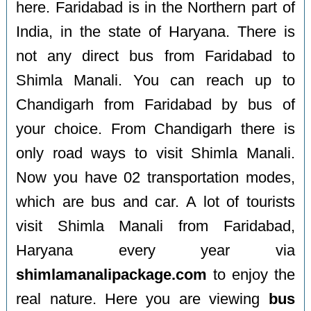
here. Faridabad is in the Northern part of
India, in the state of Haryana. There is
not any direct bus from Faridabad to
Shimla Manali. You can reach up to
Chandigarh from Faridabad by bus of
your choice. From Chandigarh there is
only road ways to visit Shimla Manali.
Now you have 02 transportation modes,
which are bus and car. A lot of tourists
visit Shimla Manali from Faridabad,
Haryana every year via
shimlamanalipackage.com
to enjoy the
real nature. Here you are viewing
bus