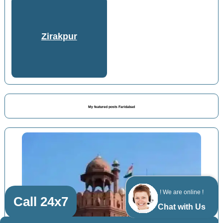
Zirakpur
My featured posts Faridabad
! We are online !
Call 24x7
Chat with Us