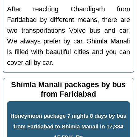
After reaching Chandigarh from
Faridabad by different means, there are
two transportations Volvo bus and car.
We always prefer by car. Shimla Manali
is filled with beautiful cities and you can
cover all by car.
Shimla Manali packages by bus
from Faridabad
Honeymoon package 7 nights 8 days by bus
from Faridabad to Shimla Manali
in
17,384