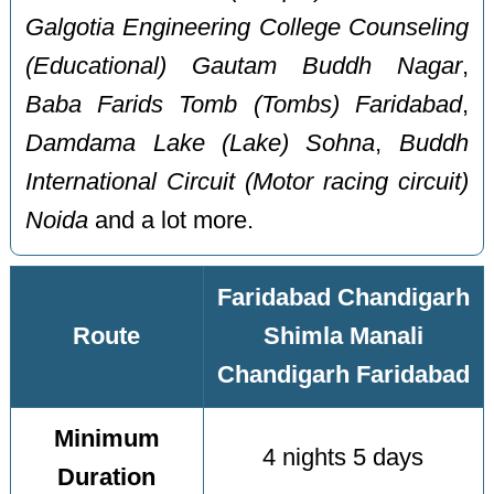
Galgotia Engineering College Counseling
(Educational) Gautam Buddh Nagar
,
Baba Farids Tomb (Tombs) Faridabad
,
Damdama Lake (Lake) Sohna
,
Buddh
International Circuit (Motor racing circuit)
Noida
and a lot more.
Faridabad Chandigarh
Route
Shimla Manali
Chandigarh Faridabad
Minimum
4 nights 5 days
Duration