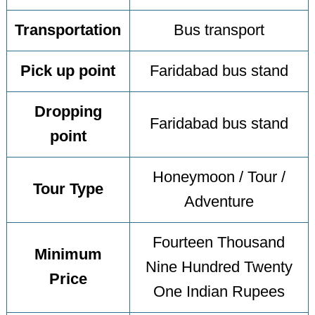
Transportation
Bus transport
Pick up point
Faridabad bus stand
Dropping
Faridabad bus stand
point
Honeymoon / Tour /
Tour Type
Adventure
Fourteen Thousand
Minimum
Nine Hundred Twenty
Price
One Indian Rupees