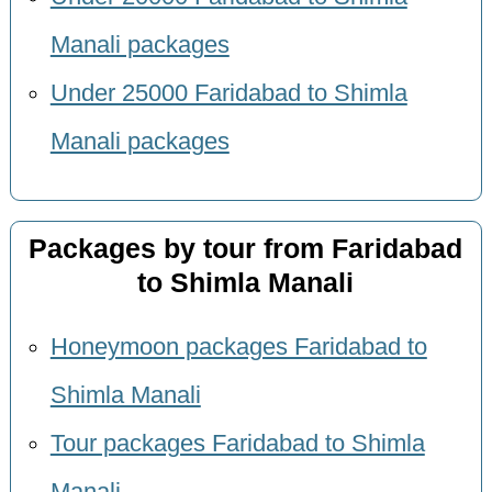
Manali packages
Under 25000 Faridabad to Shimla
Manali packages
Packages by tour from Faridabad
to Shimla Manali
Honeymoon packages Faridabad to
Shimla Manali
Tour packages Faridabad to Shimla