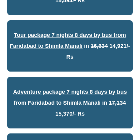
15,594/- Rs
Tour package 7 nights 8 days by bus from
Faridabad to Shimla Manali
in
16,634
14,921/-
Rs
Adventure package 7 nights 8 days by bus
from Faridabad to Shimla Manali
in
17,134
15,370/- Rs