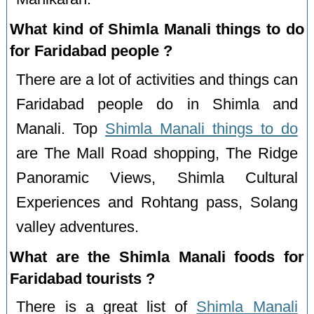
What kind of Shimla Manali things to do
for Faridabad people ?
There are a lot of activities and things can
Faridabad people do in Shimla and
Manali. Top
Shimla Manali things to do
are The Mall Road shopping, The Ridge
Panoramic Views, Shimla Cultural
Experiences and Rohtang pass, Solang
valley adventures.
What are the Shimla Manali foods for
Faridabad tourists ?
There is a great list of
Shimla Manali