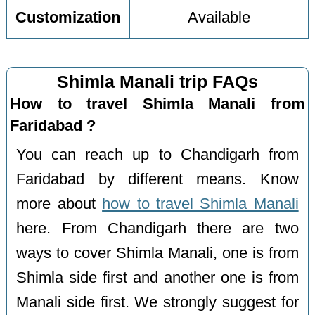
Customization
Available
Shimla Manali trip FAQs
How to travel Shimla Manali from
Faridabad ?
You can reach up to Chandigarh from
Faridabad by different means. Know
more about
how to travel Shimla Manali
here. From Chandigarh there are two
ways to cover Shimla Manali, one is from
Shimla side first and another one is from
Manali side first. We strongly suggest for