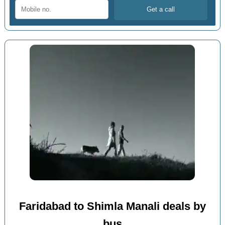
Faridabad to Shimla Manali deals by
bus