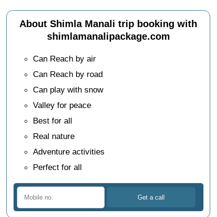
About Shimla Manali trip booking with
shimlamanalipackage.com
Can Reach by air
Can Reach by road
Can play with snow
Valley for peace
Best for all
Real nature
Adventure activities
Perfect for all