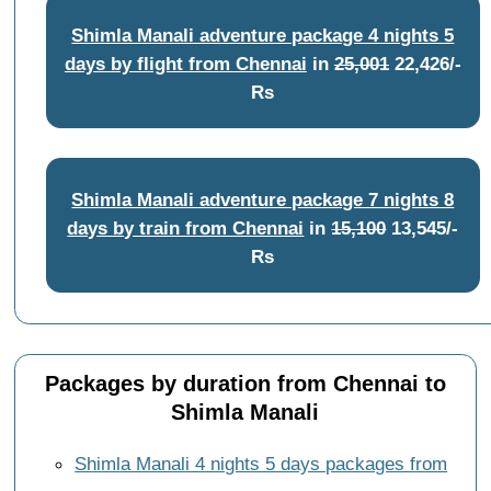
Shimla Manali adventure package 4 nights 5
days by flight from Chennai
in
25,001
22,426/-
Rs
Shimla Manali adventure package 7 nights 8
days by train from Chennai
in
15,100
13,545/-
Rs
Packages by duration from Chennai to
Shimla Manali
Shimla Manali 4 nights 5 days packages from