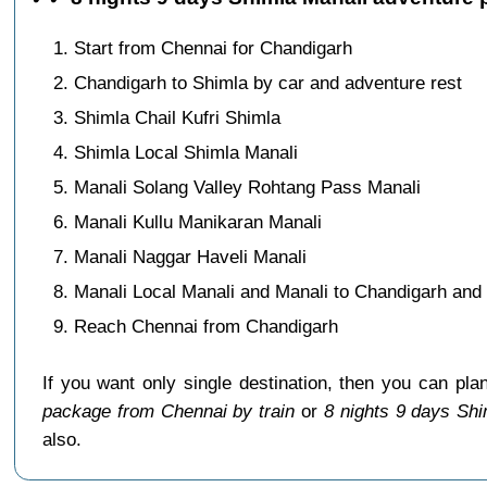
Start from Chennai for Chandigarh
Chandigarh to Shimla by car and adventure rest
Shimla Chail Kufri Shimla
Shimla Local Shimla Manali
Manali Solang Valley Rohtang Pass Manali
Manali Kullu Manikaran Manali
Manali Naggar Haveli Manali
Manali Local Manali and Manali to Chandigarh and 
Reach Chennai from Chandigarh
If you want only single destination, then you can pla
package from Chennai by train
or
8 nights 9 days Sh
also.