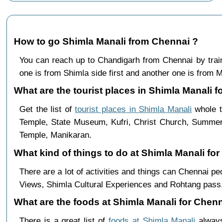
How to go Shimla Manali from Chennai ?
You can reach up to Chandigarh from Chennai by tra
one is from Shimla side first and another one is from Ma
What are the tourist places in Shimla Manali f
Get the list of
tourist places in Shimla Manali
whole t
Temple, State Museum, Kufri, Christ Church, Summer 
Temple, Manikaran.
What kind of things to do at Shimla Manali fo
There are a lot of activities and things can Chennai p
Views, Shimla Cultural Experiences and Rohtang pass,
What are the foods at Shimla Manali for Chenn
There is a great list of
foods at Shimla Manali
always