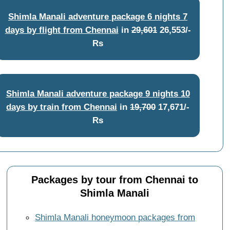
Shimla Manali adventure package 6 nights 7
days by flight from Chennai
in
29,601
26,553/-
Rs
Shimla Manali adventure package 9 nights 10
days by train from Chennai
in
19,700
17,671/-
Rs
Packages by tour from Chennai to
Shimla Manali
Shimla Manali honeymoon packages from