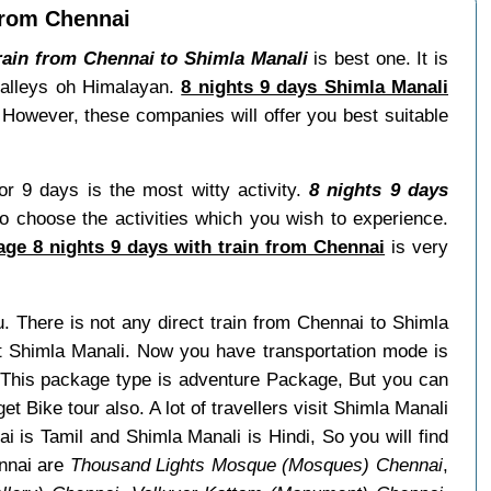
from Chennai
rain from Chennai to Shimla Manali
is best one. It is
 valleys oh Himalayan.
8 nights 9 days Shimla Manali
 However, these companies will offer you best suitable
or 9 days is the most witty activity.
8 nights 9 days
o choose the activities which you wish to experience.
ge 8 nights 9 days with train from Chennai
is very
u. There is not any direct train from Chennai to Shimla
it Shimla Manali. Now you have transportation mode is
. This package type is adventure Package, But you can
et Bike tour also. A lot of travellers visit Shimla Manali
 is Tamil and Shimla Manali is Hindi, So you will find
nnai are
Thousand Lights Mosque (Mosques) Chennai
,