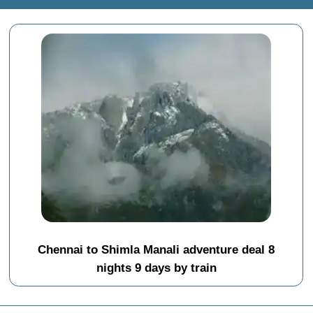
Chennai to Shimla Manali adventure deal 8
nights 9 days by train