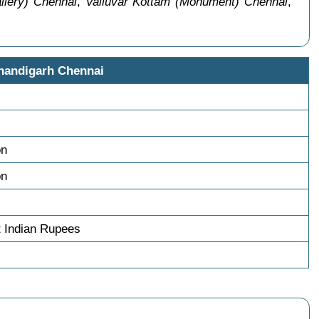
llery) Chennai
,
Valluvar Kottam (Monument) Chennai
,
handigarh Chennai
on
on
t Indian Rupees