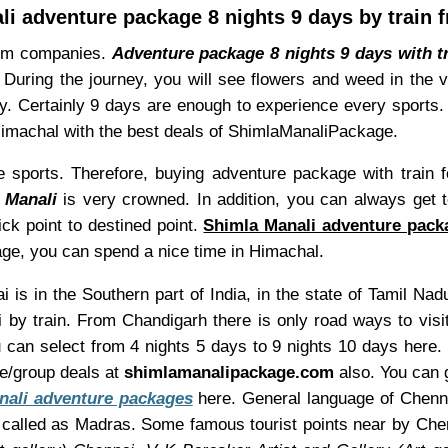
li adventure package 8 nights 9 days by train 
ism companies.
Adventure package 8 nights 9 days with t
 During the journey, you will see flowers and weed in the
y. Certainly 9 days are enough to experience every sports.
Himachal with the best deals of ShimlaManaliPackage.
re sports. Therefore, buying adventure package with train f
 Manali
is very crowned. In addition, you can always get t
ick point to destined point.
Shimla Manali adventure packa
ge, you can spend a nice time in Himachal.
 is in the Southern part of India, in the state of Tamil Nad
by train. From Chandigarh there is only road ways to vis
ou can select from 4 nights 5 days to 9 nights 10 days here
re/group deals at
shimlamanalipackage.com
also. You can g
nali adventure packages
here. General language of Chennai
called as Madras. Some famous tourist points near by Che