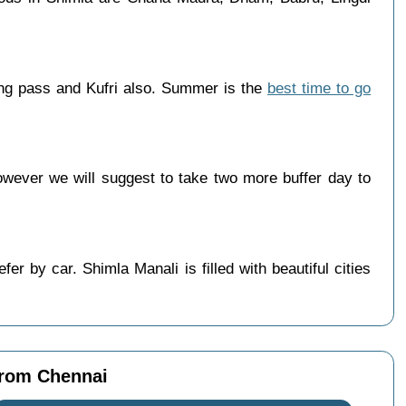
ang pass and Kufri also. Summer is the
best time to go
wever we will suggest to take two more buffer day to
r by car. Shimla Manali is filled with beautiful cities
from Chennai