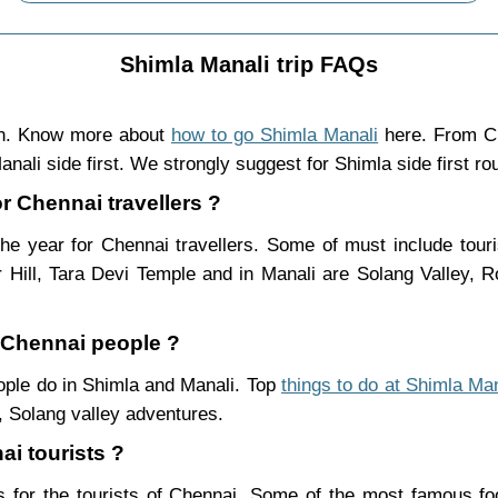
Shimla Manali trip FAQs
in. Know more about
how to go Shimla Manali
here. From Ch
nali side first. We strongly suggest for Shimla side first ro
or Chennai travellers ?
he year for Chennai travellers. Some of must include tour
Hill, Tara Devi Temple and in Manali are Solang Valley,
r Chennai people ?
eople do in Shimla and Manali. Top
things to do at Shimla Man
 Solang valley adventures.
ai tourists ?
 for the tourists of Chennai. Some of the most famous f