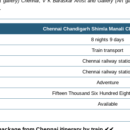
rt gallery) Chennai
,
V K Baraskar Artist and Gallery (Art ga
.
Chennai Chandigarh Shimla Manali C
8 nights 9 days
Train transport
Chennai railway stati
Chennai railway stati
Adventure
Fifteen Thousand Six Hundred Eigh
Available
package from Chennai itinerary by train ✔✔