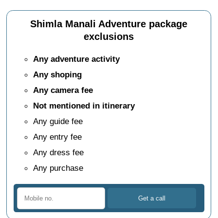
Shimla Manali Adventure package
exclusions
Any adventure activity
Any shoping
Any camera fee
Not mentioned in itinerary
Any guide fee
Any entry fee
Any dress fee
Any purchase