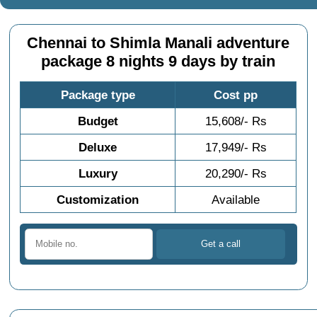
Chennai to Shimla Manali adventure
package 8 nights 9 days by train
Package type
Cost pp
Budget
15,608/- Rs
Deluxe
17,949/- Rs
Luxury
20,290/- Rs
Customization
Available