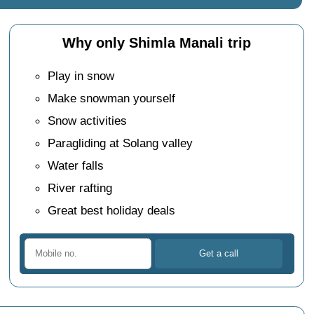
Why only Shimla Manali trip
Play in snow
Make snowman yourself
Snow activities
Paragliding at Solang valley
Water falls
River rafting
Great best holiday deals