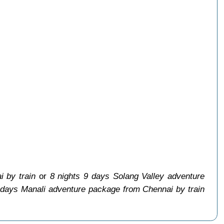
 by train
or
8 nights 9 days Solang Valley adventure
 days Manali adventure package from Chennai by train