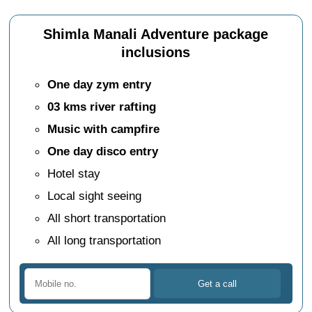
Shimla Manali Adventure package
inclusions
One day zym entry
03 kms river rafting
Music with campfire
One day disco entry
Hotel stay
Local sight seeing
All short transportation
All long transportation