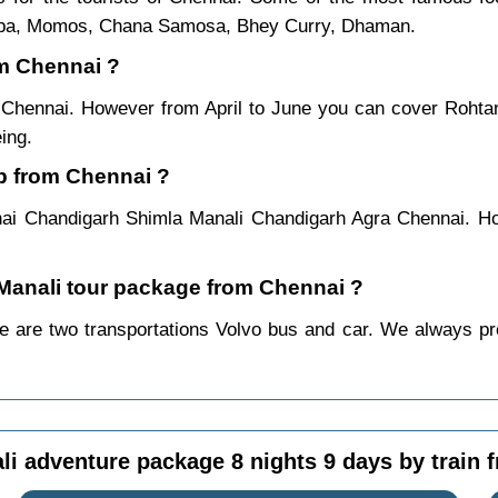
ukpa, Momos, Chana Samosa, Bhey Curry, Dhaman.
om Chennai ?
m Chennai. However from April to June you can cover Roht
ing.
ip from Chennai ?
ai Chandigarh Shimla Manali Chandigarh Agra Chennai. Ho
a Manali tour package from Chennai ?
 are two transportations Volvo bus and car. We always prefe
li adventure package 8 nights 9 days by train 