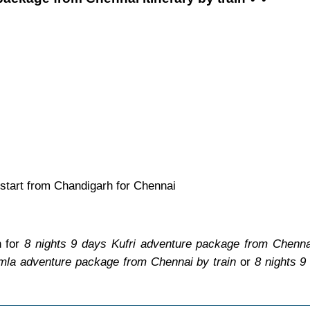
start from Chandigarh for Chennai
n for
8 nights 9 days Kufri adventure package from Chennai
imla adventure package from Chennai by train
or
8 nights 9