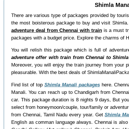
Shimla Mana
There are various type of packages provided by tour
the most boisterous package to buy and visit Shimla.
adventure deal from Chennai with train
is a must tr
packages with a budget price. Explore the charms of 
You will relish this package which is full of adventu
adventure offer with train from Chennai to Shimla
Moreover, you will enjoy the train journey from your p
pleasurable. With the best deals of ShimlaManaliPacka
Find list of top
Shimla Manali packages
here. Chennai
Manali. You can reach up to Chandigarh from Chennai 
car. This package duration is 8 nights 9 days, But y
select from honeymoon/couple, tour/family or adventu
from Chennai, Tamil Nadu every year. Get
Shimla Ma
English as comman language always. Chennai is also 