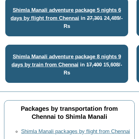
Shimla Manali adventure package 5 nights 6
days by flight from Chennai
in
27,301
24,489/-
Rs
Shimla Manali adventure package 8 nights 9
days by train from Chennai
in
17,400
15,608/-
Rs
Packages by transportation from
Chennai to Shimla Manali
Shimla Manali packages by flight from Chennai