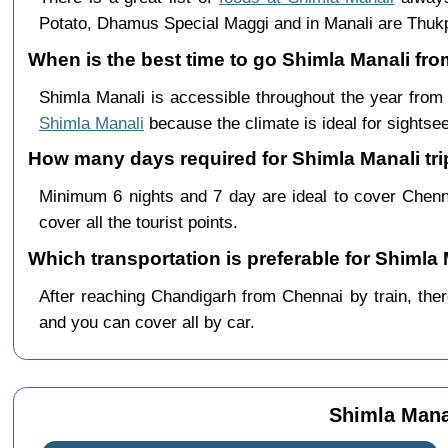
Potato, Dhamus Special Maggi and in Manali are Th
When is the best time to go Shimla Manali fr
Shimla Manali is accessible throughout the year fro
Shimla Manali
because the climate is ideal for sightsee
How many days required for Shimla Manali tr
Minimum 6 nights and 7 day are ideal to cover Chenn
cover all the tourist points.
Which transportation is preferable for Shiml
After reaching Chandigarh from Chennai by train, there
and you can cover all by car.
Shimla Mana