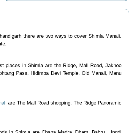
andigarh there are two ways to cover Shimla Manali,
ute.
ist places in Shimla are the Ridge, Mall Road, Jakhoo
 Rohtang Pass, Hidimba Devi Temple, Old Manali, Manu
ali
are The Mall Road shopping, The Ridge Panoramic
oods in Shimla are Chana Madra, Dham, Babru, Lingdi