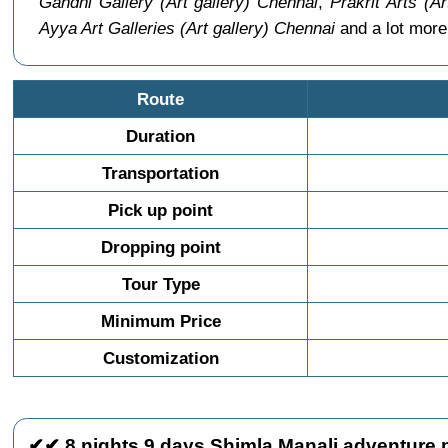
Gandhi Gallery (Art gallery) Chennai
,
Prakrit Arts (A
Ayya Art Galleries (Art gallery) Chennai
and a lot more
Route
Duration
Transportation
Pick up point
Dropping point
Tour Type
Minimum Price
Customization
✔✔ 8 nights 9 days Shimla Manali adventure 