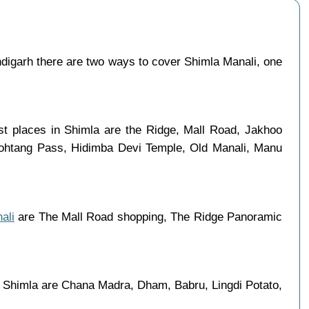
igarh there are two ways to cover Shimla Manali, one
ist places in Shimla are the Ridge, Mall Road, Jakhoo
 Rohtang Pass, Hidimba Devi Temple, Old Manali, Manu
ali
are The Mall Road shopping, The Ridge Panoramic
in Shimla are Chana Madra, Dham, Babru, Lingdi Potato,