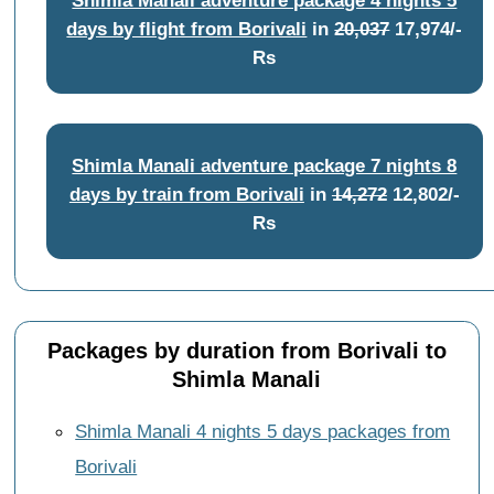
days by flight from Borivali
in
20,037
17,974/-
Rs
Shimla Manali adventure package 7 nights 8
days by train from Borivali
in
14,272
12,802/-
Rs
Packages by duration from Borivali to
Shimla Manali
Shimla Manali 4 nights 5 days packages from
Borivali