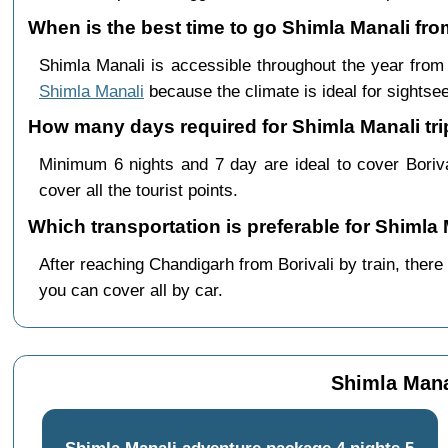
When is the best time to go Shimla Manali fro
Shimla Manali is accessible throughout the year fro
Shimla Manali
because the climate is ideal for sightsee
How many days required for Shimla Manali trip
Minimum 6 nights and 7 day are ideal to cover Boriv
cover all the tourist points.
Which transportation is preferable for Shimla
After reaching Chandigarh from Borivali by train, there
you can cover all by car.
Shimla Manal
Shimla Manali adventure package 4 nights 5