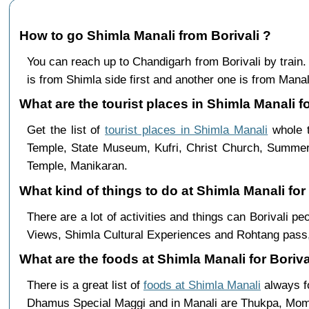
How to go Shimla Manali from Borivali ?
You can reach up to Chandigarh from Borivali by trai
is from Shimla side first and another one is from Manali
What are the tourist places in Shimla Manali for
Get the list of
tourist places in Shimla Manali
whole t
Temple, State Museum, Kufri, Christ Church, Summer 
Temple, Manikaran.
What kind of things to do at Shimla Manali for
There are a lot of activities and things can Borivali p
Views, Shimla Cultural Experiences and Rohtang pass,
What are the foods at Shimla Manali for Borival
There is a great list of
foods at Shimla Manali
always fo
Dhamus Special Maggi and in Manali are Thukpa, Mo