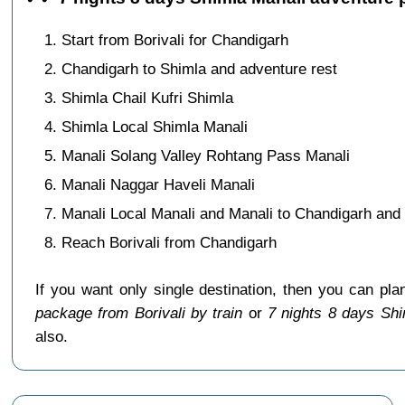
Start from Borivali for Chandigarh
Chandigarh to Shimla and adventure rest
Shimla Chail Kufri Shimla
Shimla Local Shimla Manali
Manali Solang Valley Rohtang Pass Manali
Manali Naggar Haveli Manali
Manali Local Manali and Manali to Chandigarh and s
Reach Borivali from Chandigarh
If you want only single destination, then you can pla
package from Borivali by train
or
7 nights 8 days Shi
also.