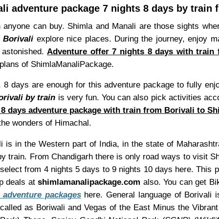
i adventure package 7 nights 8 days by train 
 anyone can buy. Shimla and Manali are those sights whe
 Borivali
explore nice places. During the journey, enjoy ma
u astonished.
Adventure offer 7 nights 8 days with train
ip plans of ShimlaManaliPackage.
 8 days are enough for this adventure package to fully enj
rivali by train
is very fun. You can also pick activities acc
 8 days adventure package with train from Borivali to Sh
e the wonders of Himachal.
i is in the Western part of India, in the state of Maharashtr
by train. From Chandigarh there is only road ways to visit S
 select from 4 nights 5 days to 9 nights 10 days here. This
p deals at
shimlamanalipackage.com
also. You can get Bik
 adventure packages
here. General language of Borivali i
alled as Boriwali and Vegas of the East Minus the Vibrant 