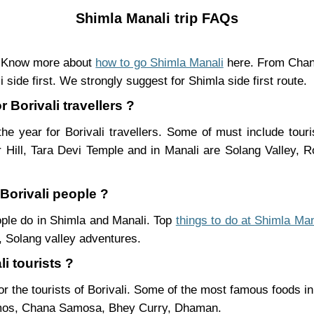
Shimla Manali trip FAQs
n. Know more about
how to go Shimla Manali
here. From Chand
 side first. We strongly suggest for Shimla side first route.
 Borivali travellers ?
he year for Borivali travellers. Some of must include tour
Hill, Tara Devi Temple and in Manali are Solang Valley,
 Borivali people ?
eople do in Shimla and Manali. Top
things to do at Shimla Man
 Solang valley adventures.
i tourists ?
r the tourists of Borivali. Some of the most famous foods 
mos, Chana Samosa, Bhey Curry, Dhaman.