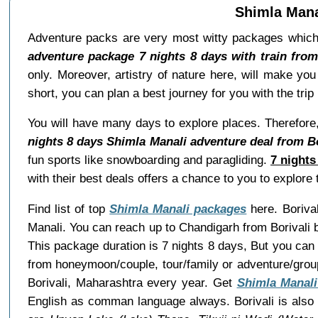
Shimla Manal
Adventure packs are very most witty packages which
adventure package 7 nights 8 days with train from
only. Moreover, artistry of nature here, will make yo
short, you can plan a best journey for you with the tr
You will have many days to explore places. Therefore,
nights 8 days Shimla Manali adventure deal from Bo
fun sports like snowboarding and paragliding.
7 nights
with their best deals offers a chance to you to explor
Find list of top
Shimla Manali packages
here. Borival
Manali. You can reach up to Chandigarh from Borivali 
This package duration is 7 nights 8 days, But you can
from honeymoon/couple, tour/family or adventure/grou
Borivali, Maharashtra every year. Get
Shimla Manali
English as comman language always. Borivali is also c