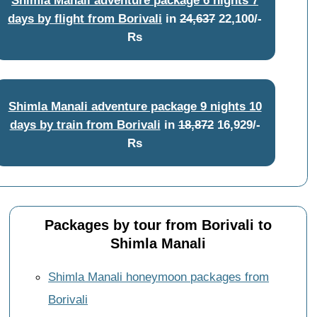
days by flight from Borivali
in
24,637
22,100/-
Rs
Shimla Manali adventure package 9 nights 10
days by train from Borivali
in
18,872
16,929/-
Rs
Packages by tour from Borivali to
Shimla Manali
Shimla Manali honeymoon packages from
Borivali