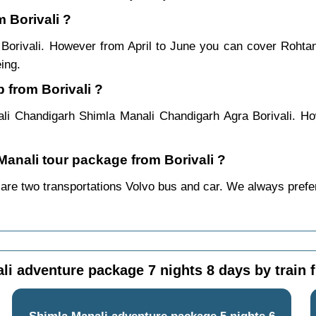
m Borivali ?
m Borivali. However from April to June you can cover Roht
ing.
 from Borivali ?
ali Chandigarh Shimla Manali Chandigarh Agra Borivali. Ho
 Manali tour package from Borivali ?
 are two transportations Volvo bus and car. We always prefer b
i adventure package 7 nights 8 days by train 
Shimla Manali adventure package 5 nights 6