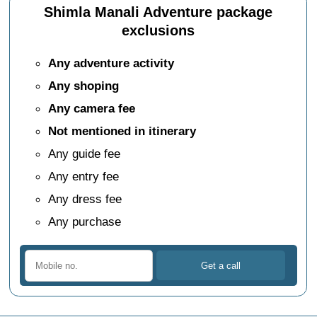
Shimla Manali Adventure package
exclusions
Any adventure activity
Any shoping
Any camera fee
Not mentioned in itinerary
Any guide fee
Any entry fee
Any dress fee
Any purchase