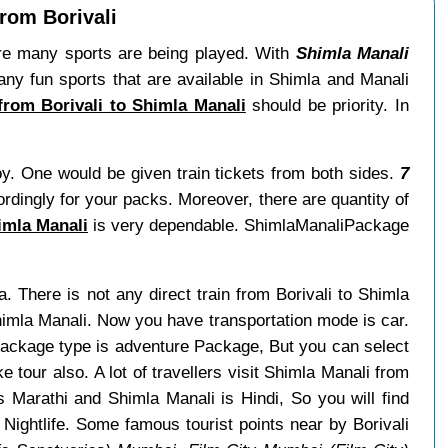
from Borivali
re many sports are being played. With
Shimla Manali
ny fun sports that are available in Shimla and Manali
 from Borivali to Shimla Manali
should be priority. In
oy. One would be given train tickets from both sides.
7
ordingly for your packs. Moreover, there are quantity of
imla Manali
is very dependable. ShimlaManaliPackage
a. There is not any direct train from Borivali to Shimla
himla Manali. Now you have transportation mode is car.
 package type is adventure Package, But you can select
e tour also. A lot of travellers visit Shimla Manali from
s Marathi and Shimla Manali is Hindi, So you will find
Nightlife. Some famous tourist points near by Borivali