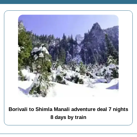
Borivali to Shimla Manali adventure deal 7 nights
8 days by train