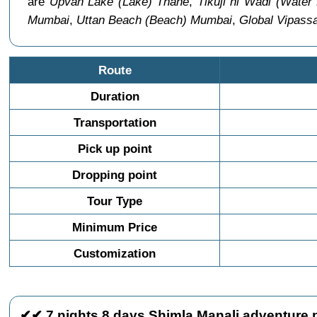
are
Upvan Lake (Lake) Thane
,
Tikuji ni Wadi (Water
Mumbai
,
Uttan Beach (Beach) Mumbai
,
Global Vipass
Route
Duration
Transportation
Pick up point
Dropping point
Tour Type
Minimum Price
Customization
✔✔ 7 nights 8 days Shimla Manali adventure p