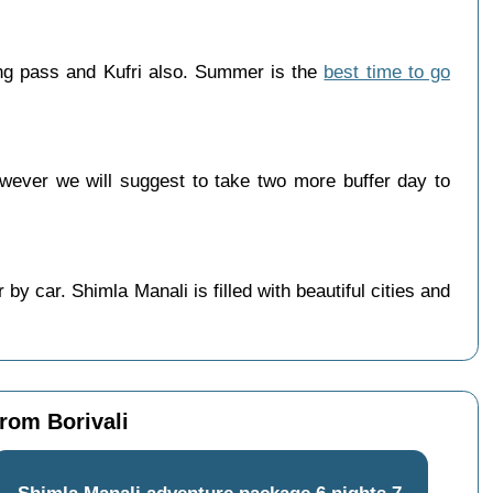
ang pass and Kufri also. Summer is the
best time to go
wever we will suggest to take two more buffer day to
y car. Shimla Manali is filled with beautiful cities and
from Borivali
Shimla Manali adventure package 6 nights 7