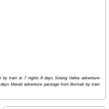
i by train
or
7 nights 8 days Solang Valley adventure
 days Manali adventure package from Borivali by train