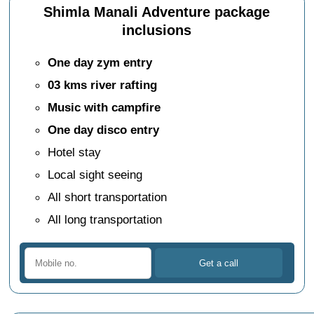
Shimla Manali Adventure package
inclusions
One day zym entry
03 kms river rafting
Music with campfire
One day disco entry
Hotel stay
Local sight seeing
All short transportation
All long transportation