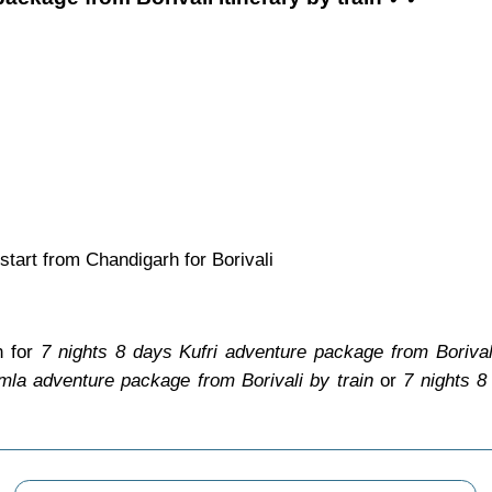
tart from Chandigarh for Borivali
n for
7 nights 8 days Kufri adventure package from Borival
mla adventure package from Borivali by train
or
7 nights 8