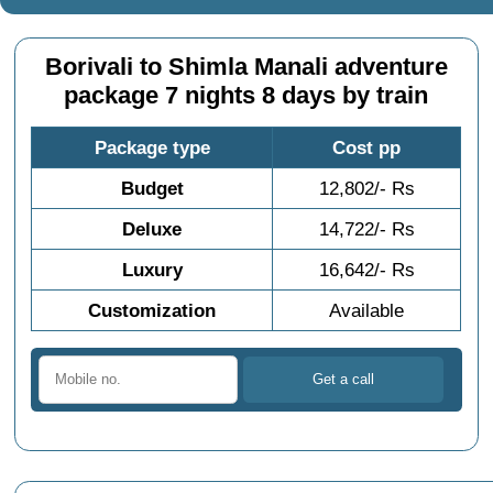
Borivali to Shimla Manali adventure
package 7 nights 8 days by train
Package type
Cost pp
Budget
12,802/- Rs
Deluxe
14,722/- Rs
Luxury
16,642/- Rs
Customization
Available