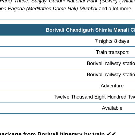
 Park) Thane
,
Sanjay Gandhi National Park (SGNP) (Wildli
ana Pagoda (Meditation Dome Hall) Mumbai
and a lot more.
Borivali Chandigarh Shimla Manali C
7 nights 8 days
Train transport
Borivali railway stati
Borivali railway stati
Adventure
Twelve Thousand Eight Hundred Tw
Available
ackage from Borivali itinerary by train ✔✔