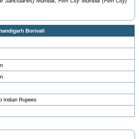
fe Sanctuaries) Mumbai
,
Film City Mumbai (Film City)
handigarh Borivali
on
on
o Indian Rupees