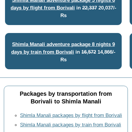
days by flight from Borivali
in
22,337
20,037/-
Rs
Shimla Manali adventure package 8 nights 9
days by train from Borivali
in
16,572
14,866/-
Rs
Packages by transportation from
Borivali to Shimla Manali
Shimla Manali packages by flight from Borivali
Shimla Manali packages by train from Borivali