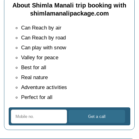
About Shimla Manali trip booking with
shimlamanalipackage.com
Can Reach by air
Can Reach by road
Can play with snow
Valley for peace
Best for all
Real nature
Adventure activities
Perfect for all