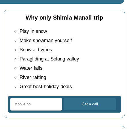
Why only Shimla Manali trip
Play in snow
Make snowman yourself
Snow activities
Paragliding at Solang valley
Water falls
River rafting
Great best holiday deals