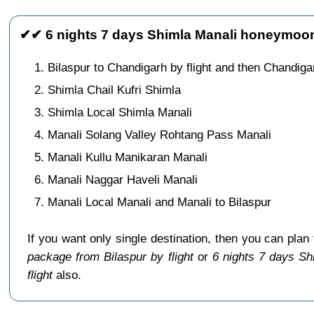
✔✔ 6 nights 7 days Shimla Manali honeymoon 
Bilaspur to Chandigarh by flight and then Chandig
Shimla Chail Kufri Shimla
Shimla Local Shimla Manali
Manali Solang Valley Rohtang Pass Manali
Manali Kullu Manikaran Manali
Manali Naggar Haveli Manali
Manali Local Manali and Manali to Bilaspur
If you want only single destination, then you can plan
package from Bilaspur by flight
or
6 nights 7 days Sh
flight
also.