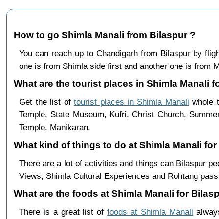
How to go Shimla Manali from Bilaspur ?
You can reach up to Chandigarh from Bilaspur by fli
one is from Shimla side first and another one is from Ma
What are the tourist places in Shimla Manali fo
Get the list of
tourist places in Shimla Manali
whole t
Temple, State Museum, Kufri, Christ Church, Summer 
Temple, Manikaran.
What kind of things to do at Shimla Manali for
There are a lot of activities and things can Bilaspur 
Views, Shimla Cultural Experiences and Rohtang pass,
What are the foods at Shimla Manali for Bilasp
There is a great list of
foods at Shimla Manali
always