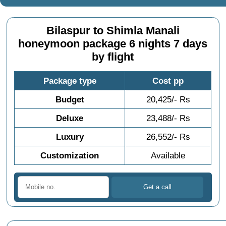
Bilaspur to Shimla Manali
honeymoon package 6 nights 7 days
by flight
Package type
Cost pp
Budget
20,425/- Rs
Deluxe
23,488/- Rs
Luxury
26,552/- Rs
Customization
Available