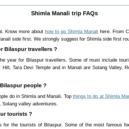
Shimla Manali trip FAQs
ght. Know more about
how to go Shimla Manali
here. From Ch
nali side first. We strongly suggest for Shimla side first ro
r Bilaspur travellers ?
he year for Bilaspur travellers. Some of must include tour
Hill, Tara Devi Temple and in Manali are Solang Valley,
 Bilaspur people ?
people do in Shimla and Manali. Top
things to do at Shimla Man
 Solang valley adventures.
ur tourists ?
 for the tourists of Bilaspur. Some of the most famous f