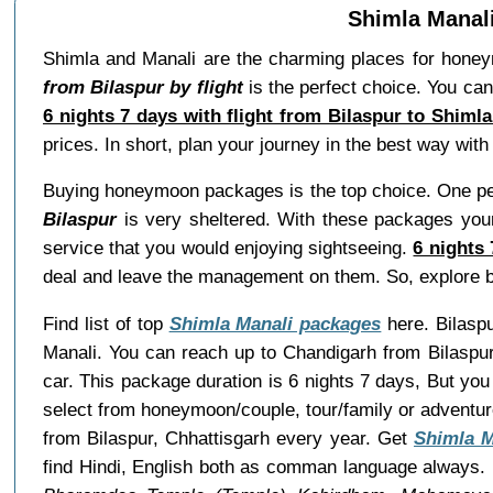
Shimla Manali
Shimla and Manali are the charming places for hone
from Bilaspur by flight
is the perfect choice. You can
6 nights 7 days with flight from Bilaspur to Shiml
prices. In short, plan your journey in the best way wi
Buying honeymoon packages is the top choice. One per
Bilaspur
is very sheltered. With these packages your 
service that you would enjoying sightseeing.
6 nights
deal and leave the management on them. So, explore 
Find list of top
Shimla Manali packages
here. Bilaspu
Manali. You can reach up to Chandigarh from Bilaspur
car. This package duration is 6 nights 7 days, But y
select from honeymoon/couple, tour/family or adventu
from Bilaspur, Chhattisgarh every year. Get
Shimla 
find Hindi, English both as comman language always. B