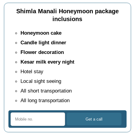
Shimla Manali Honeymoon package
inclusions
Honeymoon cake
Candle light dinner
Flower decoration
Kesar milk every night
Hotel stay
Local sight seeing
All short transportation
All long transportation