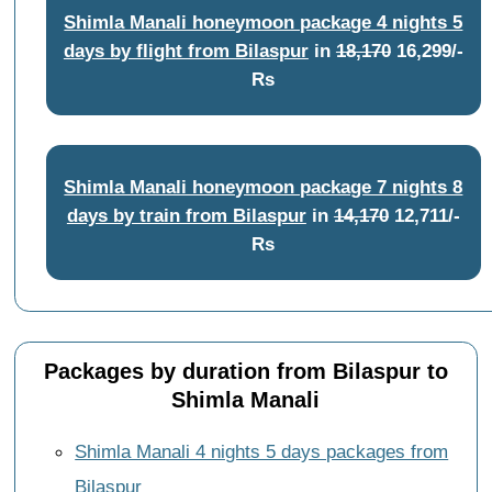
Shimla Manali honeymoon package 4 nights 5
days by flight from Bilaspur
in
18,170
16,299/-
Rs
Shimla Manali honeymoon package 7 nights 8
days by train from Bilaspur
in
14,170
12,711/-
Rs
Packages by duration from Bilaspur to
Shimla Manali
Shimla Manali 4 nights 5 days packages from
Bilaspur