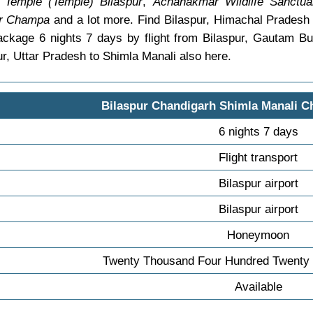
Temple (Temple) Bilaspur
,
Achanakmar Wildlife Sanctuar
ir Champa
and a lot more. Find Bilaspur, Himachal Prades
ackage 6 nights 7 days by flight from Bilaspur, Gautam 
r, Uttar Pradesh to Shimla Manali also here.
Bilaspur Chandigarh Shimla Manali C
6 nights 7 days
Flight transport
Bilaspur airport
Bilaspur airport
Honeymoon
Twenty Thousand Four Hundred Twenty 
Available