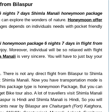
 from Bilaspur
6 nights 7 days Shimla Manali honeymoon package
ou can explore the wonders of nature.
Honeymoon offer
ages depends on individuals needs with pocket friendly
i honeymoon package 6 nights 7 days in flight from
y. Moreover, individual will be so relaxed with flight
a Manali
is very sincere. You will have to just buy your
h. There is not any direct flight from Bilaspur to Shimla
it Shimla Manali. Now you have transportation mode is
. This package type is honeymoon Package, But you can
et Bike tour also. A lot of travellers visit Shimla Manali
aspur is Hindi and Shimla Manali is Hindi, So you will
oints near by Bilaspur are
Chaiturgarh (Fort) Katghora
,