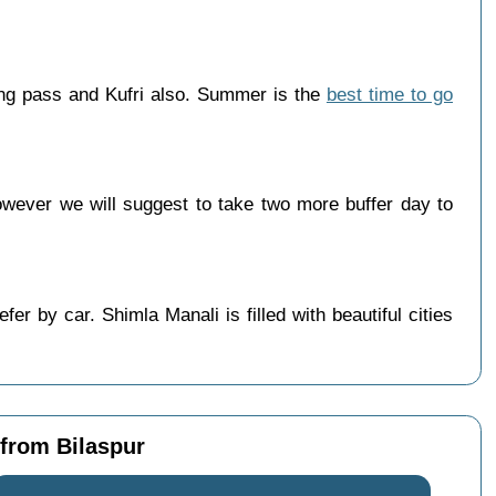
ang pass and Kufri also. Summer is the
best time to go
wever we will suggest to take two more buffer day to
r by car. Shimla Manali is filled with beautiful cities
 from Bilaspur