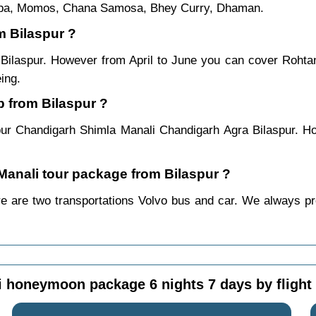
ukpa, Momos, Chana Samosa, Bhey Curry, Dhaman.
m Bilaspur ?
m Bilaspur. However from April to June you can cover Roht
ing.
p from Bilaspur ?
pur Chandigarh Shimla Manali Chandigarh Agra Bilaspur. Ho
 Manali tour package from Bilaspur ?
re are two transportations Volvo bus and car. We always prefe
 honeymoon package 6 nights 7 days by flight