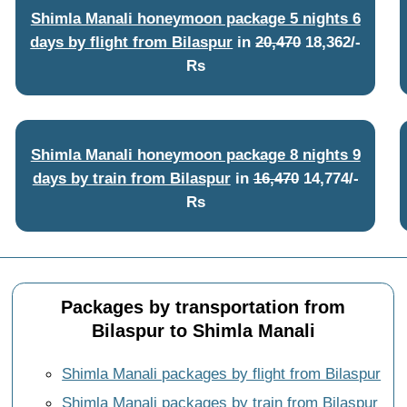
Shimla Manali honeymoon package 5 nights 6
days by flight from Bilaspur
in
20,470
18,362/-
Rs
Shimla Manali honeymoon package 8 nights 9
days by train from Bilaspur
in
16,470
14,774/-
Rs
Packages by transportation from
Bilaspur to Shimla Manali
Shimla Manali packages by flight from Bilaspur
Shimla Manali packages by train from Bilaspur