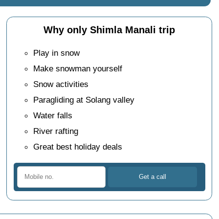
Why only Shimla Manali trip
Play in snow
Make snowman yourself
Snow activities
Paragliding at Solang valley
Water falls
River rafting
Great best holiday deals