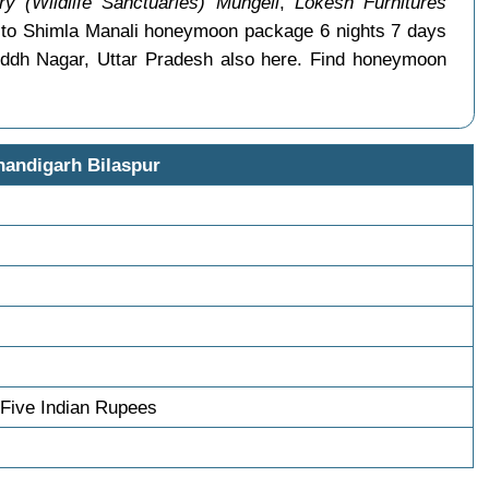
y (Wildlife Sanctuaries) Mungeli
,
Lokesh Furnitures
h to Shimla Manali honeymoon package 6 nights 7 days
Buddh Nagar, Uttar Pradesh also here. Find honeymoon
handigarh Bilaspur
Five Indian Rupees