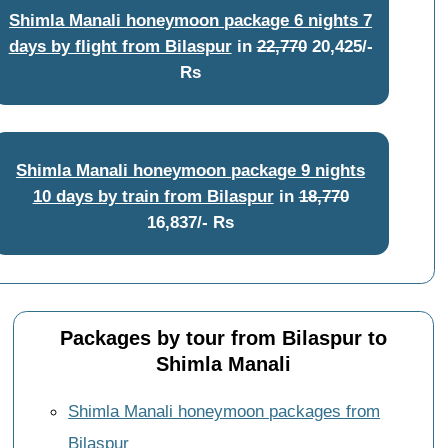
Shimla Manali honeymoon package 6 nights 7
days by flight from Bilaspur
in
22,770
20,425/-
Rs
Shimla Manali honeymoon package 9 nights
10 days by train from Bilaspur
in
18,770
16,837/- Rs
Packages by tour from Bilaspur to
Shimla Manali
Shimla Manali honeymoon packages from
Bilaspur