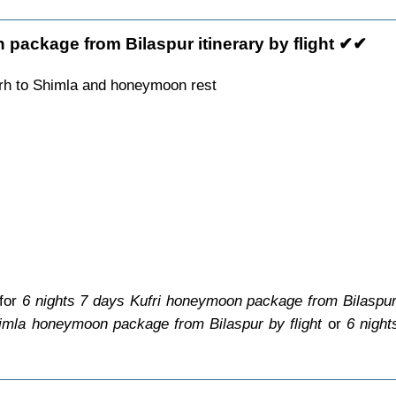
package from Bilaspur itinerary by flight ✔✔
arh to Shimla and honeymoon rest
 for
6 nights 7 days Kufri honeymoon package from Bilaspur 
imla honeymoon package from Bilaspur by flight
or
6 nigh