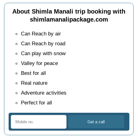
About Shimla Manali trip booking with
shimlamanalipackage.com
Can Reach by air
Can Reach by road
Can play with snow
Valley for peace
Best for all
Real nature
Adventure activities
Perfect for all