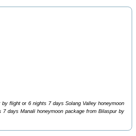
by flight
or
6 nights 7 days Solang Valley honeymoon
ts 7 days Manali honeymoon package from Bilaspur by