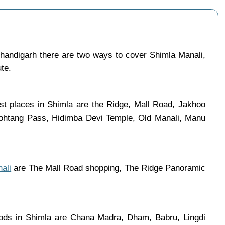
andigarh there are two ways to cover Shimla Manali,
ute.
ist places in Shimla are the Ridge, Mall Road, Jakhoo
 Rohtang Pass, Hidimba Devi Temple, Old Manali, Manu
ali
are The Mall Road shopping, The Ridge Panoramic
oods in Shimla are Chana Madra, Dham, Babru, Lingdi