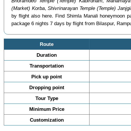
Bhoramdeo Temple (Temple) Kabirdham
,
Mahamaya 
(Market) Korba
,
Shivrinarayan Temple (Temple) Janjg
by flight also here. Find Shimla Manali honeymoon p
package 6 nights 7 days by flight from Bilaspur, Rampu
Route
Duration
Transportation
Pick up point
Dropping point
Tour Type
Minimum Price
Customization