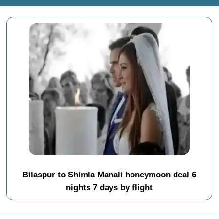
Bilaspur to Shimla Manali honeymoon deal 6
nights 7 days by flight