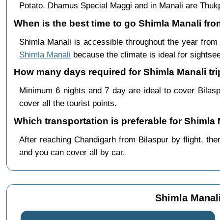
Potato, Dhamus Special Maggi and in Manali are Th
When is the best time to go Shimla Manali fro
Shimla Manali is accessible throughout the year fro
Shimla Manali
because the climate is ideal for sightsee
How many days required for Shimla Manali tri
Minimum 6 nights and 7 day are ideal to cover Bilas
cover all the tourist points.
Which transportation is preferable for Shimla
After reaching Chandigarh from Bilaspur by flight, the
and you can cover all by car.
Shimla Manali