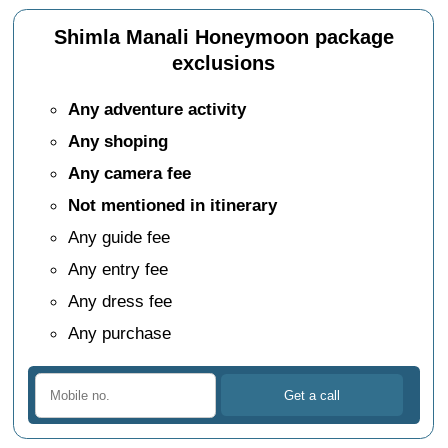
Shimla Manali Honeymoon package
exclusions
Any adventure activity
Any shoping
Any camera fee
Not mentioned in itinerary
Any guide fee
Any entry fee
Any dress fee
Any purchase