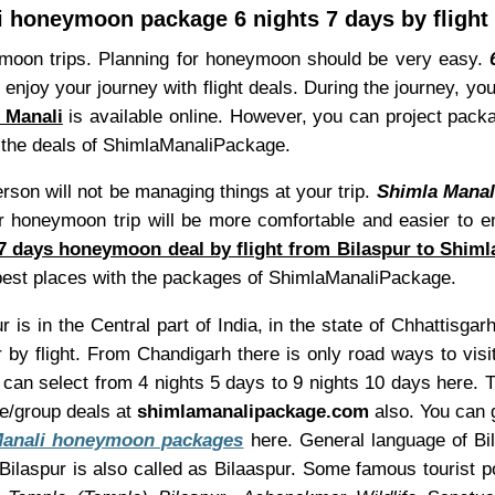
 honeymoon package 6 nights 7 days by flight
ymoon trips. Planning for honeymoon should be very easy.
 enjoy your journey with flight deals. During the journey, y
a Manali
is available online. However, you can project pack
th the deals of ShimlaManaliPackage.
son will not be managing things at your trip.
Shimla Manal
honeymoon trip will be more comfortable and easier to enjo
 7 days honeymoon deal by flight from Bilaspur to Shiml
best places with the packages of ShimlaManaliPackage.
r is in the Central part of India, in the state of Chhattisgar
 by flight. From Chandigarh there is only road ways to vis
ou can select from 4 nights 5 days to 9 nights 10 days here
re/group deals at
shimlamanalipackage.com
also. You can g
Manali honeymoon packages
here. General language of Bil
ilaspur is also called as Bilaaspur. Some famous tourist p