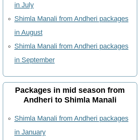
in July
Shimla Manali from Andheri packages
in August
Shimla Manali from Andheri packages
in September
Packages in mid season from
Andheri to Shimla Manali
Shimla Manali from Andheri packages
in January