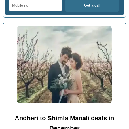
Andheri to Shimla Manali deals in
December