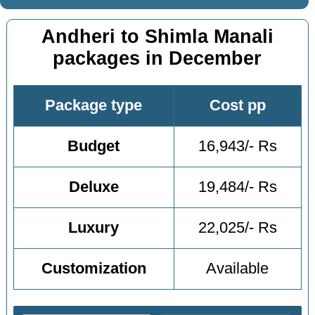
Andheri to Shimla Manali
packages in December
Package type
Cost pp
Budget
16,943/- Rs
Deluxe
19,484/- Rs
Luxury
22,025/- Rs
Customization
Available