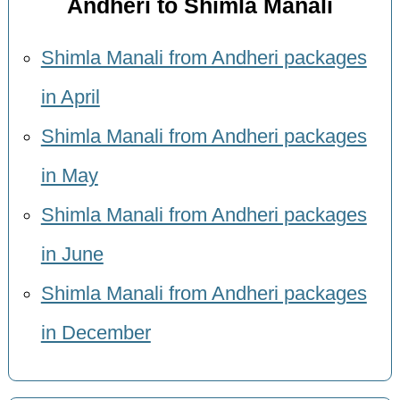
Andheri to Shimla Manali
Shimla Manali from Andheri packages
in April
Shimla Manali from Andheri packages
in May
Shimla Manali from Andheri packages
in June
Shimla Manali from Andheri packages
in December