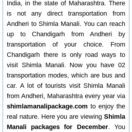
India, in the state of Maharashtra. There
is not any direct transportation from
Andheri to Shimla Manali. You can reach
up to Chandigarh from Andheri by
transportation of your choice. From
Chandigarh there is only road ways to
visit Shimla Manali. Now you have 02
transportation modes, which are bus and
car. A lot of tourists visit Shimla Manali
from Andheri, Maharashtra every year via
shimlamanalipackage.com
to enjoy the
real nature. Here you are viewing
Shimla
Manali packages for December
. You