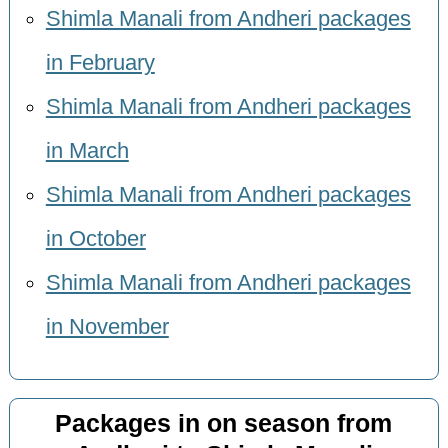
Shimla Manali from Andheri packages
in February
Shimla Manali from Andheri packages
in March
Shimla Manali from Andheri packages
in October
Shimla Manali from Andheri packages
in November
Packages in on season from