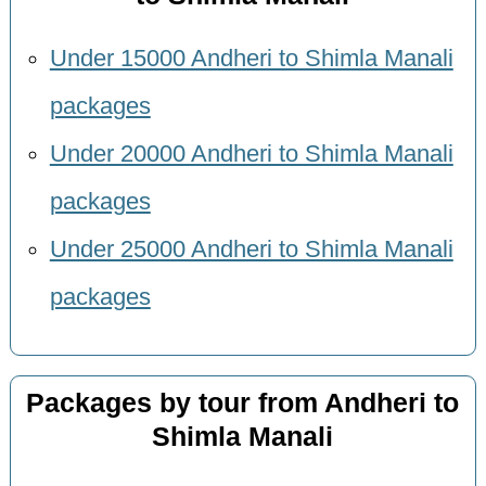
Under 15000 Andheri to Shimla Manali
packages
Under 20000 Andheri to Shimla Manali
packages
Under 25000 Andheri to Shimla Manali
packages
Packages by tour from Andheri to
Shimla Manali