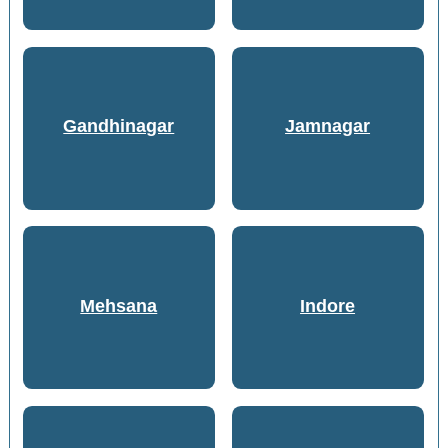
Gandhinagar
Jamnagar
Mehsana
Indore