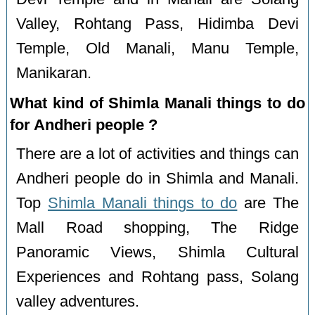
Valley, Rohtang Pass, Hidimba Devi
Temple, Old Manali, Manu Temple,
Manikaran.
What kind of Shimla Manali things to do
for Andheri people ?
There are a lot of activities and things can
Andheri people do in Shimla and Manali.
Top
Shimla Manali things to do
are The
Mall Road shopping, The Ridge
Panoramic Views, Shimla Cultural
Experiences and Rohtang pass, Solang
valley adventures.