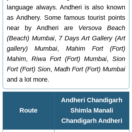
language always. Andheri is also known
as Andhery. Some famous tourist points
near by Andheri are
Versova Beach
(Beach) Mumbai
,
7 Days Art Gallery (Art
gallery) Mumbai
,
Mahim Fort (Fort)
Mahim
,
Riwa Fort (Fort) Mumbai
,
Sion
Fort (Fort) Sion
,
Madh Fort (Fort) Mumbai
and a lot more.
Andheri Chandigarh
Route
Shimla Manali
Chandigarh Andheri