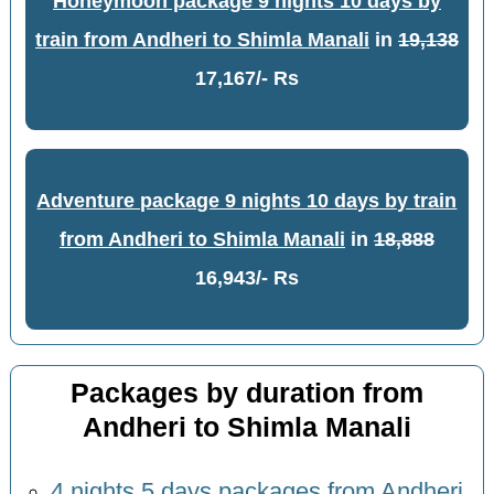
Honeymoon package 9 nights 10 days by
train from Andheri to Shimla Manali
in
19,138
17,167/- Rs
Adventure package 9 nights 10 days by train
from Andheri to Shimla Manali
in
18,888
16,943/- Rs
Packages by duration from
Andheri to Shimla Manali
4 nights 5 days packages from Andheri