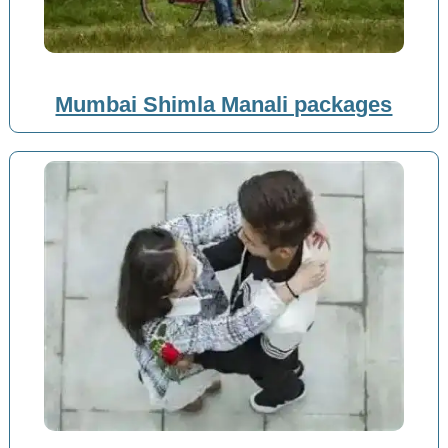
Mumbai Shimla Manali packages