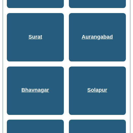
Surat
Aurangabad
Bhavnagar
Solapur