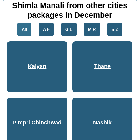
Shimla Manali from other cities
packages in December
All
A-F
G-L
M-R
S-Z
Kalyan
Thane
Pimpri Chinchwad
Nashik