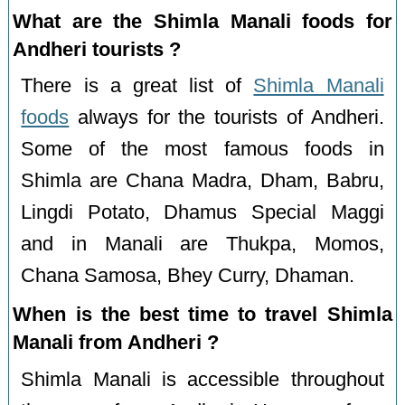
What are the Shimla Manali foods for
Andheri tourists ?
There is a great list of
Shimla Manali
foods
always for the tourists of Andheri.
Some of the most famous foods in
Shimla are Chana Madra, Dham, Babru,
Lingdi Potato, Dhamus Special Maggi
and in Manali are Thukpa, Momos,
Chana Samosa, Bhey Curry, Dhaman.
When is the best time to travel Shimla
Manali from Andheri ?
Shimla Manali is accessible throughout