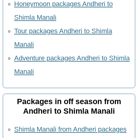
Honeymoon packages Andheri to
Shimla Manali
Tour packages Andheri to Shimla
Manali
Adventure packages Andheri to Shimla
Manali
Packages in off season from
Andheri to Shimla Manali
Shimla Manali from Andheri packages