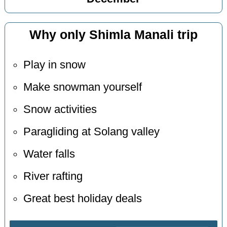
Why only Shimla Manali trip
Play in snow
Make snowman yourself
Snow activities
Paragliding at Solang valley
Water falls
River rafting
Great best holiday deals