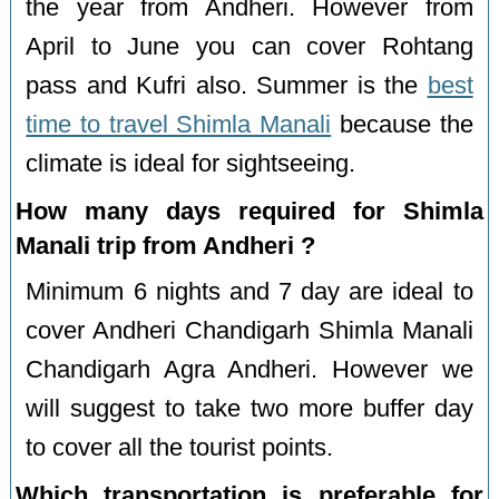
the year from Andheri. However from
April to June you can cover Rohtang
pass and Kufri also. Summer is the
best
time to travel Shimla Manali
because the
climate is ideal for sightseeing.
How many days required for Shimla
Manali trip from Andheri ?
Minimum 6 nights and 7 day are ideal to
cover Andheri Chandigarh Shimla Manali
Chandigarh Agra Andheri. However we
will suggest to take two more buffer day
to cover all the tourist points.
Which transportation is preferable for