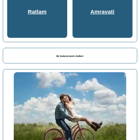
Ratlam
Amravati
My featured posts Andheri