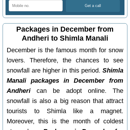
Packages in December from
Andheri to Shimla Manali
December is the famous month for snow
lovers. Therefore, the chances to see
snowfall are higher in this period.
Shimla
Manali packages in December from
Andheri
can be adopt online. The
snowfall is also a big reason that attract
tourists to Shimla like a magnet.
Moreover, this is the month of coldest