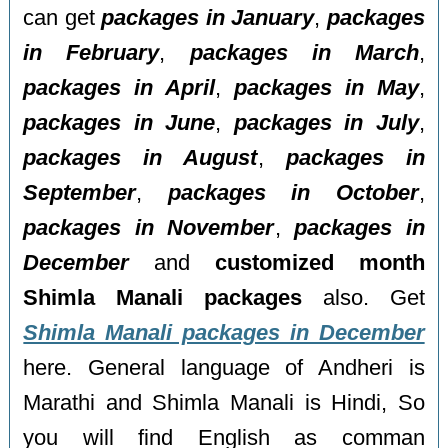
can get
packages in January
,
packages
in February
,
packages in March
,
packages in April
,
packages in May
,
packages in June
,
packages in July
,
packages in August
,
packages in
September
,
packages in October
,
packages in November
,
packages in
December
and
customized month
Shimla Manali packages
also. Get
Shimla Manali packages in December
here. General language of Andheri is
Marathi and Shimla Manali is Hindi, So
you will find English as comman