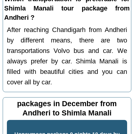
Shimla Manali tour package from
Andheri ?
After reaching Chandigarh from Andheri
by different means, there are two
transportations Volvo bus and car. We
always prefer by car. Shimla Manali is
filled with beautiful cities and you can
cover all by car.
packages in December from
Andheri to Shimla Manali