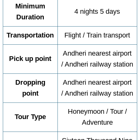
Minimum
4 nights 5 days
Duration
Transportation
Flight / Train transport
Andheri nearest airport
Pick up point
/ Andheri railway station
Dropping
Andheri nearest airport
point
/ Andheri railway station
Honeymoon / Tour /
Tour Type
Adventure