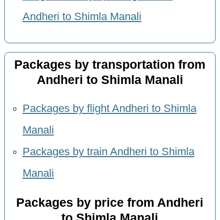
Andheri to Shimla Manali
Packages by transportation from
Andheri to Shimla Manali
Packages by flight Andheri to Shimla
Manali
Packages by train Andheri to Shimla
Manali
Packages by price from Andheri
to Shimla Manali