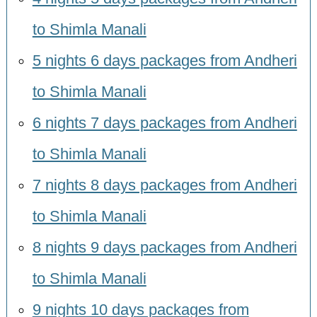
to Shimla Manali
5 nights 6 days packages from Andheri
to Shimla Manali
6 nights 7 days packages from Andheri
to Shimla Manali
7 nights 8 days packages from Andheri
to Shimla Manali
8 nights 9 days packages from Andheri
to Shimla Manali
9 nights 10 days packages from