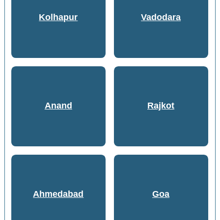
Kolhapur
Vadodara
Anand
Rajkot
Ahmedabad
Goa