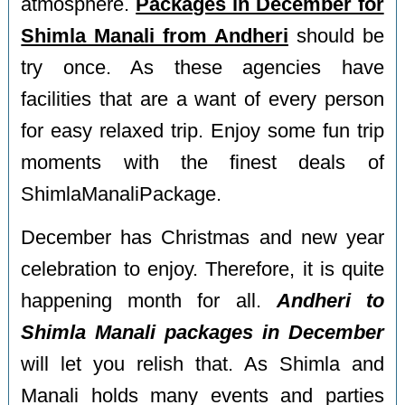
atmosphere.
Packages in December for
Shimla Manali from Andheri
should be
try once. As these agencies have
facilities that are a want of every person
for easy relaxed trip. Enjoy some fun trip
moments with the finest deals of
ShimlaManaliPackage.
December has Christmas and new year
celebration to enjoy. Therefore, it is quite
happening month for all.
Andheri to
Shimla Manali packages in December
will let you relish that. As Shimla and
Manali holds many events and parties