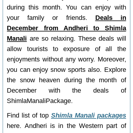
during this month. You can enjoy with
your family or friends.
Deals in
December from Andheri to Shimla
Manali
are so relaxing. These deals will
allow tourists to exposure of all the
enjoyments without any worry. Moreover,
you can enjoy snow sports also. Explore
the snow heaven during the month of
December with the deals of
ShimlaManaliPackage.
Find list of top
Shimla Manali packages
here. Andheri is in the Western part of