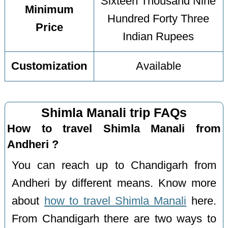
Sixteen Thousand Nine
Minimum
Hundred Forty Three
Price
Indian Rupees
Customization
Available
Shimla Manali trip FAQs
How to travel Shimla Manali from
Andheri ?
You can reach up to Chandigarh from
Andheri by different means. Know more
about
how to travel Shimla Manali
here.
From Chandigarh there are two ways to