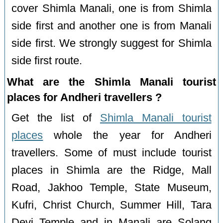
cover Shimla Manali, one is from Shimla
side first and another one is from Manali
side first. We strongly suggest for Shimla
side first route.
What are the Shimla Manali tourist
places for Andheri travellers ?
Get the list of
Shimla Manali tourist
places
whole the year for Andheri
travellers. Some of must include tourist
places in Shimla are the Ridge, Mall
Road, Jakhoo Temple, State Museum,
Kufri, Christ Church, Summer Hill, Tara
Devi Temple and in Manali are Solang