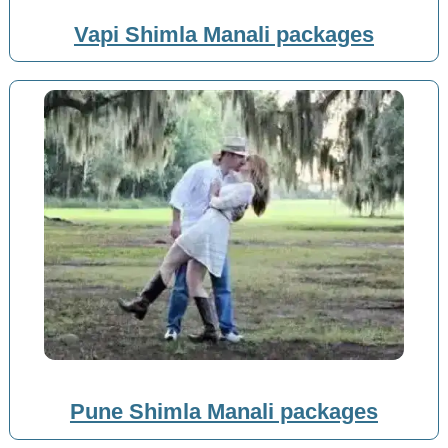
Vapi Shimla Manali packages
Pune Shimla Manali packages