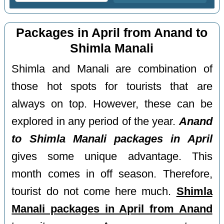
Packages in April from Anand to
Shimla Manali
Shimla and Manali are combination of
those hot spots for tourists that are
always on top. However, these can be
explored in any period of the year.
Anand
to Shimla Manali packages in April
gives some unique advantage. This
month comes in off season. Therefore,
tourist do not come here much.
Shimla
Manali packages in April from Anand