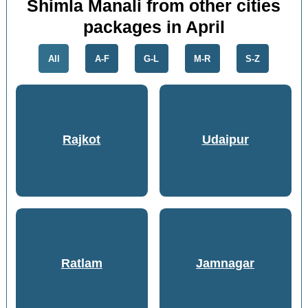
Shimla Manali from other cities
packages in April
All
A-F
G-L
M-R
S-Z
Rajkot
Udaipur
Ratlam
Jamnagar