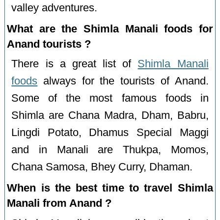
valley adventures.
What are the Shimla Manali foods for
Anand tourists ?
There is a great list of
Shimla Manali
foods
always for the tourists of Anand.
Some of the most famous foods in
Shimla are Chana Madra, Dham, Babru,
Lingdi Potato, Dhamus Special Maggi
and in Manali are Thukpa, Momos,
Chana Samosa, Bhey Curry, Dhaman.
When is the best time to travel Shimla
Manali from Anand ?