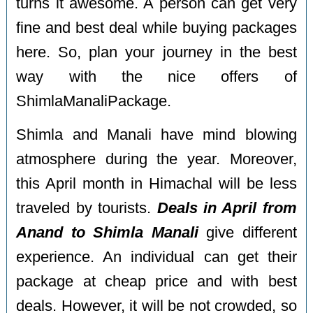
turns it awesome. A person can get very
fine and best deal while buying packages
here. So, plan your journey in the best
way with the nice offers of
ShimlaManaliPackage.
Shimla and Manali have mind blowing
atmosphere during the year. Moreover,
this April month in Himachal will be less
traveled by tourists.
Deals in April from
Anand to Shimla Manali
give different
experience. An individual can get their
package at cheap price and with best
deals. However, it will be not crowded, so