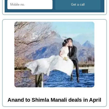
Anand to Shimla Manali deals in April