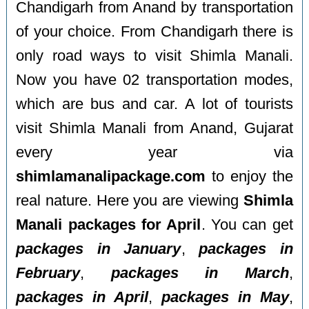
Chandigarh from Anand by transportation
of your choice. From Chandigarh there is
only road ways to visit Shimla Manali.
Now you have 02 transportation modes,
which are bus and car. A lot of tourists
visit Shimla Manali from Anand, Gujarat
every year via
shimlamanalipackage.com
to enjoy the
real nature. Here you are viewing
Shimla
Manali packages for April
. You can get
packages in January
,
packages in
February
,
packages in March
,
packages in April
,
packages in May
,