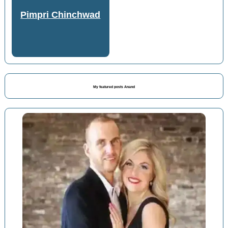
Pimpri Chinchwad
My featured posts Anand