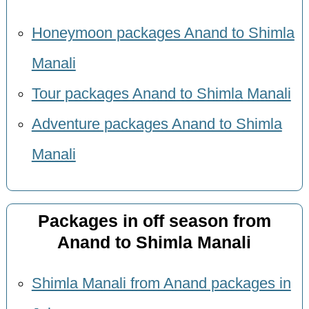
Honeymoon packages Anand to Shimla
Manali
Tour packages Anand to Shimla Manali
Adventure packages Anand to Shimla
Manali
Packages in off season from
Anand to Shimla Manali
Shimla Manali from Anand packages in