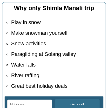
Why only Shimla Manali trip
Play in snow
Make snowman yourself
Snow activities
Paragliding at Solang valley
Water falls
River rafting
Great best holiday deals