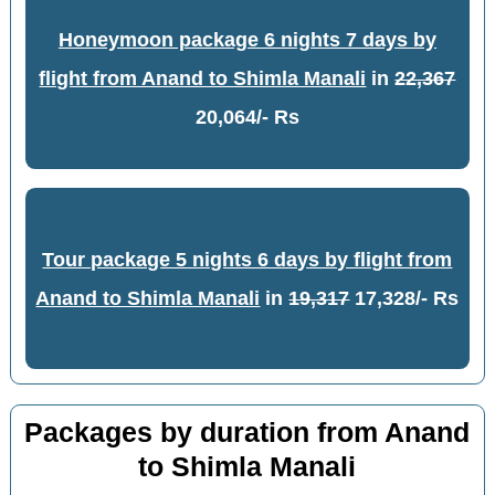
Honeymoon package 6 nights 7 days by
flight from Anand to Shimla Manali
in
22,367
20,064/- Rs
Tour package 5 nights 6 days by flight from
Anand to Shimla Manali
in
19,317
17,328/- Rs
Packages by duration from Anand
to Shimla Manali