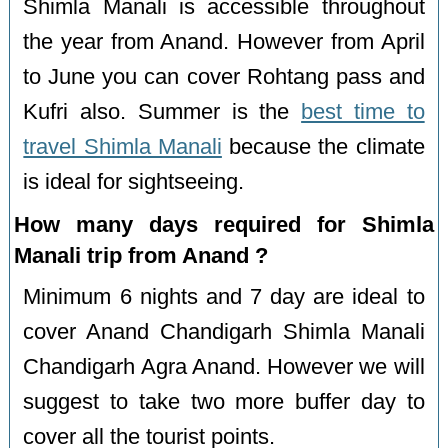
Shimla Manali is accessible throughout
the year from Anand. However from April
to June you can cover Rohtang pass and
Kufri also. Summer is the
best time to
travel Shimla Manali
because the climate
is ideal for sightseeing.
How many days required for Shimla
Manali trip from Anand ?
Minimum 6 nights and 7 day are ideal to
cover Anand Chandigarh Shimla Manali
Chandigarh Agra Anand. However we will
suggest to take two more buffer day to
cover all the tourist points.