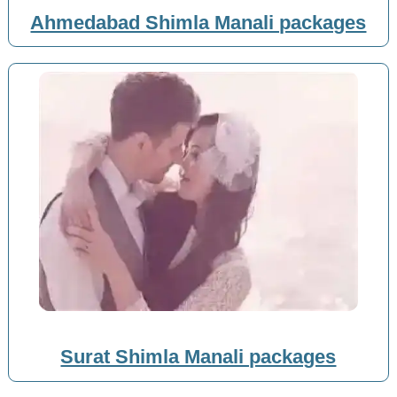
Ahmedabad Shimla Manali packages
Surat Shimla Manali packages