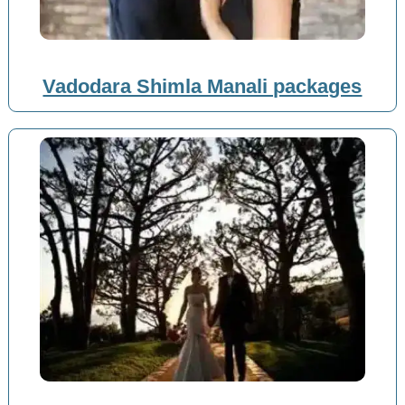
Vadodara Shimla Manali packages