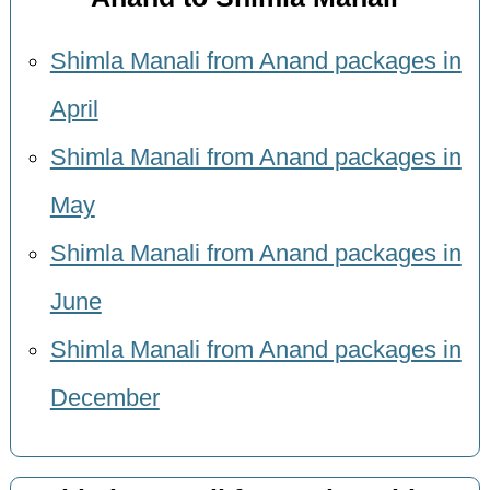
Shimla Manali from Anand packages in
April
Shimla Manali from Anand packages in
May
Shimla Manali from Anand packages in
June
Shimla Manali from Anand packages in
December