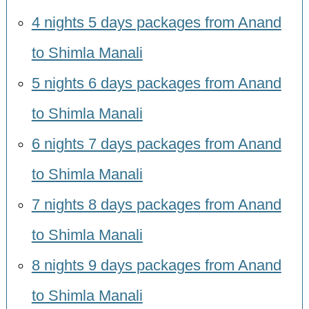
4 nights 5 days packages from Anand
to Shimla Manali
5 nights 6 days packages from Anand
to Shimla Manali
6 nights 7 days packages from Anand
to Shimla Manali
7 nights 8 days packages from Anand
to Shimla Manali
8 nights 9 days packages from Anand
to Shimla Manali