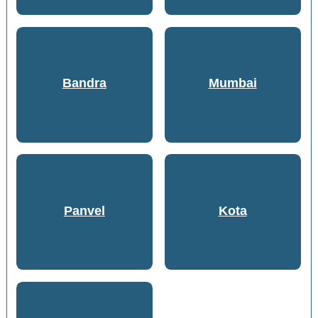
Bandra
Mumbai
Panvel
Kota