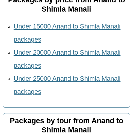
Shimla Manali
Under 15000 Anand to Shimla Manali
packages
Under 20000 Anand to Shimla Manali
packages
Under 25000 Anand to Shimla Manali
packages
Packages by tour from Anand to
Shimla Manali