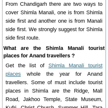
From Chandigarh there are two ways to
cover Shimla Manali, one is from Shimla
side first and another one is from Manali
side first. We strongly suggest for Shimla
side first route.
What are the Shimla Manali tourist
places for Anand travellers ?
Get the list of
Shimla Manali tourist
places
whole the year for Anand
travellers. Some of must include tourist
places in Shimla are the Ridge, Mall
Road, Jakhoo Temple, State Museum,
Kufri, Christ Church, Summer Hill, Tara