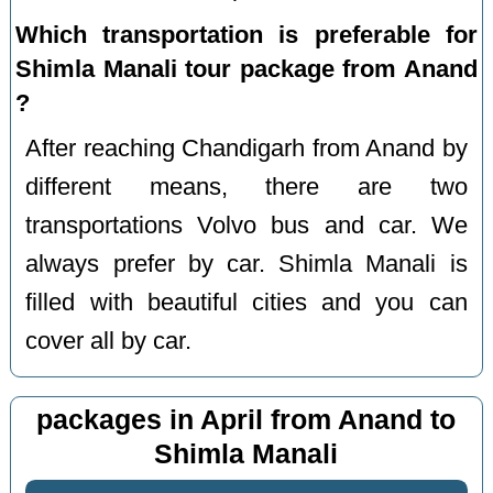
Which transportation is preferable for
Shimla Manali tour package from Anand
?
After reaching Chandigarh from Anand by
different means, there are two
transportations Volvo bus and car. We
always prefer by car. Shimla Manali is
filled with beautiful cities and you can
cover all by car.
packages in April from Anand to
Shimla Manali