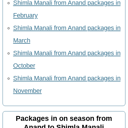
Shimla Manali from Anand packages in
February
Shimla Manali from Anand packages in
March
Shimla Manali from Anand packages in
October
Shimla Manali from Anand packages in
November
Packages in on season from
Anand to Shimla Manali