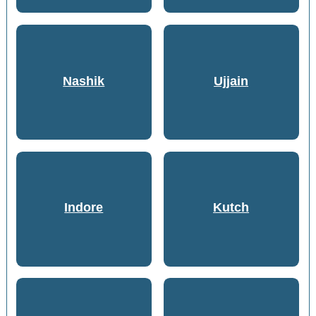
Nashik
Ujjain
Indore
Kutch