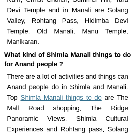
Devi Temple and in Manali are Solang
Valley, Rohtang Pass, Hidimba Devi
Temple, Old Manali, Manu Temple,
Manikaran.
What kind of Shimla Manali things to do
for Anand people ?
There are a lot of activities and things can
Anand people do in Shimla and Manali.
Top
Shimla Manali things to do
are The
Mall Road shopping, The Ridge
Panoramic Views, Shimla Cultural
Experiences and Rohtang pass, Solang