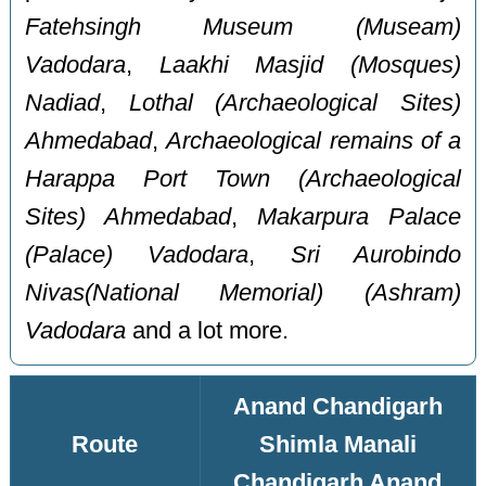
Fatehsingh Museum (Museam)
Vadodara
,
Laakhi Masjid (Mosques)
Nadiad
,
Lothal (Archaeological Sites)
Ahmedabad
,
Archaeological remains of a
Harappa Port Town (Archaeological
Sites) Ahmedabad
,
Makarpura Palace
(Palace) Vadodara
,
Sri Aurobindo
Nivas(National Memorial) (Ashram)
Vadodara
and a lot more.
Anand Chandigarh
Route
Shimla Manali
Chandigarh Anand