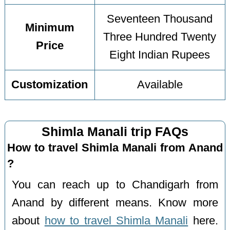
Seventeen Thousand
Minimum
Three Hundred Twenty
Price
Eight Indian Rupees
Customization
Available
Shimla Manali trip FAQs
How to travel Shimla Manali from Anand
?
You can reach up to Chandigarh from
Anand by different means. Know more
about
how to travel Shimla Manali
here.