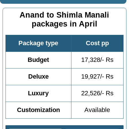
Anand to Shimla Manali
packages in April
Package type
Cost pp
Budget
17,328/- Rs
Deluxe
19,927/- Rs
Luxury
22,526/- Rs
Customization
Available