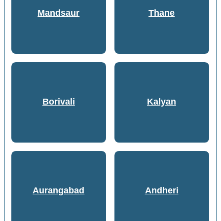
Mandsaur
Thane
Borivali
Kalyan
Aurangabad
Andheri