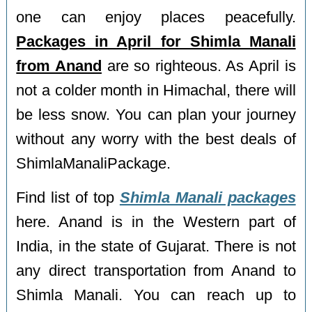
one can enjoy places peacefully.
Packages in April for Shimla Manali
from Anand
are so righteous. As April is
not a colder month in Himachal, there will
be less snow. You can plan your journey
without any worry with the best deals of
ShimlaManaliPackage.
Find list of top
Shimla Manali packages
here. Anand is in the Western part of
India, in the state of Gujarat. There is not
any direct transportation from Anand to
Shimla Manali. You can reach up to