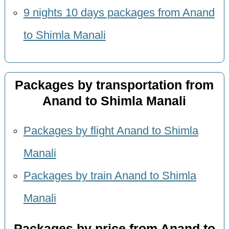
9 nights 10 days packages from Anand
to Shimla Manali
Packages by transportation from
Anand to Shimla Manali
Packages by flight Anand to Shimla
Manali
Packages by train Anand to Shimla
Manali
Packages by price from Anand to