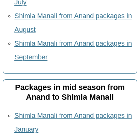
July
Shimla Manali from Anand packages in
August
Shimla Manali from Anand packages in
September
Packages in mid season from
Anand to Shimla Manali
Shimla Manali from Anand packages in
January