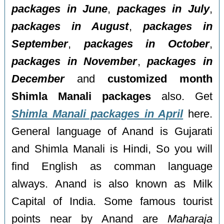
packages in June
,
packages in July
,
packages in August
,
packages in
September
,
packages in October
,
packages in November
,
packages in
December
and
customized month
Shimla Manali packages
also. Get
Shimla Manali packages in April
here.
General language of Anand is Gujarati
and Shimla Manali is Hindi, So you will
find English as comman language
always. Anand is also known as Milk
Capital of India. Some famous tourist
points near by Anand are
Maharaja