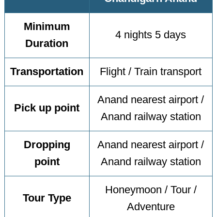
Minimum
4 nights 5 days
Duration
Transportation
Flight / Train transport
Anand nearest airport /
Pick up point
Anand railway station
Dropping
Anand nearest airport /
point
Anand railway station
Honeymoon / Tour /
Tour Type
Adventure