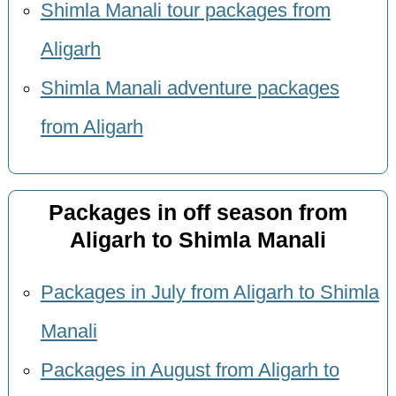
Shimla Manali tour packages from
Aligarh
Shimla Manali adventure packages
from Aligarh
Packages in off season from
Aligarh to Shimla Manali
Packages in July from Aligarh to Shimla
Manali
Packages in August from Aligarh to