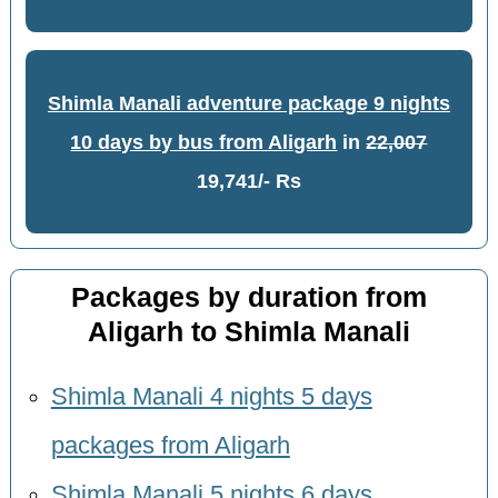
Shimla Manali adventure package 9 nights
10 days by bus from Aligarh
in
22,007
19,741/- Rs
Packages by duration from
Aligarh to Shimla Manali
Shimla Manali 4 nights 5 days
packages from Aligarh
Shimla Manali 5 nights 6 days