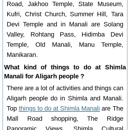
Road, Jakhoo Temple, State Museum,
Kufri, Christ Church, Summer Hill, Tara
Devi Temple and in Manali are Solang
Valley, Rohtang Pass, Hidimba Devi
Temple, Old Manali, Manu Temple,
Manikaran.
What kind of things to do at Shimla
Manali for Aligarh people ?
There are a lot of activities and things can
Aligarh people do in Shimla and Manali.
Top
things to do at Shimla Manali
are The
Mall Road shopping, The Ridge
Panoramic Views, Shimla Cultural