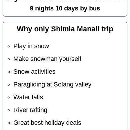
9 nights 10 days by bus
Why only Shimla Manali trip
Play in snow
Make snowman yourself
Snow activities
Paragliding at Solang valley
Water falls
River rafting
Great best holiday deals