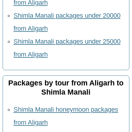
from Aligarh
Shimla Manali packages under 20000
from Aligarh
Shimla Manali packages under 25000
from Aligarh
Packages by tour from Aligarh to
Shimla Manali
Shimla Manali honeymoon packages
from Aligarh