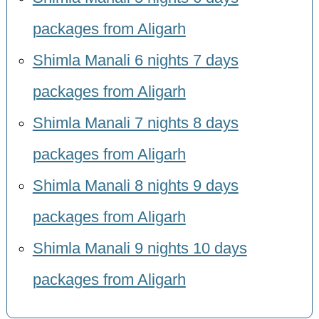
packages from Aligarh
Shimla Manali 6 nights 7 days
packages from Aligarh
Shimla Manali 7 nights 8 days
packages from Aligarh
Shimla Manali 8 nights 9 days
packages from Aligarh
Shimla Manali 9 nights 10 days
packages from Aligarh