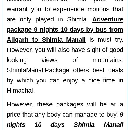
warrant you to experience motions that
are only played in Shimla.
Adventure
package 9 nights 10 days by bus from
Aligarh to Shimla Manali
is must try.
However, you will also have sight of good
looking views of mountains.
ShimlaManaliPackage offers best deals
by which you can enjoy a nice time in
Himachal.
However, these packages will be at a
price that any body can manage to buy.
9
nights 10 days Shimla Manali