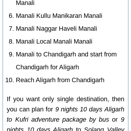
Manali
Manali Kullu Manikaran Manali
Manali Naggar Haveli Manali
Manali Local Manali Manali
Manali to Chandigarh and start from
Chandigarh for Aligarh
Reach Aligarh from Chandigarh
If you want only single destination, then
you can plan for
9 nights 10 days Aligarh
to Kufri adventure package by bus
or
9
nights 10 days Aligarh to Solang Valley