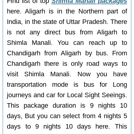
Find list of top
Shimla Manali packages
here. Aligarh is in the Northern part of
India, in the state of Uttar Pradesh. There
is not any direct bus from Aligarh to
Shimla Manali. You can reach up to
Chandigarh from Aligarh by bus. From
Chandigarh there is only road ways to
visit Shimla Manali. Now you have
transportation mode is bus for Long
journeys and car for Local Sight Seeings.
This package duration is 9 nights 10
days, But you can select from 4 nights 5
days to 9 nights 10 days here. This