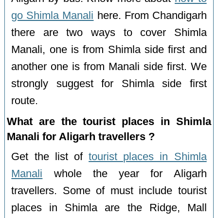
go Shimla Manali
here. From Chandigarh
there are two ways to cover Shimla
Manali, one is from Shimla side first and
another one is from Manali side first. We
strongly suggest for Shimla side first
route.
What are the tourist places in Shimla
Manali for Aligarh travellers ?
Get the list of
tourist places in Shimla
Manali
whole the year for Aligarh
travellers. Some of must include tourist
places in Shimla are the Ridge, Mall