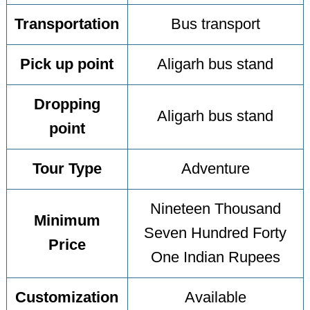
Transportation
Bus transport
Pick up point
Aligarh bus stand
Dropping
Aligarh bus stand
point
Tour Type
Adventure
Nineteen Thousand
Minimum
Seven Hundred Forty
Price
One Indian Rupees
Customization
Available