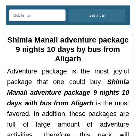
Shimla Manali adventure package
9 nights 10 days by bus from
Aligarh
Adventure package is the most joyful
package that one could buy.
Shimla
Manali adventure package 9 nights 10
days with bus from Aligarh
is the most
favored. In addition, these packages are
full of large amount of adventure
activities. Therefore, this pack will