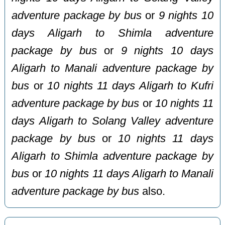
adventure package by bus
or
9 nights 10
days Aligarh to Shimla adventure
package by bus
or
9 nights 10 days
Aligarh to Manali adventure package by
bus
or
10 nights 11 days Aligarh to Kufri
adventure package by bus
or
10 nights 11
days Aligarh to Solang Valley adventure
package by bus
or
10 nights 11 days
Aligarh to Shimla adventure package by
bus
or
10 nights 11 days Aligarh to Manali
adventure package by bus
also.