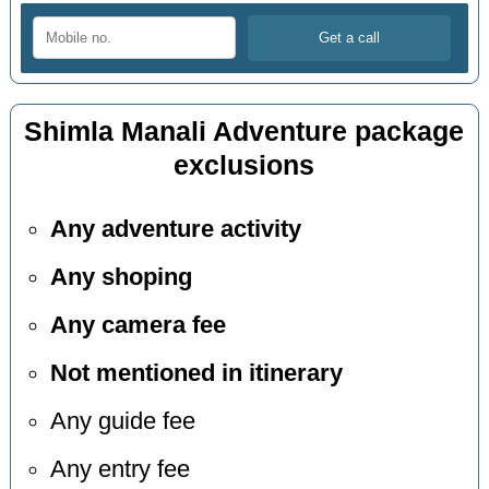
Shimla Manali Adventure package
exclusions
Any adventure activity
Any shoping
Any camera fee
Not mentioned in itinerary
Any guide fee
Any entry fee