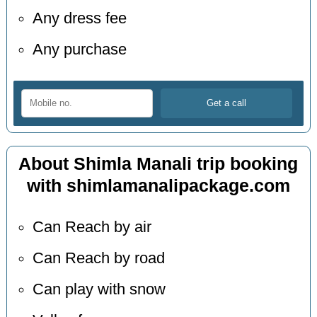
Any dress fee
Any purchase
About Shimla Manali trip booking
with shimlamanalipackage.com
Can Reach by air
Can Reach by road
Can play with snow