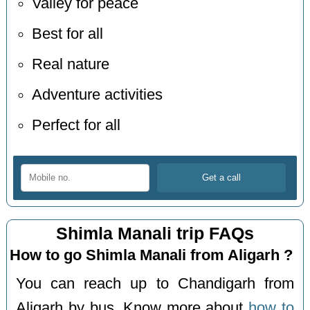
Valley for peace
Best for all
Real nature
Adventure activities
Perfect for all
Shimla Manali trip FAQs
How to go Shimla Manali from Aligarh ?
You can reach up to Chandigarh from
Aligarh by bus. Know more about
how to