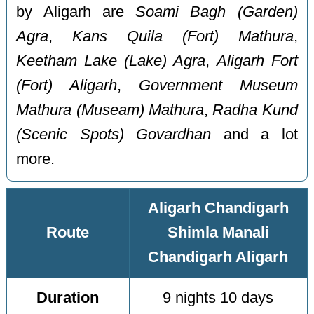
by Aligarh are
Soami Bagh (Garden)
Agra
,
Kans Quila (Fort) Mathura
,
Keetham Lake (Lake) Agra
,
Aligarh Fort
(Fort) Aligarh
,
Government Museum
Mathura (Museam) Mathura
,
Radha Kund
(Scenic Spots) Govardhan
and a lot
more.
Aligarh Chandigarh
Route
Shimla Manali
Chandigarh Aligarh
Duration
9 nights 10 days