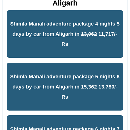
Aligarh
Shimla Manali adventure package 4 nights 5
days by car from Aligarh
in
13,062
11,717/-
Rs
Shimla Manali adventure package 5 nights 6
days by car from Aligarh
in
15,362
13,780/-
Rs
Shimla Manali adventure package 6 nights 7