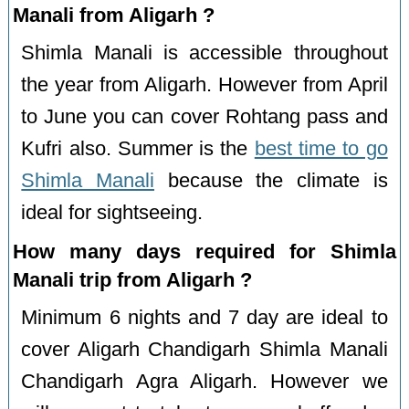
Manali from Aligarh ?
Shimla Manali is accessible throughout
the year from Aligarh. However from April
to June you can cover Rohtang pass and
Kufri also. Summer is the
best time to go
Shimla Manali
because the climate is
ideal for sightseeing.
How many days required for Shimla
Manali trip from Aligarh ?
Minimum 6 nights and 7 day are ideal to
cover Aligarh Chandigarh Shimla Manali
Chandigarh Agra Aligarh. However we