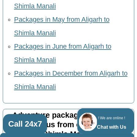
Shimla Manali
Packages in May from Aligarh to
Shimla Manali
Packages in June from Aligarh to
Shimla Manali
Packages in December from Aligarh to
Shimla Manali
Adventure package 9 nights 10
! We are online !
Call 24x7
days by bus from other cities to
Chat with Us
Shimla Manali