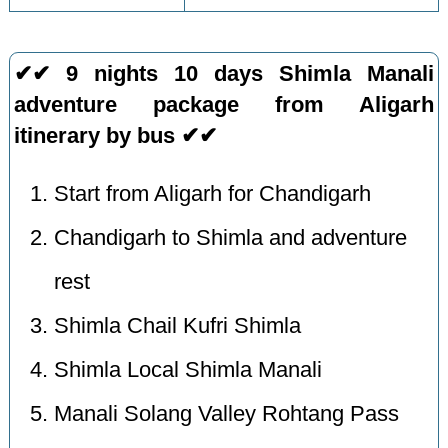
✔✔ 9 nights 10 days Shimla Manali
adventure package from Aligarh
itinerary by bus ✔✔
Start from Aligarh for Chandigarh
Chandigarh to Shimla and adventure
rest
Shimla Chail Kufri Shimla
Shimla Local Shimla Manali
Manali Solang Valley Rohtang Pass