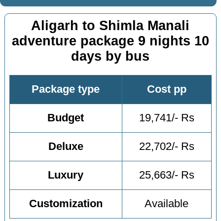
Aligarh to Shimla Manali
adventure package 9 nights 10
days by bus
Package type
Cost pp
Budget
19,741/- Rs
Deluxe
22,702/- Rs
Luxury
25,663/- Rs
Customization
Available