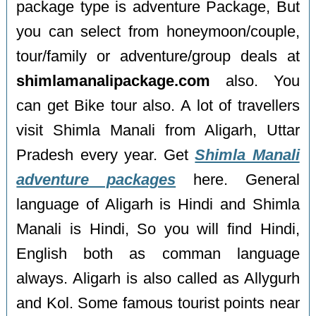
package type is adventure Package, But
you can select from honeymoon/couple,
tour/family or adventure/group deals at
shimlamanalipackage.com
also. You
can get Bike tour also. A lot of travellers
visit Shimla Manali from Aligarh, Uttar
Pradesh every year. Get
Shimla Manali
adventure packages
here. General
language of Aligarh is Hindi and Shimla
Manali is Hindi, So you will find Hindi,
English both as comman language
always. Aligarh is also called as Allygurh
and Kol. Some famous tourist points near