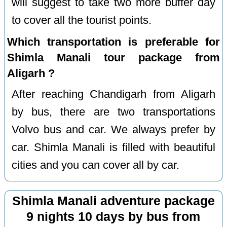
will suggest to take two more buffer day
to cover all the tourist points.
Which transportation is preferable for
Shimla Manali tour package from
Aligarh ?
After reaching Chandigarh from Aligarh
by bus, there are two transportations
Volvo bus and car. We always prefer by
car. Shimla Manali is filled with beautiful
cities and you can cover all by car.
Shimla Manali adventure package
9 nights 10 days by bus from