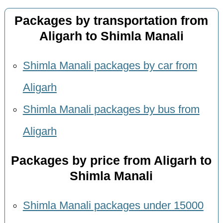
Packages by transportation from
Aligarh to Shimla Manali
Shimla Manali packages by car from
Aligarh
Shimla Manali packages by bus from
Aligarh
Packages by price from Aligarh to
Shimla Manali
Shimla Manali packages under 15000