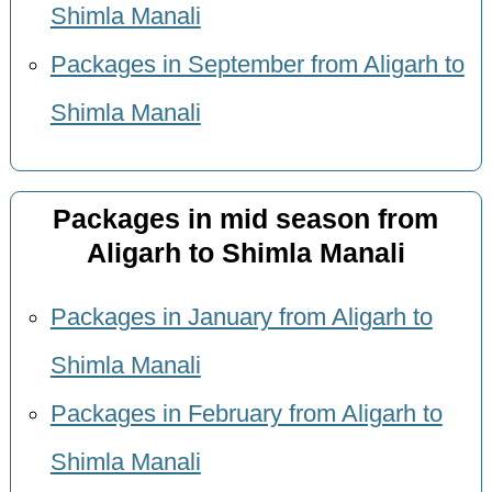
Shimla Manali
Packages in September from Aligarh to
Shimla Manali
Packages in mid season from
Aligarh to Shimla Manali
Packages in January from Aligarh to
Shimla Manali
Packages in February from Aligarh to
Shimla Manali