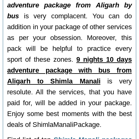
adventure package from Aligarh by
bus
is very complacent. You can do
addition in your package of other services
as per your obsession. Moreover, this
pack will be helpful to practice every
sport of these zones.
9 nights 10 days
adventure package with bus from
Aligarh to Shimla Manali
is very
resolute. All the services, that you have
paid for, will be added in your package.
Enjoy some best moments with the best
deals of ShimlaManaliPackage.