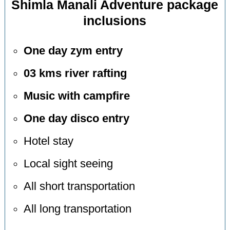
Shimla Manali Adventure package
inclusions
One day zym entry
03 kms river rafting
Music with campfire
One day disco entry
Hotel stay
Local sight seeing
All short transportation
All long transportation