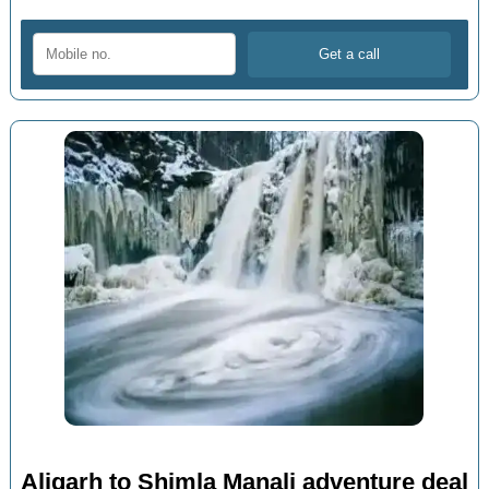
Aligarh to Shimla Manali adventure deal