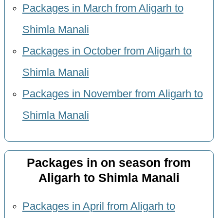
Packages in March from Aligarh to
Shimla Manali
Packages in October from Aligarh to
Shimla Manali
Packages in November from Aligarh to
Shimla Manali
Packages in on season from
Aligarh to Shimla Manali
Packages in April from Aligarh to