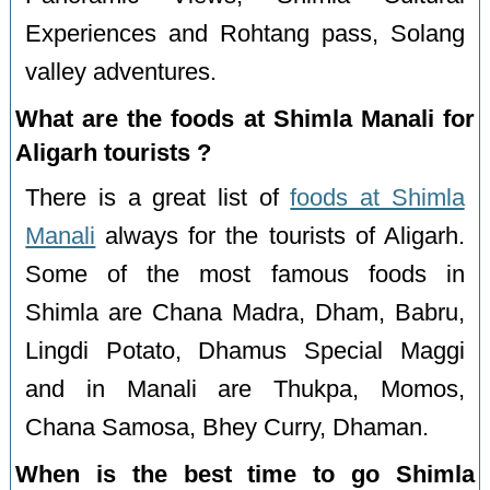
Experiences and Rohtang pass, Solang
valley adventures.
What are the foods at Shimla Manali for
Aligarh tourists ?
There is a great list of
foods at Shimla
Manali
always for the tourists of Aligarh.
Some of the most famous foods in
Shimla are Chana Madra, Dham, Babru,
Lingdi Potato, Dhamus Special Maggi
and in Manali are Thukpa, Momos,
Chana Samosa, Bhey Curry, Dhaman.
When is the best time to go Shimla