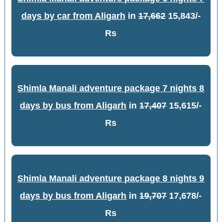
days by car from Aligarh
in
17,662
15,843/-
Rs
Shimla Manali adventure package 7 nights 8
days by bus from Aligarh
in
17,407
15,615/-
Rs
Shimla Manali adventure package 8 nights 9
days by bus from Aligarh
in
19,707
17,678/-
Rs