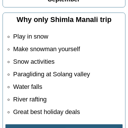
Why only Shimla Manali trip
Play in snow
Make snowman yourself
Snow activities
Paragliding at Solang valley
Water falls
River rafting
Great best holiday deals