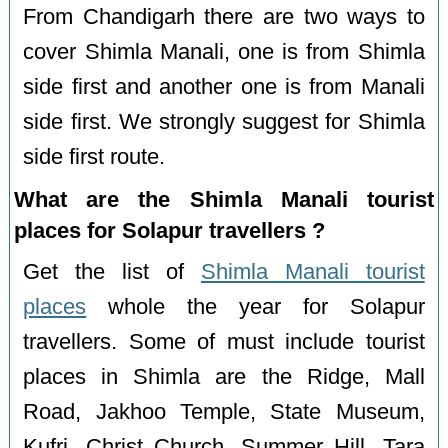
From Chandigarh there are two ways to
cover Shimla Manali, one is from Shimla
side first and another one is from Manali
side first. We strongly suggest for Shimla
side first route.
What are the Shimla Manali tourist
places for Solapur travellers ?
Get the list of
Shimla Manali tourist
places
whole the year for Solapur
travellers. Some of must include tourist
places in Shimla are the Ridge, Mall
Road, Jakhoo Temple, State Museum,
Kufri, Christ Church, Summer Hill, Tara