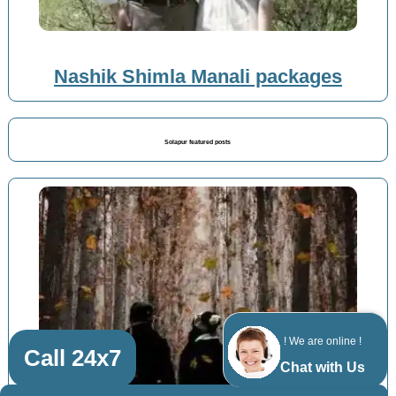
Nashik Shimla Manali packages
Solapur featured posts
! We are online !
Call 24x7
Chat with Us