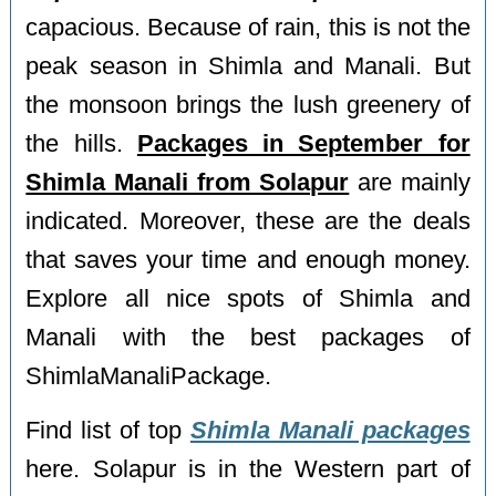
capacious. Because of rain, this is not the
peak season in Shimla and Manali. But
the monsoon brings the lush greenery of
the hills.
Packages in September for
Shimla Manali from Solapur
are mainly
indicated. Moreover, these are the deals
that saves your time and enough money.
Explore all nice spots of Shimla and
Manali with the best packages of
ShimlaManaliPackage.
Find list of top
Shimla Manali packages
here. Solapur is in the Western part of