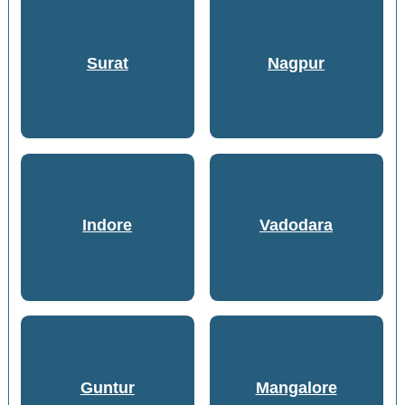
Surat
Nagpur
Indore
Vadodara
Guntur
Mangalore