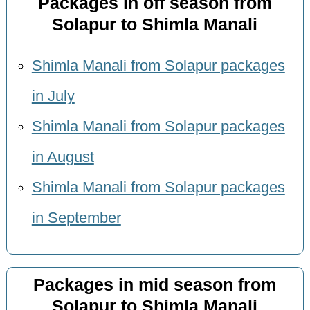
Packages in off season from
Solapur to Shimla Manali
Shimla Manali from Solapur packages
in July
Shimla Manali from Solapur packages
in August
Shimla Manali from Solapur packages
in September
Packages in mid season from
Solapur to Shimla Manali