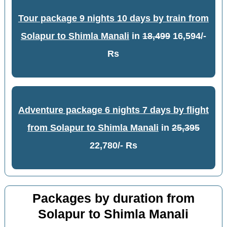
Tour package 9 nights 10 days by train from
Solapur to Shimla Manali
in
18,499
16,594/-
Rs
Adventure package 6 nights 7 days by flight
from Solapur to Shimla Manali
in
25,395
22,780/- Rs
Packages by duration from
Solapur to Shimla Manali