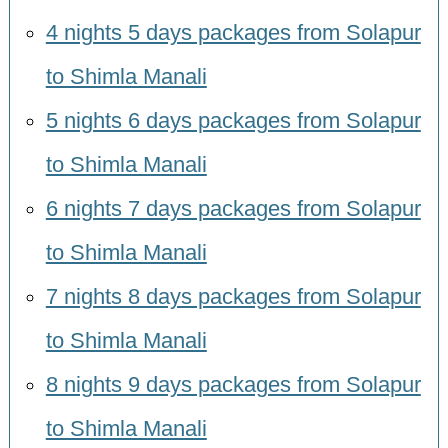
4 nights 5 days packages from Solapur
to Shimla Manali
5 nights 6 days packages from Solapur
to Shimla Manali
6 nights 7 days packages from Solapur
to Shimla Manali
7 nights 8 days packages from Solapur
to Shimla Manali
8 nights 9 days packages from Solapur
to Shimla Manali