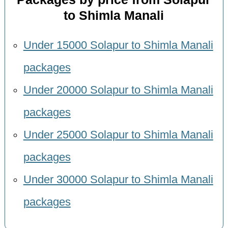
to Shimla Manali
Under 15000 Solapur to Shimla Manali
packages
Under 20000 Solapur to Shimla Manali
packages
Under 25000 Solapur to Shimla Manali
packages
Under 30000 Solapur to Shimla Manali
packages