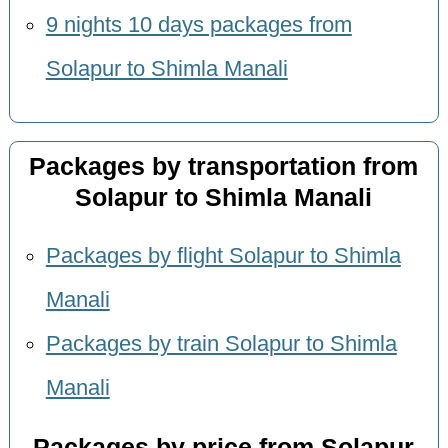
9 nights 10 days packages from
Solapur to Shimla Manali
Packages by transportation from
Solapur to Shimla Manali
Packages by flight Solapur to Shimla
Manali
Packages by train Solapur to Shimla
Manali
Packages by price from Solapur