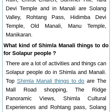
Devi Temple and in Manali are Solang
Valley, Rohtang Pass, Hidimba Devi
Temple, Old Manali, Manu Temple,
Manikaran.
What kind of Shimla Manali things to do
for Solapur people ?
There are a lot of activities and things can
Solapur people do in Shimla and Manali.
Top
Shimla Manali things to do
are The
Mall Road shopping, The Ridge
Panoramic Views, Shimla Cultural
Experiences and Rohtang pass, Solang