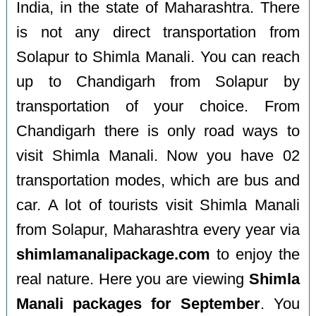
India, in the state of Maharashtra. There
is not any direct transportation from
Solapur to Shimla Manali. You can reach
up to Chandigarh from Solapur by
transportation of your choice. From
Chandigarh there is only road ways to
visit Shimla Manali. Now you have 02
transportation modes, which are bus and
car. A lot of tourists visit Shimla Manali
from Solapur, Maharashtra every year via
shimlamanalipackage.com
to enjoy the
real nature. Here you are viewing
Shimla
Manali packages for September
. You