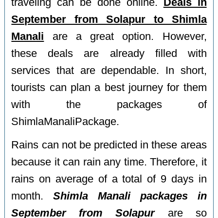
traveling can be done online.
Deals in
September from Solapur to Shimla
Manali
are a great option. However,
these deals are already filled with
services that are dependable. In short,
tourists can plan a best journey for them
with the packages of
ShimlaManaliPackage.
Rains can not be predicted in these areas
because it can rain any time. Therefore, it
rains on average of a total of 9 days in
month.
Shimla Manali packages in
September from Solapur
are so