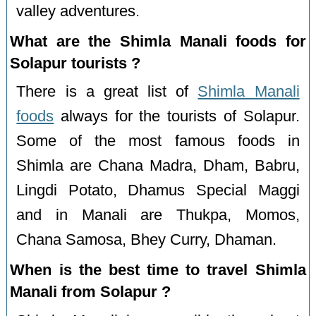
valley adventures.
What are the Shimla Manali foods for
Solapur tourists ?
There is a great list of
Shimla Manali
foods
always for the tourists of Solapur.
Some of the most famous foods in
Shimla are Chana Madra, Dham, Babru,
Lingdi Potato, Dhamus Special Maggi
and in Manali are Thukpa, Momos,
Chana Samosa, Bhey Curry, Dhaman.
When is the best time to travel Shimla
Manali from Solapur ?