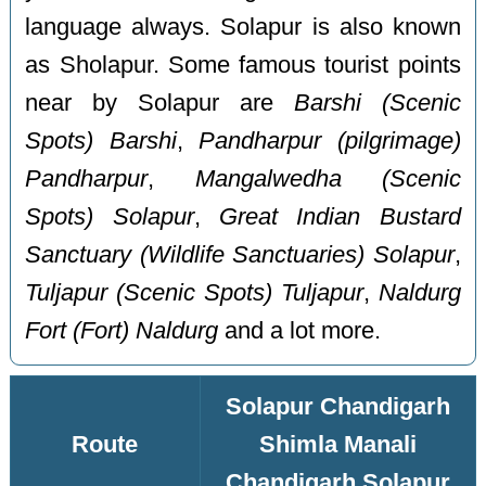
language always. Solapur is also known
as Sholapur. Some famous tourist points
near by Solapur are
Barshi (Scenic
Spots) Barshi
,
Pandharpur (pilgrimage)
Pandharpur
,
Mangalwedha (Scenic
Spots) Solapur
,
Great Indian Bustard
Sanctuary (Wildlife Sanctuaries) Solapur
,
Tuljapur (Scenic Spots) Tuljapur
,
Naldurg
Fort (Fort) Naldurg
and a lot more.
Solapur Chandigarh
Route
Shimla Manali
Chandigarh Solapur