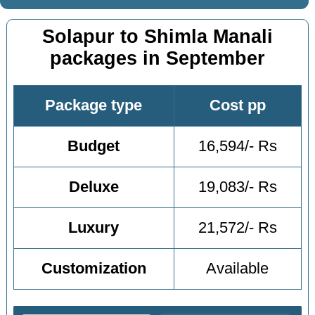
Solapur to Shimla Manali
packages in September
Package type
Cost pp
Budget
16,594/- Rs
Deluxe
19,083/- Rs
Luxury
21,572/- Rs
Customization
Available