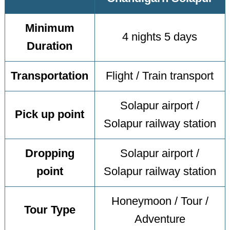
Minimum
4 nights 5 days
Duration
Transportation
Flight / Train transport
Solapur airport /
Pick up point
Solapur railway station
Dropping
Solapur airport /
point
Solapur railway station
Honeymoon / Tour /
Tour Type
Adventure