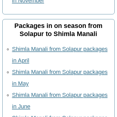
in November
Packages in on season from
Solapur to Shimla Manali
Shimla Manali from Solapur packages
in April
Shimla Manali from Solapur packages
in May
Shimla Manali from Solapur packages
in June