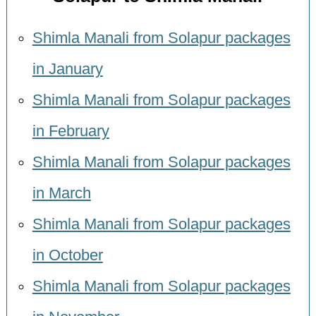
Shimla Manali from Solapur packages
in January
Shimla Manali from Solapur packages
in February
Shimla Manali from Solapur packages
in March
Shimla Manali from Solapur packages
in October
Shimla Manali from Solapur packages