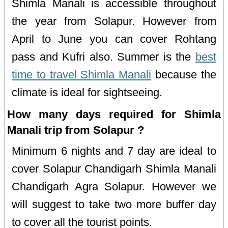
Shimla Manali is accessible throughout
the year from Solapur. However from
April to June you can cover Rohtang
pass and Kufri also. Summer is the
best
time to travel Shimla Manali
because the
climate is ideal for sightseeing.
How many days required for Shimla
Manali trip from Solapur ?
Minimum 6 nights and 7 day are ideal to
cover Solapur Chandigarh Shimla Manali
Chandigarh Agra Solapur. However we
will suggest to take two more buffer day
to cover all the tourist points.