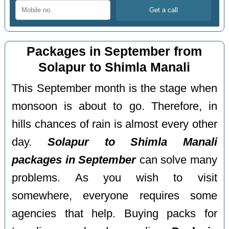
Packages in September from
Solapur to Shimla Manali
This September month is the stage when
monsoon is about to go. Therefore, in
hills chances of rain is almost every other
day.
Solapur to Shimla Manali
packages in September
can solve many
problems. As you wish to visit
somewhere, everyone requires some
agencies that help. Buying packs for