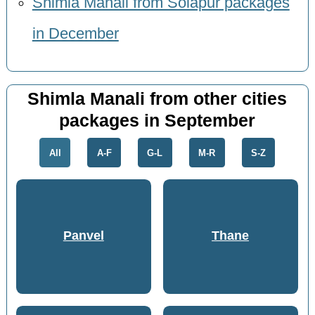
Shimla Manali from Solapur packages
in December
Shimla Manali from other cities
packages in September
All
A-F
G-L
M-R
S-Z
Panvel
Thane