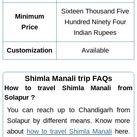
Sixteen Thousand Five
Minimum
Hundred Ninety Four
Price
Indian Rupees
Customization
Available
Shimla Manali trip FAQs
How to travel Shimla Manali from
Solapur ?
You can reach up to Chandigarh from
Solapur by different means. Know more
about
how to travel Shimla Manali
here.