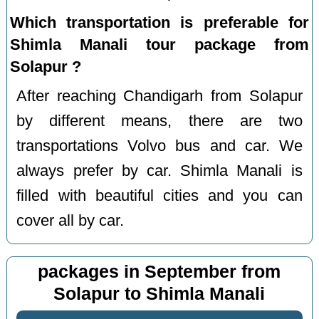
Which transportation is preferable for
Shimla Manali tour package from
Solapur ?
After reaching Chandigarh from Solapur
by different means, there are two
transportations Volvo bus and car. We
always prefer by car. Shimla Manali is
filled with beautiful cities and you can
cover all by car.
packages in September from
Solapur to Shimla Manali