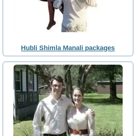
Hubli Shimla Manali packages