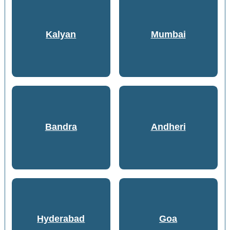
Kalyan
Mumbai
Bandra
Andheri
Hyderabad
Goa