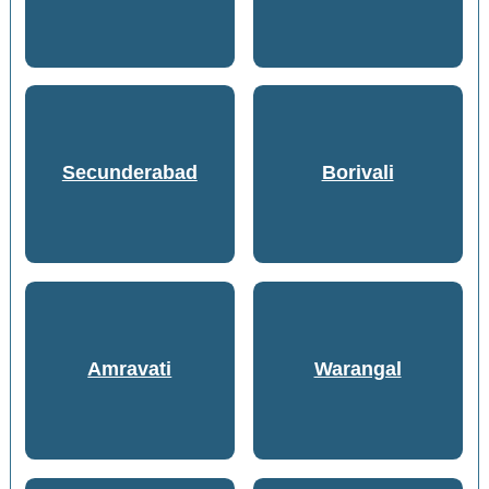
Secunderabad
Borivali
Amravati
Warangal