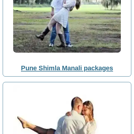
Pune Shimla Manali packages