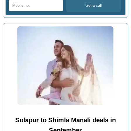
Solapur to Shimla Manali deals in
September