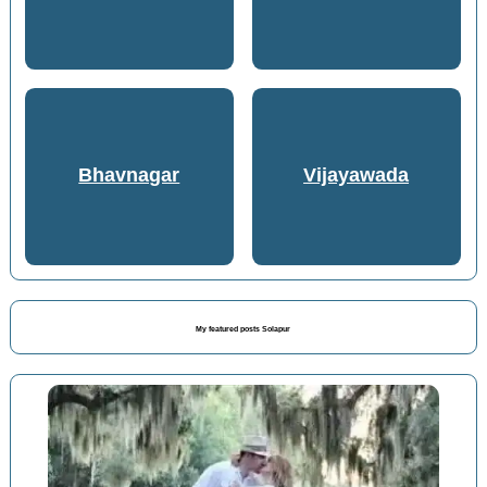
Bhavnagar
Vijayawada
My featured posts Solapur