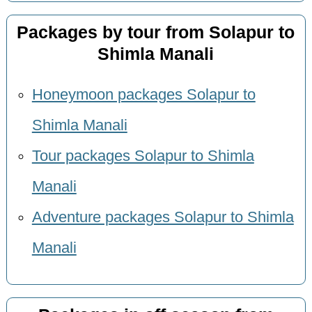
Packages by tour from Solapur to
Shimla Manali
Honeymoon packages Solapur to
Shimla Manali
Tour packages Solapur to Shimla
Manali
Adventure packages Solapur to Shimla
Manali