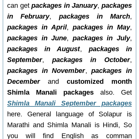
can get
packages in January
,
packages
in February
,
packages in March
,
packages in April
,
packages in May
,
packages in June
,
packages in July
,
packages in August
,
packages in
September
,
packages in October
,
packages in November
,
packages in
December
and
customized month
Shimla Manali packages
also. Get
Shimla Manali September packages
here. General language of Solapur is
Marathi and Shimla Manali is Hindi, So
you will find English as comman