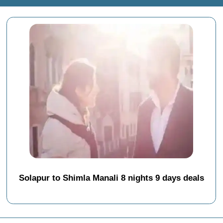
Solapur to Shimla Manali 8 nights 9 days deals