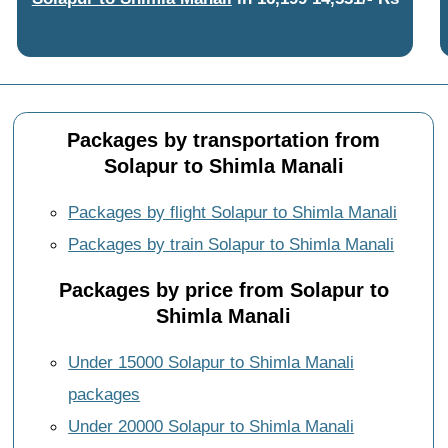
Packages by transportation from
Solapur to Shimla Manali
Packages by flight Solapur to Shimla Manali
Packages by train Solapur to Shimla Manali
Packages by price from Solapur to
Shimla Manali
Under 15000 Solapur to Shimla Manali
packages
Under 20000 Solapur to Shimla Manali