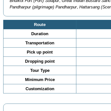
Bhuikot Fort (Fort) Solapur
,
Great Indian Bustard Sanct
Pandharpur (pilgrimage) Pandharpur
,
Hattarsang (Scen
Route
Duration
Transportation
Pick up point
Dropping point
Tour Type
Minimum Price
Customization