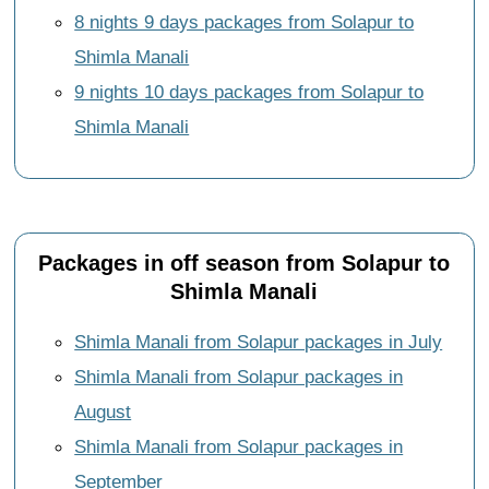
8 nights 9 days packages from Solapur to
Shimla Manali
9 nights 10 days packages from Solapur to
Shimla Manali
Packages in off season from Solapur to
Shimla Manali
Shimla Manali from Solapur packages in July
Shimla Manali from Solapur packages in
August
Shimla Manali from Solapur packages in
September