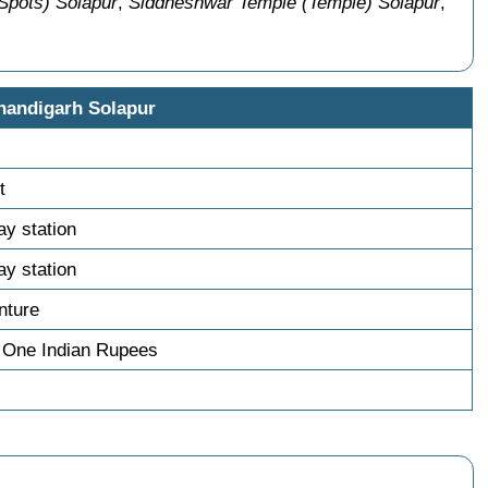
Spots) Solapur
,
Siddheshwar Temple (Temple) Solapur
,
handigarh Solapur
t
ay station
ay station
nture
 One Indian Rupees