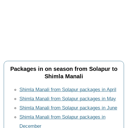
Packages in on season from Solapur to
Shimla Manali
Shimla Manali from Solapur packages in April
Shimla Manali from Solapur packages in May
Shimla Manali from Solapur packages in June
Shimla Manali from Solapur packages in
December