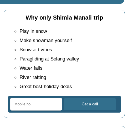
Why only Shimla Manali trip
Play in snow
Make snowman yourself
Snow activities
Paragliding at Solang valley
Water falls
River rafting
Great best holiday deals