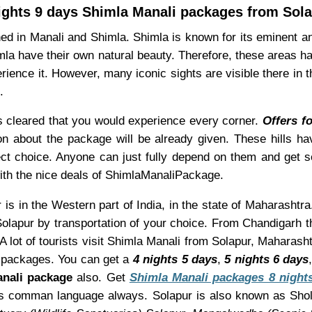
ights 9 days Shimla Manali packages from Sol
ned in Manali and Shimla. Shimla is known for its eminent 
mla have their own natural beauty. Therefore, these areas h
rience it. However, many iconic sights are visible there in 
.
is cleared that you would experience every corner.
Offers f
ion about the package will be already given. These hills 
ct choice. Anyone can just fully depend on them and get s
 with the nice deals of ShimlaManaliPackage.
is in the Western part of India, in the state of Maharashtra
olapur by transportation of your choice. From Chandigarh th
 lot of tourists visit Shimla Manali from Solapur, Maharash
packages. You can get a
4 nights 5 days
,
5 nights 6 days
nali package
also. Get
Shimla Manali packages 8 night
 as comman language always. Solapur is also known as Sho