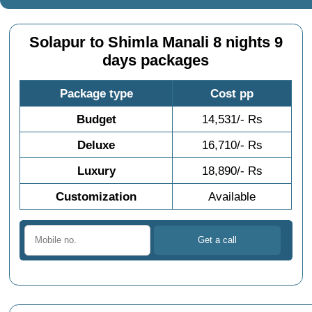
Solapur to Shimla Manali 8 nights 9
days packages
Package type
Cost pp
Budget
14,531/- Rs
Deluxe
16,710/- Rs
Luxury
18,890/- Rs
Customization
Available