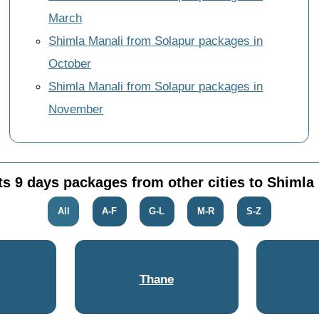
March
Shimla Manali from Solapur packages in
October
Shimla Manali from Solapur packages in
November
ts 9 days packages from other cities to Shimla
All
A-F
G-L
M-R
S-Z
Thane