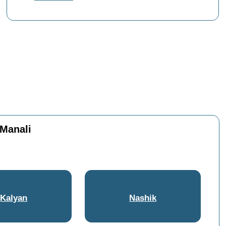
 Manali
Kalyan
Nashik