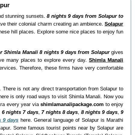
apur
and stunning sunsets.
8 nights 9 days from Solapur to
ave their colonial charm creating an ambience.
Solapur
these hill places. Explore some nice places to enjoy fun
or Shimla Manali 8 nights 9 days from Solapur
gives
have many places to explore every day.
Shimla Manali
ervices. Therefore, these firms have very comfortable
. There is not any direct transportation from Solapur to
ere is only road ways to visit Shimla Manali. Now you
tra every year via
shimlamanalipackage.com
to enjoy
,
6 nights 7 days
,
7 nights 8 days
,
8 nights 9 days
,
9
s 9 days
here. General language of Solapur is Marathi
lapur. Some famous tourist points near by Solapur are