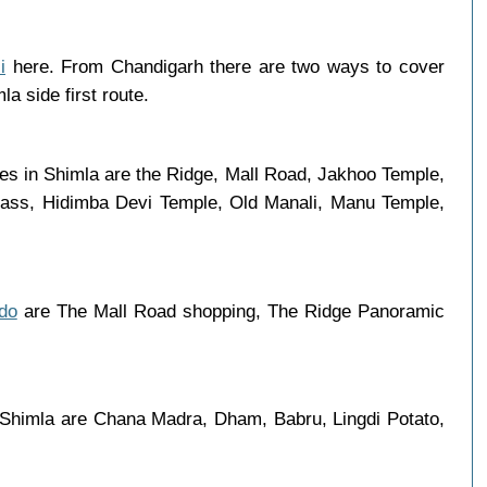
i
here. From Chandigarh there are two ways to cover
a side first route.
ces in Shimla are the Ridge, Mall Road, Jakhoo Temple,
 Pass, Hidimba Devi Temple, Old Manali, Manu Temple,
 do
are The Mall Road shopping, The Ridge Panoramic
n Shimla are Chana Madra, Dham, Babru, Lingdi Potato,