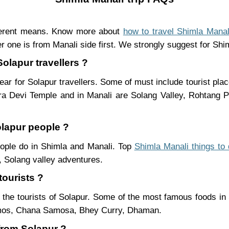
fferent means. Know more about
how to travel Shimla Manal
r one is from Manali side first. We strongly suggest for Shiml
Solapur travellers ?
ar for Solapur travellers. Some of must include tourist pla
ra Devi Temple and in Manali are Solang Valley, Rohtang
olapur people ?
people do in Shimla and Manali. Top
Shimla Manali things to
 Solang valley adventures.
tourists ?
 the tourists of Solapur. Some of the most famous foods i
mos, Chana Samosa, Bhey Curry, Dhaman.
 from Solapur ?