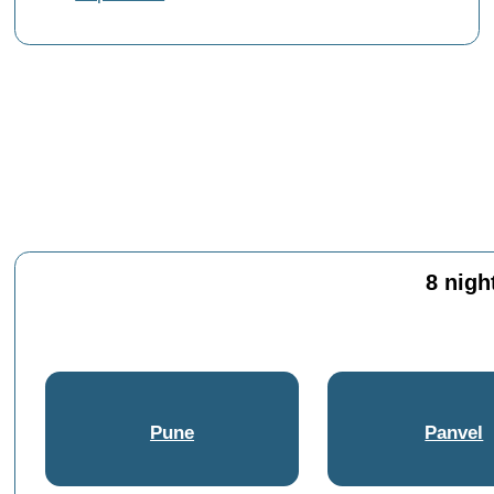
8 nigh
Pune
Panvel