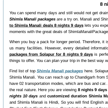
8 n
You can spend many days and still would not get drai
Shimla Manali packages
are a try on. Manali and Shi
to Shimla Manali deals 8 nights 9 days
lets you expe
moments with the great deals of ShimlaManaliPackage
When you buy a pack for longer period. Therefore, it 
us many facilities. However, every detailed informat
packages from Solapur for 8 nights 9 days
is perfe
things to offer. You can plan your trip in the best way
Find list of top
Shimla Manali packages
here. Solapur 
Shimla Manali. You can reach up to Chandigarh from S
have 02 transportation modes, which are bus and car. A
the real nature. Here you are viewing
8 nights 9 days
nights 10 days
and
customized duration Shimla Ma
and Shimla Manali is Hindi, So you will find English