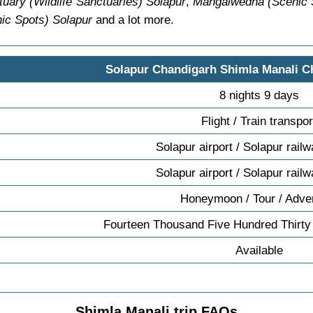
uary (Wildlife Sanctuaries) Solapur
,
Mangalwedha (Scenic 
ic Spots) Solapur
and a lot more.
Solapur Chandigarh Shimla Manali C
8 nights 9 days
Flight / Train transpor
Solapur airport / Solapur railw
Solapur airport / Solapur railw
Honeymoon / Tour / Adve
Fourteen Thousand Five Hundred Thirty
Available
Shimla Manali trip FAQs