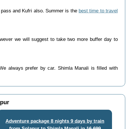
g pass and Kufri also. Summer is the
best time to travel
wever we will suggest to take two more buffer day to
We always prefer by car. Shimla Manali is filled with
apur
Adventure package 8 nights 9 days by train
from Solapur to Shimla Manali
in
16,699