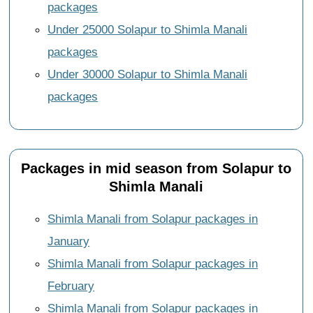
packages
Under 25000 Solapur to Shimla Manali
packages
Under 30000 Solapur to Shimla Manali
packages
Packages in mid season from Solapur to
Shimla Manali
Shimla Manali from Solapur packages in
January
Shimla Manali from Solapur packages in
February
Shimla Manali from Solapur packages in