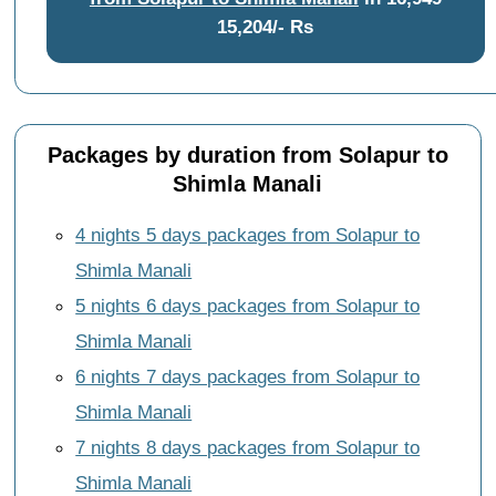
15,204/- Rs
Packages by duration from Solapur to
Shimla Manali
4 nights 5 days packages from Solapur to
Shimla Manali
5 nights 6 days packages from Solapur to
Shimla Manali
6 nights 7 days packages from Solapur to
Shimla Manali
7 nights 8 days packages from Solapur to
Shimla Manali