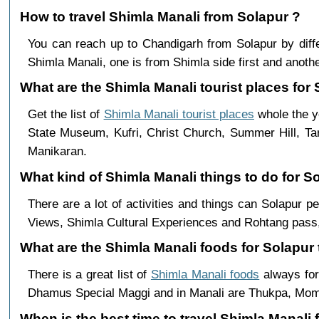
How to travel Shimla Manali from Solapur ?
You can reach up to Chandigarh from Solapur by di
Shimla Manali, one is from Shimla side first and anothe
What are the Shimla Manali tourist places for 
Get the list of
Shimla Manali tourist places
whole the ye
State Museum, Kufri, Christ Church, Summer Hill, Ta
Manikaran.
What kind of Shimla Manali things to do for S
There are a lot of activities and things can Solapur 
Views, Shimla Cultural Experiences and Rohtang pass,
What are the Shimla Manali foods for Solapur 
There is a great list of
Shimla Manali foods
always for
Dhamus Special Maggi and in Manali are Thukpa, Mo
When is the best time to travel Shimla Manali