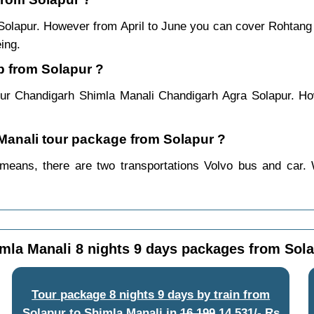
 Solapur. However from April to June you can cover Rohtan
ing.
p from Solapur ?
ur Chandigarh Shimla Manali Chandigarh Agra Solapur. Ho
 Manali tour package from Solapur ?
means, there are two transportations Volvo bus and car. 
mla Manali 8 nights 9 days packages from Sol
Tour package 8 nights 9 days by train from
Solapur to Shimla Manali
in
16,199
14,531/- Rs