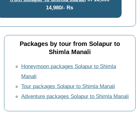
14,980/- Rs
Packages by tour from Solapur to
Shimla Manali
Honeymoon packages Solapur to Shimla
Manali
Tour packages Solapur to Shimla Manali
Adventure packages Solapur to Shimla Manali