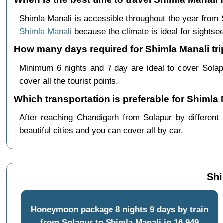
Shimla Manali is accessible throughout the year from
Shimla Manali
because the climate is ideal for sightsee
How many days required for Shimla Manali tri
Minimum 6 nights and 7 day are ideal to cover Solap
cover all the tourist points.
Which transportation is preferable for Shimla
After reaching Chandigarh from Solapur by different 
beautiful cities and you can cover all by car.
Shi
Honeymoon package 8 nights 9 days by train
from Solapur to Shimla Manali
in
16,949