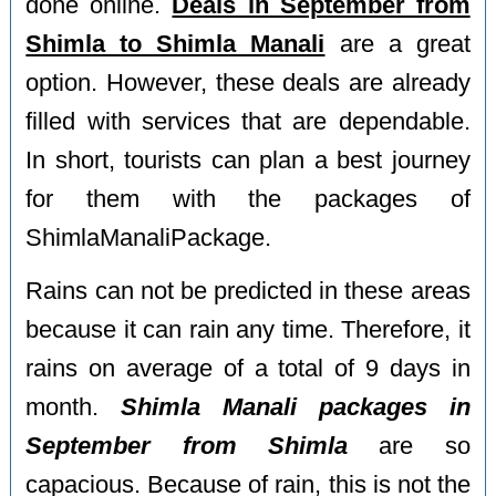
done online.
Deals in September from
Shimla to Shimla Manali
are a great
option. However, these deals are already
filled with services that are dependable.
In short, tourists can plan a best journey
for them with the packages of
ShimlaManaliPackage.
Rains can not be predicted in these areas
because it can rain any time. Therefore, it
rains on average of a total of 9 days in
month.
Shimla Manali packages in
September from Shimla
are so
capacious. Because of rain, this is not the