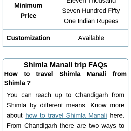
Eleven Thousand
Minimum
Seven Hundred Fifty
Price
One Indian Rupees
Customization
Available
Shimla Manali trip FAQs
How to travel Shimla Manali from
Shimla ?
You can reach up to Chandigarh from
Shimla by different means. Know more
about
how to travel Shimla Manali
here.
From Chandigarh there are two ways to