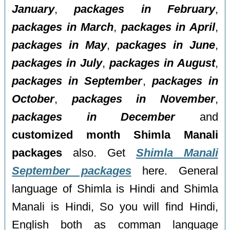
January
,
packages in February
,
packages in March
,
packages in April
,
packages in May
,
packages in June
,
packages in July
,
packages in August
,
packages in September
,
packages in
October
,
packages in November
,
packages in December
and
customized month Shimla Manali
packages
also. Get
Shimla Manali
September packages
here. General
language of Shimla is Hindi and Shimla
Manali is Hindi, So you will find Hindi,
English both as comman language