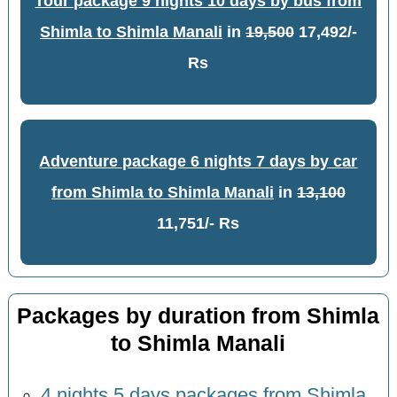
Tour package 9 nights 10 days by bus from
Shimla to Shimla Manali
in
19,500
17,492/-
Rs
Adventure package 6 nights 7 days by car
from Shimla to Shimla Manali
in
13,100
11,751/- Rs
Packages by duration from Shimla
to Shimla Manali
4 nights 5 days packages from Shimla