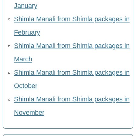
January
Shimla Manali from Shimla packages in
February
Shimla Manali from Shimla packages in
March
Shimla Manali from Shimla packages in
October
Shimla Manali from Shimla packages in
November