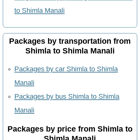
to Shimla Manali
Packages by transportation from
Shimla to Shimla Manali
Packages by car Shimla to Shimla
Manali
Packages by bus Shimla to Shimla
Manali
Packages by price from Shimla to
Shimla Manali