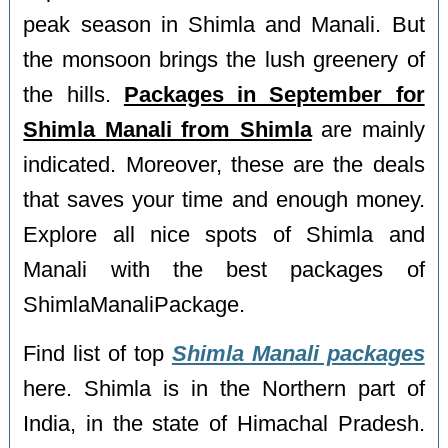
peak season in Shimla and Manali. But
the monsoon brings the lush greenery of
the hills.
Packages in September for
Shimla Manali from Shimla
are mainly
indicated. Moreover, these are the deals
that saves your time and enough money.
Explore all nice spots of Shimla and
Manali with the best packages of
ShimlaManaliPackage.
Find list of top
Shimla Manali packages
here. Shimla is in the Northern part of
India, in the state of Himachal Pradesh.