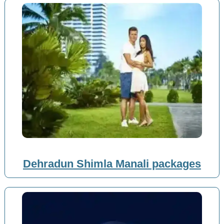
Dehradun Shimla Manali packages