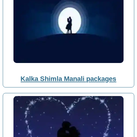
Kalka Shimla Manali packages