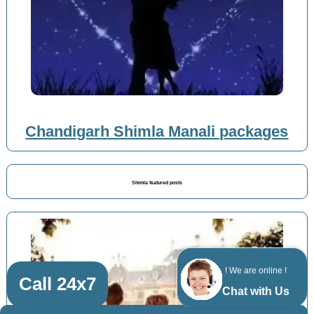
Chandigarh Shimla Manali packages
Shimla featured posts
! We are online !
Call 24x7
Chat with Us