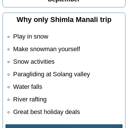
Why only Shimla Manali trip
Play in snow
Make snowman yourself
Snow activities
Paragliding at Solang valley
Water falls
River rafting
Great best holiday deals