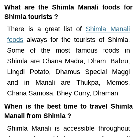
What are the Shimla Manali foods for
Shimla tourists ?
There is a great list of
Shimla Manali
foods
always for the tourists of Shimla.
Some of the most famous foods in
Shimla are Chana Madra, Dham, Babru,
Lingdi Potato, Dhamus Special Maggi
and in Manali are Thukpa, Momos,
Chana Samosa, Bhey Curry, Dhaman.
When is the best time to travel Shimla
Manali from Shimla ?
Shimla Manali is accessible throughout