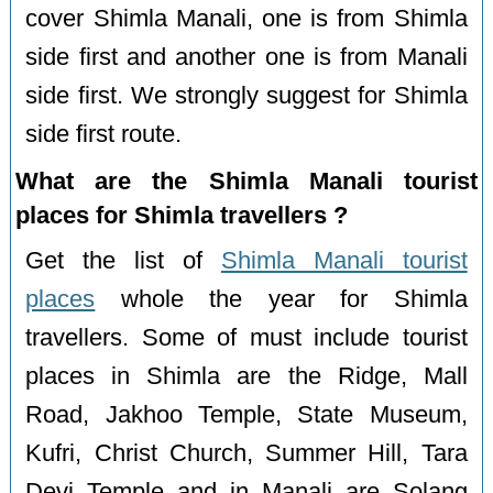
cover Shimla Manali, one is from Shimla
side first and another one is from Manali
side first. We strongly suggest for Shimla
side first route.
What are the Shimla Manali tourist
places for Shimla travellers ?
Get the list of
Shimla Manali tourist
places
whole the year for Shimla
travellers. Some of must include tourist
places in Shimla are the Ridge, Mall
Road, Jakhoo Temple, State Museum,
Kufri, Christ Church, Summer Hill, Tara
Devi Temple and in Manali are Solang