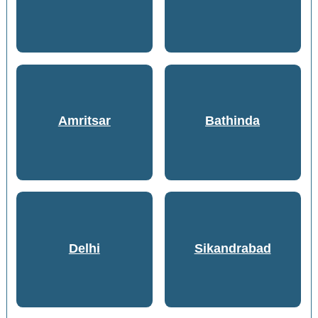
Amritsar
Bathinda
Delhi
Sikandrabad