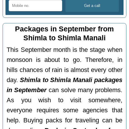
Packages in September from
Shimla to Shimla Manali
This September month is the stage when
monsoon is about to go. Therefore, in
hills chances of rain is almost every other
day.
Shimla to Shimla Manali packages
in September
can solve many problems.
As you wish to visit somewhere,
everyone requires some agencies that
help. Buying packs for traveling can be