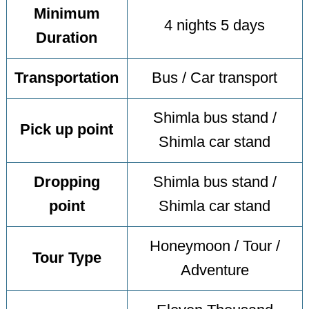
Minimum
4 nights 5 days
Duration
Transportation
Bus / Car transport
Shimla bus stand /
Pick up point
Shimla car stand
Dropping
Shimla bus stand /
point
Shimla car stand
Honeymoon / Tour /
Tour Type
Adventure