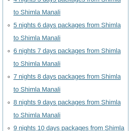
to Shimla Manali
5 nights 6 days packages from Shimla
to Shimla Manali
6 nights 7 days packages from Shimla
to Shimla Manali
7 nights 8 days packages from Shimla
to Shimla Manali
8 nights 9 days packages from Shimla
to Shimla Manali
9 nights 10 days packages from Shimla