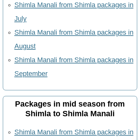
Shimla Manali from Shimla packages in
July
Shimla Manali from Shimla packages in
August
Shimla Manali from Shimla packages in
September
Packages in mid season from
Shimla to Shimla Manali
Shimla Manali from Shimla packages in