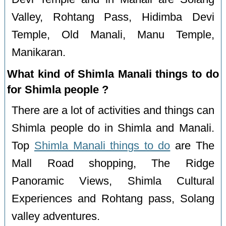
Valley, Rohtang Pass, Hidimba Devi
Temple, Old Manali, Manu Temple,
Manikaran.
What kind of Shimla Manali things to do
for Shimla people ?
There are a lot of activities and things can
Shimla people do in Shimla and Manali.
Top
Shimla Manali things to do
are The
Mall Road shopping, The Ridge
Panoramic Views, Shimla Cultural
Experiences and Rohtang pass, Solang
valley adventures.