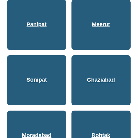
Panipat
Meerut
Sonipat
Ghaziabad
Moradabad
Rohtak