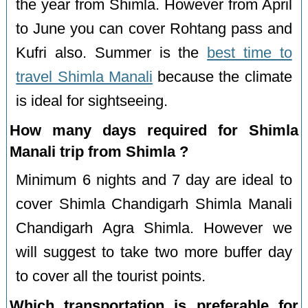
the year from Shimla. However from April
to June you can cover Rohtang pass and
Kufri also. Summer is the
best time to
travel Shimla Manali
because the climate
is ideal for sightseeing.
How many days required for Shimla
Manali trip from Shimla ?
Minimum 6 nights and 7 day are ideal to
cover Shimla Chandigarh Shimla Manali
Chandigarh Agra Shimla. However we
will suggest to take two more buffer day
to cover all the tourist points.
Which transportation is preferable for