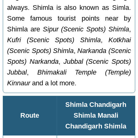
always. Shimla is also known as Simla.
Some famous tourist points near by
Shimla are
Sipur (Scenic Spots) Shimla
,
Kufri (Scenic Spots) Shimla
,
Kotkhai
(Scenic Spots) Shimla
,
Narkanda (Scenic
Spots) Narkanda
,
Jubbal (Scenic Spots)
Jubbal
,
Bhimakali Temple (Temple)
Kinnaur
and a lot more.
Shimla Chandigarh
Route
Shimla Manali
Chandigarh Shimla