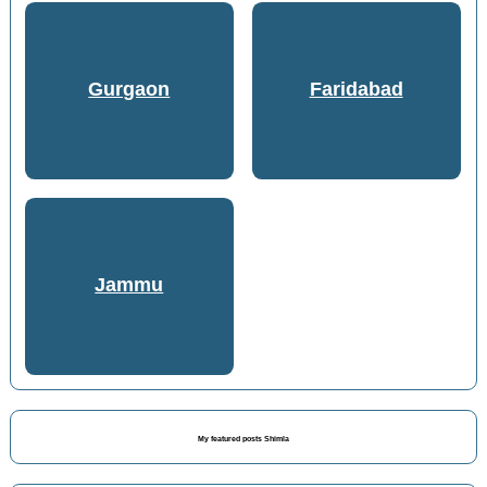
Gurgaon
Faridabad
Jammu
My featured posts Shimla