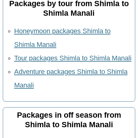
Packages by tour from Shimla to
Shimla Manali
Honeymoon packages Shimla to
Shimla Manali
Tour packages Shimla to Shimla Manali
Adventure packages Shimla to Shimla
Manali
Packages in off season from
Shimla to Shimla Manali