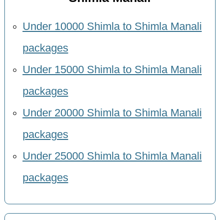
Under 10000 Shimla to Shimla Manali
packages
Under 15000 Shimla to Shimla Manali
packages
Under 20000 Shimla to Shimla Manali
packages
Under 25000 Shimla to Shimla Manali
packages