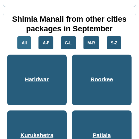
Shimla Manali from other cities
packages in September
All
A-F
G-L
M-R
S-Z
Haridwar
Roorkee
Kurukshetra
Patiala