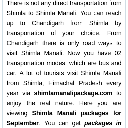
There is not any direct transportation from
Shimla to Shimla Manali. You can reach
up to Chandigarh from Shimla by
transportation of your choice. From
Chandigarh there is only road ways to
visit Shimla Manali. Now you have 02
transportation modes, which are bus and
car. A lot of tourists visit Shimla Manali
from Shimla, Himachal Pradesh every
year via
shimlamanalipackage.com
to
enjoy the real nature. Here you are
viewing
Shimla Manali packages for
September
. You can get
packages in