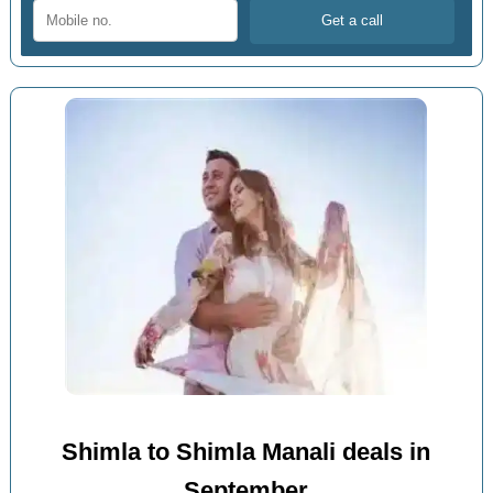
Shimla to Shimla Manali deals in
September