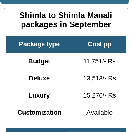
Shimla to Shimla Manali
packages in September
Package type
Cost pp
Budget
11,751/- Rs
Deluxe
13,513/- Rs
Luxury
15,276/- Rs
Customization
Available