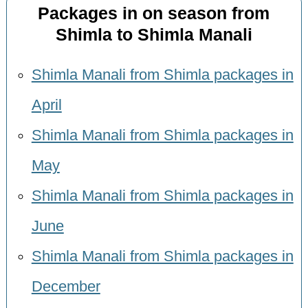
Packages in on season from
Shimla to Shimla Manali
Shimla Manali from Shimla packages in
April
Shimla Manali from Shimla packages in
May
Shimla Manali from Shimla packages in
June
Shimla Manali from Shimla packages in
December