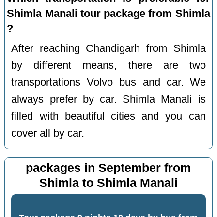
Shimla Manali tour package from Shimla
?
After reaching Chandigarh from Shimla
by different means, there are two
transportations Volvo bus and car. We
always prefer by car. Shimla Manali is
filled with beautiful cities and you can
cover all by car.
packages in September from
Shimla to Shimla Manali