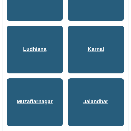
Ludhiana
Karnal
Muzaffarnagar
Jalandhar