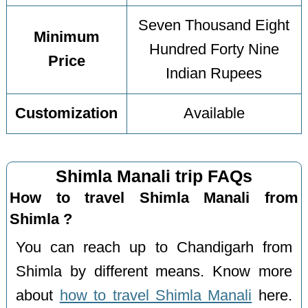
Seven Thousand Eight
Minimum
Hundred Forty Nine
Price
Indian Rupees
Customization
Available
Shimla Manali trip FAQs
How to travel Shimla Manali from
Shimla ?
You can reach up to Chandigarh from
Shimla by different means. Know more
about
how to travel Shimla Manali
here.