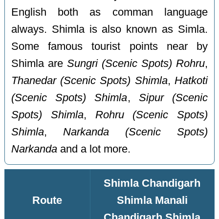
English both as comman language
always. Shimla is also known as Simla.
Some famous tourist points near by
Shimla are
Sungri (Scenic Spots) Rohru
,
Thanedar (Scenic Spots) Shimla
,
Hatkoti
(Scenic Spots) Shimla
,
Sipur (Scenic
Spots) Shimla
,
Rohru (Scenic Spots)
Shimla
,
Narkanda (Scenic Spots)
Narkanda
and a lot more.
Shimla Chandigarh
Route
Shimla Manali
Chandigarh Shimla