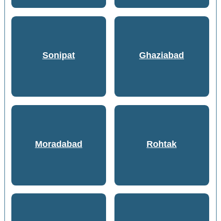
Sonipat
Ghaziabad
Moradabad
Rohtak