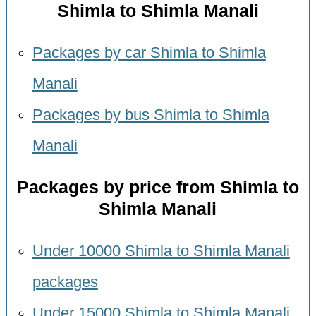
Shimla to Shimla Manali
Packages by car Shimla to Shimla
Manali
Packages by bus Shimla to Shimla
Manali
Packages by price from Shimla to
Shimla Manali
Under 10000 Shimla to Shimla Manali
packages
Under 15000 Shimla to Shimla Manali