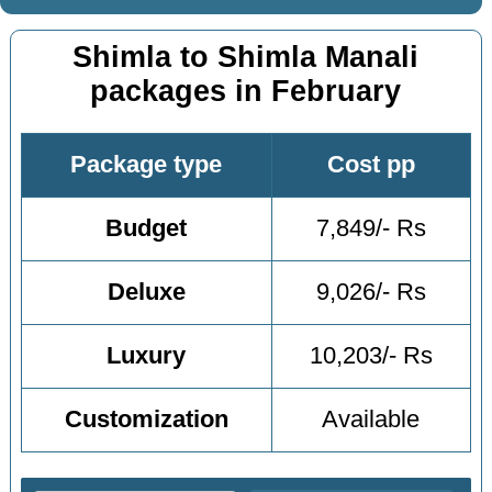
Shimla to Shimla Manali
packages in February
Package type
Cost pp
Budget
7,849/- Rs
Deluxe
9,026/- Rs
Luxury
10,203/- Rs
Customization
Available