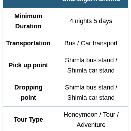
Minimum
4 nights 5 days
Duration
Transportation
Bus / Car transport
Shimla bus stand /
Pick up point
Shimla car stand
Dropping
Shimla bus stand /
point
Shimla car stand
Honeymoon / Tour /
Tour Type
Adventure