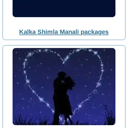
Kalka Shimla Manali packages