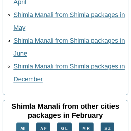
April
Shimla Manali from Shimla packages in
May
Shimla Manali from Shimla packages in
June
Shimla Manali from Shimla packages in
December
Shimla Manali from other cities
packages in February
All
A-F
G-L
M-R
S-Z