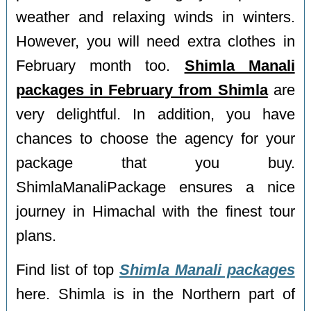
weather and relaxing winds in winters.
However, you will need extra clothes in
February month too.
Shimla Manali
packages in February from Shimla
are
very delightful. In addition, you have
chances to choose the agency for your
package that you buy.
ShimlaManaliPackage ensures a nice
journey in Himachal with the finest tour
plans.
Find list of top
Shimla Manali packages
here. Shimla is in the Northern part of