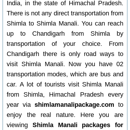
India, in the state of Himachal Pradesh.
There is not any direct transportation from
Shimla to Shimla Manali. You can reach
up to Chandigarh from Shimla by
transportation of your choice. From
Chandigarh there is only road ways to
visit Shimla Manali. Now you have 02
transportation modes, which are bus and
car. A lot of tourists visit Shimla Manali
from Shimla, Himachal Pradesh every
year via
shimlamanalipackage.com
to
enjoy the real nature. Here you are
viewing
Shimla Manali packages for