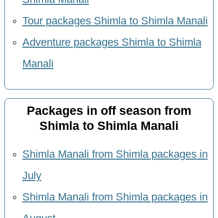
Tour packages Shimla to Shimla Manali
Adventure packages Shimla to Shimla
Manali
Packages in off season from
Shimla to Shimla Manali
Shimla Manali from Shimla packages in
July
Shimla Manali from Shimla packages in