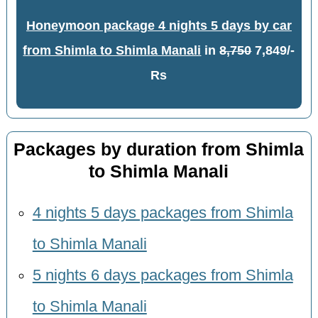
Honeymoon package 4 nights 5 days by car
from Shimla to Shimla Manali
in
8,750
7,849/-
Rs
Packages by duration from Shimla
to Shimla Manali
4 nights 5 days packages from Shimla
to Shimla Manali
5 nights 6 days packages from Shimla
to Shimla Manali