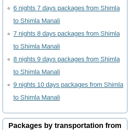
6 nights 7 days packages from Shimla
to Shimla Manali
7 nights 8 days packages from Shimla
to Shimla Manali
8 nights 9 days packages from Shimla
to Shimla Manali
9 nights 10 days packages from Shimla
to Shimla Manali
Packages by transportation from