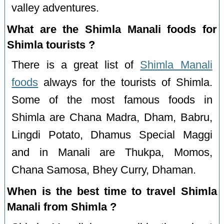
valley adventures.
What are the Shimla Manali foods for
Shimla tourists ?
There is a great list of
Shimla Manali
foods
always for the tourists of Shimla.
Some of the most famous foods in
Shimla are Chana Madra, Dham, Babru,
Lingdi Potato, Dhamus Special Maggi
and in Manali are Thukpa, Momos,
Chana Samosa, Bhey Curry, Dhaman.
When is the best time to travel Shimla
Manali from Shimla ?