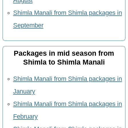
August
Shimla Manali from Shimla packages in
September
Packages in mid season from
Shimla to Shimla Manali
Shimla Manali from Shimla packages in
January
Shimla Manali from Shimla packages in
February