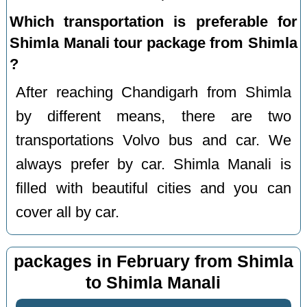
Which transportation is preferable for
Shimla Manali tour package from Shimla
?
After reaching Chandigarh from Shimla
by different means, there are two
transportations Volvo bus and car. We
always prefer by car. Shimla Manali is
filled with beautiful cities and you can
cover all by car.
packages in February from Shimla
to Shimla Manali