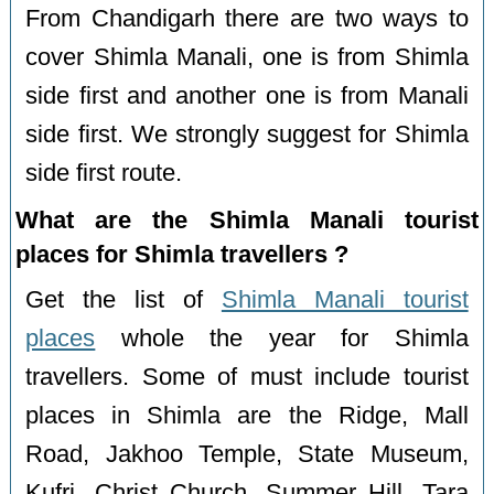
From Chandigarh there are two ways to
cover Shimla Manali, one is from Shimla
side first and another one is from Manali
side first. We strongly suggest for Shimla
side first route.
What are the Shimla Manali tourist
places for Shimla travellers ?
Get the list of
Shimla Manali tourist
places
whole the year for Shimla
travellers. Some of must include tourist
places in Shimla are the Ridge, Mall
Road, Jakhoo Temple, State Museum,
Kufri, Christ Church, Summer Hill, Tara