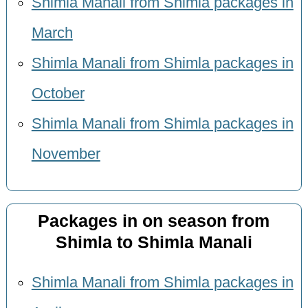
Shimla Manali from Shimla packages in
March
Shimla Manali from Shimla packages in
October
Shimla Manali from Shimla packages in
November
Packages in on season from
Shimla to Shimla Manali
Shimla Manali from Shimla packages in