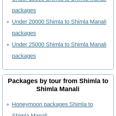
packages
Under 20000 Shimla to Shimla Manali
packages
Under 25000 Shimla to Shimla Manali
packages
Packages by tour from Shimla to
Shimla Manali
Honeymoon packages Shimla to
Shimla Manali