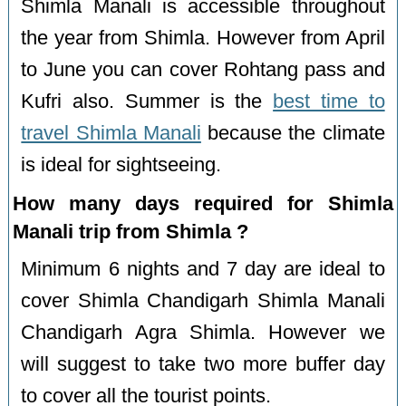
Shimla Manali is accessible throughout
the year from Shimla. However from April
to June you can cover Rohtang pass and
Kufri also. Summer is the
best time to
travel Shimla Manali
because the climate
is ideal for sightseeing.
How many days required for Shimla
Manali trip from Shimla ?
Minimum 6 nights and 7 day are ideal to
cover Shimla Chandigarh Shimla Manali
Chandigarh Agra Shimla. However we
will suggest to take two more buffer day
to cover all the tourist points.