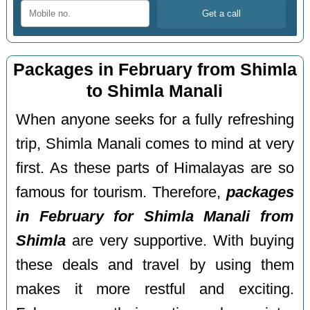
Packages in February from Shimla
to Shimla Manali
When anyone seeks for a fully refreshing
trip, Shimla Manali comes to mind at very
first. As these parts of Himalayas are so
famous for tourism. Therefore,
packages
in February for Shimla Manali from
Shimla
are very supportive. With buying
these deals and travel by using them
makes it more restful and exciting.