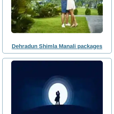
Dehradun Shimla Manali packages