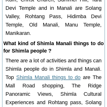
Devi Temple and in Manali are Solang
Valley, Rohtang Pass, Hidimba Devi
Temple, Old Manali, Manu Temple,
Manikaran.
What kind of Shimla Manali things to do
for Shimla people ?
There are a lot of activities and things can
Shimla people do in Shimla and Manali.
Top
Shimla Manali things to do
are The
Mall Road shopping, The Ridge
Panoramic Views, Shimla Cultural
Experiences and Rohtang pass, Solang