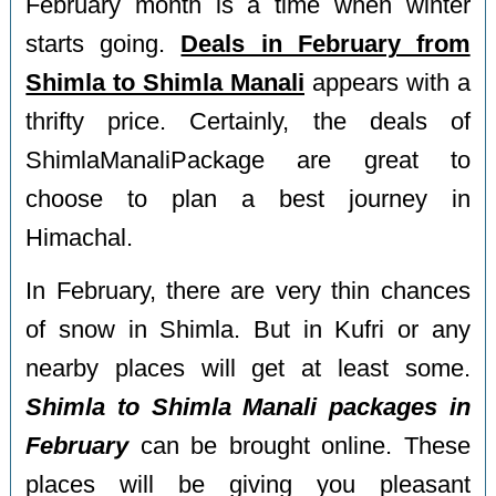
February month is a time when winter
starts going.
Deals in February from
Shimla to Shimla Manali
appears with a
thrifty price. Certainly, the deals of
ShimlaManaliPackage are great to
choose to plan a best journey in
Himachal.
In February, there are very thin chances
of snow in Shimla. But in Kufri or any
nearby places will get at least some.
Shimla to Shimla Manali packages in
February
can be brought online. These
places will be giving you pleasant