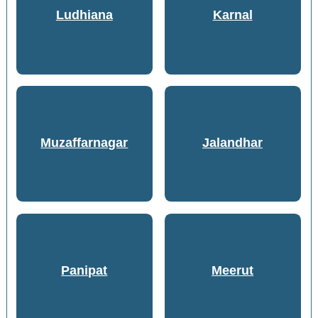
Ludhiana
Karnal
Muzaffarnagar
Jalandhar
Panipat
Meerut