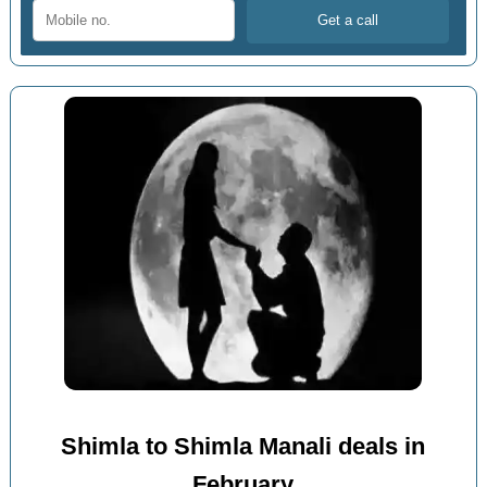
Shimla to Shimla Manali deals in
February