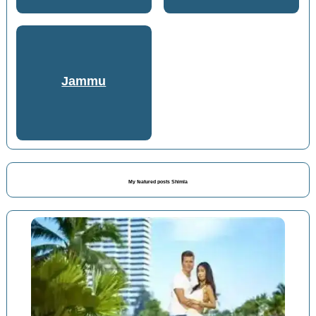
Jammu
My featured posts Shimla