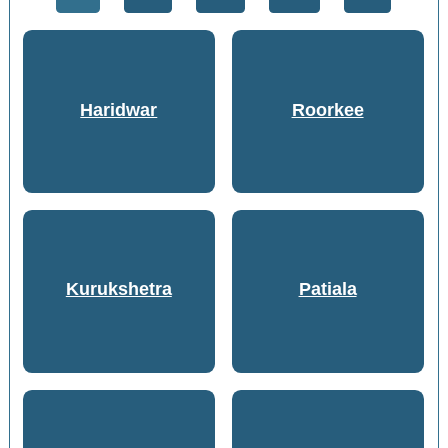
Haridwar
Roorkee
Kurukshetra
Patiala