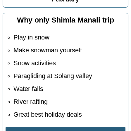
Why only Shimla Manali trip
Play in snow
Make snowman yourself
Snow activities
Paragliding at Solang valley
Water falls
River rafting
Great best holiday deals