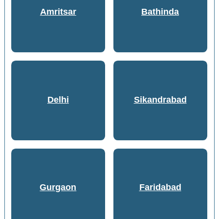
Amritsar
Bathinda
Delhi
Sikandrabad
Gurgaon
Faridabad