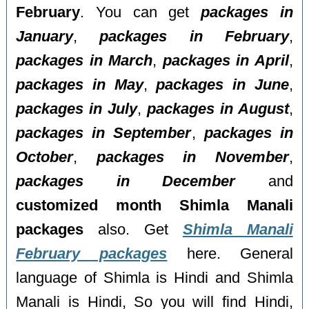
February
. You can get
packages in
January
,
packages in February
,
packages in March
,
packages in April
,
packages in May
,
packages in June
,
packages in July
,
packages in August
,
packages in September
,
packages in
October
,
packages in November
,
packages in December
and
customized month Shimla Manali
packages
also. Get
Shimla Manali
February packages
here. General
language of Shimla is Hindi and Shimla
Manali is Hindi, So you will find Hindi,