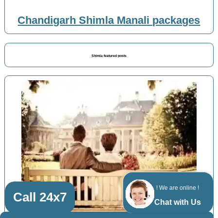
Chandigarh Shimla Manali packages
Shimla featured posts
! We are online !
Call 24x7
Chat with Us