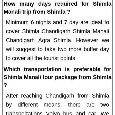
How many days required for Shimla
Manali trip from Shimla ?
Minimum 6 nights and 7 day are ideal to
cover Shimla Chandigarh Shimla Manali
Chandigarh Agra Shimla. However we
will suggest to take two more buffer day
to cover all the tourist points.
Which transportation is preferable for
Shimla Manali tour package from Shimla
?
After reaching Chandigarh from Shimla
by different means, there are two
transportations Volvo bus and car. We