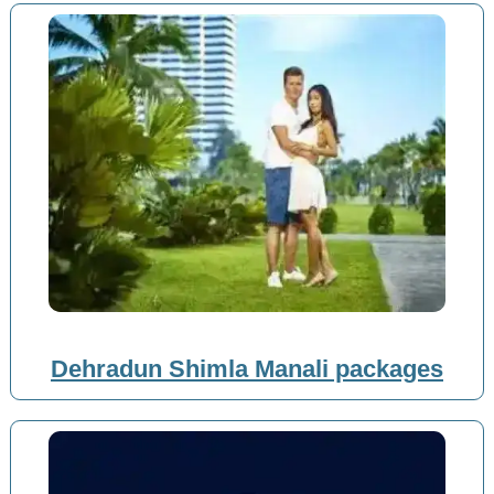
Dehradun Shimla Manali packages