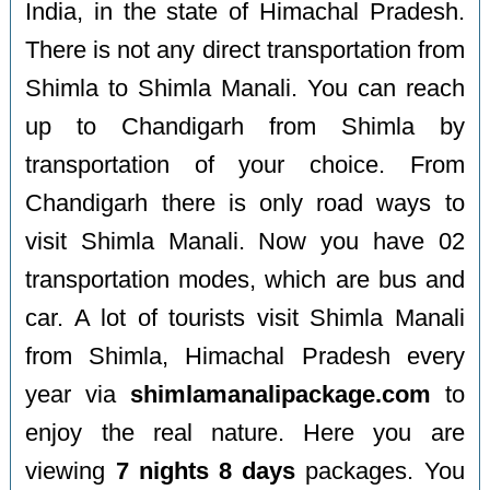
India, in the state of Himachal Pradesh.
There is not any direct transportation from
Shimla to Shimla Manali. You can reach
up to Chandigarh from Shimla by
transportation of your choice. From
Chandigarh there is only road ways to
visit Shimla Manali. Now you have 02
transportation modes, which are bus and
car. A lot of tourists visit Shimla Manali
from Shimla, Himachal Pradesh every
year via
shimlamanalipackage.com
to
enjoy the real nature. Here you are
viewing
7 nights 8 days
packages. You