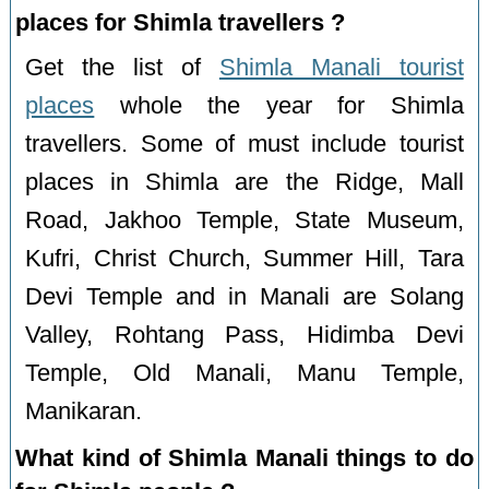
places for Shimla travellers ?
Get the list of
Shimla Manali tourist
places
whole the year for Shimla
travellers. Some of must include tourist
places in Shimla are the Ridge, Mall
Road, Jakhoo Temple, State Museum,
Kufri, Christ Church, Summer Hill, Tara
Devi Temple and in Manali are Solang
Valley, Rohtang Pass, Hidimba Devi
Temple, Old Manali, Manu Temple,
Manikaran.
What kind of Shimla Manali things to do