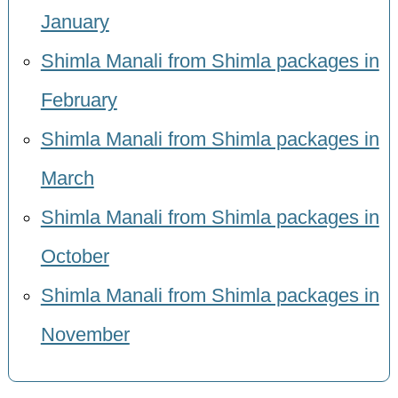
January
Shimla Manali from Shimla packages in
February
Shimla Manali from Shimla packages in
March
Shimla Manali from Shimla packages in
October
Shimla Manali from Shimla packages in
November