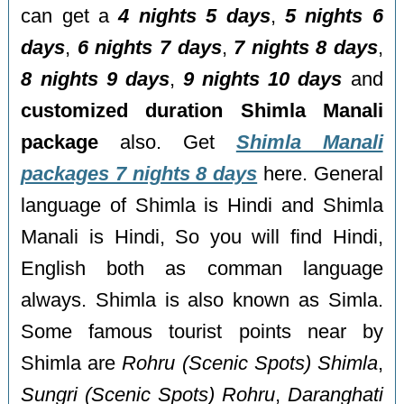
can get a
4 nights 5 days
,
5 nights 6
days
,
6 nights 7 days
,
7 nights 8 days
,
8 nights 9 days
,
9 nights 10 days
and
customized duration Shimla Manali
package
also. Get
Shimla Manali
packages 7 nights 8 days
here. General
language of Shimla is Hindi and Shimla
Manali is Hindi, So you will find Hindi,
English both as comman language
always. Shimla is also known as Simla.
Some famous tourist points near by
Shimla are
Rohru (Scenic Spots) Shimla
,
Sungri (Scenic Spots) Rohru
,
Daranghati