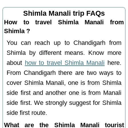
Shimla Manali trip FAQs
How to travel Shimla Manali from
Shimla ?
You can reach up to Chandigarh from
Shimla by different means. Know more
about
how to travel Shimla Manali
here.
From Chandigarh there are two ways to
cover Shimla Manali, one is from Shimla
side first and another one is from Manali
side first. We strongly suggest for Shimla
side first route.
What are the Shimla Manali tourist