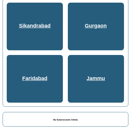
Sikandrabad
Gurgaon
Faridabad
Jammu
My featured posts Shimla