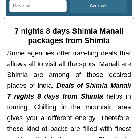
7 nights 8 days Shimla Manali
packages from Shimla
Some agencies offer traveling deals that
allows all to visit all the spots. Manali are
Shimla are among of those desired
places of India.
Deals of Shimla Manali
7 nights 8 days from Shimla
helps in
touring. Chilling in the mountain area
gives you a different energy. Therefore,
these kind of packs are filled with finest