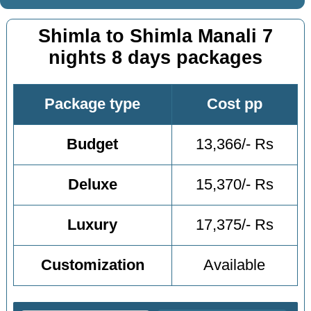
Shimla to Shimla Manali 7
nights 8 days packages
Package type
Cost pp
Budget
13,366/- Rs
Deluxe
15,370/- Rs
Luxury
17,375/- Rs
Customization
Available