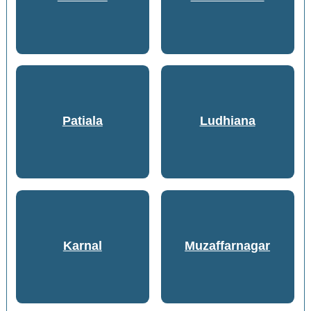
Patiala
Ludhiana
Karnal
Muzaffarnagar