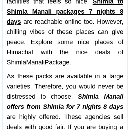
facilities that feels so nice.
Shimla to
Shimla Manali packages 7 nights 8
days
are reachable online too. However,
chilling vibes of these places can give
peace. Explore some nice places of
Himachal with the nice deals of
ShimlaManaliPackage.
As these packs are available in a large
varieties. Therefore, you would never be
distressed to choose.
Shimla Manali
offers from Shimla for 7 nights 8 days
are highly offered. These agencies sell
deals with good fair. If you are buying a