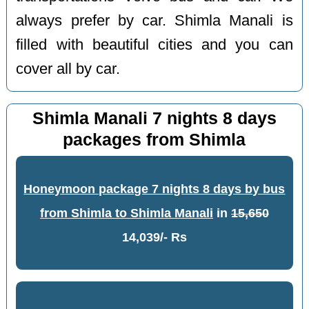
always prefer by car. Shimla Manali is
filled with beautiful cities and you can
cover all by car.
Shimla Manali 7 nights 8 days
packages from Shimla
Honeymoon package 7 nights 8 days by bus
from Shimla to Shimla Manali
in
15,650
14,039/- Rs