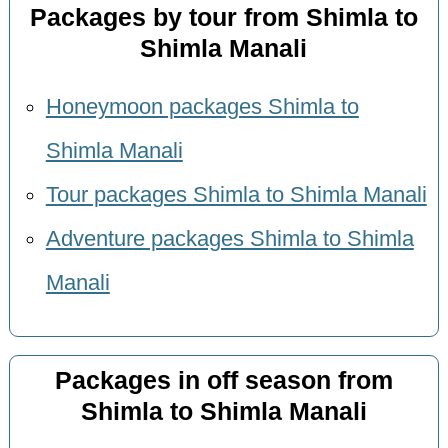
Packages by tour from Shimla to
Shimla Manali
Honeymoon packages Shimla to
Shimla Manali
Tour packages Shimla to Shimla Manali
Adventure packages Shimla to Shimla
Manali
Packages in off season from
Shimla to Shimla Manali