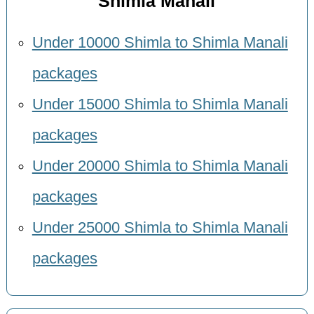
Shimla Manali
Under 10000 Shimla to Shimla Manali
packages
Under 15000 Shimla to Shimla Manali
packages
Under 20000 Shimla to Shimla Manali
packages
Under 25000 Shimla to Shimla Manali
packages