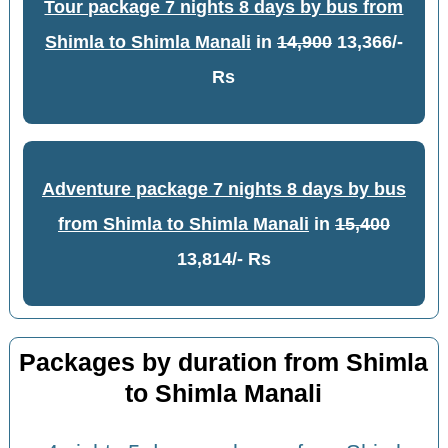
Tour package 7 nights 8 days by bus from
Shimla to Shimla Manali
in
14,900
13,366/-
Rs
Adventure package 7 nights 8 days by bus
from Shimla to Shimla Manali
in
15,400
13,814/- Rs
Packages by duration from Shimla
to Shimla Manali