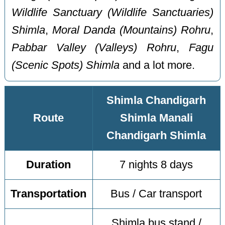
Wildlife Sanctuary (Wildlife Sanctuaries)
Shimla
,
Moral Danda (Mountains) Rohru
,
Pabbar Valley (Valleys) Rohru
,
Fagu
(Scenic Spots) Shimla
and a lot more.
Shimla Chandigarh
Route
Shimla Manali
Chandigarh Shimla
Duration
7 nights 8 days
Transportation
Bus / Car transport
Shimla bus stand /