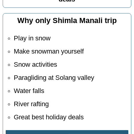
Why only Shimla Manali trip
Play in snow
Make snowman yourself
Snow activities
Paragliding at Solang valley
Water falls
River rafting
Great best holiday deals