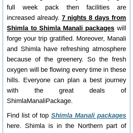
full week pack then facilities are
increased already.
7 nights 8 days from
Shimla to Shimla Manali packages
will
forge your trip gratified. Moreover, Manali
and Shimla have refreshing atmosphere
because of the greenery. So the fresh
oxygen will be flowing every time in these
hills. Everyone can plan a best journey
with the great deals of
ShimlaManaliPackage.
Find list of top
Shimla Manali packages
here. Shimla is in the Northern part of