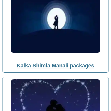
Kalka Shimla Manali packages