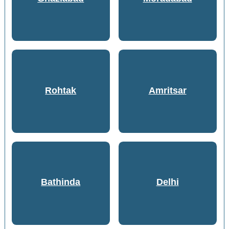
Rohtak
Amritsar
Bathinda
Delhi