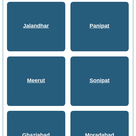
Jalandhar
Panipat
Meerut
Sonipat
Ghaziabad
Moradabad