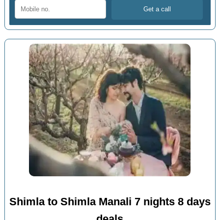
Shimla to Shimla Manali 7 nights 8 days
deals