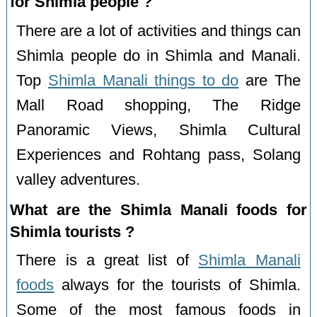
for Shimla people ?
There are a lot of activities and things can
Shimla people do in Shimla and Manali.
Top
Shimla Manali things to do
are The
Mall Road shopping, The Ridge
Panoramic Views, Shimla Cultural
Experiences and Rohtang pass, Solang
valley adventures.
What are the Shimla Manali foods for
Shimla tourists ?
There is a great list of
Shimla Manali
foods
always for the tourists of Shimla.
Some of the most famous foods in