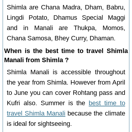
Shimla are Chana Madra, Dham, Babru,
Lingdi Potato, Dhamus Special Maggi
and in Manali are Thukpa, Momos,
Chana Samosa, Bhey Curry, Dhaman.
When is the best time to travel Shimla
Manali from Shimla ?
Shimla Manali is accessible throughout
the year from Shimla. However from April
to June you can cover Rohtang pass and
Kufri also. Summer is the
best time to
travel Shimla Manali
because the climate
is ideal for sightseeing.