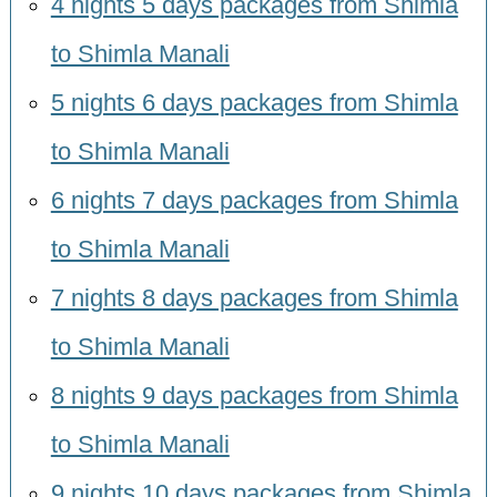
4 nights 5 days packages from Shimla
to Shimla Manali
5 nights 6 days packages from Shimla
to Shimla Manali
6 nights 7 days packages from Shimla
to Shimla Manali
7 nights 8 days packages from Shimla
to Shimla Manali
8 nights 9 days packages from Shimla
to Shimla Manali
9 nights 10 days packages from Shimla