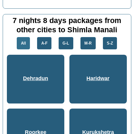
7 nights 8 days packages from
other cities to Shimla Manali
All
A-F
G-L
M-R
S-Z
Dehradun
Haridwar
Roorkee
Kurukshetra