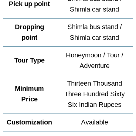
Pick up point
Shimla car stand
Dropping
Shimla bus stand /
point
Shimla car stand
Honeymoon / Tour /
Tour Type
Adventure
Thirteen Thousand
Minimum
Three Hundred Sixty
Price
Six Indian Rupees
Customization
Available