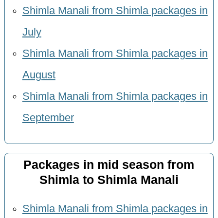
Shimla Manali from Shimla packages in
July
Shimla Manali from Shimla packages in
August
Shimla Manali from Shimla packages in
September
Packages in mid season from
Shimla to Shimla Manali
Shimla Manali from Shimla packages in