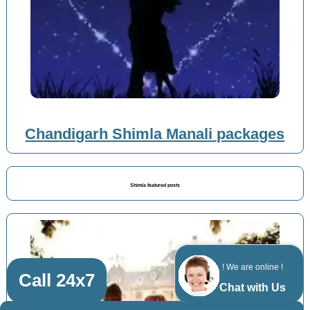
Chandigarh Shimla Manali packages
Shimla featured posts
! We are online !
Call 24x7
Chat with Us