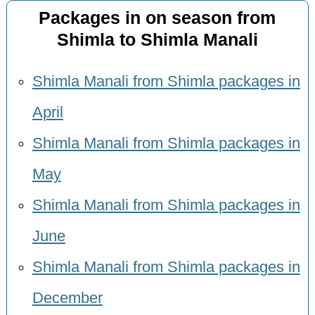
Packages in on season from
Shimla to Shimla Manali
Shimla Manali from Shimla packages in
April
Shimla Manali from Shimla packages in
May
Shimla Manali from Shimla packages in
June
Shimla Manali from Shimla packages in
December