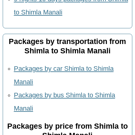
to Shimla Manali
Packages by transportation from
Shimla to Shimla Manali
Packages by car Shimla to Shimla
Manali
Packages by bus Shimla to Shimla
Manali
Packages by price from Shimla to