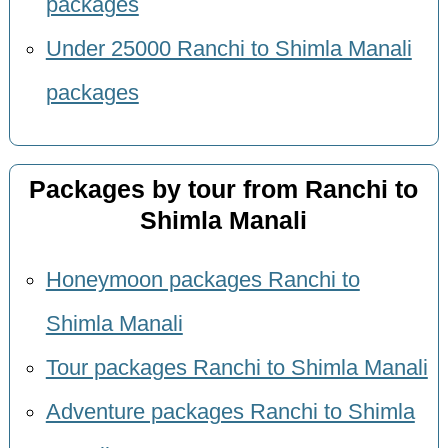
packages
Under 25000 Ranchi to Shimla Manali
packages
Packages by tour from Ranchi to
Shimla Manali
Honeymoon packages Ranchi to
Shimla Manali
Tour packages Ranchi to Shimla Manali
Adventure packages Ranchi to Shimla