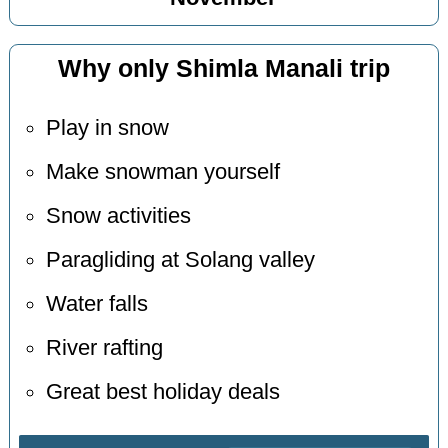
Why only Shimla Manali trip
Play in snow
Make snowman yourself
Snow activities
Paragliding at Solang valley
Water falls
River rafting
Great best holiday deals