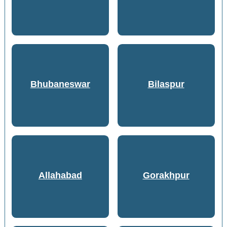
Bhubaneswar
Bilaspur
Allahabad
Gorakhpur