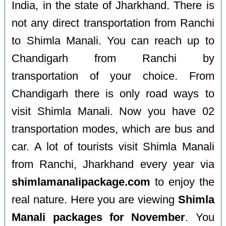
India, in the state of Jharkhand. There is
not any direct transportation from Ranchi
to Shimla Manali. You can reach up to
Chandigarh from Ranchi by
transportation of your choice. From
Chandigarh there is only road ways to
visit Shimla Manali. Now you have 02
transportation modes, which are bus and
car. A lot of tourists visit Shimla Manali
from Ranchi, Jharkhand every year via
shimlamanalipackage.com
to enjoy the
real nature. Here you are viewing
Shimla
Manali packages for November
. You