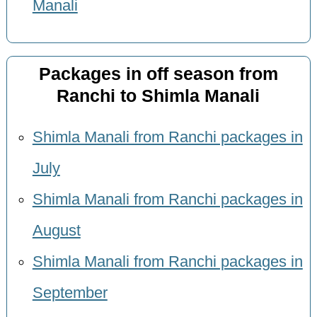
Manali
Packages in off season from
Ranchi to Shimla Manali
Shimla Manali from Ranchi packages in
July
Shimla Manali from Ranchi packages in
August
Shimla Manali from Ranchi packages in
September