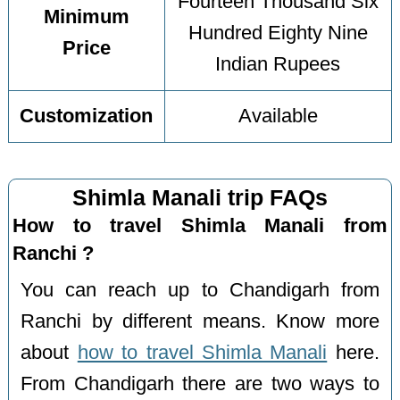
Fourteen Thousand Six
Minimum
Hundred Eighty Nine
Price
Indian Rupees
Customization
Available
Shimla Manali trip FAQs
How to travel Shimla Manali from
Ranchi ?
You can reach up to Chandigarh from
Ranchi by different means. Know more
about
how to travel Shimla Manali
here.
From Chandigarh there are two ways to