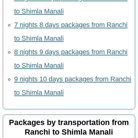
to Shimla Manali
7 nights 8 days packages from Ranchi
to Shimla Manali
8 nights 9 days packages from Ranchi
to Shimla Manali
9 nights 10 days packages from Ranchi
to Shimla Manali
Packages by transportation from
Ranchi to Shimla Manali