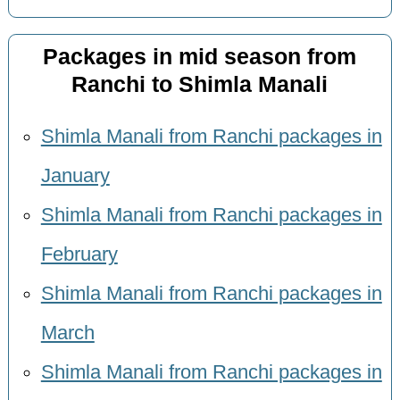
Packages in mid season from
Ranchi to Shimla Manali
Shimla Manali from Ranchi packages in
January
Shimla Manali from Ranchi packages in
February
Shimla Manali from Ranchi packages in
March
Shimla Manali from Ranchi packages in