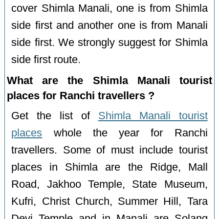
cover Shimla Manali, one is from Shimla
side first and another one is from Manali
side first. We strongly suggest for Shimla
side first route.
What are the Shimla Manali tourist
places for Ranchi travellers ?
Get the list of
Shimla Manali tourist
places
whole the year for Ranchi
travellers. Some of must include tourist
places in Shimla are the Ridge, Mall
Road, Jakhoo Temple, State Museum,
Kufri, Christ Church, Summer Hill, Tara
Devi Temple and in Manali are Solang