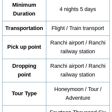
Minimum
4 nights 5 days
Duration
Transportation
Flight / Train transport
Ranchi airport / Ranchi
Pick up point
railway station
Dropping
Ranchi airport / Ranchi
point
railway station
Honeymoon / Tour /
Tour Type
Adventure