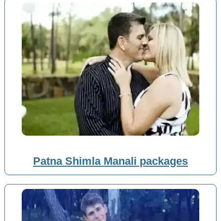
Patna Shimla Manali packages