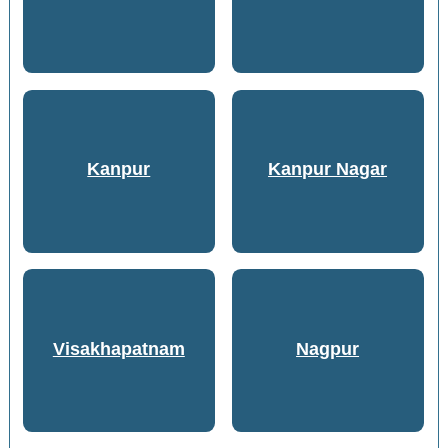
Kanpur
Kanpur Nagar
Visakhapatnam
Nagpur