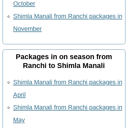
October
Shimla Manali from Ranchi packages in
November
Packages in on season from
Ranchi to Shimla Manali
Shimla Manali from Ranchi packages in
April
Shimla Manali from Ranchi packages in
May