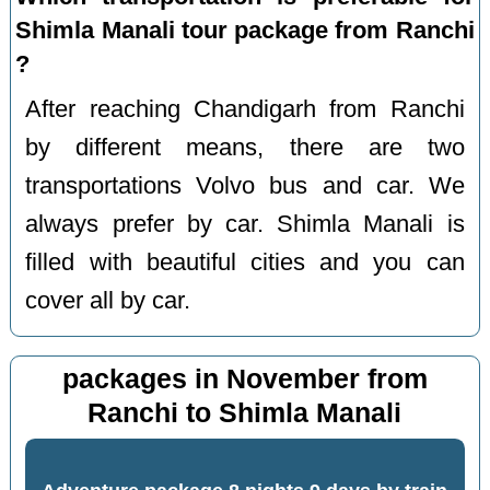
Shimla Manali tour package from Ranchi
?
After reaching Chandigarh from Ranchi
by different means, there are two
transportations Volvo bus and car. We
always prefer by car. Shimla Manali is
filled with beautiful cities and you can
cover all by car.
packages in November from
Ranchi to Shimla Manali