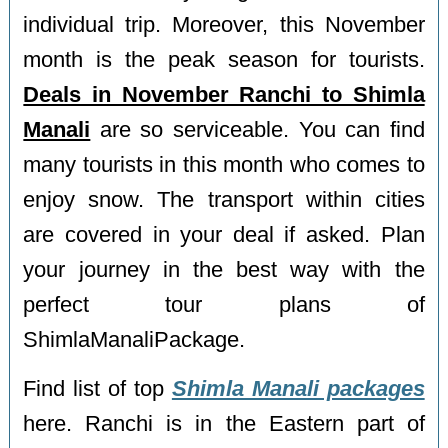
individual trip. Moreover, this November
month is the peak season for tourists.
Deals in November Ranchi to Shimla
Manali
are so serviceable. You can find
many tourists in this month who comes to
enjoy snow. The transport within cities
are covered in your deal if asked. Plan
your journey in the best way with the
perfect tour plans of
ShimlaManaliPackage.
Find list of top
Shimla Manali packages
here. Ranchi is in the Eastern part of