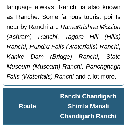
language always. Ranchi is also known
as Ranche. Some famous tourist points
near by Ranchi are
RamaKrishna Mission
(Ashram) Ranchi
,
Tagore Hill (Hills)
Ranchi
,
Hundru Falls (Waterfalls) Ranchi
,
Kanke Dam (Bridge) Ranchi
,
State
Museum (Museam) Ranchi
,
Panchghagh
Falls (Waterfalls) Ranchi
and a lot more.
Ranchi Chandigarh
Route
Shimla Manali
Chandigarh Ranchi