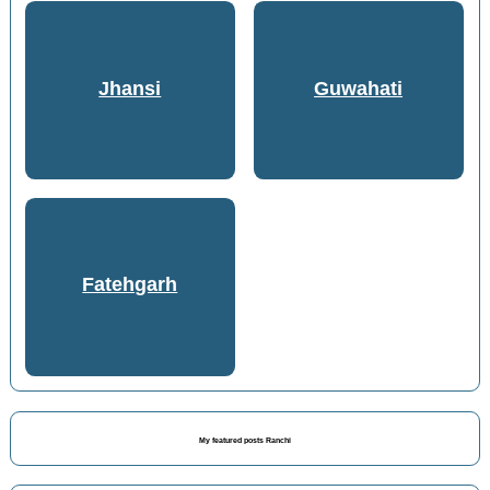
Jhansi
Guwahati
Fatehgarh
My featured posts Ranchi