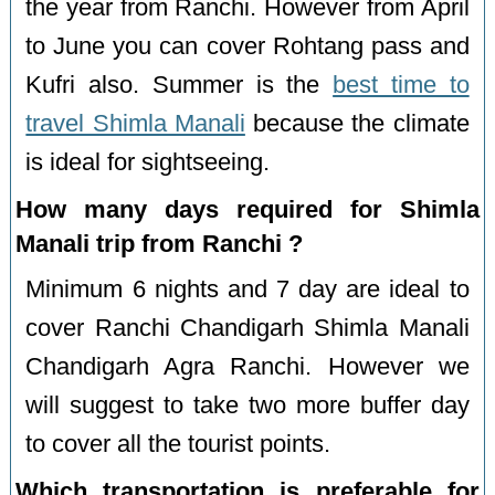
the year from Ranchi. However from April
to June you can cover Rohtang pass and
Kufri also. Summer is the
best time to
travel Shimla Manali
because the climate
is ideal for sightseeing.
How many days required for Shimla
Manali trip from Ranchi ?
Minimum 6 nights and 7 day are ideal to
cover Ranchi Chandigarh Shimla Manali
Chandigarh Agra Ranchi. However we
will suggest to take two more buffer day
to cover all the tourist points.
Which transportation is preferable for