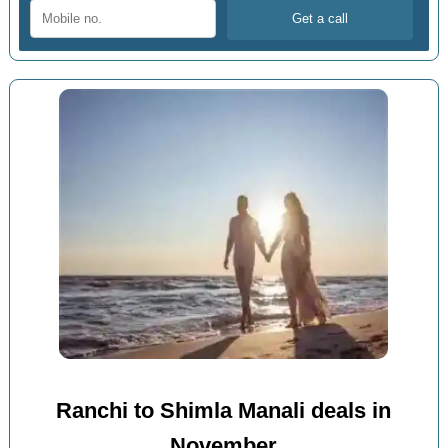
Ranchi to Shimla Manali deals in
November