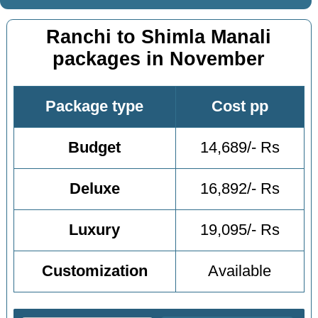
Ranchi to Shimla Manali
packages in November
Package type
Cost pp
Budget
14,689/- Rs
Deluxe
16,892/- Rs
Luxury
19,095/- Rs
Customization
Available