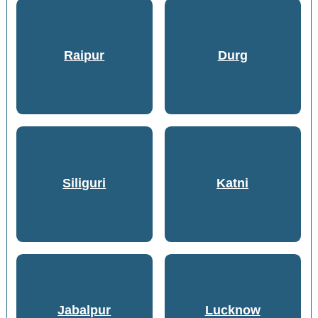
Raipur
Durg
Siliguri
Katni
Jabalpur
Lucknow