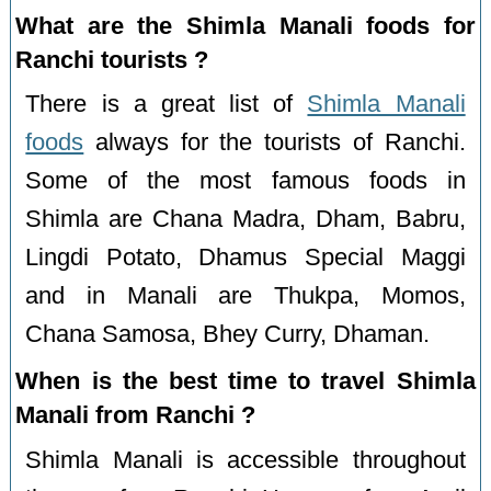
What are the Shimla Manali foods for
Ranchi tourists ?
There is a great list of
Shimla Manali
foods
always for the tourists of Ranchi.
Some of the most famous foods in
Shimla are Chana Madra, Dham, Babru,
Lingdi Potato, Dhamus Special Maggi
and in Manali are Thukpa, Momos,
Chana Samosa, Bhey Curry, Dhaman.
When is the best time to travel Shimla
Manali from Ranchi ?
Shimla Manali is accessible throughout