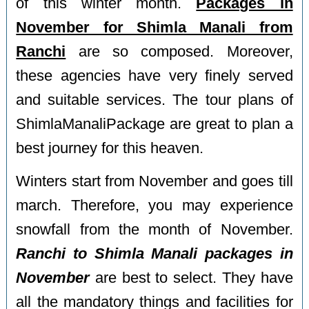
of this winter month.
Packages in
November for Shimla Manali from
Ranchi
are so composed. Moreover,
these agencies have very finely served
and suitable services. The tour plans of
ShimlaManaliPackage are great to plan a
best journey for this heaven.
Winters start from November and goes till
march. Therefore, you may experience
snowfall from the month of November.
Ranchi to Shimla Manali packages in
November
are best to select. They have
all the mandatory things and facilities for