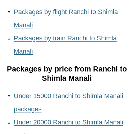
Packages by flight Ranchi to Shimla
Manali
Packages by train Ranchi to Shimla
Manali
Packages by price from Ranchi to
Shimla Manali
Under 15000 Ranchi to Shimla Manali
packages
Under 20000 Ranchi to Shimla Manali