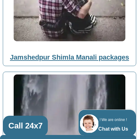
Jamshedpur Shimla Manali packages
! We are online !
Call 24x7
Chat with Us