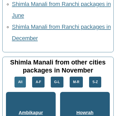
Shimla Manali from Ranchi packages in
June
Shimla Manali from Ranchi packages in
December
Shimla Manali from other cities
packages in November
All
A-F
G-L
M-R
S-Z
Ambikapur
Howrah