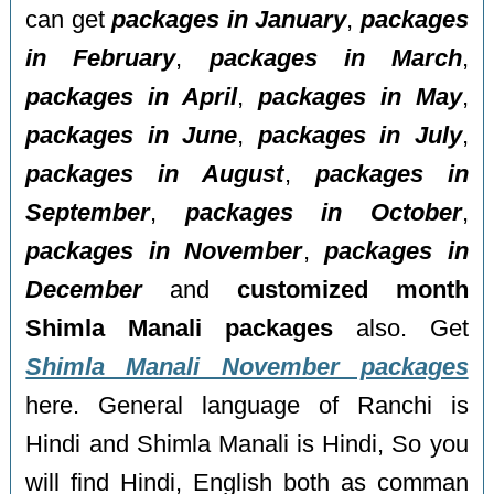
can get
packages in January
,
packages
in February
,
packages in March
,
packages in April
,
packages in May
,
packages in June
,
packages in July
,
packages in August
,
packages in
September
,
packages in October
,
packages in November
,
packages in
December
and
customized month
Shimla Manali packages
also. Get
Shimla Manali November packages
here. General language of Ranchi is
Hindi and Shimla Manali is Hindi, So you
will find Hindi, English both as comman