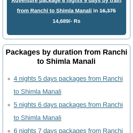
Adventure package 8 nights 9 days by train
from Ranchi to Shimla Manali
in
16,375
14,689/- Rs
Packages by duration from Ranchi
to Shimla Manali
4 nights 5 days packages from Ranchi
to Shimla Manali
5 nights 6 days packages from Ranchi
to Shimla Manali
6 nights 7 days packages from Ranchi