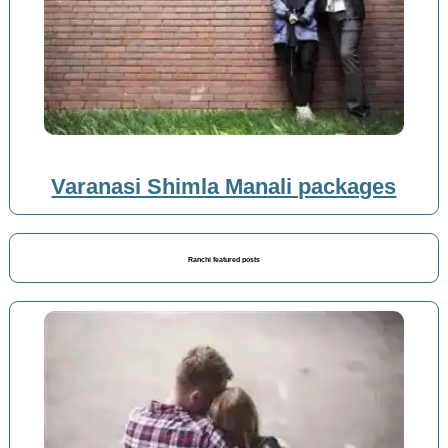
Varanasi Shimla Manali packages
Ranchi featured posts