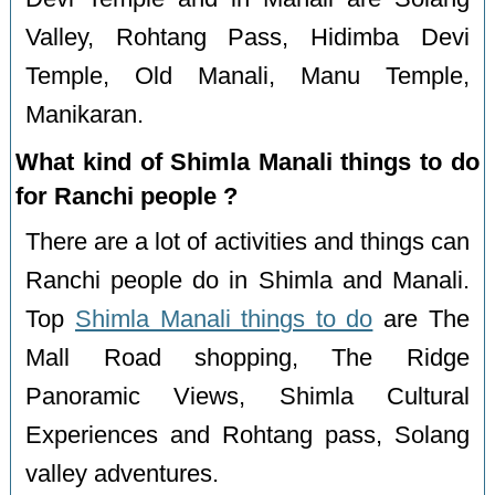
Valley, Rohtang Pass, Hidimba Devi
Temple, Old Manali, Manu Temple,
Manikaran.
What kind of Shimla Manali things to do
for Ranchi people ?
There are a lot of activities and things can
Ranchi people do in Shimla and Manali.
Top
Shimla Manali things to do
are The
Mall Road shopping, The Ridge
Panoramic Views, Shimla Cultural
Experiences and Rohtang pass, Solang
valley adventures.