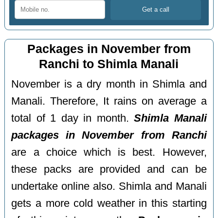
Packages in November from
Ranchi to Shimla Manali
November is a dry month in Shimla and
Manali. Therefore, It rains on average a
total of 1 day in month.
Shimla Manali
packages in November from Ranchi
are a choice which is best. However,
these packs are provided and can be
undertake online also. Shimla and Manali
gets a more cold weather in this starting