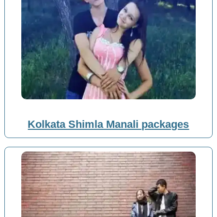
Kolkata Shimla Manali packages