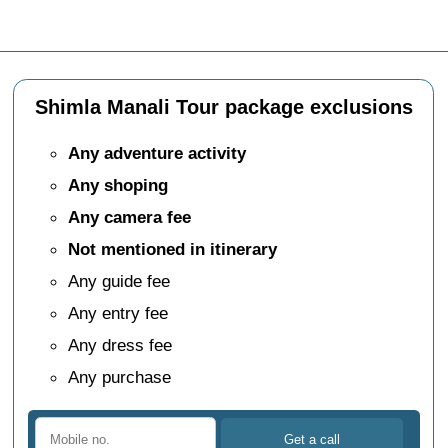
Shimla Manali Tour package exclusions
Any adventure activity
Any shoping
Any camera fee
Not mentioned in itinerary
Any guide fee
Any entry fee
Any dress fee
Any purchase