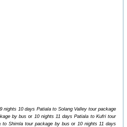
9 nights 10 days Patiala to Solang Valley tour package
ckage by bus
or
10 nights 11 days Patiala to Kufri tour
a to Shimla tour package by bus
or
10 nights 11 days