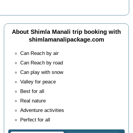
About Shimla Manali trip booking with
shimlamanalipackage.com
Can Reach by air
Can Reach by road
Can play with snow
Valley for peace
Best for all
Real nature
Adventure activities
Perfect for all