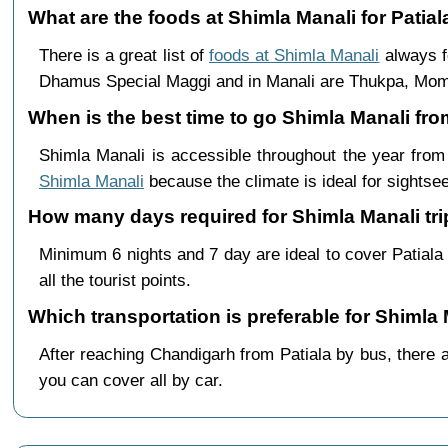
What are the foods at Shimla Manali for Patiala
There is a great list of
foods at Shimla Manali
always f
Dhamus Special Maggi and in Manali are Thukpa, Mo
When is the best time to go Shimla Manali fro
Shimla Manali is accessible throughout the year fro
Shimla Manali
because the climate is ideal for sightsee
How many days required for Shimla Manali trip
Minimum 6 nights and 7 day are ideal to cover Patial
all the tourist points.
Which transportation is preferable for Shimla
After reaching Chandigarh from Patiala by bus, there a
you can cover all by car.