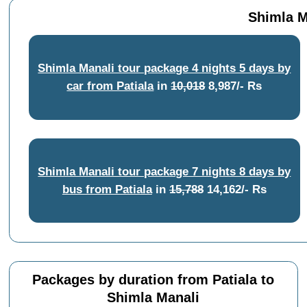
Shimla M
Shimla Manali tour package 4 nights 5 days by
car from Patiala
in
10,018
8,987/- Rs
Shimla Manali tour package 7 nights 8 days by
bus from Patiala
in
15,788
14,162/- Rs
Packages by duration from Patiala to
Shimla Manali