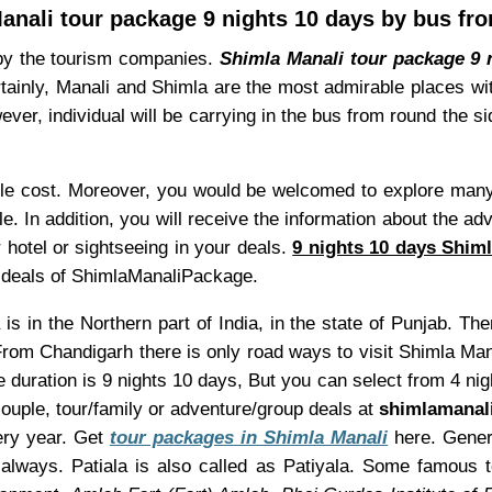
anali tour package 9 nights 10 days by bus fro
 by the tourism companies.
Shimla Manali tour package 9 n
rtainly, Manali and Shimla are the most admirable places wi
ver, individual will be carrying in the bus from round the s
le cost. Moreover, you would be welcomed to explore many l
e. In addition, you will receive the information about the 
 hotel or sightseeing in your deals.
9 nights 10 days Shiml
at deals of ShimlaManaliPackage.
 is in the Northern part of India, in the state of Punjab. Th
From Chandigarh there is only road ways to visit Shimla Man
 duration is 9 nights 10 days, But you can select from 4 ni
uple, tour/family or adventure/group deals at
shimlamanal
very year. Get
tour packages in Shimla Manali
here. Genera
always. Patiala is also called as Patiyala. Some famous t