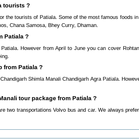
 tourists ?
or the tourists of Patiala. Some of the most famous foods 
mos, Chana Samosa, Bhey Curry, Dhaman.
m Patiala ?
m Patiala. However from April to June you can cover Roht
ing.
 from Patiala ?
a Chandigarh Shimla Manali Chandigarh Agra Patiala. However
 Manali tour package from Patiala ?
re two transportations Volvo bus and car. We always prefer by