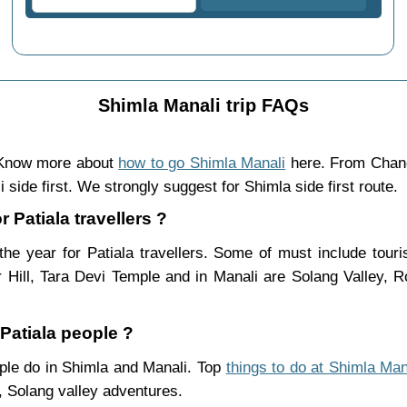
Shimla Manali trip FAQs
. Know more about
how to go Shimla Manali
here. From Chand
 side first. We strongly suggest for Shimla side first route.
r Patiala travellers ?
he year for Patiala travellers. Some of must include tour
Hill, Tara Devi Temple and in Manali are Solang Valley,
 Patiala people ?
eople do in Shimla and Manali. Top
things to do at Shimla Man
 Solang valley adventures.