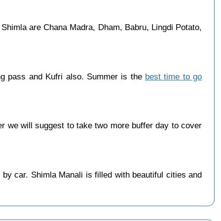
in Shimla are Chana Madra, Dham, Babru, Lingdi Potato,
ang pass and Kufri also. Summer is the
best time to go
 we will suggest to take two more buffer day to cover
 car. Shimla Manali is filled with beautiful cities and