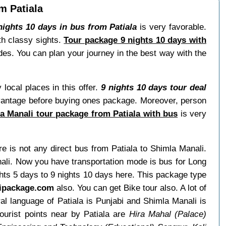
m Patiala
ights 10 days in bus from Patiala
is very favorable.
th classy sights.
Tour package 9 nights 10 days with
ides. You can plan your journey in the best way with the
ocal places in this offer.
9 nights 10 days tour deal
advantage before buying ones package. Moreover, person
a Manali tour package from Patiala with bus
is very
ere is not any direct bus from Patiala to Shimla Manali.
ali. Now you have transportation mode is bus for Long
ghts 5 days to 9 nights 10 days here. This package type
ipackage.com
also. You can get Bike tour also. A lot of
l language of Patiala is Punjabi and Shimla Manali is
ourist points near by Patiala are
Hira Mahal (Palace)