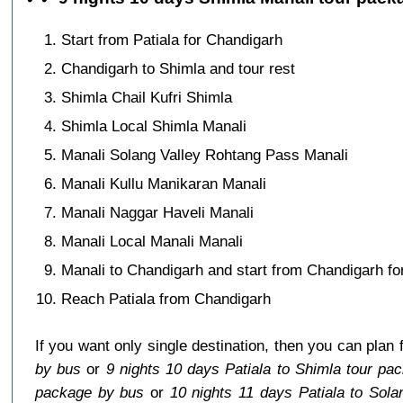
Start from Patiala for Chandigarh
Chandigarh to Shimla and tour rest
Shimla Chail Kufri Shimla
Shimla Local Shimla Manali
Manali Solang Valley Rohtang Pass Manali
Manali Kullu Manikaran Manali
Manali Naggar Haveli Manali
Manali Local Manali Manali
Manali to Chandigarh and start from Chandigarh for
Reach Patiala from Chandigarh
If you want only single destination, then you can plan 
by bus
or
9 nights 10 days Patiala to Shimla tour pa
package by bus
or
10 nights 11 days Patiala to Sol