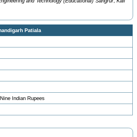
 Engineering and Technology (Educational) Sangrur
,
Kali
handigarh Patiala
Nine Indian Rupees