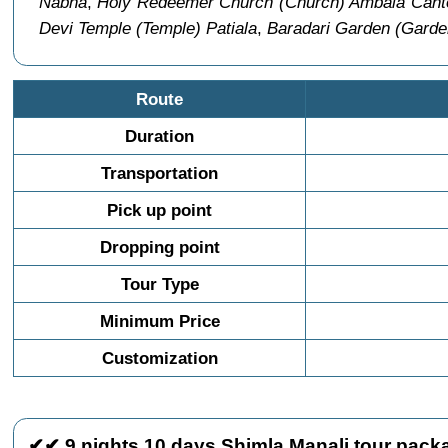
Nabha
,
Holy Redeemer Church (Church) Ambala Can
Devi Temple (Temple) Patiala
,
Baradari Garden (Garden
Route
Duration
Transportation
Pick up point
Dropping point
Tour Type
Minimum Price
Customization
✔✔ 9 nights 10 days Shimla Manali tour packa