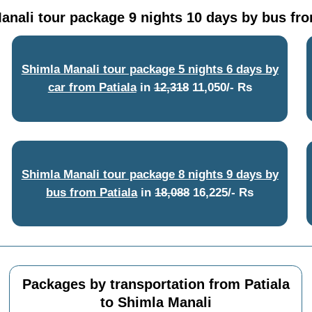
anali tour package 9 nights 10 days by bus fro
Shimla Manali tour package 5 nights 6 days by
car from Patiala
in
12,318
11,050/- Rs
Shimla Manali tour package 8 nights 9 days by
bus from Patiala
in
18,088
16,225/- Rs
Packages by transportation from Patiala
to Shimla Manali