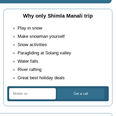
Why only Shimla Manali trip
Play in snow
Make snowman yourself
Snow activities
Paragliding at Solang valley
Water falls
River rafting
Great best holiday deals