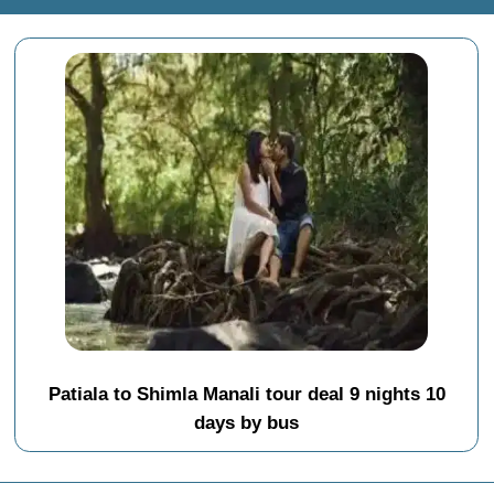
Patiala to Shimla Manali tour deal 9 nights 10
days by bus