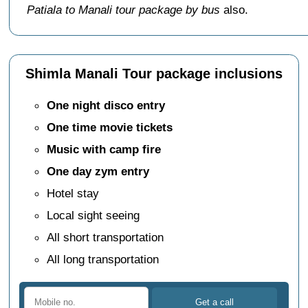
Patiala to Manali tour package by bus
also.
Shimla Manali Tour package inclusions
One night disco entry
One time movie tickets
Music with camp fire
One day zym entry
Hotel stay
Local sight seeing
All short transportation
All long transportation