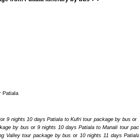
 Patiala
for
9 nights 10 days Patiala to Kufri tour package by bus
or
ckage by bus
or
9 nights 10 days Patiala to Manali tour pa
ang Valley tour package by bus
or
10 nights 11 days Patial