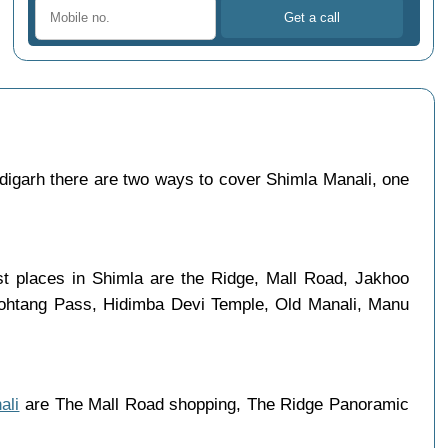
igarh there are two ways to cover Shimla Manali, one
ist places in Shimla are the Ridge, Mall Road, Jakhoo
 Rohtang Pass, Hidimba Devi Temple, Old Manali, Manu
ali
are The Mall Road shopping, The Ridge Panoramic