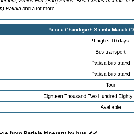
tonment
,
Amloh Fort (Fort) Amloh
,
Bhai Gurdas Institute of
) Patiala
and a lot more.
Patiala Chandigarh Shimla Manali C
9 nights 10 days
Bus transport
Patiala bus stand
Patiala bus stand
Tour
Eighteen Thousand Two Hundred Eighty 
Available
ge from Patiala itinerary by bus ✔✔