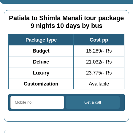
Patiala to Shimla Manali tour package
9 nights 10 days by bus
Package type
Cost pp
Budget
18,289/- Rs
Deluxe
21,032/- Rs
Luxury
23,775/- Rs
Customization
Available