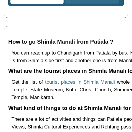
How to go Shimla Manali from Patiala ?
You can reach up to Chandigarh from Patiala by bus
is from Shimla side first and another one is from Manali
What are the tourist places in Shimla Manali fo
Get the list of
tourist places in Shimla Manali
whole t
Temple, State Museum, Kufri, Christ Church, Summer 
Temple, Manikaran.
What kind of things to do at Shimla Manali for
There are a lot of activities and things can Patiala p
Views, Shimla Cultural Experiences and Rohtang pass,