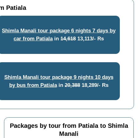
m Patiala
Shimla Manali tour package 6 nights 7 days by
car from Patiala
in
14,618
13,113/- Rs
Shimla Manali tour package 9 nights 10 days
by bus from Patiala
in
20,388
18,289/- Rs
Packages by tour from Patiala to Shimla
Manali