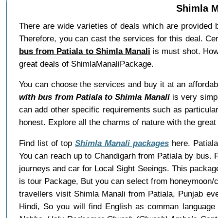
Shimla M
There are wide varieties of deals which are provided
Therefore, you can cast the services for this deal. Ce
bus from Patiala to Shimla Manali
is must shot. Howe
great deals of ShimlaManaliPackage.
You can choose the services and buy it at an affordab
with bus from Patiala to Shimla Manali
is very simpl
can add other specific requirements such as particular
honest. Explore all the charms of nature with the gre
Find list of top
Shimla Manali packages
here. Patiala
You can reach up to Chandigarh from Patiala by bus. 
journeys and car for Local Sight Seeings. This package
is tour Package, But you can select from honeymoon/co
travellers visit Shimla Manali from Patiala, Punjab e
Hindi, So you will find English as comman language 