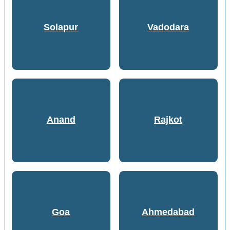
Solapur
Vadodara
Anand
Rajkot
Goa
Ahmedabad