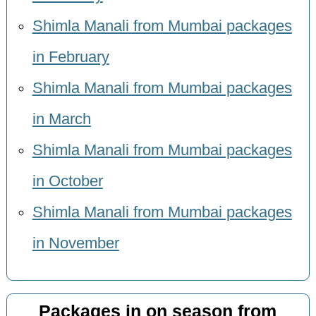
Shimla Manali from Mumbai packages
in February
Shimla Manali from Mumbai packages
in March
Shimla Manali from Mumbai packages
in October
Shimla Manali from Mumbai packages
in November
Packages in on season from