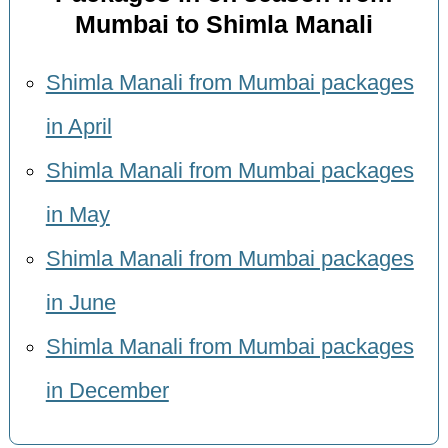
Mumbai to Shimla Manali
Shimla Manali from Mumbai packages
in April
Shimla Manali from Mumbai packages
in May
Shimla Manali from Mumbai packages
in June
Shimla Manali from Mumbai packages
in December