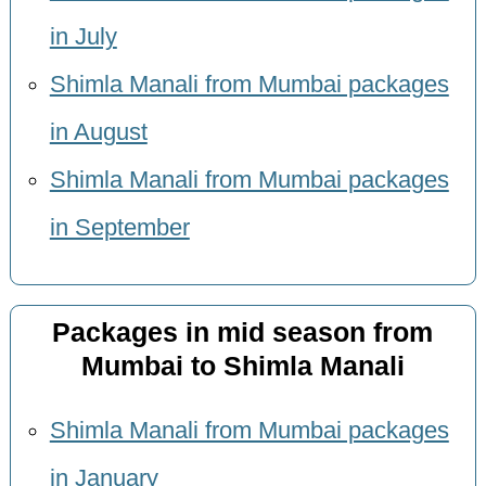
in July
Shimla Manali from Mumbai packages
in August
Shimla Manali from Mumbai packages
in September
Packages in mid season from
Mumbai to Shimla Manali
Shimla Manali from Mumbai packages
in January