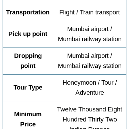
Transportation
Flight / Train transport
Mumbai airport /
Pick up point
Mumbai railway station
Dropping
Mumbai airport /
point
Mumbai railway station
Honeymoon / Tour /
Tour Type
Adventure
Twelve Thousand Eight
Minimum
Hundred Thirty Two
Price