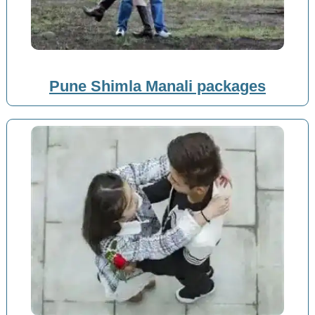
Pune Shimla Manali packages