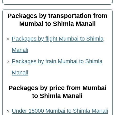
Packages by transportation from
Mumbai to Shimla Manali
Packages by flight Mumbai to Shimla
Manali
Packages by train Mumbai to Shimla
Manali
Packages by price from Mumbai
to Shimla Manali
Under 15000 Mumbai to Shimla Manali