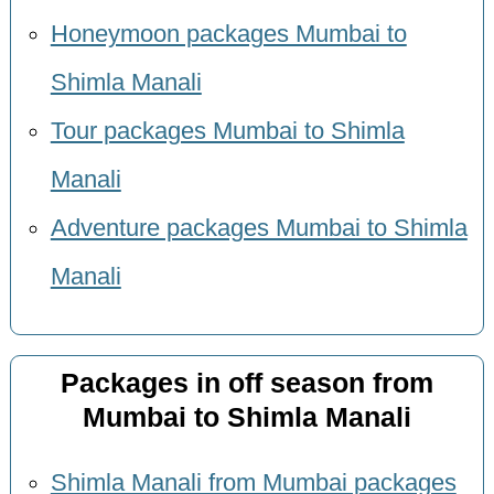
Honeymoon packages Mumbai to
Shimla Manali
Tour packages Mumbai to Shimla
Manali
Adventure packages Mumbai to Shimla
Manali
Packages in off season from
Mumbai to Shimla Manali
Shimla Manali from Mumbai packages