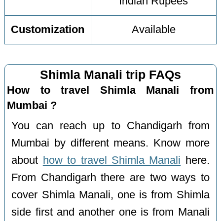
Indian Rupees
Customization
Available
Shimla Manali trip FAQs
How to travel Shimla Manali from
Mumbai ?
You can reach up to Chandigarh from
Mumbai by different means. Know more
about
how to travel Shimla Manali
here.
From Chandigarh there are two ways to
cover Shimla Manali, one is from Shimla
side first and another one is from Manali