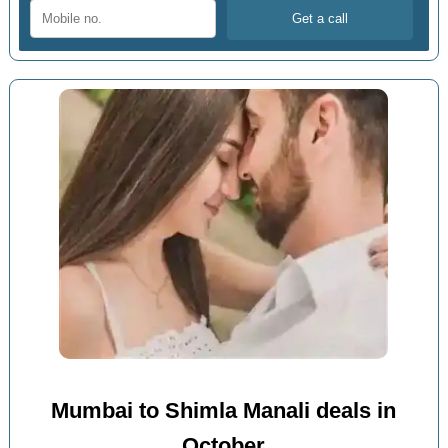
Mumbai to Shimla Manali deals in
October