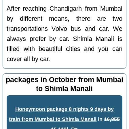
After reaching Chandigarh from Mumbai
by different means, there are two
transportations Volvo bus and car. We
always prefer by car. Shimla Manali is
filled with beautiful cities and you can
cover all by car.
packages in October from Mumbai
to Shimla Manali
Honeymoon package 8 nights 9 days by
train from Mumbai to Shimla Manali
in
16,855