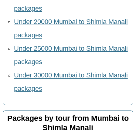
packages
Under 20000 Mumbai to Shimla Manali
packages
Under 25000 Mumbai to Shimla Manali
packages
Under 30000 Mumbai to Shimla Manali
packages
Packages by tour from Mumbai to
Shimla Manali