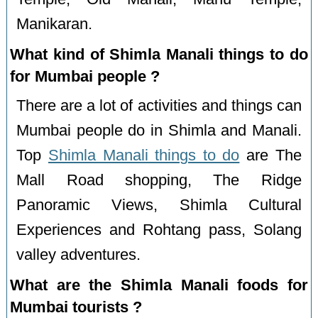
Manikaran.
What kind of Shimla Manali things to do
for Mumbai people ?
There are a lot of activities and things can
Mumbai people do in Shimla and Manali.
Top
Shimla Manali things to do
are The
Mall Road shopping, The Ridge
Panoramic Views, Shimla Cultural
Experiences and Rohtang pass, Solang
valley adventures.
What are the Shimla Manali foods for
Mumbai tourists ?