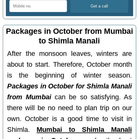
Packages in October from Mumbai
to Shimla Manali
After the monsoon leaves, winters are
about to start. Therefore, October month
is the beginning of winter season.
Packages in October for Shimla Manali
from Mumbai
can be so satisfying. As
there will be no need to plan trip on our
own. October is a good time to visit in
Shimla.
Mumbai to Shimla Manali