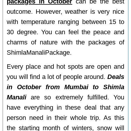
packages in October
can be the best
outcome. However, weather is very nice
with temperature ranging between 15 to
30 degree. You can feel the peace and
charms of nature with the packages of
ShimlaManaliPackage.
Every place and hot spots are open and
you will find a lot of people around.
Deals
in October from Mumbai to Shimla
Manali
are so extremely fulfilled. You
have everything in these deal that any
person need in their whole trip. As this
the starting month of winters, snow will