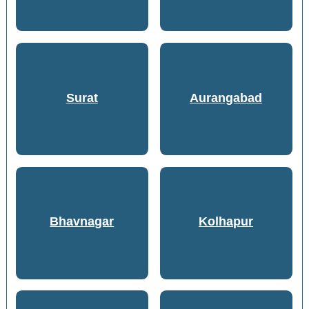
Surat
Aurangabad
Bhavnagar
Kolhapur