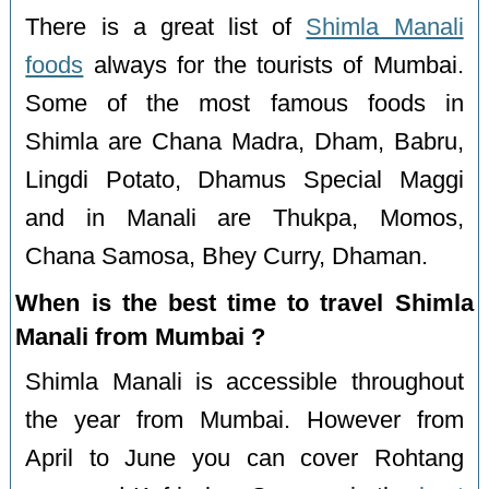
There is a great list of
Shimla Manali
foods
always for the tourists of Mumbai.
Some of the most famous foods in
Shimla are Chana Madra, Dham, Babru,
Lingdi Potato, Dhamus Special Maggi
and in Manali are Thukpa, Momos,
Chana Samosa, Bhey Curry, Dhaman.
When is the best time to travel Shimla
Manali from Mumbai ?
Shimla Manali is accessible throughout
the year from Mumbai. However from
April to June you can cover Rohtang