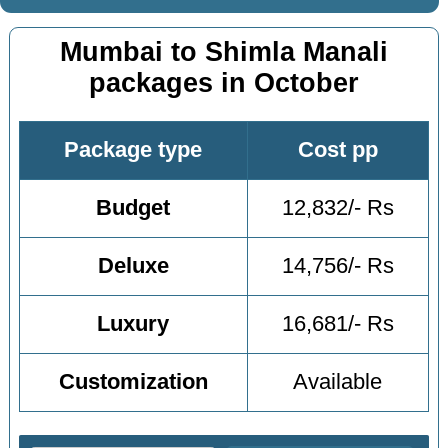
Mumbai to Shimla Manali
packages in October
Package type
Cost pp
Budget
12,832/- Rs
Deluxe
14,756/- Rs
Luxury
16,681/- Rs
Customization
Available