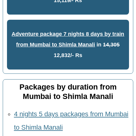
15,119/- Rs
Adventure package 7 nights 8 days by train
from Mumbai to Shimla Manali
in
14,305
12,832/- Rs
Packages by duration from
Mumbai to Shimla Manali
4 nights 5 days packages from Mumbai
to Shimla Manali