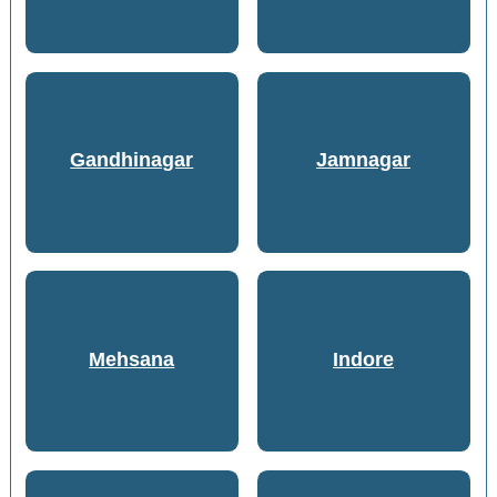
Gandhinagar
Jamnagar
Mehsana
Indore