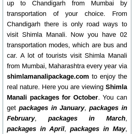
up to Chandigarh from Mumbai by
transportation of your choice. From
Chandigarh there is only road ways to
visit Shimla Manali. Now you have 02
transportation modes, which are bus and
car. A lot of tourists visit Shimla Manali
from Mumbai, Maharashtra every year via
shimlamanalipackage.com
to enjoy the
real nature. Here you are viewing
Shimla
Manali packages for October
. You can
get
packages in January
,
packages in
February
,
packages in March
,
packages in April
,
packages in May
,