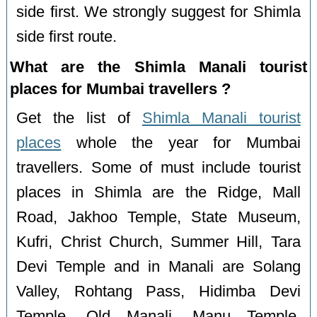
side first. We strongly suggest for Shimla
side first route.
What are the Shimla Manali tourist
places for Mumbai travellers ?
Get the list of
Shimla Manali tourist
places
whole the year for Mumbai
travellers. Some of must include tourist
places in Shimla are the Ridge, Mall
Road, Jakhoo Temple, State Museum,
Kufri, Christ Church, Summer Hill, Tara
Devi Temple and in Manali are Solang
Valley, Rohtang Pass, Hidimba Devi
Temple, Old Manali, Manu Temple,