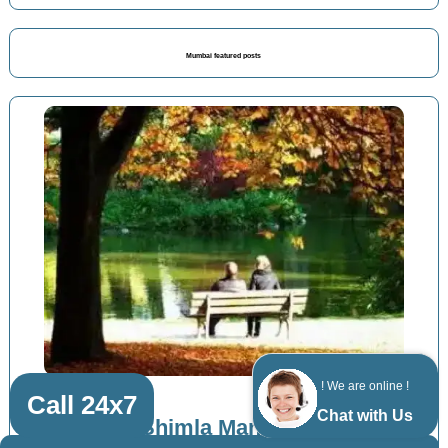
Mumbai featured posts
! We are online !
Call 24x7
Chat with Us
Bandra Shimla Manali packages