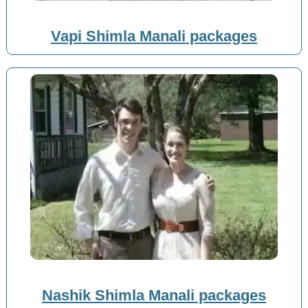
Vapi Shimla Manali packages
Nashik Shimla Manali packages