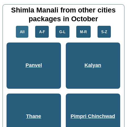
Shimla Manali from other cities
packages in October
All
A-F
G-L
M-R
S-Z
Panvel
Kalyan
Thane
Pimpri Chinchwad