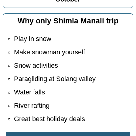
Why only Shimla Manali trip
Play in snow
Make snowman yourself
Snow activities
Paragliding at Solang valley
Water falls
River rafting
Great best holiday deals