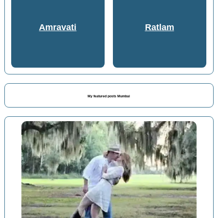
Amravati
Ratlam
My featured posts Mumbai