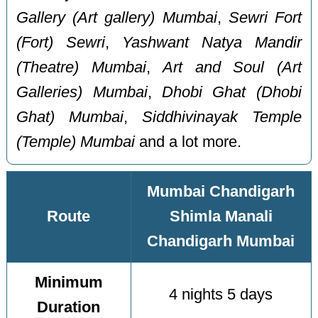
Gallery (Art gallery) Mumbai
,
Sewri Fort
(Fort) Sewri
,
Yashwant Natya Mandir
(Theatre) Mumbai
,
Art and Soul (Art
Galleries) Mumbai
,
Dhobi Ghat (Dhobi
Ghat) Mumbai
,
Siddhivinayak Temple
(Temple) Mumbai
and a lot more.
Mumbai Chandigarh
Route
Shimla Manali
Chandigarh Mumbai
Minimum
4 nights 5 days
Duration