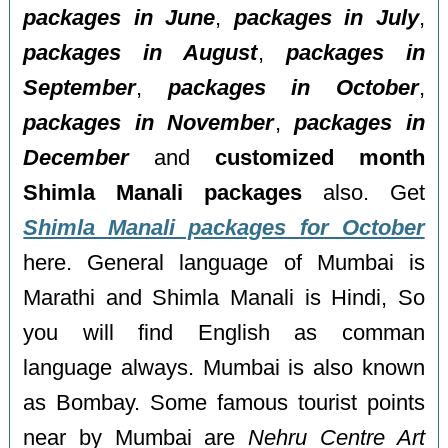
packages in June
,
packages in July
,
packages in August
,
packages in
September
,
packages in October
,
packages in November
,
packages in
December
and
customized month
Shimla Manali packages
also. Get
Shimla Manali packages for October
here. General language of Mumbai is
Marathi and Shimla Manali is Hindi, So
you will find English as comman
language always. Mumbai is also known
as Bombay. Some famous tourist points
near by Mumbai are
Nehru Centre Art