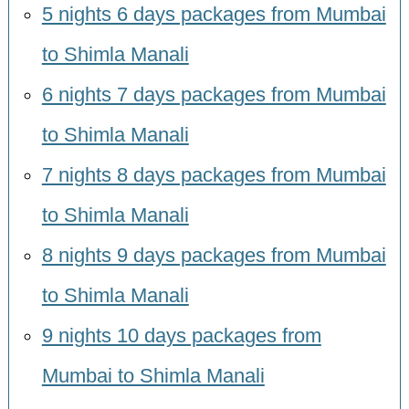
5 nights 6 days packages from Mumbai
to Shimla Manali
6 nights 7 days packages from Mumbai
to Shimla Manali
7 nights 8 days packages from Mumbai
to Shimla Manali
8 nights 9 days packages from Mumbai
to Shimla Manali
9 nights 10 days packages from
Mumbai to Shimla Manali