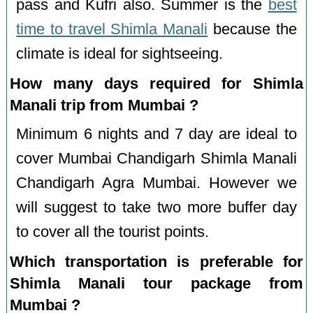
pass and Kufri also. Summer is the
best
time to travel Shimla Manali
because the
climate is ideal for sightseeing.
How many days required for Shimla
Manali trip from Mumbai ?
Minimum 6 nights and 7 day are ideal to
cover Mumbai Chandigarh Shimla Manali
Chandigarh Agra Mumbai. However we
will suggest to take two more buffer day
to cover all the tourist points.
Which transportation is preferable for
Shimla Manali tour package from
Mumbai ?