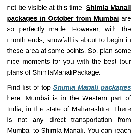
not be visible at this time.
Shimla Manali
packages in October from Mumbai
are
so perfectly made. However, with the
month ends, snowfall is about to begin in
these area at some points. So, plan some
nice moments for you with the best tour
plans of ShimlaManaliPackage.
Find list of top
Shimla Manali packages
here. Mumbai is in the Western part of
India, in the state of Maharashtra. There
is not any direct transportation from
Mumbai to Shimla Manali. You can reach