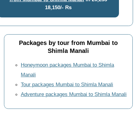
18,150/- Rs
Packages by tour from Mumbai to
Shimla Manali
Honeymoon packages Mumbai to Shimla
Manali
Tour packages Mumbai to Shimla Manali
Adventure packages Mumbai to Shimla Manali