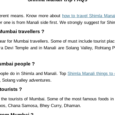
ferent means. Know more about
how to travel Shimla Manal
r one is from Manali side first. We strongly suggest for Shiml
Mumbai travellers ?
ear for Mumbai travellers. Some of must include tourist pla
ra Devi Temple and in Manali are Solang Valley, Rohtang
Mumbai people ?
people do in Shimla and Manali. Top
Shimla Manali things to
 Solang valley adventures.
tourists ?
 the tourists of Mumbai. Some of the most famous foods in
mos, Chana Samosa, Bhey Curry, Dhaman.
i from Mumbai ?