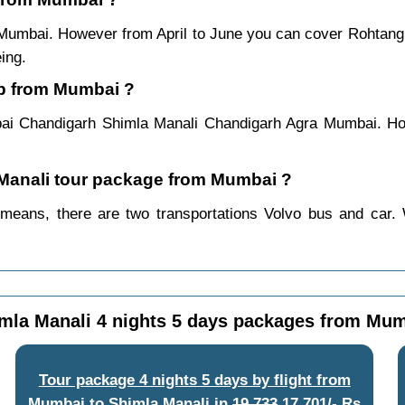
 Mumbai. However from April to June you can cover Rohtang
ing.
ip from Mumbai ?
ai Chandigarh Shimla Manali Chandigarh Agra Mumbai. How
a Manali tour package from Mumbai ?
means, there are two transportations Volvo bus and car. W
mla Manali 4 nights 5 days packages from Mu
Tour package 4 nights 5 days by flight from
Mumbai to Shimla Manali
in
19,733
17,701/- Rs