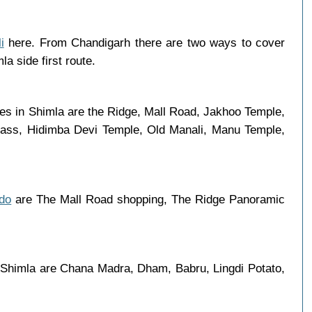
i
here. From Chandigarh there are two ways to cover
a side first route.
ces in Shimla are the Ridge, Mall Road, Jakhoo Temple,
 Pass, Hidimba Devi Temple, Old Manali, Manu Temple,
 do
are The Mall Road shopping, The Ridge Panoramic
 Shimla are Chana Madra, Dham, Babru, Lingdi Potato,