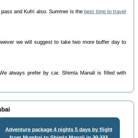
 pass and Kufri also. Summer is the
best time to travel
ever we will suggest to take two more buffer day to
e always prefer by car. Shimla Manali is filled with
mbai
Adventure package 4 nights 5 days by flight
from Mumbai to Shimla Manali
in
20,233