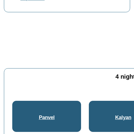
4 nigh
Panvel
Kalyan