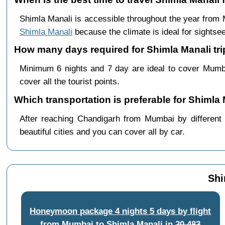
Shimla Manali is accessible throughout the year from
Shimla Manali
because the climate is ideal for sightsee
How many days required for Shimla Manali tr
Minimum 6 nights and 7 day are ideal to cover Mumb
cover all the tourist points.
Which transportation is preferable for Shiml
After reaching Chandigarh from Mumbai by different 
beautiful cities and you can cover all by car.
Shi
Honeymoon package 4 nights 5 days by flight
from Mumbai to Shimla Manali
in
20,483