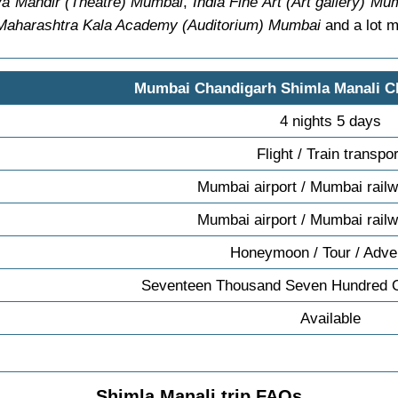
a Mandir (Theatre) Mumbai
,
India Fine Art (Art gallery) Mu
Maharashtra Kala Academy (Auditorium) Mumbai
and a lot m
Mumbai Chandigarh Shimla Manali 
4 nights 5 days
Flight / Train transpor
Mumbai airport / Mumbai railw
Mumbai airport / Mumbai railw
Honeymoon / Tour / Adve
Seventeen Thousand Seven Hundred 
Available
Shimla Manali trip FAQs