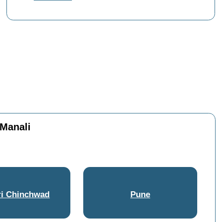
 Manali
i Chinchwad
Pune