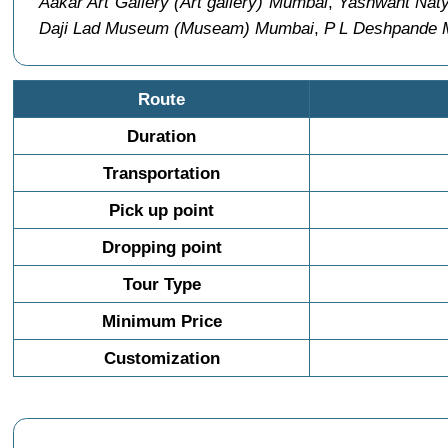
Aakar Art Gallery (Art gallery) Mumbai
,
Yashwant Naty
Daji Lad Museum (Museam) Mumbai
,
P L Deshpande 
Route
Duration
Transportation
Pick up point
Dropping point
Tour Type
Minimum Price
Customization