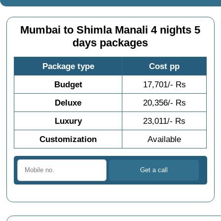
Mumbai to Shimla Manali 4 nights 5
days packages
Package type
Cost pp
Budget
17,701/- Rs
Deluxe
20,356/- Rs
Luxury
23,011/- Rs
Customization
Available