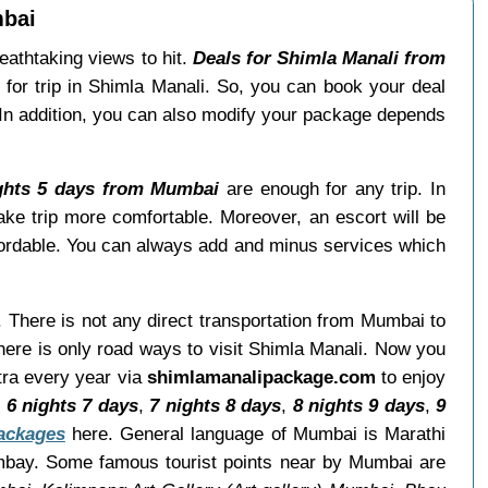
mbai
reathtaking views to hit.
Deals for Shimla Manali from
for trip in Shimla Manali. So, you can book your deal
 In addition, you can also modify your package depends
ights 5 days from Mumbai
are enough for any trip. In
ke trip more comfortable. Moreover, an escort will be
ordable. You can always add and minus services which
. There is not any direct transportation from Mumbai to
ere is only road ways to visit Shimla Manali. Now you
tra every year via
shimlamanalipackage.com
to enjoy
,
6 nights 7 days
,
7 nights 8 days
,
8 nights 9 days
,
9
packages
here. General language of Mumbai is Marathi
mbay. Some famous tourist points near by Mumbai are