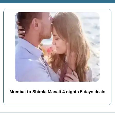
Mumbai to Shimla Manali 4 nights 5 days deals