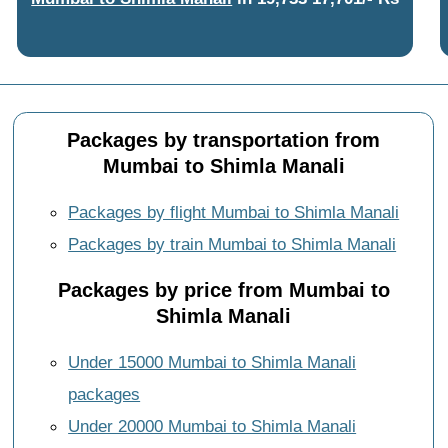
Packages by transportation from
Mumbai to Shimla Manali
Packages by flight Mumbai to Shimla Manali
Packages by train Mumbai to Shimla Manali
Packages by price from Mumbai to
Shimla Manali
Under 15000 Mumbai to Shimla Manali
packages
Under 20000 Mumbai to Shimla Manali