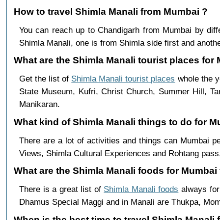
How to travel Shimla Manali from Mumbai ?
You can reach up to Chandigarh from Mumbai by dif
Shimla Manali, one is from Shimla side first and anothe
What are the Shimla Manali tourist places for 
Get the list of
Shimla Manali tourist places
whole the y
State Museum, Kufri, Christ Church, Summer Hill, Ta
Manikaran.
What kind of Shimla Manali things to do for 
There are a lot of activities and things can Mumbai 
Views, Shimla Cultural Experiences and Rohtang pass,
What are the Shimla Manali foods for Mumbai 
There is a great list of
Shimla Manali foods
always for
Dhamus Special Maggi and in Manali are Thukpa, Mo
When is the best time to travel Shimla Manal