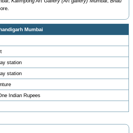
mbai
,
Kalimpong Art Gallery (Art gallery) Mumbai
,
Bhau
ore.
Chandigarh Mumbai
t
ay station
ay station
nture
One Indian Rupees