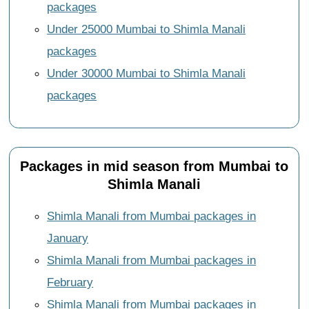
packages
Under 25000 Mumbai to Shimla Manali
packages
Under 30000 Mumbai to Shimla Manali
packages
Packages in mid season from Mumbai to
Shimla Manali
Shimla Manali from Mumbai packages in
January
Shimla Manali from Mumbai packages in
February
Shimla Manali from Mumbai packages in