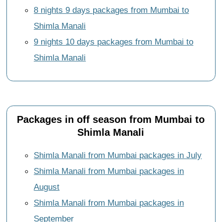
8 nights 9 days packages from Mumbai to
Shimla Manali
9 nights 10 days packages from Mumbai to
Shimla Manali
Packages in off season from Mumbai to
Shimla Manali
Shimla Manali from Mumbai packages in July
Shimla Manali from Mumbai packages in
August
Shimla Manali from Mumbai packages in
September