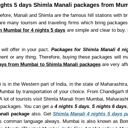
ights 5 days Shimla Manali packages from Mu
refore, Manali and Shimla are the famous hill stations with b
are many tourism and traveling firms which bring packages 
m Mumbai for 4 nights 5 days
are simple and clear to buy.
ill offer in your pact.
Packages for Shimla Manali 4 n
ment or any thing. Therefore, buying these packages will ma
days from Mumbai to Shimla Manali packages
are very aff
is in the Western part of India, in the state of Maharashtra
umbai by transportation of your choice. From Chandigarh th
A lot of tourists visit Shimla Manali from Mumbai, Maharash
packages. You can get a
4 nights 5 days
,
5 nights 6 days
nali package
also. Get
Shimla Manali 4 nights 5 days 
sh as comman language always. Mumbai is also known as Bo