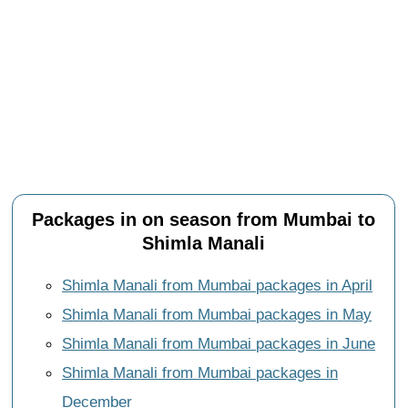
Packages in on season from Mumbai to
Shimla Manali
Shimla Manali from Mumbai packages in April
Shimla Manali from Mumbai packages in May
Shimla Manali from Mumbai packages in June
Shimla Manali from Mumbai packages in
December