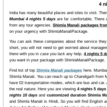
4 n
India has many beautiful places and sites to visit. The
Mumbai 4 nights 5 days
are far comfortable. There 
from any tour agencies.
Shimla Manali packages fro
on your urgency with ShimlaManaliPackage.
You can ask these companies about the service they w
short, you will not need to get worried about manage
there with you in case you lack any help.
4 nights 5 
you want in your package with ShimlaManaliPackage.
Find list of top
Shimla Manali packages
here. Mumbai 
Shimla Manali. You can reach up to Chandigarh from M
have 02 transportation modes, which are bus and car. 
the real nature. Here you are viewing
4 nights 5 days
nights 10 days
and
customized duration Shimla Ma
and Shimla Manali is Hindi, So you will find Engli