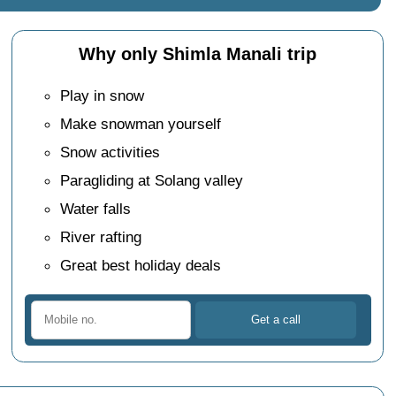
Why only Shimla Manali trip
Play in snow
Make snowman yourself
Snow activities
Paragliding at Solang valley
Water falls
River rafting
Great best holiday deals