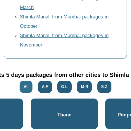
March
Shimla Manali from Mumbai packages in
October
Shimla Manali from Mumbai packages in
November
ts 5 days packages from other cities to Shimla
All
A-F
G-L
M-R
S-Z
Thane
Pimpr