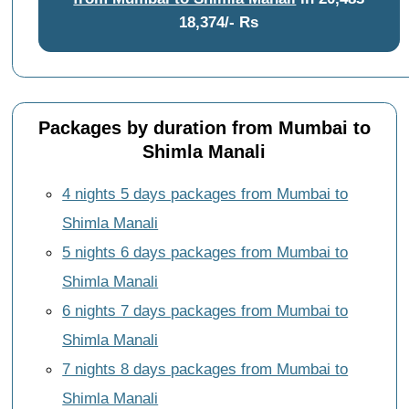
18,374/- Rs
Packages by duration from Mumbai to
Shimla Manali
4 nights 5 days packages from Mumbai to
Shimla Manali
5 nights 6 days packages from Mumbai to
Shimla Manali
6 nights 7 days packages from Mumbai to
Shimla Manali
7 nights 8 days packages from Mumbai to
Shimla Manali