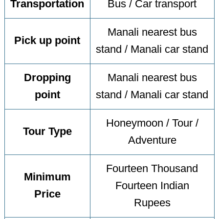
Transportation
Bus / Car transport
Manali nearest bus
Pick up point
stand / Manali car stand
Dropping
Manali nearest bus
point
stand / Manali car stand
Honeymoon / Tour /
Tour Type
Adventure
Fourteen Thousand
Minimum
Fourteen Indian
Price
Rupees