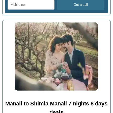
Manali to Shimla Manali 7 nights 8 days
deals