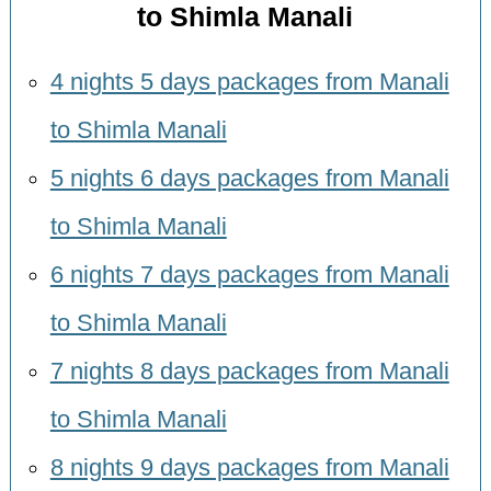
to Shimla Manali
4 nights 5 days packages from Manali
to Shimla Manali
5 nights 6 days packages from Manali
to Shimla Manali
6 nights 7 days packages from Manali
to Shimla Manali
7 nights 8 days packages from Manali
to Shimla Manali
8 nights 9 days packages from Manali