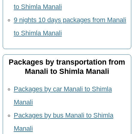
to Shimla Manali
9 nights 10 days packages from Manali
to Shimla Manali
Packages by transportation from
Manali to Shimla Manali
Packages by car Manali to Shimla
Manali
Packages by bus Manali to Shimla
Manali