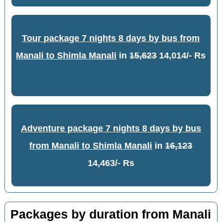
Tour package 7 nights 8 days by bus from
Manali to Shimla Manali
in
15,623
14,014/- Rs
Adventure package 7 nights 8 days by bus
from Manali to Shimla Manali
in
16,123
14,463/- Rs
Packages by duration from Manali