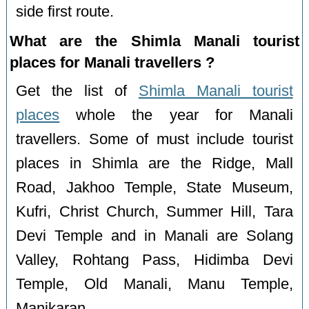
side first route.
What are the Shimla Manali tourist
places for Manali travellers ?
Get the list of
Shimla Manali tourist
places
whole the year for Manali
travellers. Some of must include tourist
places in Shimla are the Ridge, Mall
Road, Jakhoo Temple, State Museum,
Kufri, Christ Church, Summer Hill, Tara
Devi Temple and in Manali are Solang
Valley, Rohtang Pass, Hidimba Devi
Temple, Old Manali, Manu Temple,
Manikaran.