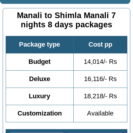
Manali to Shimla Manali 7
nights 8 days packages
Package type
Cost pp
Budget
14,014/- Rs
Deluxe
16,116/- Rs
Luxury
18,218/- Rs
Customization
Available