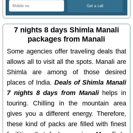
7 nights 8 days Shimla Manali
packages from Manali
Some agencies offer traveling deals that
allows all to visit all the spots. Manali are
Shimla are among of those desired
places of India.
Deals of Shimla Manali
7 nights 8 days from Manali
helps in
touring. Chilling in the mountain area
gives you a different energy. Therefore,
these kind of packs are filled with finest