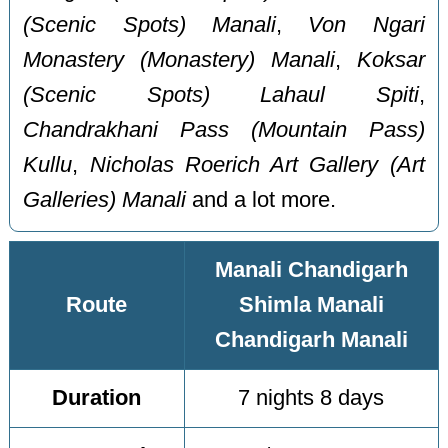
(Scenic Spots) Manali
,
Von Ngari
Monastery (Monastery) Manali
,
Koksar
(Scenic Spots) Lahaul Spiti
,
Chandrakhani Pass (Mountain Pass)
Kullu
,
Nicholas Roerich Art Gallery (Art
Galleries) Manali
and a lot more.
Manali Chandigarh
Route
Shimla Manali
Chandigarh Manali
Duration
7 nights 8 days