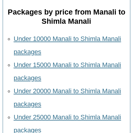
Packages by price from Manali to
Shimla Manali
Under 10000 Manali to Shimla Manali
packages
Under 15000 Manali to Shimla Manali
packages
Under 20000 Manali to Shimla Manali
packages
Under 25000 Manali to Shimla Manali
packages