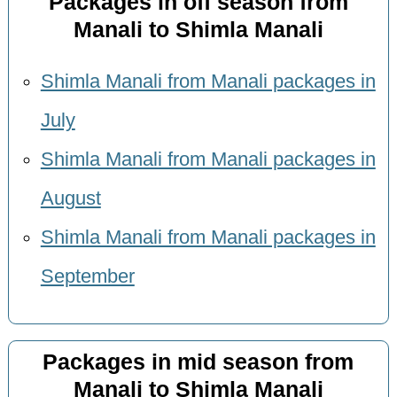
Packages in off season from
Manali to Shimla Manali
Shimla Manali from Manali packages in
July
Shimla Manali from Manali packages in
August
Shimla Manali from Manali packages in
September
Packages in mid season from
Manali to Shimla Manali