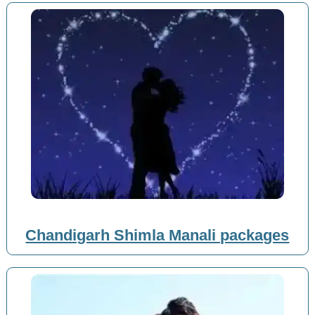
Chandigarh Shimla Manali packages