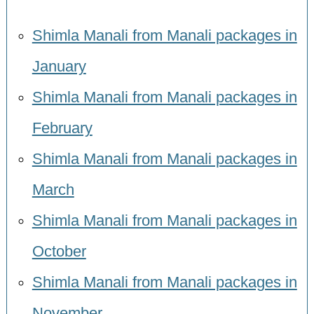
Shimla Manali from Manali packages in
January
Shimla Manali from Manali packages in
February
Shimla Manali from Manali packages in
March
Shimla Manali from Manali packages in
October
Shimla Manali from Manali packages in
November