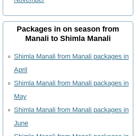
Packages in on season from
Manali to Shimla Manali
Shimla Manali from Manali packages in
April
Shimla Manali from Manali packages in
May
Shimla Manali from Manali packages in
June