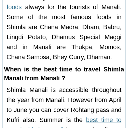
foods
always for the tourists of Manali.
Some of the most famous foods in
Shimla are Chana Madra, Dham, Babru,
Lingdi Potato, Dhamus Special Maggi
and in Manali are Thukpa, Momos,
Chana Samosa, Bhey Curry, Dhaman.
When is the best time to travel Shimla
Manali from Manali ?
Shimla Manali is accessible throughout
the year from Manali. However from April
to June you can cover Rohtang pass and
Kufri also. Summer is the
best time to