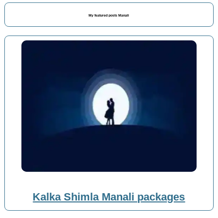
My featured posts Manali
Kalka Shimla Manali packages