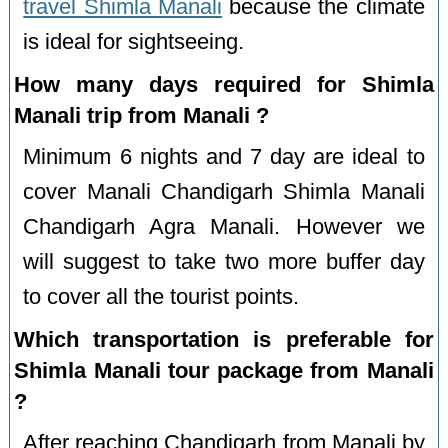
travel Shimla Manali
because the climate
is ideal for sightseeing.
How many days required for Shimla
Manali trip from Manali ?
Minimum 6 nights and 7 day are ideal to
cover Manali Chandigarh Shimla Manali
Chandigarh Agra Manali. However we
will suggest to take two more buffer day
to cover all the tourist points.
Which transportation is preferable for
Shimla Manali tour package from Manali
?
After reaching Chandigarh from Manali by