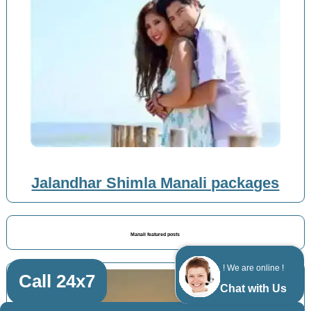
Jalandhar Shimla Manali packages
Manali featured posts
! We are online !
Call 24x7
Chat with Us