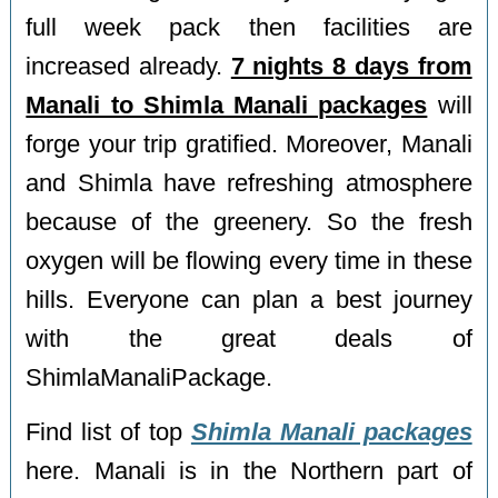
full week pack then facilities are
increased already.
7 nights 8 days from
Manali to Shimla Manali packages
will
forge your trip gratified. Moreover, Manali
and Shimla have refreshing atmosphere
because of the greenery. So the fresh
oxygen will be flowing every time in these
hills. Everyone can plan a best journey
with the great deals of
ShimlaManaliPackage.
Find list of top
Shimla Manali packages
here. Manali is in the Northern part of