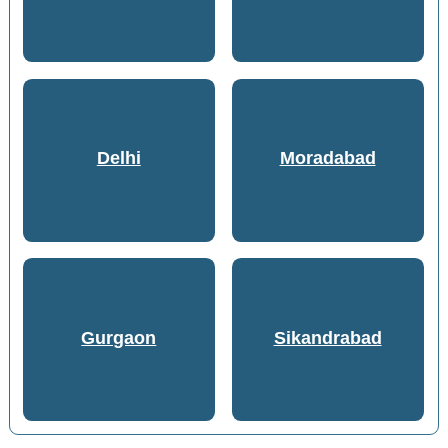
Delhi
Moradabad
Gurgaon
Sikandrabad