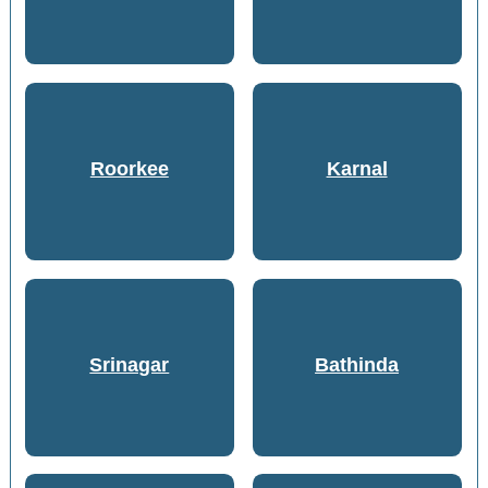
Roorkee
Karnal
Srinagar
Bathinda