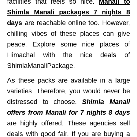
facilities that feels so nice.
Manali to
Shimla Manali packages 7 nights 8
days
are reachable online too. However,
chilling vibes of these places can give
peace. Explore some nice places of
Himachal with the nice deals of
ShimlaManaliPackage.
As these packs are available in a large
varieties. Therefore, you would never be
distressed to choose.
Shimla Manali
offers from Manali for 7 nights 8 days
are highly offered. These agencies sell
deals with good fair. If you are buying a