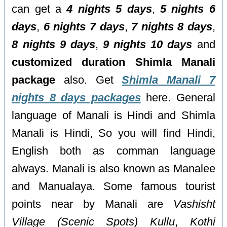
can get a
4 nights 5 days
,
5 nights 6
days
,
6 nights 7 days
,
7 nights 8 days
,
8 nights 9 days
,
9 nights 10 days
and
customized duration Shimla Manali
package
also. Get
Shimla Manali 7
nights 8 days packages
here. General
language of Manali is Hindi and Shimla
Manali is Hindi, So you will find Hindi,
English both as comman language
always. Manali is also known as Manalee
and Manualaya. Some famous tourist
points near by Manali are
Vashisht
Village (Scenic Spots) Kullu
,
Kothi