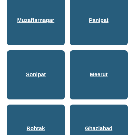
Muzaffarnagar
Panipat
Sonipat
Meerut
Rohtak
Ghaziabad