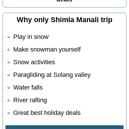
Why only Shimla Manali trip
Play in snow
Make snowman yourself
Snow activities
Paragliding at Solang valley
Water falls
River rafting
Great best holiday deals