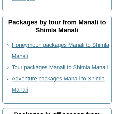
Packages by tour from Manali to
Shimla Manali
Honeymoon packages Manali to Shimla
Manali
Tour packages Manali to Shimla Manali
Adventure packages Manali to Shimla
Manali