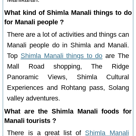
What kind of Shimla Manali things to do
for Manali people ?
There are a lot of activities and things can
Manali people do in Shimla and Manali.
Top
Shimla Manali things to do
are The
Mall Road shopping, The Ridge
Panoramic Views, Shimla Cultural
Experiences and Rohtang pass, Solang
valley adventures.
What are the Shimla Manali foods for
Manali tourists ?
There is a great list of
Shimla Manali