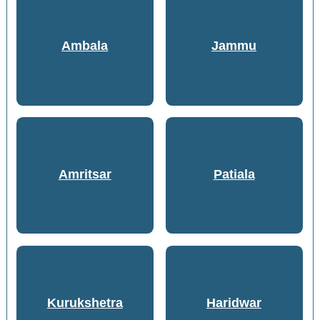
Ambala
Jammu
Amritsar
Patiala
Kurukshetra
Haridwar