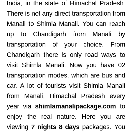
India, in the state of Himachal Pradesh.
There is not any direct transportation from
Manali to Shimla Manali. You can reach
up to Chandigarh from Manali by
transportation of your choice. From
Chandigarh there is only road ways to
visit Shimla Manali. Now you have 02
transportation modes, which are bus and
car. A lot of tourists visit Shimla Manali
from Manali, Himachal Pradesh every
year via
shimlamanalipackage.com
to
enjoy the real nature. Here you are
viewing
7 nights 8 days
packages. You