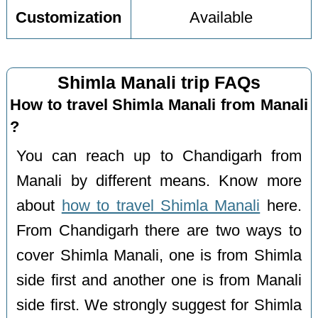
Customization
Available
Shimla Manali trip FAQs
How to travel Shimla Manali from Manali
?
You can reach up to Chandigarh from
Manali by different means. Know more
about
how to travel Shimla Manali
here.
From Chandigarh there are two ways to
cover Shimla Manali, one is from Shimla
side first and another one is from Manali
side first. We strongly suggest for Shimla