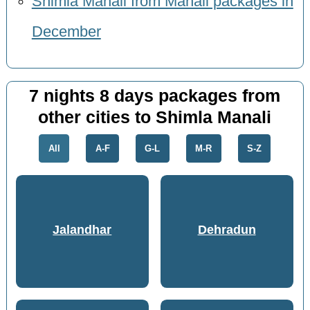
Shimla Manali from Manali packages in
December
7 nights 8 days packages from
other cities to Shimla Manali
All
A-F
G-L
M-R
S-Z
Jalandhar
Dehradun