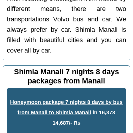
different means, there are two
transportations Volvo bus and car. We
always prefer by car. Shimla Manali is
filled with beautiful cities and you can
cover all by car.
Shimla Manali 7 nights 8 days
packages from Manali
Honeymoon package 7 nights 8 days by bus
from Manali to Shimla Manali
in
16,373
14,687/- Rs