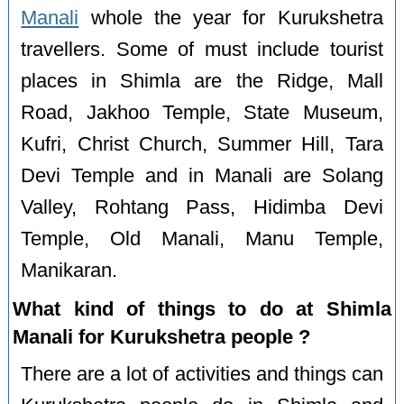
Manali
whole the year for Kurukshetra
travellers. Some of must include tourist
places in Shimla are the Ridge, Mall
Road, Jakhoo Temple, State Museum,
Kufri, Christ Church, Summer Hill, Tara
Devi Temple and in Manali are Solang
Valley, Rohtang Pass, Hidimba Devi
Temple, Old Manali, Manu Temple,
Manikaran.
What kind of things to do at Shimla
Manali for Kurukshetra people ?
There are a lot of activities and things can