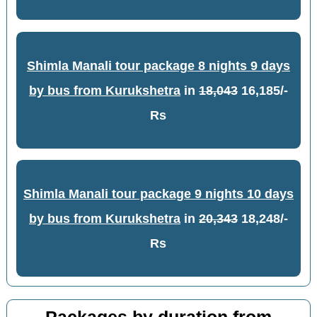
Shimla Manali tour package 8 nights 9 days
by bus from Kurukshetra
in
18,043
16,185/-
Rs
Shimla Manali tour package 9 nights 10 days
by bus from Kurukshetra
in
20,343
18,248/-
Rs