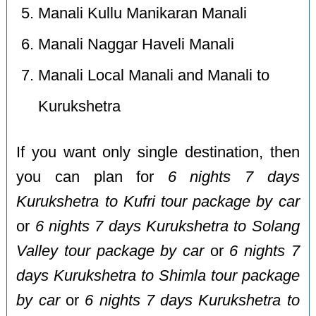
Manali Kullu Manikaran Manali
Manali Naggar Haveli Manali
Manali Local Manali and Manali to
Kurukshetra
If you want only single destination, then
you can plan for
6 nights 7 days
Kurukshetra to Kufri tour package by car
or
6 nights 7 days Kurukshetra to Solang
Valley tour package by car
or
6 nights 7
days Kurukshetra to Shimla tour package
by car
or
6 nights 7 days Kurukshetra to