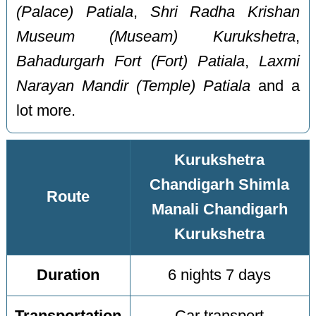
(Palace) Patiala
,
Shri Radha Krishan
Museum (Museam) Kurukshetra
,
Bahadurgarh Fort (Fort) Patiala
,
Laxmi
Narayan Mandir (Temple) Patiala
and a
lot more.
Kurukshetra
Chandigarh Shimla
Route
Manali Chandigarh
Kurukshetra
Duration
6 nights 7 days