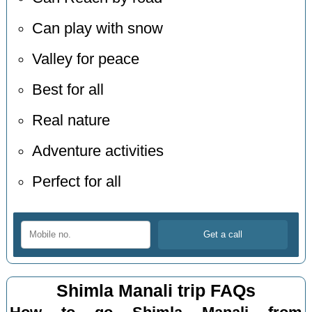
Can play with snow
Valley for peace
Best for all
Real nature
Adventure activities
Perfect for all
Shimla Manali trip FAQs