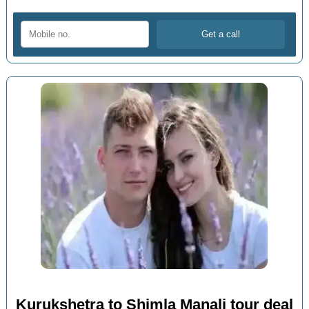
Kurukshetra to Shimla Manali tour deal