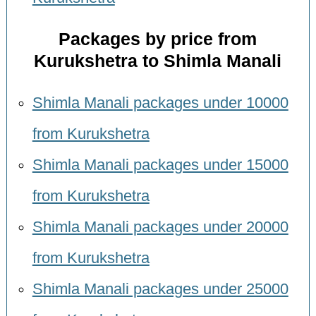
Packages by price from
Kurukshetra to Shimla Manali
Shimla Manali packages under 10000
from Kurukshetra
Shimla Manali packages under 15000
from Kurukshetra
Shimla Manali packages under 20000
from Kurukshetra
Shimla Manali packages under 25000