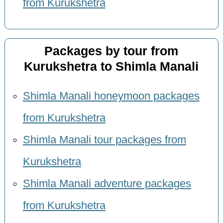
from Kurukshetra
Packages by tour from
Kurukshetra to Shimla Manali
Shimla Manali honeymoon packages
from Kurukshetra
Shimla Manali tour packages from
Kurukshetra
Shimla Manali adventure packages
from Kurukshetra