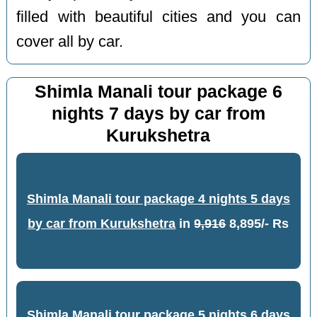
filled with beautiful cities and you can
cover all by car.
Shimla Manali tour package 6
nights 7 days by car from
Kurukshetra
Shimla Manali tour package 4 nights 5 days
by car from Kurukshetra
in
9,916
8,895/- Rs
Shimla Manali tour package 5 nights 6 days