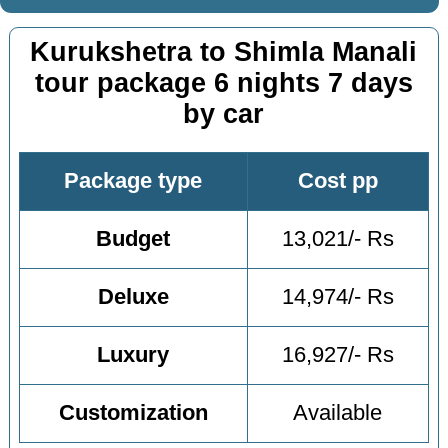
Kurukshetra to Shimla Manali
tour package 6 nights 7 days
by car
Package type
Cost pp
Budget
13,021/- Rs
Deluxe
14,974/- Rs
Luxury
16,927/- Rs
Customization
Available