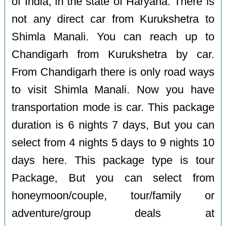
of India, in the state of Haryana. There is
not any direct car from Kurukshetra to
Shimla Manali. You can reach up to
Chandigarh from Kurukshetra by car.
From Chandigarh there is only road ways
to visit Shimla Manali. Now you have
transportation mode is car. This package
duration is 6 nights 7 days, But you can
select from 4 nights 5 days to 9 nights 10
days here. This package type is tour
Package, But you can select from
honeymoon/couple, tour/family or
adventure/group deals at