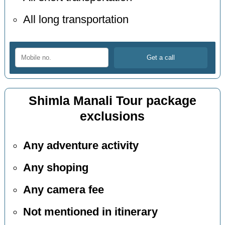
All long transportation
Shimla Manali Tour package
exclusions
Any adventure activity
Any shoping
Any camera fee
Not mentioned in itinerary