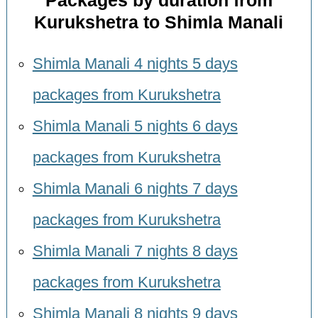
Packages by duration from
Kurukshetra to Shimla Manali
Shimla Manali 4 nights 5 days
packages from Kurukshetra
Shimla Manali 5 nights 6 days
packages from Kurukshetra
Shimla Manali 6 nights 7 days
packages from Kurukshetra
Shimla Manali 7 nights 8 days
packages from Kurukshetra
Shimla Manali 8 nights 9 days