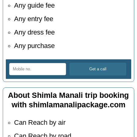
Any guide fee
Any entry fee
Any dress fee
Any purchase
About Shimla Manali trip booking
with shimlamanalipackage.com
Can Reach by air
Can Reach by road