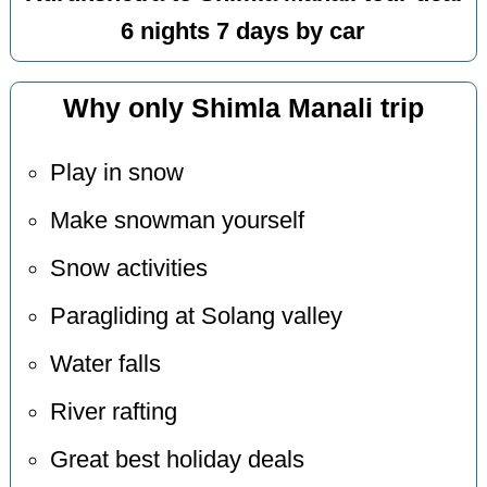
6 nights 7 days by car
Why only Shimla Manali trip
Play in snow
Make snowman yourself
Snow activities
Paragliding at Solang valley
Water falls
River rafting
Great best holiday deals