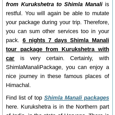
from Kurukshetra to Shimla Manali
is
restful. You will again be able to mutate
your package during your trip. Therefore,
you can sum other services too in your
pack.
6 nights 7 days Shimla Manali
tour package from Kurukshetra with
car
is very certain. Certainly, with
ShimlaManaliPackage, you can enjoy a
nice journey in these famous places of
Himachal.
Find list of top
Shimla Manali packages
here. Kurukshetra is in the Northern part