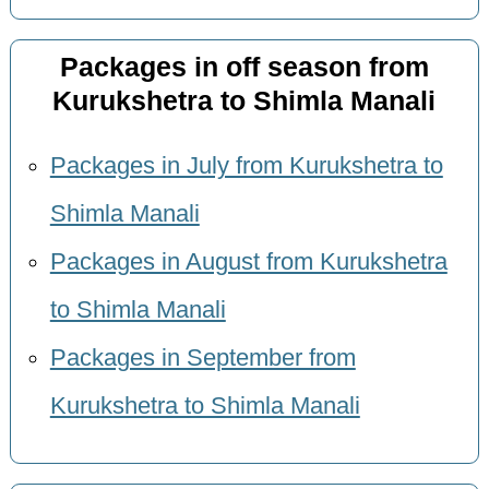
Packages in off season from
Kurukshetra to Shimla Manali
Packages in July from Kurukshetra to
Shimla Manali
Packages in August from Kurukshetra
to Shimla Manali
Packages in September from
Kurukshetra to Shimla Manali