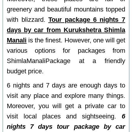
greenery and beautiful mountains topped
with blizzard.
Tour package 6 nights 7
days by car from Kurukshetra Shimla
Manali
is the finest. However, one will get
various options for packages from
ShimlaManaliPackage at a friendly
budget price.
6 nights and 7 days are enough days to
visit any place and explore many things.
Moreover, you will get a private car to
visit local places and sightseeing.
6
nights 7 days tour package by car