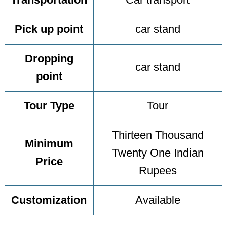
Transportation
Car transport
Pick up point
car stand
Dropping
car stand
point
Tour Type
Tour
Thirteen Thousand
Minimum
Twenty One Indian
Price
Rupees
Customization
Available