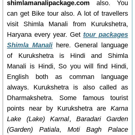
shimlamanalipackage.com
also. You
can get Bike tour also. A lot of travellers
visit Shimla Manali from Kurukshetra,
Haryana every year. Get
tour packages
Shimla Manali
here. General language
of Kurukshetra is Hindi and Shimla
Manali is Hindi, So you will find Hindi,
English both as comman language
always. Kurukshetra is also called as
Dharmakshetra. Some famous tourist
points near by Kurukshetra are
Karna
Lake (Lake) Karnal
,
Baradari Garden
(Garden) Patiala
,
Moti Bagh Palace