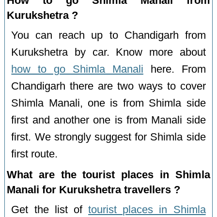
How to go Shimla Manali from
Kurukshetra ?
You can reach up to Chandigarh from
Kurukshetra by car. Know more about
how to go Shimla Manali
here. From
Chandigarh there are two ways to cover
Shimla Manali, one is from Shimla side
first and another one is from Manali side
first. We strongly suggest for Shimla side
first route.
What are the tourist places in Shimla
Manali for Kurukshetra travellers ?
Get the list of
tourist places in Shimla