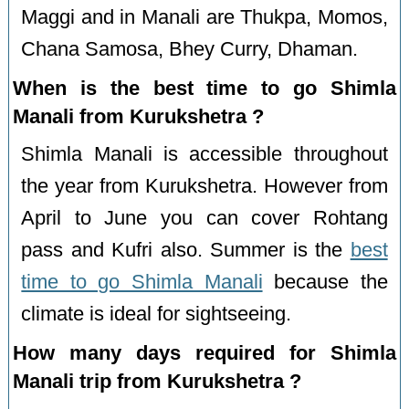
Maggi and in Manali are Thukpa, Momos,
Chana Samosa, Bhey Curry, Dhaman.
When is the best time to go Shimla
Manali from Kurukshetra ?
Shimla Manali is accessible throughout
the year from Kurukshetra. However from
April to June you can cover Rohtang
pass and Kufri also. Summer is the
best
time to go Shimla Manali
because the
climate is ideal for sightseeing.
How many days required for Shimla
Manali trip from Kurukshetra ?