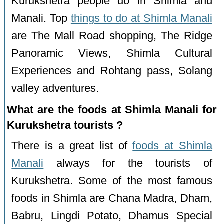
Kurukshetra people do in Shimla and
Manali. Top
things to do at Shimla Manali
are The Mall Road shopping, The Ridge
Panoramic Views, Shimla Cultural
Experiences and Rohtang pass, Solang
valley adventures.
What are the foods at Shimla Manali for
Kurukshetra tourists ?
There is a great list of
foods at Shimla
Manali
always for the tourists of
Kurukshetra. Some of the most famous
foods in Shimla are Chana Madra, Dham,
Babru, Lingdi Potato, Dhamus Special