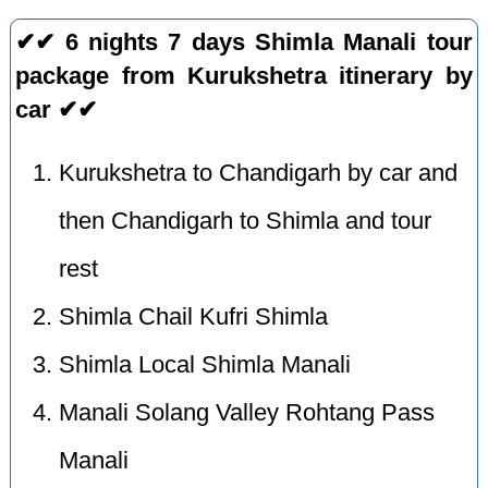
✔✔ 6 nights 7 days Shimla Manali tour
package from Kurukshetra itinerary by
car ✔✔
Kurukshetra to Chandigarh by car and
then Chandigarh to Shimla and tour
rest
Shimla Chail Kufri Shimla
Shimla Local Shimla Manali
Manali Solang Valley Rohtang Pass
Manali