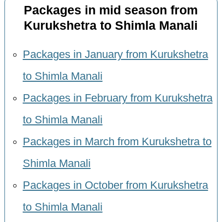
Packages in mid season from
Kurukshetra to Shimla Manali
Packages in January from Kurukshetra
to Shimla Manali
Packages in February from Kurukshetra
to Shimla Manali
Packages in March from Kurukshetra to
Shimla Manali
Packages in October from Kurukshetra
to Shimla Manali