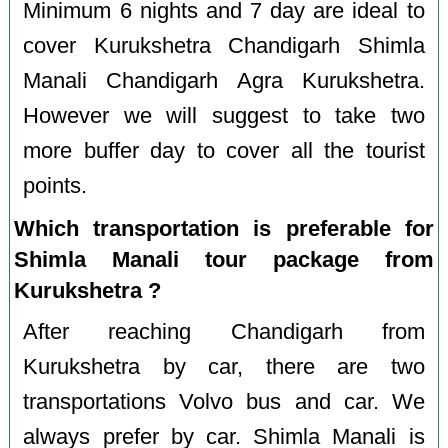
Minimum 6 nights and 7 day are ideal to
cover Kurukshetra Chandigarh Shimla
Manali Chandigarh Agra Kurukshetra.
However we will suggest to take two
more buffer day to cover all the tourist
points.
Which transportation is preferable for
Shimla Manali tour package from
Kurukshetra ?
After reaching Chandigarh from
Kurukshetra by car, there are two
transportations Volvo bus and car. We
always prefer by car. Shimla Manali is