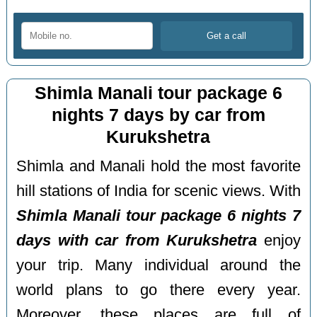
Shimla Manali tour package 6
nights 7 days by car from
Kurukshetra
Shimla and Manali hold the most favorite
hill stations of India for scenic views. With
Shimla Manali tour package 6 nights 7
days with car from Kurukshetra
enjoy
your trip. Many individual around the
world plans to go there every year.
Moreover, these places are full of