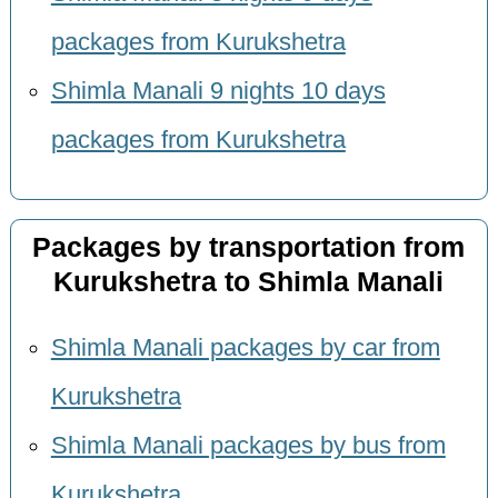
packages from Kurukshetra
Shimla Manali 9 nights 10 days
packages from Kurukshetra
Packages by transportation from
Kurukshetra to Shimla Manali
Shimla Manali packages by car from
Kurukshetra
Shimla Manali packages by bus from
Kurukshetra