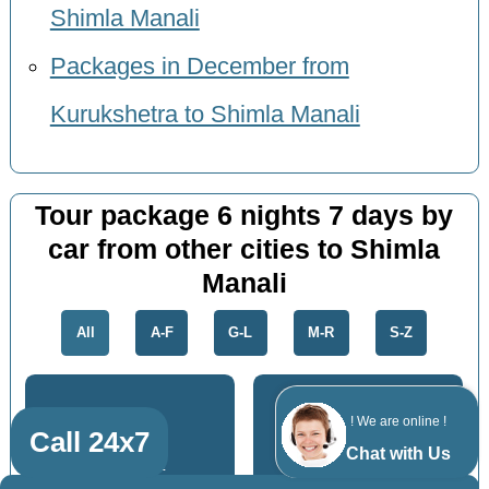
Shimla Manali
Packages in December from
Kurukshetra to Shimla Manali
Tour package 6 nights 7 days by
car from other cities to Shimla
Manali
All
A-F
G-L
M-R
S-Z
! We are online !
Call 24x7
Chat with Us
Panipat
Roorkee