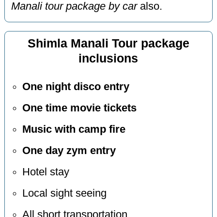
Manali tour package by car
also.
Shimla Manali Tour package
inclusions
One night disco entry
One time movie tickets
Music with camp fire
One day zym entry
Hotel stay
Local sight seeing
All short transportation