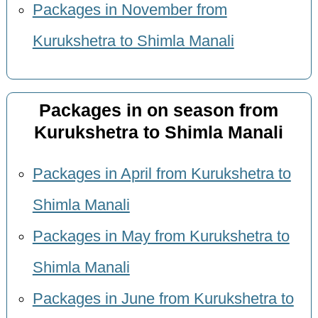
Packages in November from
Kurukshetra to Shimla Manali
Packages in on season from
Kurukshetra to Shimla Manali
Packages in April from Kurukshetra to
Shimla Manali
Packages in May from Kurukshetra to
Shimla Manali
Packages in June from Kurukshetra to