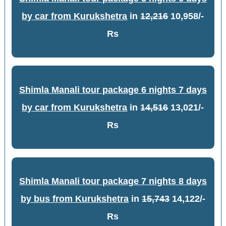
by car from Kurukshetra
in
12,216
10,958/-
Rs
Shimla Manali tour package 6 nights 7 days
by car from Kurukshetra
in
14,516
13,021/-
Rs
Shimla Manali tour package 7 nights 8 days
by bus from Kurukshetra
in
15,743
14,122/-
Rs