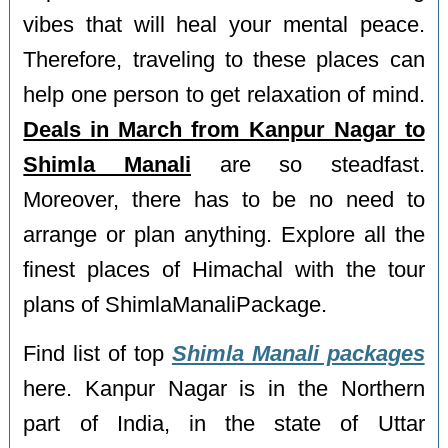
vibes that will heal your mental peace.
Therefore, traveling to these places can
help one person to get relaxation of mind.
Deals in March from Kanpur Nagar to
Shimla Manali
are so steadfast.
Moreover, there has to be no need to
arrange or plan anything. Explore all the
finest places of Himachal with the tour
plans of ShimlaManaliPackage.
Find list of top
Shimla Manali packages
here. Kanpur Nagar is in the Northern
part of India, in the state of Uttar