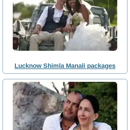
Lucknow Shimla Manali packages