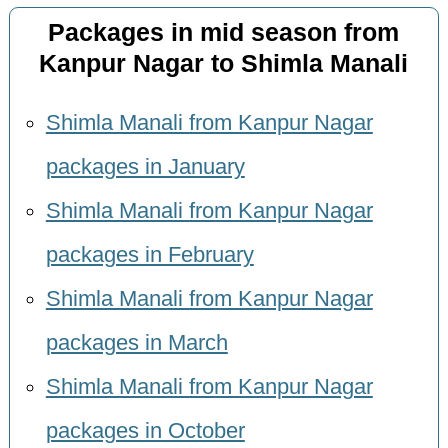
Packages in mid season from
Kanpur Nagar to Shimla Manali
Shimla Manali from Kanpur Nagar
packages in January
Shimla Manali from Kanpur Nagar
packages in February
Shimla Manali from Kanpur Nagar
packages in March
Shimla Manali from Kanpur Nagar
packages in October