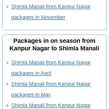
Shimla Manali from Kanpur Nagar
packages in November
Packages in on season from
Kanpur Nagar to Shimla Manali
Shimla Manali from Kanpur Nagar
packages in April
Shimla Manali from Kanpur Nagar
packages in May
Shimla Manali from Kanpur Nagar