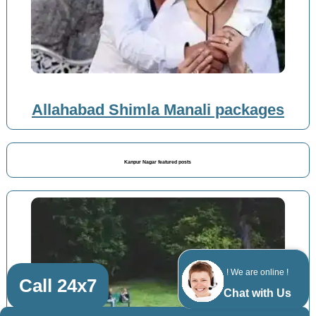
Allahabad Shimla Manali packages
Kanpur Nagar featured posts
! We are online !
Call 24x7
Chat with Us