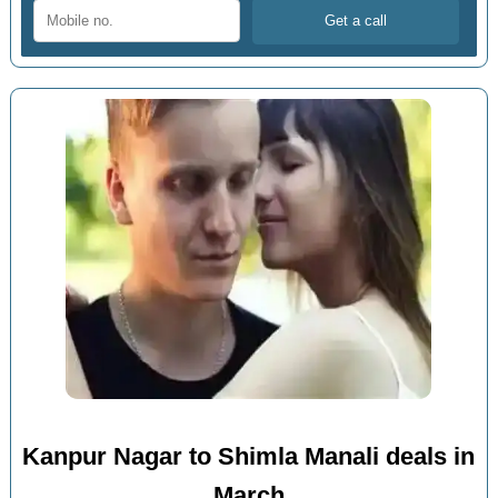
Kanpur Nagar to Shimla Manali deals in
March