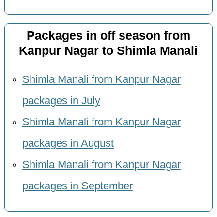
Packages in off season from
Kanpur Nagar to Shimla Manali
Shimla Manali from Kanpur Nagar
packages in July
Shimla Manali from Kanpur Nagar
packages in August
Shimla Manali from Kanpur Nagar
packages in September