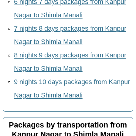
6 nights 7 days packages from Kanpur
Nagar to Shimla Manali
7 nights 8 days packages from Kanpur
Nagar to Shimla Manali
8 nights 9 days packages from Kanpur
Nagar to Shimla Manali
9 nights 10 days packages from Kanpur
Nagar to Shimla Manali
Packages by transportation from
Kanpur Nagar to Shimla Manali