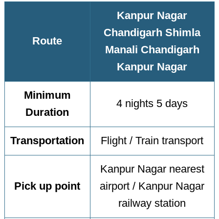
Kanpur Nagar
Chandigarh Shimla
Route
Manali Chandigarh
Kanpur Nagar
Minimum
4 nights 5 days
Duration
Transportation
Flight / Train transport
Kanpur Nagar nearest
Pick up point
airport / Kanpur Nagar
railway station