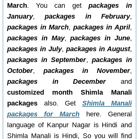
March
. You can get
packages in
January
,
packages in February
,
packages in March
,
packages in April
,
packages in May
,
packages in June
,
packages in July
,
packages in August
,
packages in September
,
packages in
October
,
packages in November
,
packages in December
and
customized month Shimla Manali
packages
also. Get
Shimla Manali
packages for March
here. General
language of Kanpur Nagar is Hindi and
Shimla Manali is Hindi, So you will find