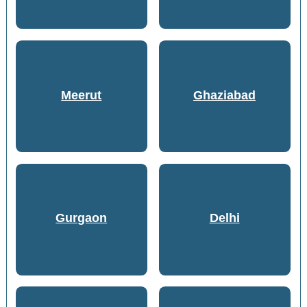
Meerut
Ghaziabad
Gurgaon
Delhi