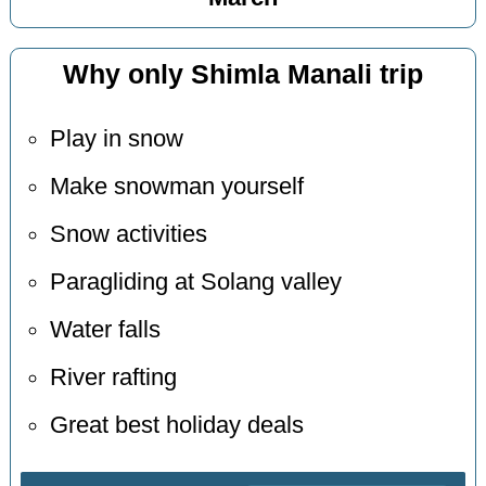
Why only Shimla Manali trip
Play in snow
Make snowman yourself
Snow activities
Paragliding at Solang valley
Water falls
River rafting
Great best holiday deals