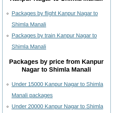
Packages by flight Kanpur Nagar to
Shimla Manali
Packages by train Kanpur Nagar to
Shimla Manali
Packages by price from Kanpur
Nagar to Shimla Manali
Under 15000 Kanpur Nagar to Shimla
Manali packages
Under 20000 Kanpur Nagar to Shimla