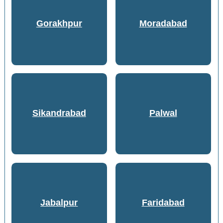
Gorakhpur
Moradabad
Sikandrabad
Palwal
Jabalpur
Faridabad