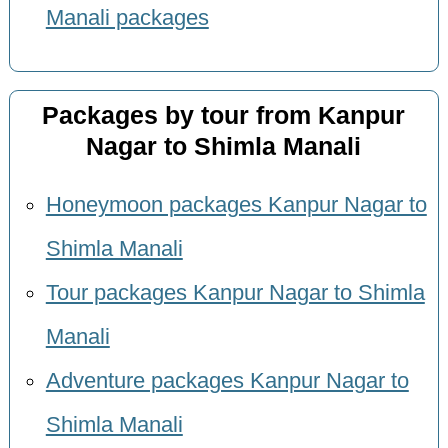
Manali packages
Packages by tour from Kanpur
Nagar to Shimla Manali
Honeymoon packages Kanpur Nagar to
Shimla Manali
Tour packages Kanpur Nagar to Shimla
Manali
Adventure packages Kanpur Nagar to
Shimla Manali