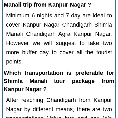
Manali trip from Kanpur Nagar ?
Minimum 6 nights and 7 day are ideal to
cover Kanpur Nagar Chandigarh Shimla
Manali Chandigarh Agra Kanpur Nagar.
However we will suggest to take two
more buffer day to cover all the tourist
points.
Which transportation is preferable for
Shimla Manali tour package from
Kanpur Nagar ?
After reaching Chandigarh from Kanpur
Nagar by different means, there are two