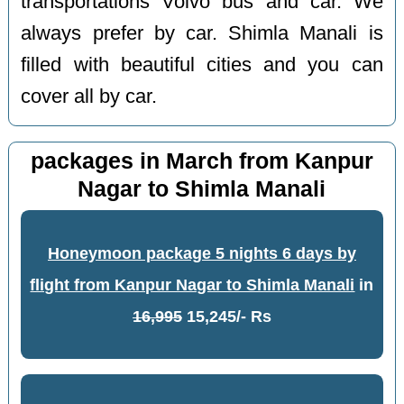
transportations Volvo bus and car. We
always prefer by car. Shimla Manali is
filled with beautiful cities and you can
cover all by car.
packages in March from Kanpur
Nagar to Shimla Manali
Honeymoon package 5 nights 6 days by
flight from Kanpur Nagar to Shimla Manali
in
16,995
15,245/- Rs