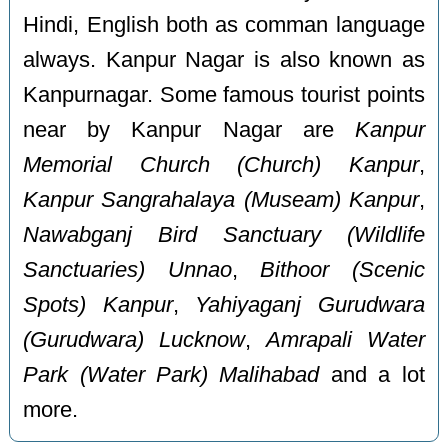
Hindi, English both as comman language
always. Kanpur Nagar is also known as
Kanpurnagar. Some famous tourist points
near by Kanpur Nagar are
Kanpur
Memorial Church (Church) Kanpur
,
Kanpur Sangrahalaya (Museam) Kanpur
,
Nawabganj Bird Sanctuary (Wildlife
Sanctuaries) Unnao
,
Bithoor (Scenic
Spots) Kanpur
,
Yahiyaganj Gurudwara
(Gurudwara) Lucknow
,
Amrapali Water
Park (Water Park) Malihabad
and a lot
more.