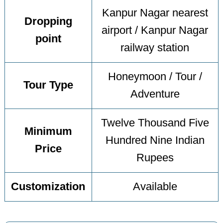
Kanpur Nagar nearest
Dropping
airport / Kanpur Nagar
point
railway station
Honeymoon / Tour /
Tour Type
Adventure
Twelve Thousand Five
Minimum
Hundred Nine Indian
Price
Rupees
Customization
Available