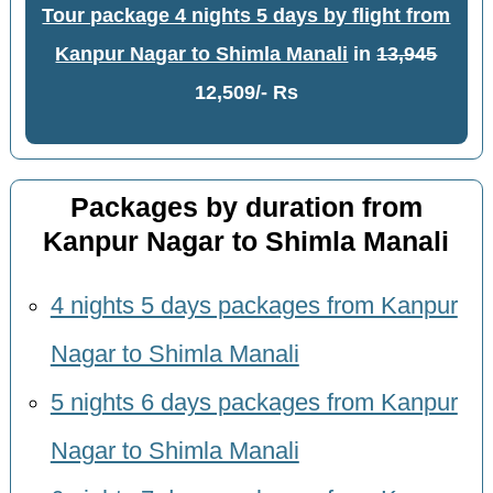
Tour package 4 nights 5 days by flight from
Kanpur Nagar to Shimla Manali
in
13,945
12,509/- Rs
Packages by duration from
Kanpur Nagar to Shimla Manali
4 nights 5 days packages from Kanpur
Nagar to Shimla Manali
5 nights 6 days packages from Kanpur
Nagar to Shimla Manali