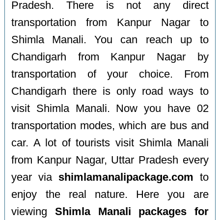
Pradesh. There is not any direct
transportation from Kanpur Nagar to
Shimla Manali. You can reach up to
Chandigarh from Kanpur Nagar by
transportation of your choice. From
Chandigarh there is only road ways to
visit Shimla Manali. Now you have 02
transportation modes, which are bus and
car. A lot of tourists visit Shimla Manali
from Kanpur Nagar, Uttar Pradesh every
year via
shimlamanalipackage.com
to
enjoy the real nature. Here you are
viewing
Shimla Manali packages for