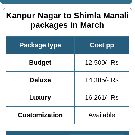
Kanpur Nagar to Shimla Manali
packages in March
Package type
Cost pp
Budget
12,509/- Rs
Deluxe
14,385/- Rs
Luxury
16,261/- Rs
Customization
Available