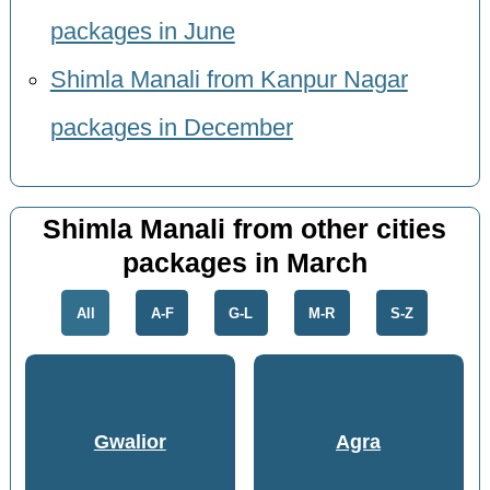
packages in June
Shimla Manali from Kanpur Nagar
packages in December
Shimla Manali from other cities
packages in March
All
A-F
G-L
M-R
S-Z
Gwalior
Agra