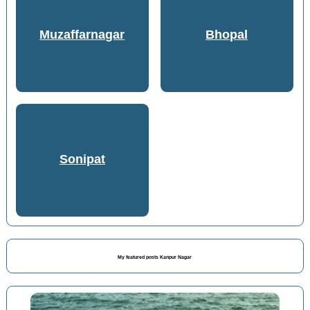
Muzaffarnagar
Bhopal
Sonipat
My featured posts Kanpur Nagar