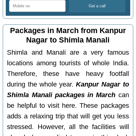
Packages in March from Kanpur
Nagar to Shimla Manali
Shimla and Manali are a very famous
locations among tourists of whole India.
Therefore, these have heavy footfall
during the whole year.
Kanpur Nagar to
Shimla Manali packages in March
can
be helpful to visit here. These packages
adds a relaxing trip that will get you less
stressed. However, all the facilities will