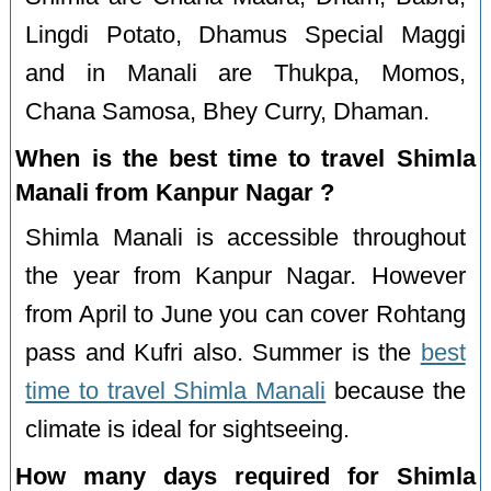
Lingdi Potato, Dhamus Special Maggi
and in Manali are Thukpa, Momos,
Chana Samosa, Bhey Curry, Dhaman.
When is the best time to travel Shimla
Manali from Kanpur Nagar ?
Shimla Manali is accessible throughout
the year from Kanpur Nagar. However
from April to June you can cover Rohtang
pass and Kufri also. Summer is the
best
time to travel Shimla Manali
because the
climate is ideal for sightseeing.
How many days required for Shimla