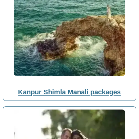
Kanpur Shimla Manali packages