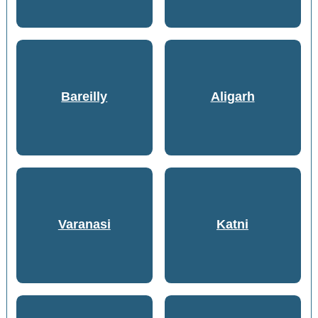
Bareilly
Aligarh
Varanasi
Katni