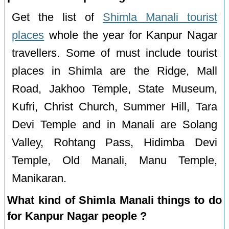
Get the list of
Shimla Manali tourist
places
whole the year for Kanpur Nagar
travellers. Some of must include tourist
places in Shimla are the Ridge, Mall
Road, Jakhoo Temple, State Museum,
Kufri, Christ Church, Summer Hill, Tara
Devi Temple and in Manali are Solang
Valley, Rohtang Pass, Hidimba Devi
Temple, Old Manali, Manu Temple,
Manikaran.
What kind of Shimla Manali things to do
for Kanpur Nagar people ?