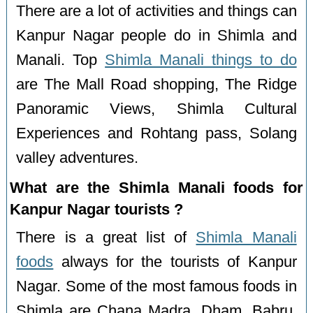
There are a lot of activities and things can
Kanpur Nagar people do in Shimla and
Manali. Top
Shimla Manali things to do
are The Mall Road shopping, The Ridge
Panoramic Views, Shimla Cultural
Experiences and Rohtang pass, Solang
valley adventures.
What are the Shimla Manali foods for
Kanpur Nagar tourists ?
There is a great list of
Shimla Manali
foods
always for the tourists of Kanpur
Nagar. Some of the most famous foods in
Shimla are Chana Madra, Dham, Babru,