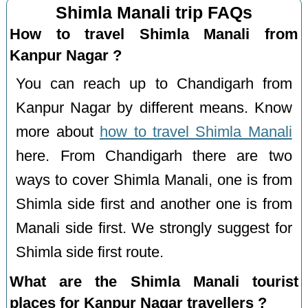
Shimla Manali trip FAQs
How to travel Shimla Manali from
Kanpur Nagar ?
You can reach up to Chandigarh from
Kanpur Nagar by different means. Know
more about
how to travel Shimla Manali
here. From Chandigarh there are two
ways to cover Shimla Manali, one is from
Shimla side first and another one is from
Manali side first. We strongly suggest for
Shimla side first route.
What are the Shimla Manali tourist
places for Kanpur Nagar travellers ?