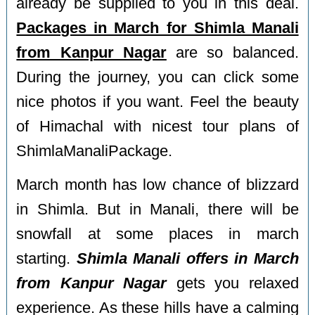
already be supplied to you in this deal.
Packages in March for Shimla Manali
from Kanpur Nagar
are so balanced.
During the journey, you can click some
nice photos if you want. Feel the beauty
of Himachal with nicest tour plans of
ShimlaManaliPackage.
March month has low chance of blizzard
in Shimla. But in Manali, there will be
snowfall at some places in march
starting.
Shimla Manali offers in March
from Kanpur Nagar
gets you relaxed
experience. As these hills have a calming