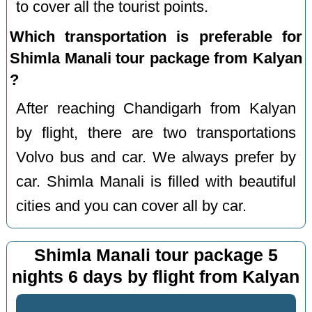
to cover all the tourist points.
Which transportation is preferable for
Shimla Manali tour package from Kalyan
?
After reaching Chandigarh from Kalyan
by flight, there are two transportations
Volvo bus and car. We always prefer by
car. Shimla Manali is filled with beautiful
cities and you can cover all by car.
Shimla Manali tour package 5
nights 6 days by flight from Kalyan