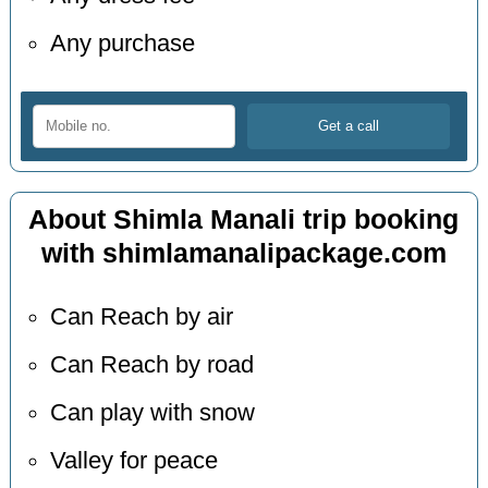
Any purchase
About Shimla Manali trip booking
with shimlamanalipackage.com
Can Reach by air
Can Reach by road
Can play with snow
Valley for peace