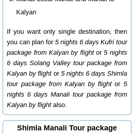
Kalyan
If you want only single destination, then
you can plan for
5 nights 6 days Kufri tour
package from Kalyan by flight
or
5 nights
6 days Solang Valley tour package from
Kalyan by flight
or
5 nights 6 days Shimla
tour package from Kalyan by flight
or
5
nights 6 days Manali tour package from
Kalyan by flight
also.
Shimla Manali Tour package