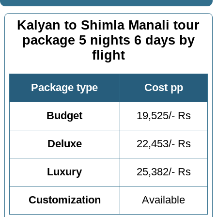
Kalyan to Shimla Manali tour
package 5 nights 6 days by
flight
Package type
Cost pp
Budget
19,525/- Rs
Deluxe
22,453/- Rs
Luxury
25,382/- Rs
Customization
Available