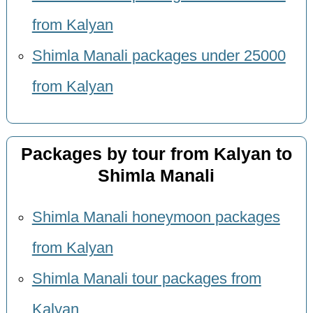
from Kalyan
Shimla Manali packages under 25000
from Kalyan
Packages by tour from Kalyan to
Shimla Manali
Shimla Manali honeymoon packages
from Kalyan
Shimla Manali tour packages from
Kalyan