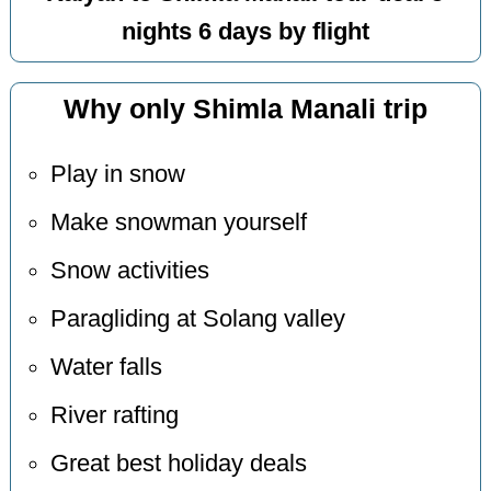
nights 6 days by flight
Why only Shimla Manali trip
Play in snow
Make snowman yourself
Snow activities
Paragliding at Solang valley
Water falls
River rafting
Great best holiday deals