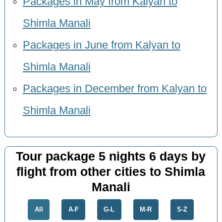
Packages in May from Kalyan to
Shimla Manali
Packages in June from Kalyan to
Shimla Manali
Packages in December from Kalyan to
Shimla Manali
Tour package 5 nights 6 days by
flight from other cities to Shimla
Manali
All
A-F
G-L
M-R
S-Z