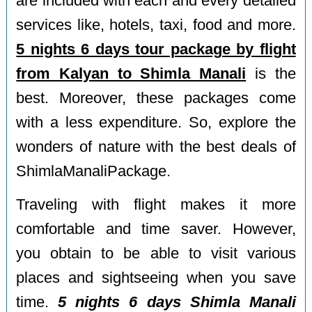
are included with each and every detailed
services like, hotels, taxi, food and more.
5 nights 6 days tour package by flight
from Kalyan to Shimla Manali
is the
best. Moreover, these packages come
with a less expenditure. So, explore the
wonders of nature with the best deals of
ShimlaManaliPackage.
Traveling with flight makes it more
comfortable and time saver. However,
you obtain to be able to visit various
places and sightseeing when you save
time.
5 nights 6 days Shimla Manali