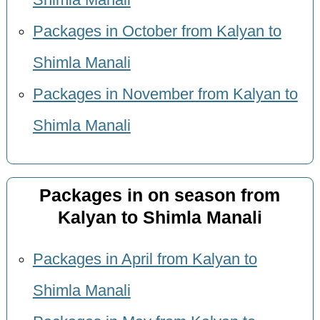
Shimla Manali
Packages in October from Kalyan to
Shimla Manali
Packages in November from Kalyan to
Shimla Manali
Packages in on season from
Kalyan to Shimla Manali
Packages in April from Kalyan to
Shimla Manali