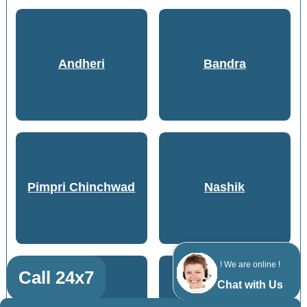
Andheri
Bandra
Pimpri Chinchwad
Nashik
! We are online !
Call 24x7
Chat with Us