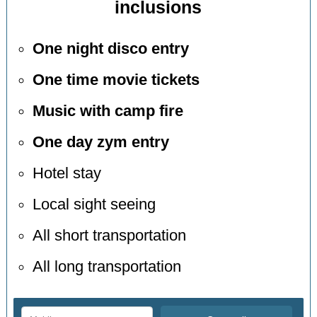
inclusions
One night disco entry
One time movie tickets
Music with camp fire
One day zym entry
Hotel stay
Local sight seeing
All short transportation
All long transportation