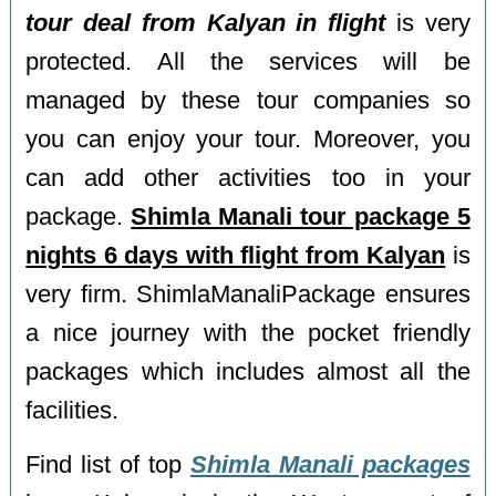
tour deal from Kalyan in flight
is very
protected. All the services will be
managed by these tour companies so
you can enjoy your tour. Moreover, you
can add other activities too in your
package.
Shimla Manali tour package 5
nights 6 days with flight from Kalyan
is
very firm. ShimlaManaliPackage ensures
a nice journey with the pocket friendly
packages which includes almost all the
facilities.
Find list of top
Shimla Manali packages