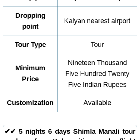
Dropping
Kalyan nearest airport
point
Tour Type
Tour
Nineteen Thousand
Minimum
Five Hundred Twenty
Price
Five Indian Rupees
Customization
Available
✔✔ 5 nights 6 days Shimla Manali tour