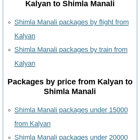
Kalyan to Shimla Manali
Shimla Manali packages by flight from
Kalyan
Shimla Manali packages by train from
Kalyan
Packages by price from Kalyan to
Shimla Manali
Shimla Manali packages under 15000
from Kalyan
Shimla Manali packages under 20000