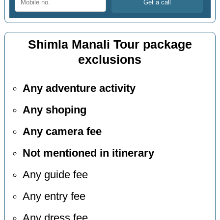
Shimla Manali Tour package
exclusions
Any adventure activity
Any shoping
Any camera fee
Not mentioned in itinerary
Any guide fee
Any entry fee
Any dress fee