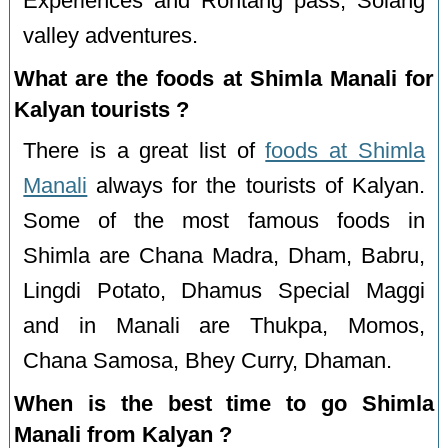
Experiences and Rohtang pass, Solang
valley adventures.
What are the foods at Shimla Manali for
Kalyan tourists ?
There is a great list of
foods at Shimla
Manali
always for the tourists of Kalyan.
Some of the most famous foods in
Shimla are Chana Madra, Dham, Babru,
Lingdi Potato, Dhamus Special Maggi
and in Manali are Thukpa, Momos,
Chana Samosa, Bhey Curry, Dhaman.
When is the best time to go Shimla
Manali from Kalyan ?