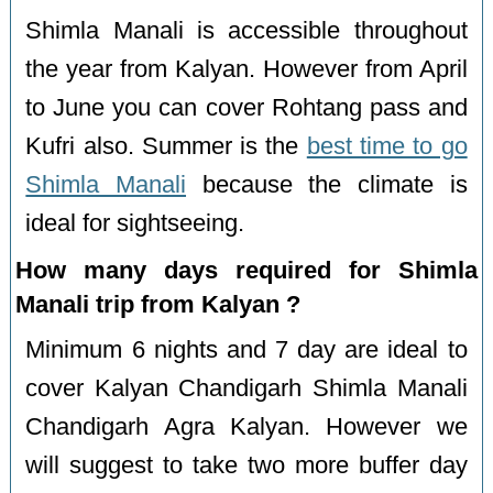
Shimla Manali is accessible throughout
the year from Kalyan. However from April
to June you can cover Rohtang pass and
Kufri also. Summer is the
best time to go
Shimla Manali
because the climate is
ideal for sightseeing.
How many days required for Shimla
Manali trip from Kalyan ?
Minimum 6 nights and 7 day are ideal to
cover Kalyan Chandigarh Shimla Manali
Chandigarh Agra Kalyan. However we
will suggest to take two more buffer day