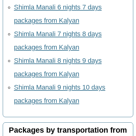
Shimla Manali 6 nights 7 days
packages from Kalyan
Shimla Manali 7 nights 8 days
packages from Kalyan
Shimla Manali 8 nights 9 days
packages from Kalyan
Shimla Manali 9 nights 10 days
packages from Kalyan
Packages by transportation from