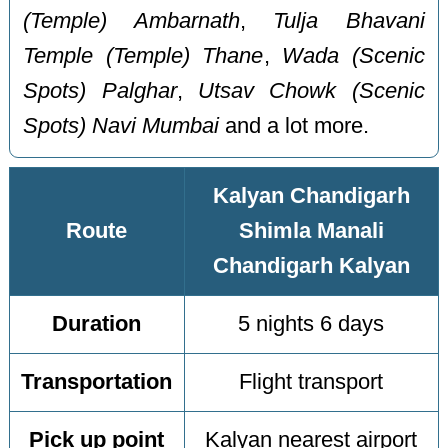
(Temple) Ambarnath
,
Tulja Bhavani
Temple (Temple) Thane
,
Wada (Scenic
Spots) Palghar
,
Utsav Chowk (Scenic
Spots) Navi Mumbai
and a lot more.
Kalyan Chandigarh
Route
Shimla Manali
Chandigarh Kalyan
Duration
5 nights 6 days
Transportation
Flight transport
Pick up point
Kalyan nearest airport