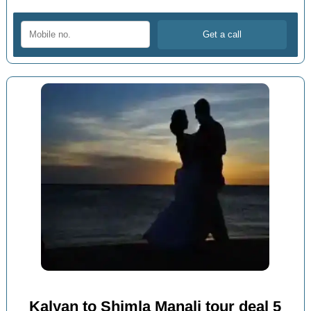
Kalyan to Shimla Manali tour deal 5