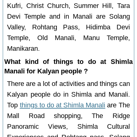
Kufri, Christ Church, Summer Hill, Tara
Devi Temple and in Manali are Solang
Valley, Rohtang Pass, Hidimba Devi
Temple, Old Manali, Manu Temple,
Manikaran.
What kind of things to do at Shimla
Manali for Kalyan people ?
There are a lot of activities and things can
Kalyan people do in Shimla and Manali.
Top
things to do at Shimla Manali
are The
Mall Road shopping, The Ridge
Panoramic Views, Shimla Cultural