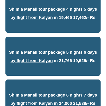
Shimla Manali tour package 4 nights 5 days
by flight from Kalyan
in
19,466
17,462/- Rs
Shimla Manali tour package 5 nights 6 days
by flight from Kalyan
in
21,766
19,525/- Rs
Shimla Manali tour package 6 nights 7 days
by flight from Kalyan
in
24,066
21,588/- Rs