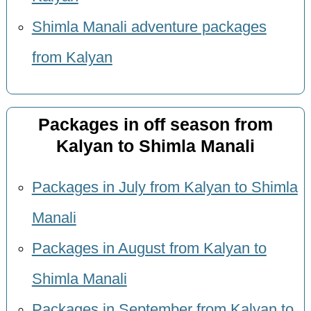
Shimla Manali adventure packages
from Kalyan
Packages in off season from
Kalyan to Shimla Manali
Packages in July from Kalyan to Shimla
Manali
Packages in August from Kalyan to
Shimla Manali
Packages in September from Kalyan to