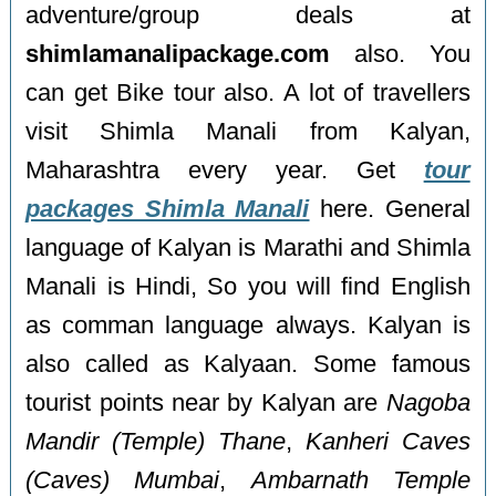
adventure/group deals at
shimlamanalipackage.com
also. You
can get Bike tour also. A lot of travellers
visit Shimla Manali from Kalyan,
Maharashtra every year. Get
tour
packages Shimla Manali
here. General
language of Kalyan is Marathi and Shimla
Manali is Hindi, So you will find English
as comman language always. Kalyan is
also called as Kalyaan. Some famous
tourist points near by Kalyan are
Nagoba
Mandir (Temple) Thane
,
Kanheri Caves
(Caves) Mumbai
,
Ambarnath Temple