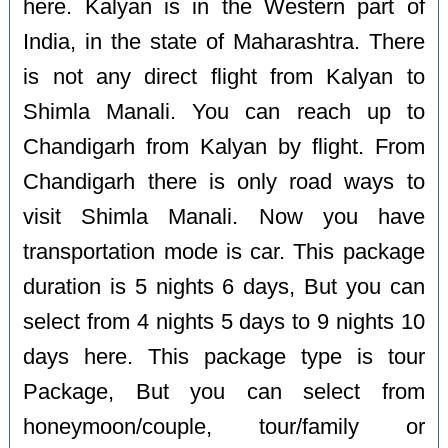
here. Kalyan is in the Western part of
India, in the state of Maharashtra. There
is not any direct flight from Kalyan to
Shimla Manali. You can reach up to
Chandigarh from Kalyan by flight. From
Chandigarh there is only road ways to
visit Shimla Manali. Now you have
transportation mode is car. This package
duration is 5 nights 6 days, But you can
select from 4 nights 5 days to 9 nights 10
days here. This package type is tour
Package, But you can select from
honeymoon/couple, tour/family or