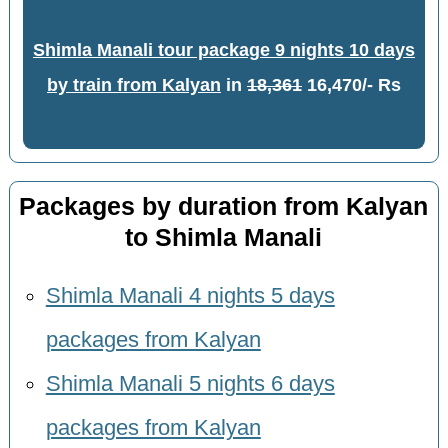
Shimla Manali tour package 9 nights 10 days
by train from Kalyan
in
18,361
16,470/- Rs
Packages by duration from Kalyan
to Shimla Manali
Shimla Manali 4 nights 5 days
packages from Kalyan
Shimla Manali 5 nights 6 days
packages from Kalyan