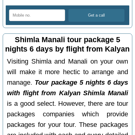
Shimla Manali tour package 5
nights 6 days by flight from Kalyan
Visiting Shimla and Manali on your own
will make it more hectic to arrange and
manage.
Tour package 5 nights 6 days
with flight from Kalyan Shimla Manali
is a good select. However, there are tour
packages companies which provide
packages for your tour. These packages