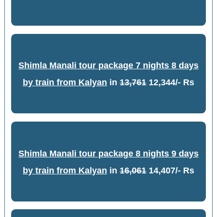
Shimla Manali tour package 7 nights 8 days
by train from Kalyan
in
13,761
12,344/- Rs
Shimla Manali tour package 8 nights 9 days
by train from Kalyan
in
16,061
14,407/- Rs