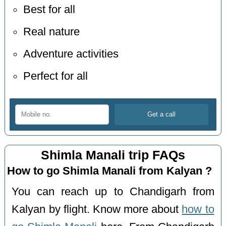
Best for all
Real nature
Adventure activities
Perfect for all
Shimla Manali trip FAQs
How to go Shimla Manali from Kalyan ?
You can reach up to Chandigarh from
Kalyan by flight. Know more about
how to