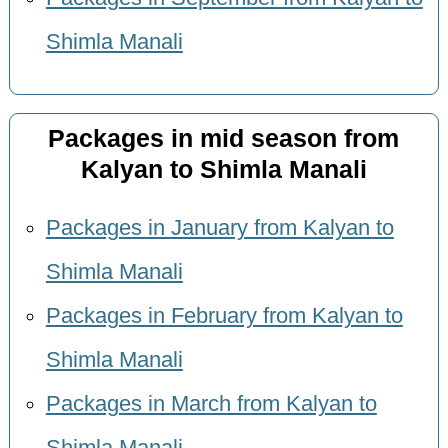
Shimla Manali
Packages in mid season from
Kalyan to Shimla Manali
Packages in January from Kalyan to
Shimla Manali
Packages in February from Kalyan to
Shimla Manali
Packages in March from Kalyan to