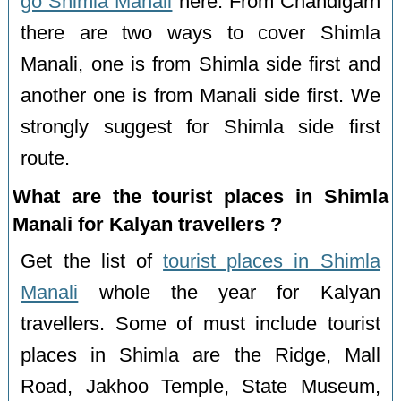
go Shimla Manali
here. From Chandigarh
there are two ways to cover Shimla
Manali, one is from Shimla side first and
another one is from Manali side first. We
strongly suggest for Shimla side first
route.
What are the tourist places in Shimla
Manali for Kalyan travellers ?
Get the list of
tourist places in Shimla
Manali
whole the year for Kalyan
travellers. Some of must include tourist
places in Shimla are the Ridge, Mall
Road, Jakhoo Temple, State Museum,