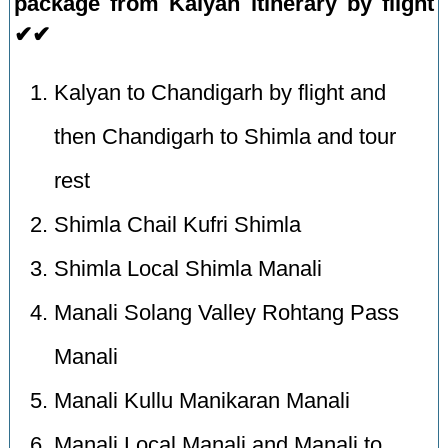
package from Kalyan itinerary by flight
✔✔
Kalyan to Chandigarh by flight and
then Chandigarh to Shimla and tour
rest
Shimla Chail Kufri Shimla
Shimla Local Shimla Manali
Manali Solang Valley Rohtang Pass
Manali
Manali Kullu Manikaran Manali
Manali Local Manali and Manali to