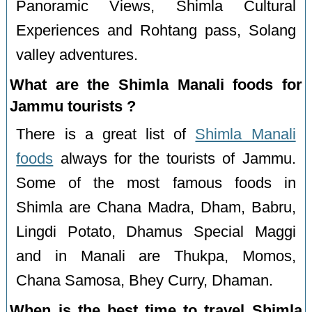
Panoramic Views, Shimla Cultural
Experiences and Rohtang pass, Solang
valley adventures.
What are the Shimla Manali foods for
Jammu tourists ?
There is a great list of
Shimla Manali
foods
always for the tourists of Jammu.
Some of the most famous foods in
Shimla are Chana Madra, Dham, Babru,
Lingdi Potato, Dhamus Special Maggi
and in Manali are Thukpa, Momos,
Chana Samosa, Bhey Curry, Dhaman.
When is the best time to travel Shimla