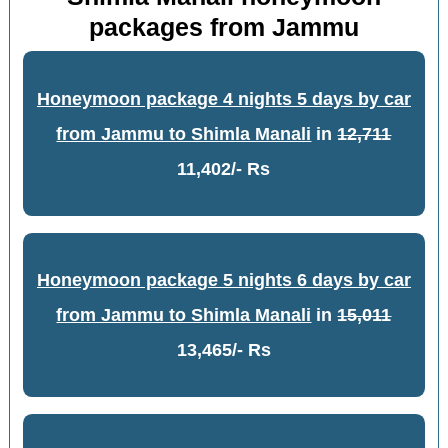
packages from Jammu
Honeymoon package 4 nights 5 days by car
from Jammu to Shimla Manali
in
12,711
11,402/- Rs
Honeymoon package 5 nights 6 days by car
from Jammu to Shimla Manali
in
15,011
13,465/- Rs