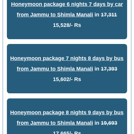
Honeymoon package 6 nights 7 days by car
from Jammu to Shimla Manali
in
17,311
15,528/- Rs
Honeymoon package 7 nights 8 days by bus
from Jammu to Shimla Manali
in
17,393
15,602/- Rs
Honeymoon package 8 nights 9 days by bus
from Jammu to Shimla Manali
in
19,693
17,665/- Rs