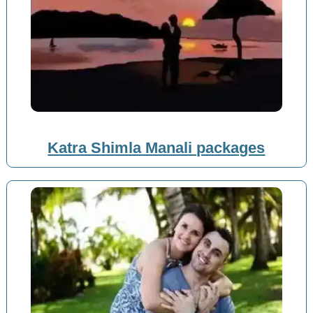
Katra Shimla Manali packages