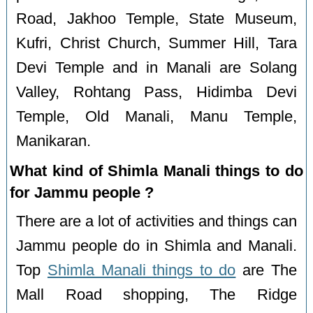
Road, Jakhoo Temple, State Museum,
Kufri, Christ Church, Summer Hill, Tara
Devi Temple and in Manali are Solang
Valley, Rohtang Pass, Hidimba Devi
Temple, Old Manali, Manu Temple,
Manikaran.
What kind of Shimla Manali things to do
for Jammu people ?
There are a lot of activities and things can
Jammu people do in Shimla and Manali.
Top
Shimla Manali things to do
are The
Mall Road shopping, The Ridge