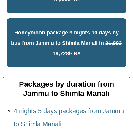
Honeymoon package 9 nights 10 days by
bus from Jammu to Shimla Manali
in
21,993
19,728/- Rs
Packages by duration from
Jammu to Shimla Manali
4 nights 5 days packages from Jammu
to Shimla Manali