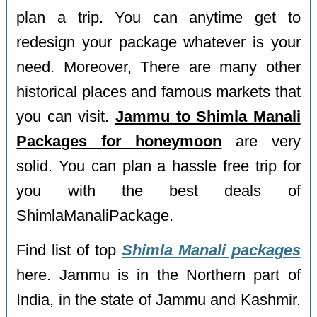
plan a trip. You can anytime get to
redesign your package whatever is your
need. Moreover, There are many other
historical places and famous markets that
you can visit.
Jammu to Shimla Manali
Packages for honeymoon
are very
solid. You can plan a hassle free trip for
you with the best deals of
ShimlaManaliPackage.
Find list of top
Shimla Manali packages
here. Jammu is in the Northern part of
India, in the state of Jammu and Kashmir.