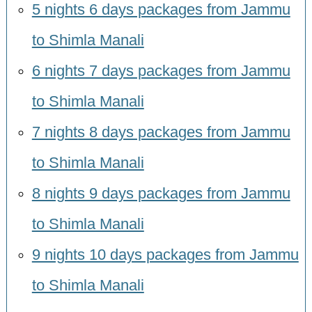
5 nights 6 days packages from Jammu
to Shimla Manali
6 nights 7 days packages from Jammu
to Shimla Manali
7 nights 8 days packages from Jammu
to Shimla Manali
8 nights 9 days packages from Jammu
to Shimla Manali
9 nights 10 days packages from Jammu
to Shimla Manali