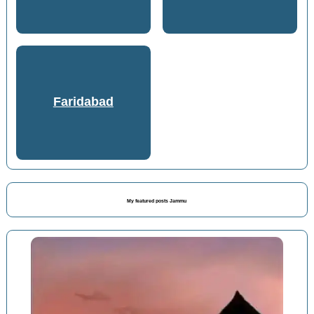
Faridabad
My featured posts Jammu