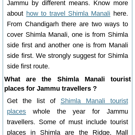
Jammu by different means. Know more
about
how to travel Shimla Manali
here.
From Chandigarh there are two ways to
cover Shimla Manali, one is from Shimla
side first and another one is from Manali
side first. We strongly suggest for Shimla
side first route.
What are the Shimla Manali tourist
places for Jammu travellers ?
Get the list of
Shimla Manali tourist
places
whole the year for Jammu
travellers. Some of must include tourist
places in Shimla are the Ridge, Mall