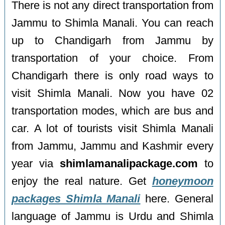
There is not any direct transportation from
Jammu to Shimla Manali. You can reach
up to Chandigarh from Jammu by
transportation of your choice. From
Chandigarh there is only road ways to
visit Shimla Manali. Now you have 02
transportation modes, which are bus and
car. A lot of tourists visit Shimla Manali
from Jammu, Jammu and Kashmir every
year via
shimlamanalipackage.com
to
enjoy the real nature. Get
honeymoon
packages Shimla Manali
here. General
language of Jammu is Urdu and Shimla