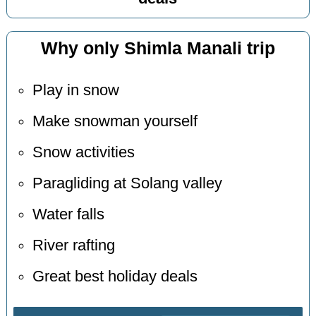
Why only Shimla Manali trip
Play in snow
Make snowman yourself
Snow activities
Paragliding at Solang valley
Water falls
River rafting
Great best holiday deals