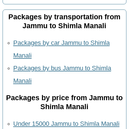
Packages by transportation from
Jammu to Shimla Manali
Packages by car Jammu to Shimla
Manali
Packages by bus Jammu to Shimla
Manali
Packages by price from Jammu to
Shimla Manali
Under 15000 Jammu to Shimla Manali