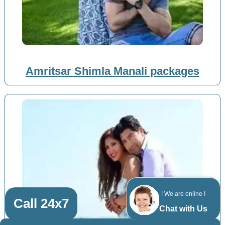
Amritsar Shimla Manali packages
! We are online !
Call 24x7
Chat with Us