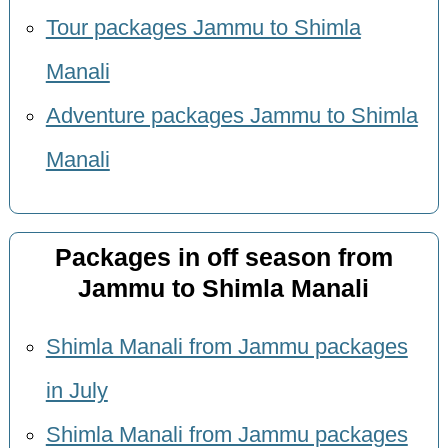
Tour packages Jammu to Shimla
Manali
Adventure packages Jammu to Shimla
Manali
Packages in off season from
Jammu to Shimla Manali
Shimla Manali from Jammu packages
in July
Shimla Manali from Jammu packages