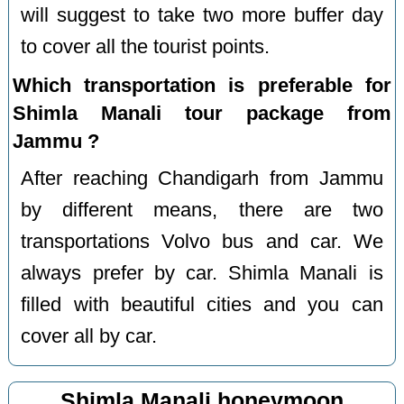
will suggest to take two more buffer day
to cover all the tourist points.
Which transportation is preferable for
Shimla Manali tour package from
Jammu ?
After reaching Chandigarh from Jammu
by different means, there are two
transportations Volvo bus and car. We
always prefer by car. Shimla Manali is
filled with beautiful cities and you can
cover all by car.
Shimla Manali honeymoon