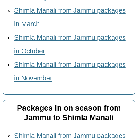
Shimla Manali from Jammu packages
in March
Shimla Manali from Jammu packages
in October
Shimla Manali from Jammu packages
in November
Packages in on season from
Jammu to Shimla Manali
Shimla Manali from Jammu packages