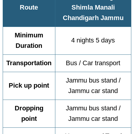
Route
Shimla Manali
Chandigarh Jammu
Minimum
4 nights 5 days
Duration
Transportation
Bus / Car transport
Jammu bus stand /
Pick up point
Jammu car stand
Dropping
Jammu bus stand /
point
Jammu car stand