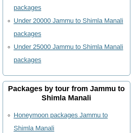
packages
Under 20000 Jammu to Shimla Manali
packages
Under 25000 Jammu to Shimla Manali
packages
Packages by tour from Jammu to
Shimla Manali
Honeymoon packages Jammu to
Shimla Manali