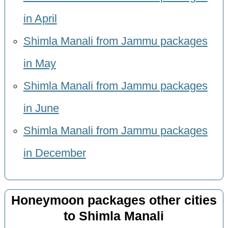
in April
Shimla Manali from Jammu packages
in May
Shimla Manali from Jammu packages
in June
Shimla Manali from Jammu packages
in December
Honeymoon packages other cities
to Shimla Manali