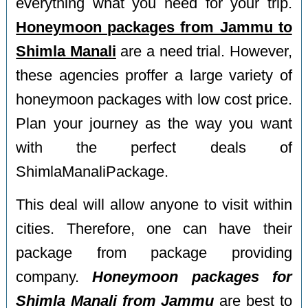
everything what you need for your trip.
Honeymoon packages from Jammu to
Shimla Manali
are a need trial. However,
these agencies proffer a large variety of
honeymoon packages with low cost price.
Plan your journey as the way you want
with the perfect deals of
ShimlaManaliPackage.
This deal will allow anyone to visit within
cities. Therefore, one can have their
package from package providing
company.
Honeymoon packages for
Shimla Manali from Jammu
are best to