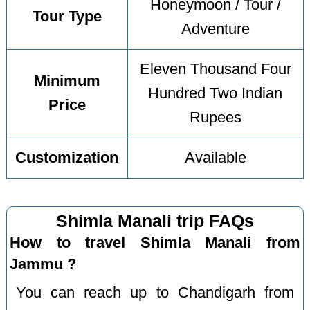
Honeymoon / Tour /
Tour Type
Adventure
Eleven Thousand Four
Minimum
Hundred Two Indian
Price
Rupees
Customization
Available
Shimla Manali trip FAQs
How to travel Shimla Manali from
Jammu ?
You can reach up to Chandigarh from