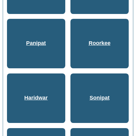
Panipat
Roorkee
Haridwar
Sonipat