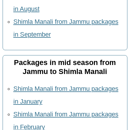
in August
Shimla Manali from Jammu packages
in September
Packages in mid season from
Jammu to Shimla Manali
Shimla Manali from Jammu packages
in January
Shimla Manali from Jammu packages
in February