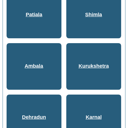
Patiala
Shimla
Ambala
Kurukshetra
Dehradun
Karnal