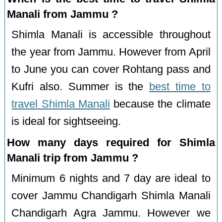
Manali from Jammu ?
Shimla Manali is accessible throughout
the year from Jammu. However from April
to June you can cover Rohtang pass and
Kufri also. Summer is the
best time to
travel Shimla Manali
because the climate
is ideal for sightseeing.
How many days required for Shimla
Manali trip from Jammu ?
Minimum 6 nights and 7 day are ideal to
cover Jammu Chandigarh Shimla Manali
Chandigarh Agra Jammu. However we