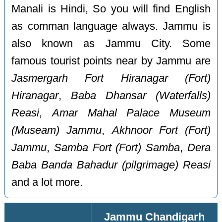
Manali is Hindi, So you will find English
as comman language always. Jammu is
also known as Jammu City. Some
famous tourist points near by Jammu are
Jasmergarh Fort Hiranagar (Fort)
Hiranagar
,
Baba Dhansar (Waterfalls)
Reasi
,
Amar Mahal Palace Museum
(Museam) Jammu
,
Akhnoor Fort (Fort)
Jammu
,
Samba Fort (Fort) Samba
,
Dera
Baba Banda Bahadur (pilgrimage) Reasi
and a lot more.
Jammu Chandigarh