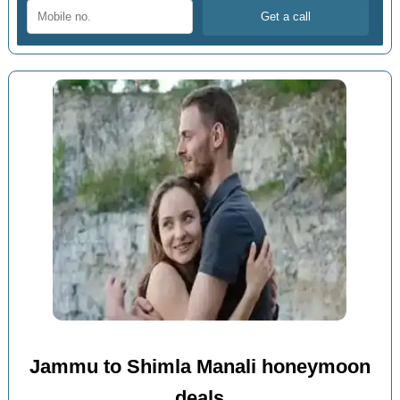
Jammu to Shimla Manali honeymoon
deals