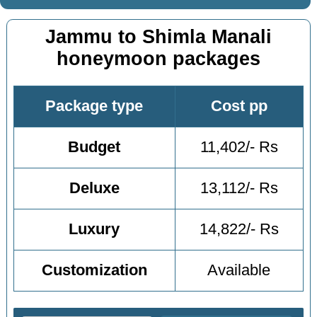
Jammu to Shimla Manali
honeymoon packages
Package type
Cost pp
Budget
11,402/- Rs
Deluxe
13,112/- Rs
Luxury
14,822/- Rs
Customization
Available