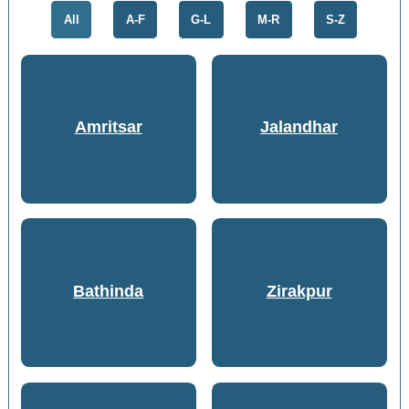
All
A-F
G-L
M-R
S-Z
Amritsar
Jalandhar
Bathinda
Zirakpur