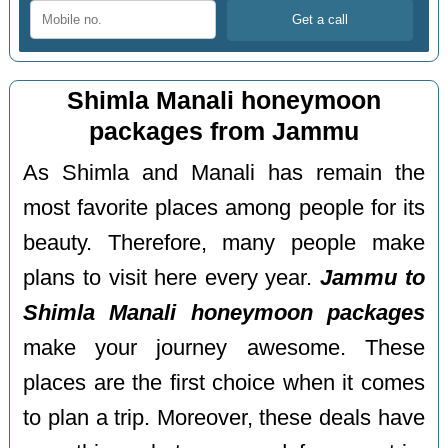
Shimla Manali honeymoon
packages from Jammu
As Shimla and Manali has remain the
most favorite places among people for its
beauty. Therefore, many people make
plans to visit here every year.
Jammu to
Shimla Manali honeymoon packages
make your journey awesome. These
places are the first choice when it comes
to plan a trip. Moreover, these deals have