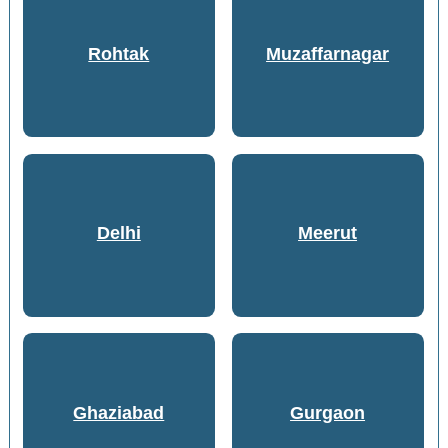
Rohtak
Muzaffarnagar
Delhi
Meerut
Ghaziabad
Gurgaon