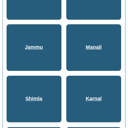
Jammu
Manali
Shimla
Karnal