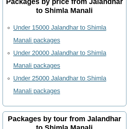
Packages by price from Jalandhar
to Shimla Manali
Under 15000 Jalandhar to Shimla
Manali packages
Under 20000 Jalandhar to Shimla
Manali packages
Under 25000 Jalandhar to Shimla
Manali packages
Packages by tour from Jalandhar
to Shimla Manali