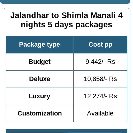
Jalandhar to Shimla Manali 4
nights 5 days packages
Package type
Cost pp
Budget
9,442/- Rs
Deluxe
10,858/- Rs
Luxury
12,274/- Rs
Customization
Available