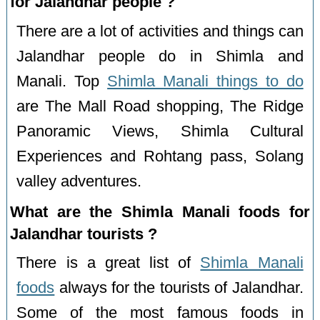
for Jalandhar people ?
There are a lot of activities and things can
Jalandhar people do in Shimla and
Manali. Top
Shimla Manali things to do
are The Mall Road shopping, The Ridge
Panoramic Views, Shimla Cultural
Experiences and Rohtang pass, Solang
valley adventures.
What are the Shimla Manali foods for
Jalandhar tourists ?
There is a great list of
Shimla Manali
foods
always for the tourists of Jalandhar.
Some of the most famous foods in