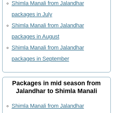
Shimla Manali from Jalandhar
packages in July
Shimla Manali from Jalandhar
packages in August
Shimla Manali from Jalandhar
packages in September
Packages in mid season from
Jalandhar to Shimla Manali
Shimla Manali from Jalandhar