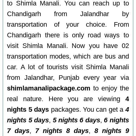
to Shimla Manali. You can reach up to
Chandigarh from Jalandhar by
transportation of your choice. From
Chandigarh there is only road ways to
visit Shimla Manali. Now you have 02
transportation modes, which are bus and
car. A lot of tourists visit Shimla Manali
from Jalandhar, Punjab every year via
shimlamanalipackage.com
to enjoy the
real nature. Here you are viewing
4
nights 5 days
packages. You can get a
4
nights 5 days
,
5 nights 6 days
,
6 nights
7 days
,
7 nights 8 days
,
8 nights 9