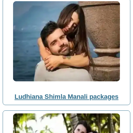
Ludhiana Shimla Manali packages