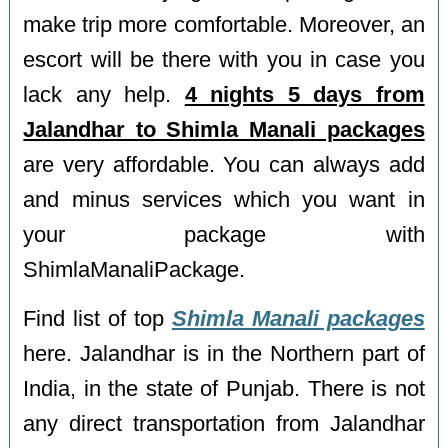
make trip more comfortable. Moreover, an
escort will be there with you in case you
lack any help.
4 nights 5 days from
Jalandhar to Shimla Manali packages
are very affordable. You can always add
and minus services which you want in
your package with
ShimlaManaliPackage.
Find list of top
Shimla Manali packages
here. Jalandhar is in the Northern part of
India, in the state of Punjab. There is not
any direct transportation from Jalandhar