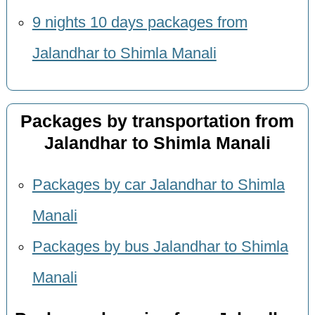
9 nights 10 days packages from
Jalandhar to Shimla Manali
Packages by transportation from
Jalandhar to Shimla Manali
Packages by car Jalandhar to Shimla
Manali
Packages by bus Jalandhar to Shimla
Manali