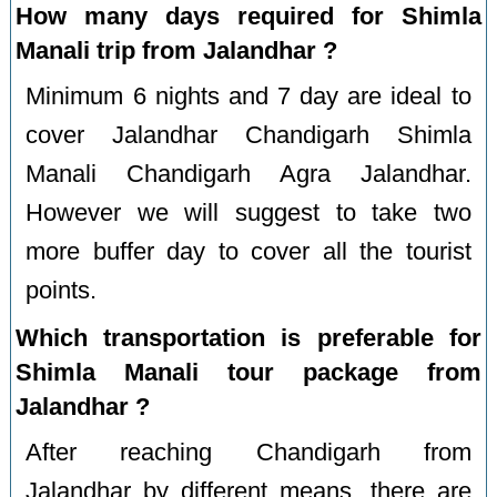
How many days required for Shimla
Manali trip from Jalandhar ?
Minimum 6 nights and 7 day are ideal to
cover Jalandhar Chandigarh Shimla
Manali Chandigarh Agra Jalandhar.
However we will suggest to take two
more buffer day to cover all the tourist
points.
Which transportation is preferable for
Shimla Manali tour package from
Jalandhar ?
After reaching Chandigarh from
Jalandhar by different means, there are