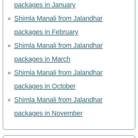
packages in January
Shimla Manali from Jalandhar
packages in February
Shimla Manali from Jalandhar
packages in March
Shimla Manali from Jalandhar
packages in October
Shimla Manali from Jalandhar
packages in November