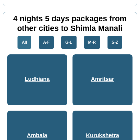
4 nights 5 days packages from
other cities to Shimla Manali
All
A-F
G-L
M-R
S-Z
Ludhiana
Amritsar
Ambala
Kurukshetra