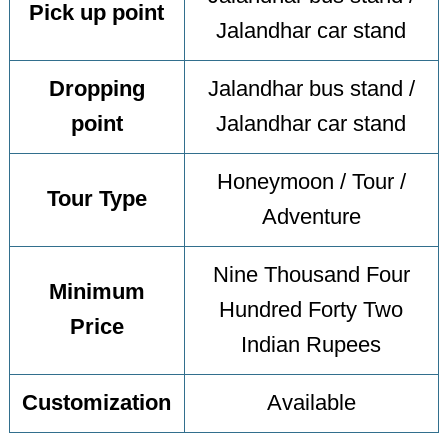
Pick up point
Jalandhar car stand
Dropping
Jalandhar bus stand /
point
Jalandhar car stand
Honeymoon / Tour /
Tour Type
Adventure
Nine Thousand Four
Minimum
Hundred Forty Two
Price
Indian Rupees
Customization
Available