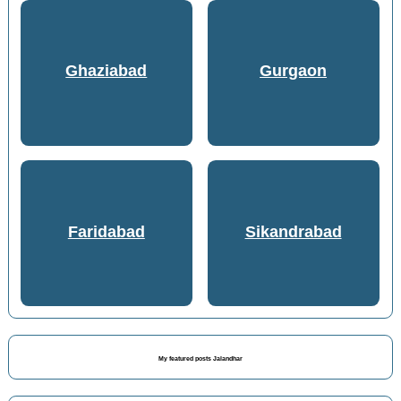
Ghaziabad
Gurgaon
Faridabad
Sikandrabad
My featured posts Jalandhar