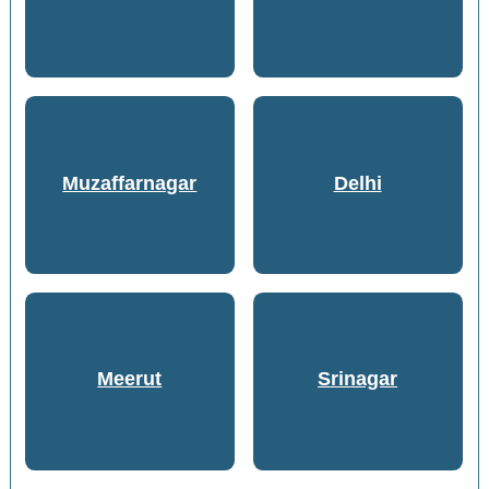
Muzaffarnagar
Delhi
Meerut
Srinagar