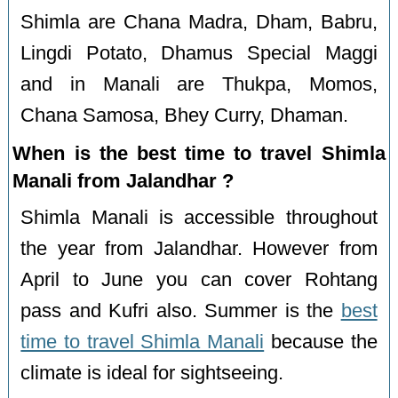
Shimla are Chana Madra, Dham, Babru,
Lingdi Potato, Dhamus Special Maggi
and in Manali are Thukpa, Momos,
Chana Samosa, Bhey Curry, Dhaman.
When is the best time to travel Shimla
Manali from Jalandhar ?
Shimla Manali is accessible throughout
the year from Jalandhar. However from
April to June you can cover Rohtang
pass and Kufri also. Summer is the
best
time to travel Shimla Manali
because the
climate is ideal for sightseeing.