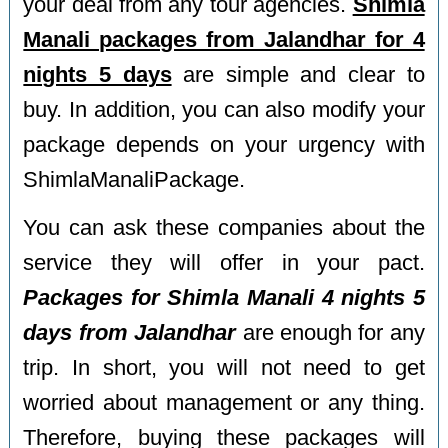
your deal from any tour agencies.
Shimla
Manali packages from Jalandhar for 4
nights 5 days
are simple and clear to
buy. In addition, you can also modify your
package depends on your urgency with
ShimlaManaliPackage.
You can ask these companies about the
service they will offer in your pact.
Packages for Shimla Manali 4 nights 5
days from Jalandhar
are enough for any
trip. In short, you will not need to get
worried about management or any thing.
Therefore, buying these packages will