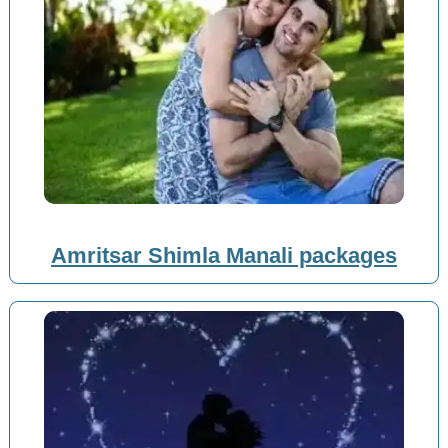
Amritsar Shimla Manali packages