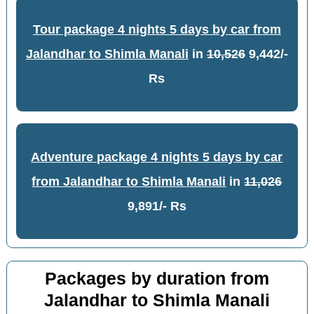
Tour package 4 nights 5 days by car from
Jalandhar to Shimla Manali
in
10,526
9,442/-
Rs
Adventure package 4 nights 5 days by car
from Jalandhar to Shimla Manali
in
11,026
9,891/- Rs
Packages by duration from
Jalandhar to Shimla Manali