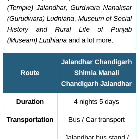
(Temple) Jalandhar
,
Gurdwara Nanaksar
(Gurudwara) Ludhiana
,
Museum of Social
History and Rural Life of Punjab
(Museam) Ludhiana
and a lot more.
Jalandhar Chandigarh
Route
Shimla Manali
Chandigarh Jalandhar
Duration
4 nights 5 days
Transportation
Bus / Car transport
Jalandhar bus stand /