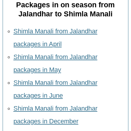
Packages in on season from
Jalandhar to Shimla Manali
Shimla Manali from Jalandhar
packages in April
Shimla Manali from Jalandhar
packages in May
Shimla Manali from Jalandhar
packages in June
Shimla Manali from Jalandhar
packages in December