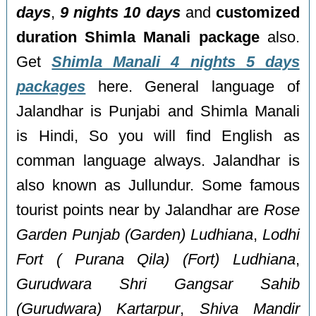
days
,
9 nights 10 days
and
customized
duration Shimla Manali package
also.
Get
Shimla Manali 4 nights 5 days
packages
here. General language of
Jalandhar is Punjabi and Shimla Manali
is Hindi, So you will find English as
comman language always. Jalandhar is
also known as Jullundur. Some famous
tourist points near by Jalandhar are
Rose
Garden Punjab (Garden) Ludhiana
,
Lodhi
Fort ( Purana Qila) (Fort) Ludhiana
,
Gurudwara Shri Gangsar Sahib
(Gurudwara) Kartarpur
,
Shiva Mandir