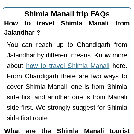
Shimla Manali trip FAQs
How to travel Shimla Manali from
Jalandhar ?
You can reach up to Chandigarh from
Jalandhar by different means. Know more
about
how to travel Shimla Manali
here.
From Chandigarh there are two ways to
cover Shimla Manali, one is from Shimla
side first and another one is from Manali
side first. We strongly suggest for Shimla
side first route.
What are the Shimla Manali tourist