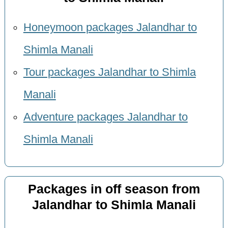
Honeymoon packages Jalandhar to
Shimla Manali
Tour packages Jalandhar to Shimla
Manali
Adventure packages Jalandhar to
Shimla Manali
Packages in off season from
Jalandhar to Shimla Manali