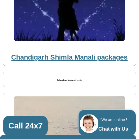
Chandigarh Shimla Manali packages
Jalandhar featured posts
! We are online !
Call 24x7
Chat with Us