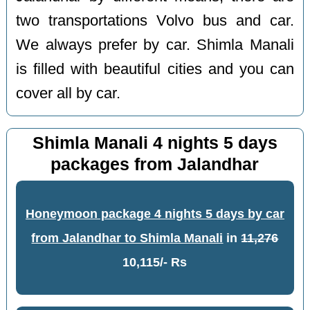
two transportations Volvo bus and car.
We always prefer by car. Shimla Manali
is filled with beautiful cities and you can
cover all by car.
Shimla Manali 4 nights 5 days
packages from Jalandhar
Honeymoon package 4 nights 5 days by car
from Jalandhar to Shimla Manali
in
11,276
10,115/- Rs