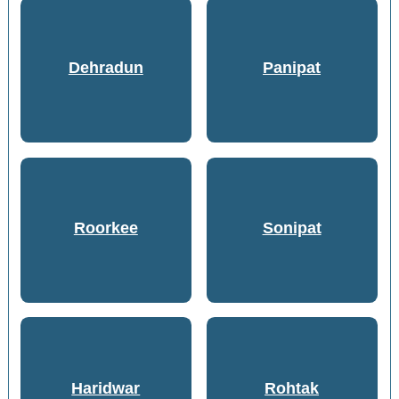
Dehradun
Panipat
Roorkee
Sonipat
Haridwar
Rohtak