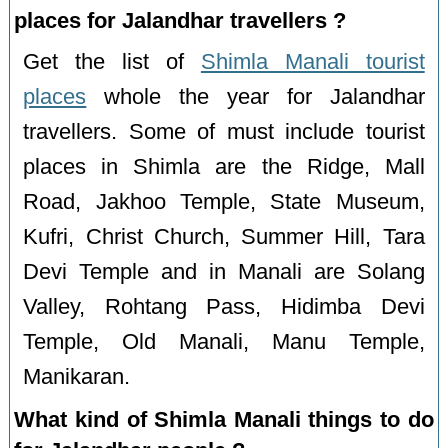
places for Jalandhar travellers ?
Get the list of
Shimla Manali tourist
places
whole the year for Jalandhar
travellers. Some of must include tourist
places in Shimla are the Ridge, Mall
Road, Jakhoo Temple, State Museum,
Kufri, Christ Church, Summer Hill, Tara
Devi Temple and in Manali are Solang
Valley, Rohtang Pass, Hidimba Devi
Temple, Old Manali, Manu Temple,
Manikaran.
What kind of Shimla Manali things to do