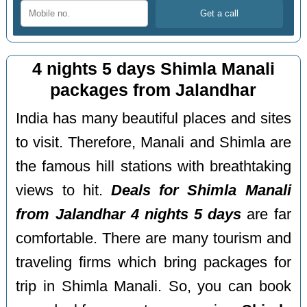
4 nights 5 days Shimla Manali
packages from Jalandhar
India has many beautiful places and sites
to visit. Therefore, Manali and Shimla are
the famous hill stations with breathtaking
views to hit.
Deals for Shimla Manali
from Jalandhar 4 nights 5 days
are far
comfortable. There are many tourism and
traveling firms which bring packages for
trip in Shimla Manali. So, you can book