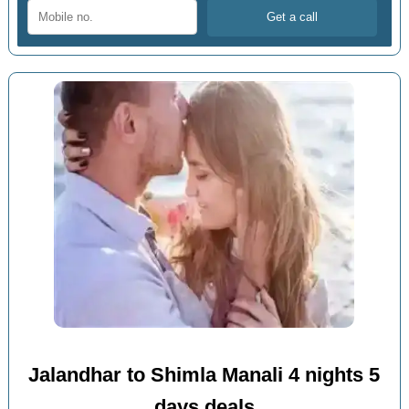
Jalandhar to Shimla Manali 4 nights 5
days deals