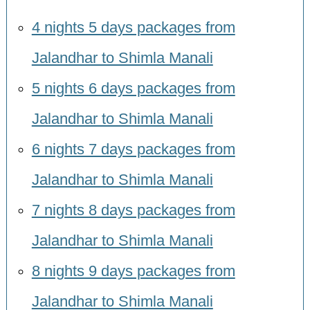
4 nights 5 days packages from
Jalandhar to Shimla Manali
5 nights 6 days packages from
Jalandhar to Shimla Manali
6 nights 7 days packages from
Jalandhar to Shimla Manali
7 nights 8 days packages from
Jalandhar to Shimla Manali
8 nights 9 days packages from
Jalandhar to Shimla Manali