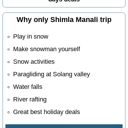
Why only Shimla Manali trip
Play in snow
Make snowman yourself
Snow activities
Paragliding at Solang valley
Water falls
River rafting
Great best holiday deals