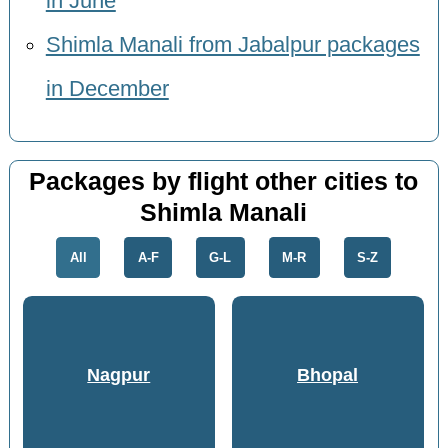
in June
Shimla Manali from Jabalpur packages
in December
Packages by flight other cities to
Shimla Manali
All
A-F
G-L
M-R
S-Z
Nagpur
Bhopal