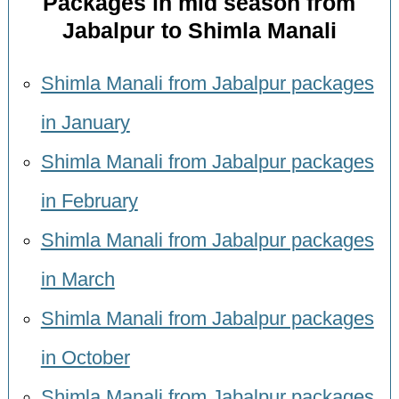
Packages in mid season from
Jabalpur to Shimla Manali
Shimla Manali from Jabalpur packages
in January
Shimla Manali from Jabalpur packages
in February
Shimla Manali from Jabalpur packages
in March
Shimla Manali from Jabalpur packages
in October
Shimla Manali from Jabalpur packages