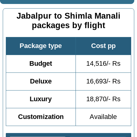
Jabalpur to Shimla Manali
packages by flight
Package type
Cost pp
Budget
14,516/- Rs
Deluxe
16,693/- Rs
Luxury
18,870/- Rs
Customization
Available