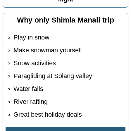
Why only Shimla Manali trip
Play in snow
Make snowman yourself
Snow activities
Paragliding at Solang valley
Water falls
River rafting
Great best holiday deals