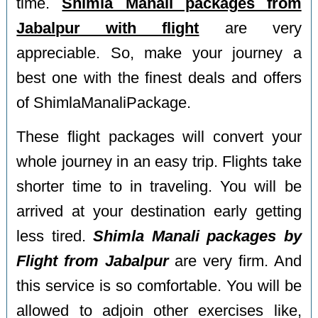
time.
Shimla Manali packages from
Jabalpur with flight
are very
appreciable. So, make your journey a
best one with the finest deals and offers
of ShimlaManaliPackage.
These flight packages will convert your
whole journey in an easy trip. Flights take
shorter time to in traveling. You will be
arrived at your destination early getting
less tired.
Shimla Manali packages by
Flight from Jabalpur
are very firm. And
this service is so comfortable. You will be
allowed to adjoin other exercises like,