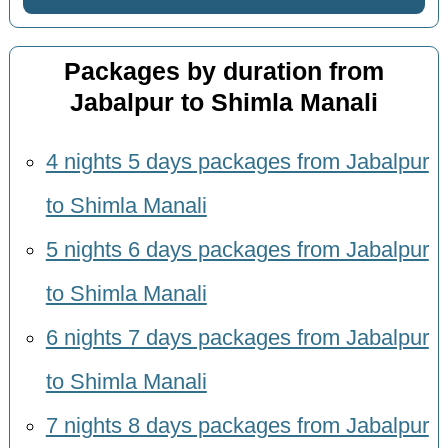
Packages by duration from
Jabalpur to Shimla Manali
4 nights 5 days packages from Jabalpur
to Shimla Manali
5 nights 6 days packages from Jabalpur
to Shimla Manali
6 nights 7 days packages from Jabalpur
to Shimla Manali
7 nights 8 days packages from Jabalpur