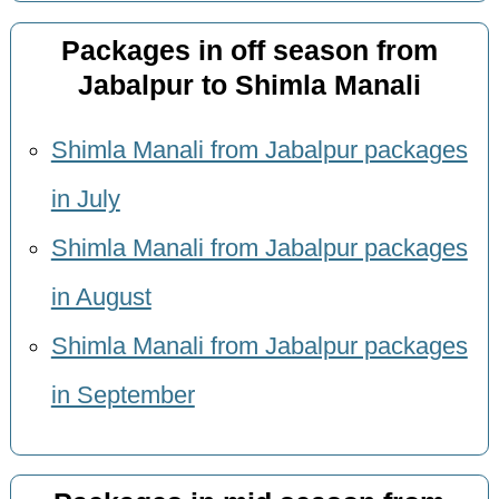
Packages in off season from
Jabalpur to Shimla Manali
Shimla Manali from Jabalpur packages
in July
Shimla Manali from Jabalpur packages
in August
Shimla Manali from Jabalpur packages
in September