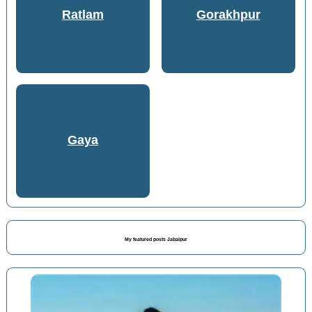
Ratlam
Gorakhpur
Gaya
My featured posts Jabalpur