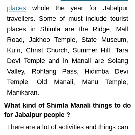
places
whole the year for Jabalpur
travellers. Some of must include tourist
places in Shimla are the Ridge, Mall
Road, Jakhoo Temple, State Museum,
Kufri, Christ Church, Summer Hill, Tara
Devi Temple and in Manali are Solang
Valley, Rohtang Pass, Hidimba Devi
Temple, Old Manali, Manu Temple,
Manikaran.
What kind of Shimla Manali things to do
for Jabalpur people ?
There are a lot of activities and things can