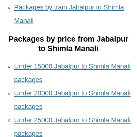
Packages by train Jabalpur to Shimla
Manali
Packages by price from Jabalpur
to Shimla Manali
Under 15000 Jabalpur to Shimla Manali
packages
Under 20000 Jabalpur to Shimla Manali
packages
Under 25000 Jabalpur to Shimla Manali
packages