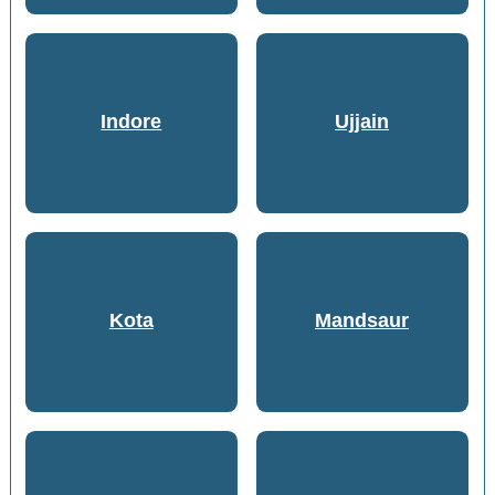
Indore
Ujjain
Kota
Mandsaur