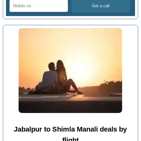
Jabalpur to Shimla Manali deals by
flight