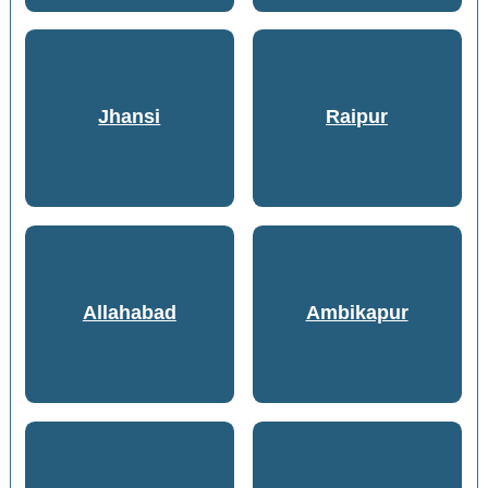
Jhansi
Raipur
Allahabad
Ambikapur