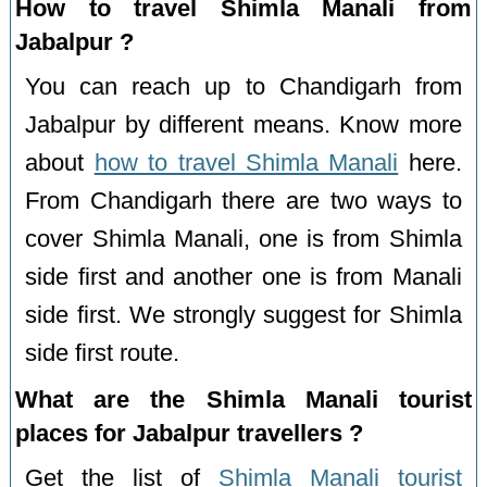
How to travel Shimla Manali from
Jabalpur ?
You can reach up to Chandigarh from
Jabalpur by different means. Know more
about
how to travel Shimla Manali
here.
From Chandigarh there are two ways to
cover Shimla Manali, one is from Shimla
side first and another one is from Manali
side first. We strongly suggest for Shimla
side first route.
What are the Shimla Manali tourist
places for Jabalpur travellers ?
Get the list of
Shimla Manali tourist