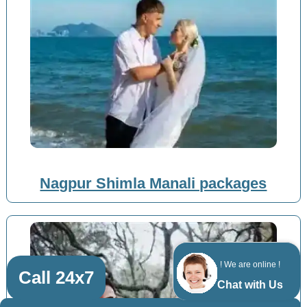
Nagpur Shimla Manali packages
! We are online !
Call 24x7
Chat with Us