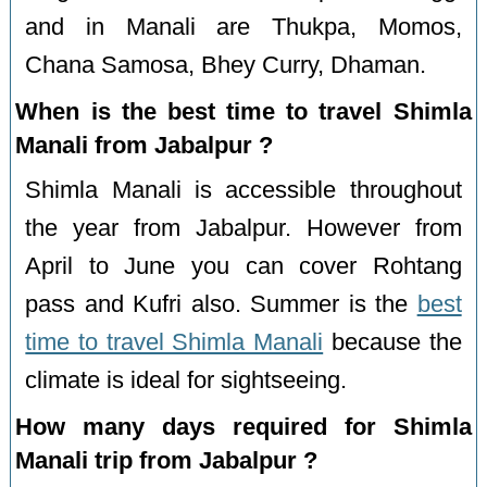
and in Manali are Thukpa, Momos,
Chana Samosa, Bhey Curry, Dhaman.
When is the best time to travel Shimla
Manali from Jabalpur ?
Shimla Manali is accessible throughout
the year from Jabalpur. However from
April to June you can cover Rohtang
pass and Kufri also. Summer is the
best
time to travel Shimla Manali
because the
climate is ideal for sightseeing.
How many days required for Shimla
Manali trip from Jabalpur ?