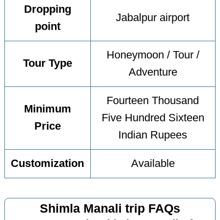
Dropping
Jabalpur airport
point
Honeymoon / Tour /
Tour Type
Adventure
Fourteen Thousand
Minimum
Five Hundred Sixteen
Price
Indian Rupees
Customization
Available
Shimla Manali trip FAQs