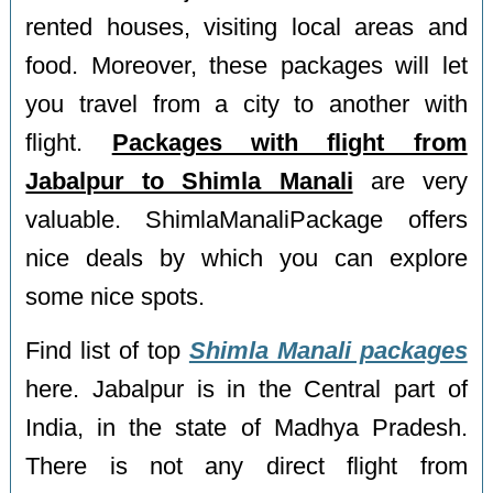
rented houses, visiting local areas and
food. Moreover, these packages will let
you travel from a city to another with
flight.
Packages with flight from
Jabalpur to Shimla Manali
are very
valuable. ShimlaManaliPackage offers
nice deals by which you can explore
some nice spots.
Find list of top
Shimla Manali packages
here. Jabalpur is in the Central part of
India, in the state of Madhya Pradesh.
There is not any direct flight from