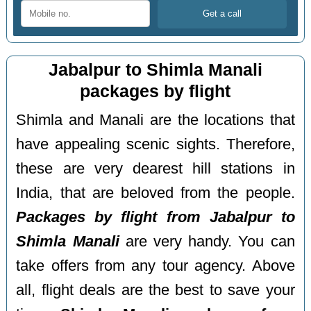
Jabalpur to Shimla Manali
packages by flight
Shimla and Manali are the locations that
have appealing scenic sights. Therefore,
these are very dearest hill stations in
India, that are beloved from the people.
Packages by flight from Jabalpur to
Shimla Manali
are very handy. You can
take offers from any tour agency. Above
all, flight deals are the best to save your