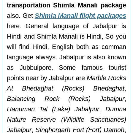
transportation Shimla Manali package
also. Get
Shimla Manali flight packages
here. General language of Jabalpur is
Hindi and Shimla Manali is Hindi, So you
will find Hindi, English both as comman
language always. Jabalpur is also known
as Jubbulpore. Some famous tourist
points near by Jabalpur are
Marble Rocks
At Bhedaghat (Rocks) Bhedaghat
,
Balancing Rock (Rocks) Jabalpur
,
Hanuman Tal (Lake) Jabalpur
,
Dumna
Nature Reserve (Wildlife Sanctuaries)
Jabalpur
,
Singhorgarh Fort (Fort) Damoh
,