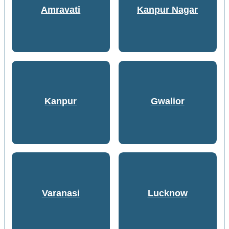
Amravati
Kanpur Nagar
Kanpur
Gwalior
Varanasi
Lucknow