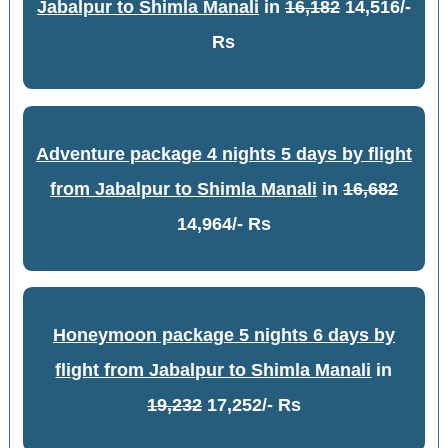
Jabalpur to Shimla Manali
in
16,182
14,516/-
Rs
Adventure package 4 nights 5 days by flight
from Jabalpur to Shimla Manali
in
16,682
14,964/- Rs
Honeymoon package 5 nights 6 days by
flight from Jabalpur to Shimla Manali
in
19,232
17,252/- Rs