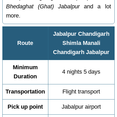
Bhedaghat (Ghat) Jabalpur
and a lot
more.
Jabalpur Chandigarh
Route
Shimla Manali
Chandigarh Jabalpur
Minimum
4 nights 5 days
Duration
Transportation
Flight transport
Pick up point
Jabalpur airport