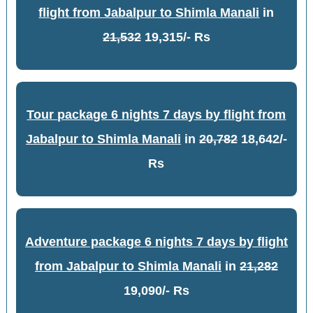
flight from Jabalpur to Shimla Manali
in
21,532
19,315/- Rs
Tour package 6 nights 7 days by flight from
Jabalpur to Shimla Manali
in
20,782
18,642/-
Rs
Adventure package 6 nights 7 days by flight
from Jabalpur to Shimla Manali
in
21,282
19,090/- Rs