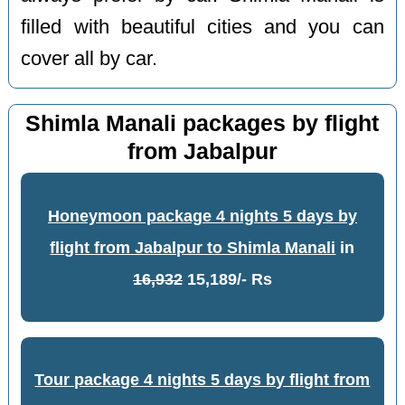
filled with beautiful cities and you can
cover all by car.
Shimla Manali packages by flight
from Jabalpur
Honeymoon package 4 nights 5 days by
flight from Jabalpur to Shimla Manali
in
16,932
15,189/- Rs
Tour package 4 nights 5 days by flight from