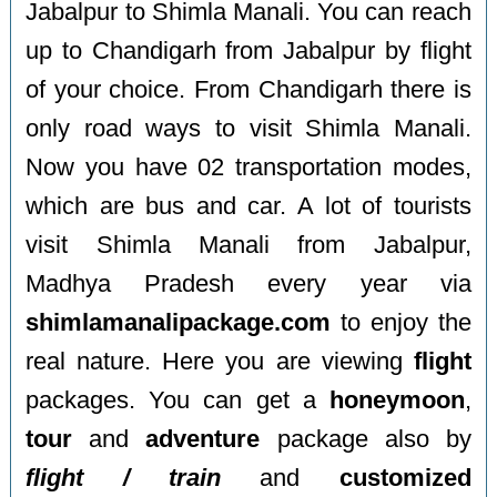
Jabalpur to Shimla Manali. You can reach
up to Chandigarh from Jabalpur by flight
of your choice. From Chandigarh there is
only road ways to visit Shimla Manali.
Now you have 02 transportation modes,
which are bus and car. A lot of tourists
visit Shimla Manali from Jabalpur,
Madhya Pradesh every year via
shimlamanalipackage.com
to enjoy the
real nature. Here you are viewing
flight
packages. You can get a
honeymoon
,
tour
and
adventure
package also by
flight / train
and
customized