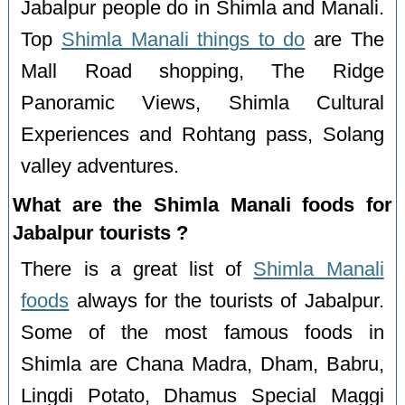
Jabalpur people do in Shimla and Manali.
Top
Shimla Manali things to do
are The
Mall Road shopping, The Ridge
Panoramic Views, Shimla Cultural
Experiences and Rohtang pass, Solang
valley adventures.
What are the Shimla Manali foods for
Jabalpur tourists ?
There is a great list of
Shimla Manali
foods
always for the tourists of Jabalpur.
Some of the most famous foods in
Shimla are Chana Madra, Dham, Babru,
Lingdi Potato, Dhamus Special Maggi