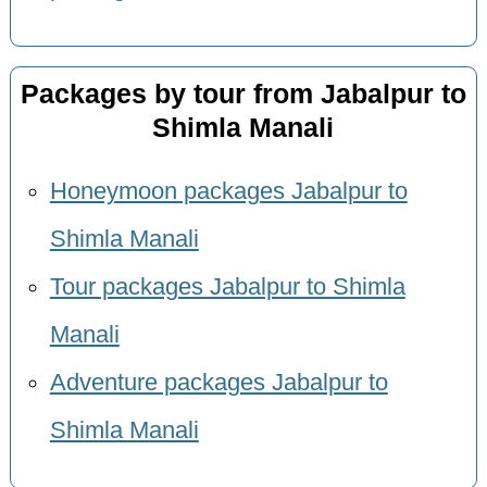
Packages by tour from Jabalpur to
Shimla Manali
Honeymoon packages Jabalpur to
Shimla Manali
Tour packages Jabalpur to Shimla
Manali
Adventure packages Jabalpur to
Shimla Manali