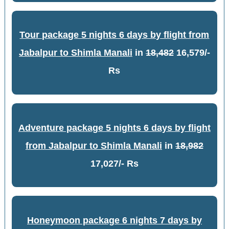
Tour package 5 nights 6 days by flight from
Jabalpur to Shimla Manali
in
18,482
16,579/-
Rs
Adventure package 5 nights 6 days by flight
from Jabalpur to Shimla Manali
in
18,982
17,027/- Rs
Honeymoon package 6 nights 7 days by