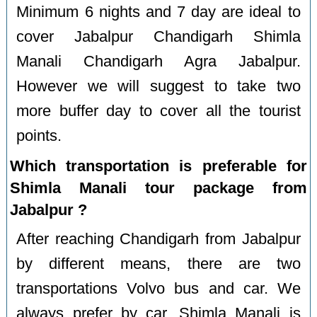
Minimum 6 nights and 7 day are ideal to
cover Jabalpur Chandigarh Shimla
Manali Chandigarh Agra Jabalpur.
However we will suggest to take two
more buffer day to cover all the tourist
points.
Which transportation is preferable for
Shimla Manali tour package from
Jabalpur ?
After reaching Chandigarh from Jabalpur
by different means, there are two
transportations Volvo bus and car. We
always prefer by car. Shimla Manali is