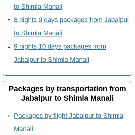
to Shimla Manali
8 nights 9 days packages from Jabalpur
to Shimla Manali
9 nights 10 days packages from
Jabalpur to Shimla Manali
Packages by transportation from
Jabalpur to Shimla Manali
Packages by flight Jabalpur to Shimla
Manali