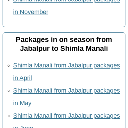
in November
Packages in on season from
Jabalpur to Shimla Manali
Shimla Manali from Jabalpur packages
in April
Shimla Manali from Jabalpur packages
in May
Shimla Manali from Jabalpur packages