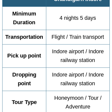
Minimum
4 nights 5 days
Duration
Transportation
Flight / Train transport
Indore airport / Indore
Pick up point
railway station
Dropping
Indore airport / Indore
point
railway station
Honeymoon / Tour /
Tour Type
Adventure