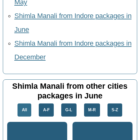
May
Shimla Manali from Indore packages in
June
Shimla Manali from Indore packages in
December
Shimla Manali from other cities
packages in June
All
A-F
G-L
M-R
S-Z