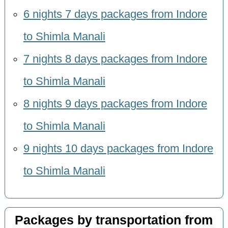
6 nights 7 days packages from Indore
to Shimla Manali
7 nights 8 days packages from Indore
to Shimla Manali
8 nights 9 days packages from Indore
to Shimla Manali
9 nights 10 days packages from Indore
to Shimla Manali
Packages by transportation from