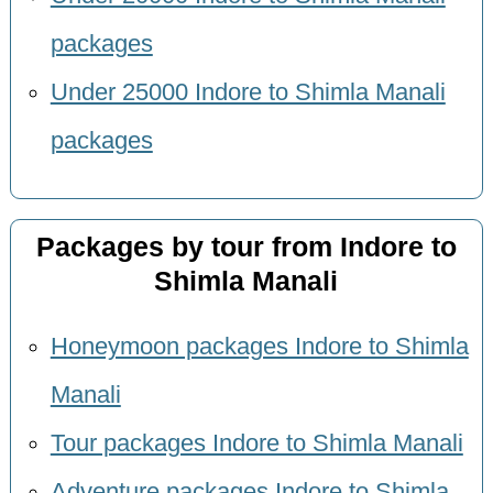
packages
Under 25000 Indore to Shimla Manali
packages
Packages by tour from Indore to
Shimla Manali
Honeymoon packages Indore to Shimla
Manali
Tour packages Indore to Shimla Manali
Adventure packages Indore to Shimla