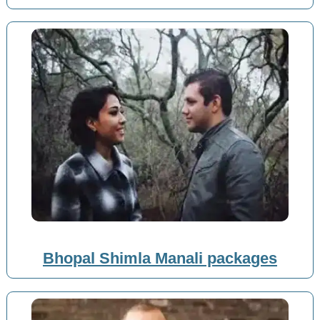
Bhopal Shimla Manali packages