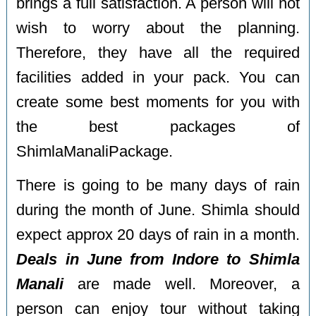
brings a full satisfaction. A person will not
wish to worry about the planning.
Therefore, they have all the required
facilities added in your pack. You can
create some best moments for you with
the best packages of
ShimlaManaliPackage.
There is going to be many days of rain
during the month of June. Shimla should
expect approx 20 days of rain in a month.
Deals in June from Indore to Shimla
Manali
are made well. Moreover, a
person can enjoy tour without taking