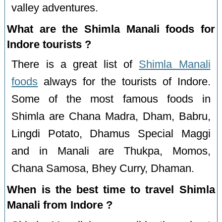
valley adventures.
What are the Shimla Manali foods for
Indore tourists ?
There is a great list of
Shimla Manali
foods
always for the tourists of Indore.
Some of the most famous foods in
Shimla are Chana Madra, Dham, Babru,
Lingdi Potato, Dhamus Special Maggi
and in Manali are Thukpa, Momos,
Chana Samosa, Bhey Curry, Dhaman.
When is the best time to travel Shimla
Manali from Indore ?