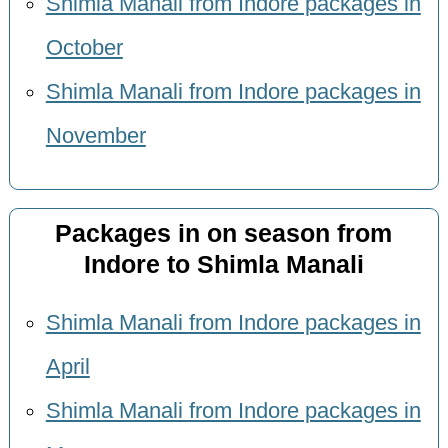
Shimla Manali from Indore packages in
October
Shimla Manali from Indore packages in
November
Packages in on season from
Indore to Shimla Manali
Shimla Manali from Indore packages in
April
Shimla Manali from Indore packages in