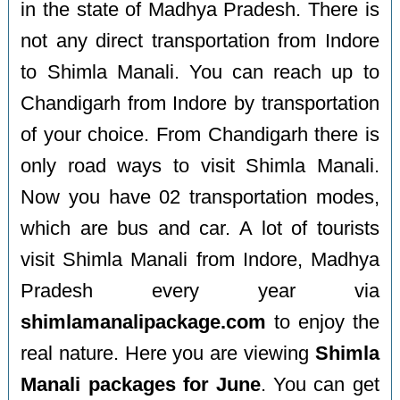
in the state of Madhya Pradesh. There is
not any direct transportation from Indore
to Shimla Manali. You can reach up to
Chandigarh from Indore by transportation
of your choice. From Chandigarh there is
only road ways to visit Shimla Manali.
Now you have 02 transportation modes,
which are bus and car. A lot of tourists
visit Shimla Manali from Indore, Madhya
Pradesh every year via
shimlamanalipackage.com
to enjoy the
real nature. Here you are viewing
Shimla
Manali packages for June
. You can get