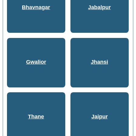
Bhavnagar
Jabalpur
Gwalior
Jhansi
Thane
Jaipur