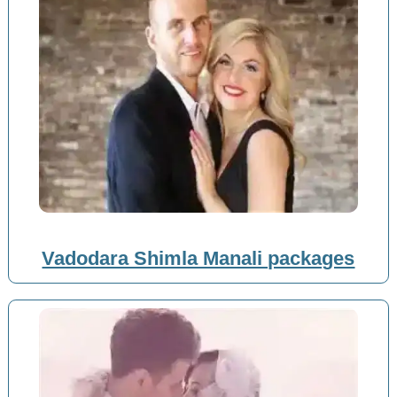
Vadodara Shimla Manali packages