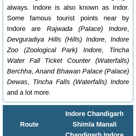
always. Indore is also known as Indor.
Some famous tourist points near by
Indore are
Rajwada (Palace) Indore
,
Devguradiya Hills (Hills) Indore
,
Indore
Zoo (Zoological Park) Indore
,
Tincha
Water Fall Ticket Counter (Waterfalls)
Berchha
,
Anand Bhawan Palace (Palace)
Dewas
,
Tincha Falls (Waterfalls) Indore
and a lot more.
Indore Chandigarh
Route
Shimla Manali
Chandigarh Indore