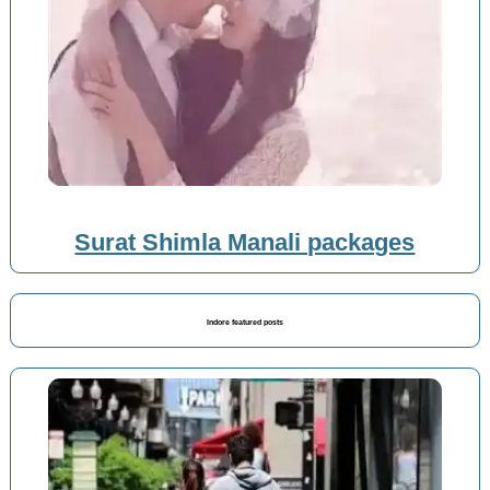
Surat Shimla Manali packages
Indore featured posts