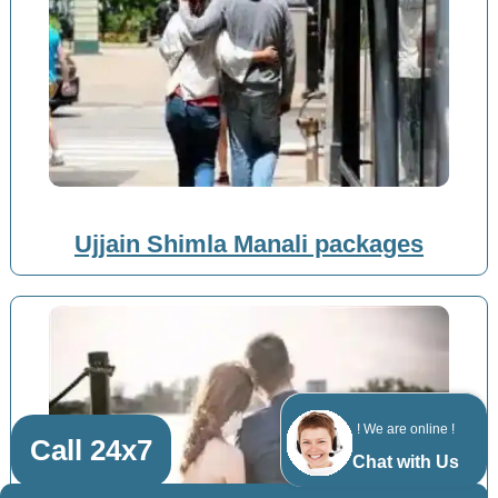
Ujjain Shimla Manali packages
! We are online !
Call 24x7
Chat with Us