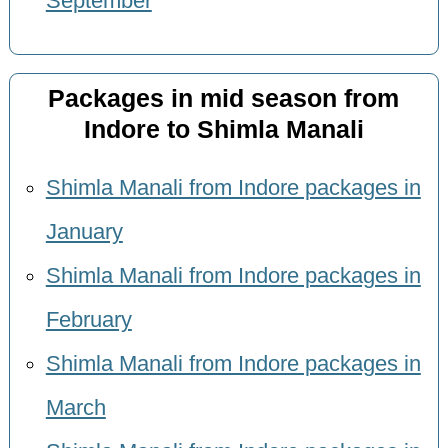
September
Packages in mid season from
Indore to Shimla Manali
Shimla Manali from Indore packages in
January
Shimla Manali from Indore packages in
February
Shimla Manali from Indore packages in
March