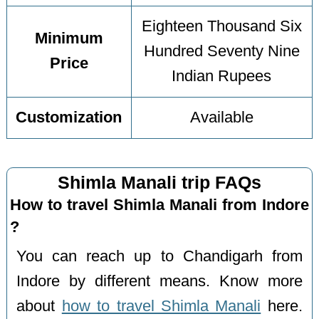
Eighteen Thousand Six
Minimum
Hundred Seventy Nine
Price
Indian Rupees
Customization
Available
Shimla Manali trip FAQs
How to travel Shimla Manali from Indore
?
You can reach up to Chandigarh from
Indore by different means. Know more
about
how to travel Shimla Manali
here.