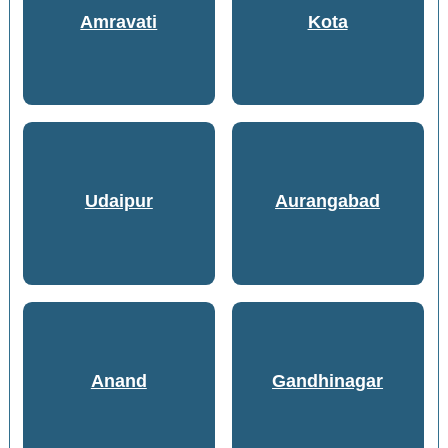
Amravati
Kota
Udaipur
Aurangabad
Anand
Gandhinagar