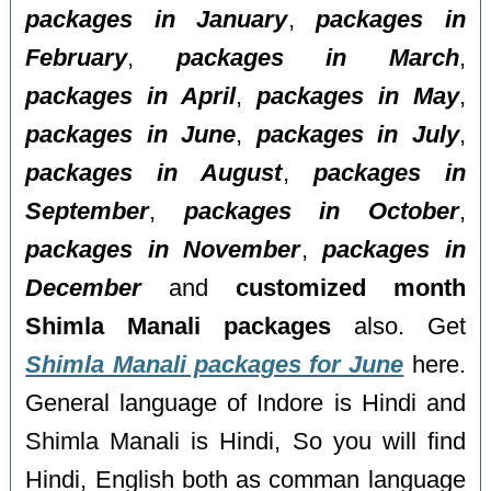
packages in January
,
packages in
February
,
packages in March
,
packages in April
,
packages in May
,
packages in June
,
packages in July
,
packages in August
,
packages in
September
,
packages in October
,
packages in November
,
packages in
December
and
customized month
Shimla Manali packages
also. Get
Shimla Manali packages for June
here.
General language of Indore is Hindi and
Shimla Manali is Hindi, So you will find
Hindi, English both as comman language