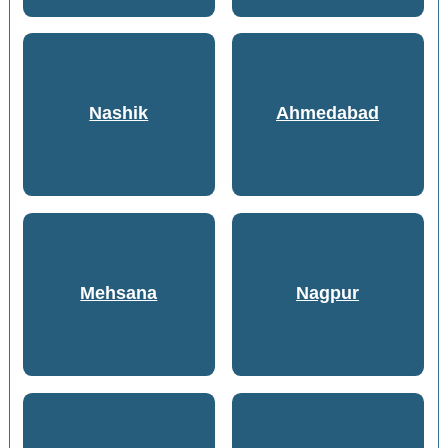
Nashik
Ahmedabad
Mehsana
Nagpur