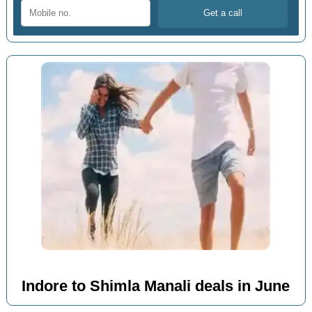
Indore to Shimla Manali deals in June