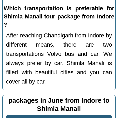
Which transportation is preferable for
Shimla Manali tour package from Indore
?
After reaching Chandigarh from Indore by
different means, there are two
transportations Volvo bus and car. We
always prefer by car. Shimla Manali is
filled with beautiful cities and you can
cover all by car.
packages in June from Indore to
Shimla Manali