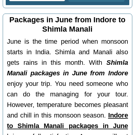
Packages in June from Indore to
Shimla Manali
June is the time period when monsoon
starts in India. Shimla and Manali also
gets rains in this month. With
Shimla
Manali packages in June from Indore
enjoy your trip. You need someone who
can do the managing for your tour.
However, temperature becomes pleasant
and chill in this monsoon season.
Indore
to Shimla Manali packages in June