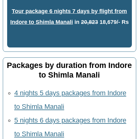
Tour package 6 nights 7 days by flight from
Indore to Shimla Manali
in
20,823
18,679/- Rs
Packages by duration from Indore
to Shimla Manali
4 nights 5 days packages from Indore
to Shimla Manali
5 nights 6 days packages from Indore
to Shimla Manali