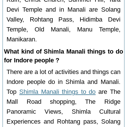
Devi Temple and in Manali are Solang
Valley, Rohtang Pass, Hidimba Devi
Temple, Old Manali, Manu Temple,
Manikaran.
What kind of Shimla Manali things to do
for Indore people ?
There are a lot of activities and things can
Indore people do in Shimla and Manali.
Top
Shimla Manali things to do
are The
Mall Road shopping, The Ridge
Panoramic Views, Shimla Cultural
Experiences and Rohtang pass, Solang