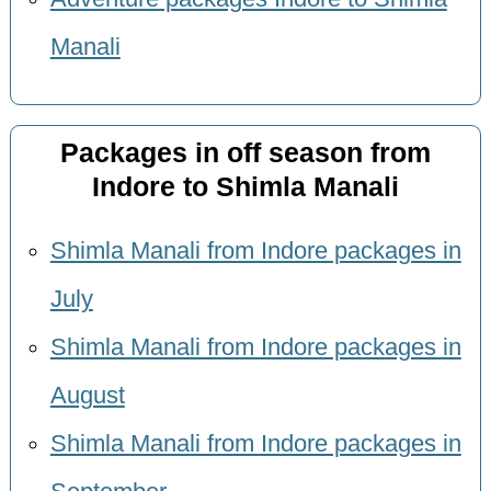
Manali
Packages in off season from
Indore to Shimla Manali
Shimla Manali from Indore packages in
July
Shimla Manali from Indore packages in
August
Shimla Manali from Indore packages in