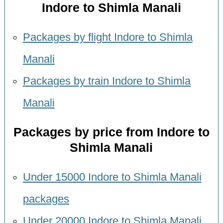
Indore to Shimla Manali
Packages by flight Indore to Shimla
Manali
Packages by train Indore to Shimla
Manali
Packages by price from Indore to
Shimla Manali
Under 15000 Indore to Shimla Manali
packages
Under 20000 Indore to Shimla Manali