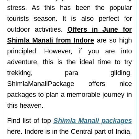
stress. As this has been the popular
tourists season. It is also perfect for
outdoor activities.
Offers in June for
Shimla Manali from Indore
are so high
principled. However, if you are into
adventure, this is the ideal time to try
trekking, para gliding.
ShimlaManaliPackage offers nice
packages to plan a memorable journey in
this heaven.
Find list of top
Shimla Manali packages
here. Indore is in the Central part of India,