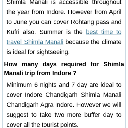
Shimla Manali is accessible throughout
the year from Indore. However from April
to June you can cover Rohtang pass and
Kufri also. Summer is the
best time to
travel Shimla Manali
because the climate
is ideal for sightseeing.
How many days required for Shimla
Manali trip from Indore ?
Minimum 6 nights and 7 day are ideal to
cover Indore Chandigarh Shimla Manali
Chandigarh Agra Indore. However we will
suggest to take two more buffer day to
cover all the tourist points.