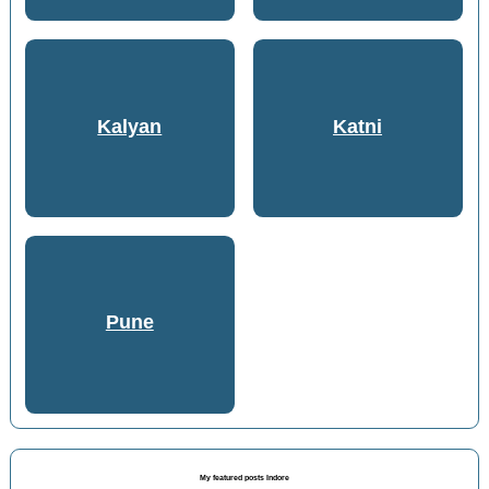
Kalyan
Katni
Pune
My featured posts Indore