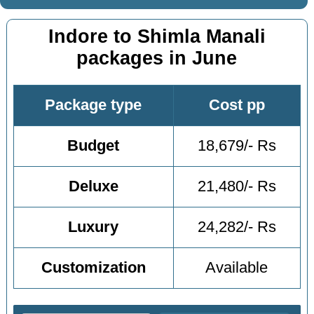
Indore to Shimla Manali
packages in June
Package type
Cost pp
Budget
18,679/- Rs
Deluxe
21,480/- Rs
Luxury
24,282/- Rs
Customization
Available