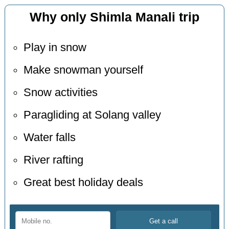
Why only Shimla Manali trip
Play in snow
Make snowman yourself
Snow activities
Paragliding at Solang valley
Water falls
River rafting
Great best holiday deals