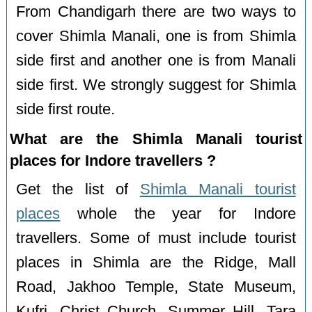
From Chandigarh there are two ways to
cover Shimla Manali, one is from Shimla
side first and another one is from Manali
side first. We strongly suggest for Shimla
side first route.
What are the Shimla Manali tourist
places for Indore travellers ?
Get the list of
Shimla Manali tourist
places
whole the year for Indore
travellers. Some of must include tourist
places in Shimla are the Ridge, Mall
Road, Jakhoo Temple, State Museum,
Kufri, Christ Church, Summer Hill, Tara