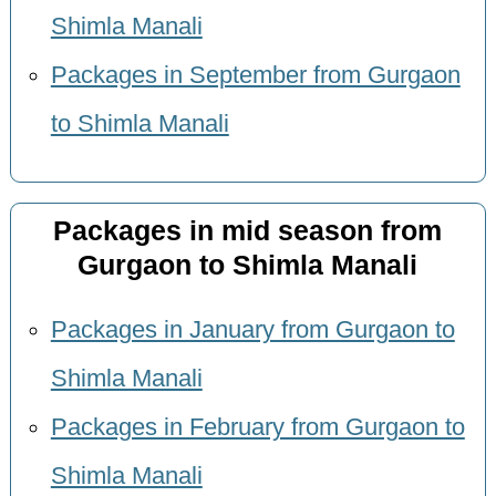
Shimla Manali
Packages in September from Gurgaon
to Shimla Manali
Packages in mid season from
Gurgaon to Shimla Manali
Packages in January from Gurgaon to
Shimla Manali
Packages in February from Gurgaon to
Shimla Manali