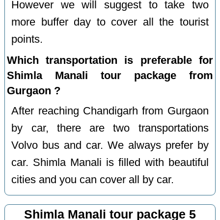
However we will suggest to take two
more buffer day to cover all the tourist
points.
Which transportation is preferable for
Shimla Manali tour package from
Gurgaon ?
After reaching Chandigarh from Gurgaon
by car, there are two transportations
Volvo bus and car. We always prefer by
car. Shimla Manali is filled with beautiful
cities and you can cover all by car.
Shimla Manali tour package 5