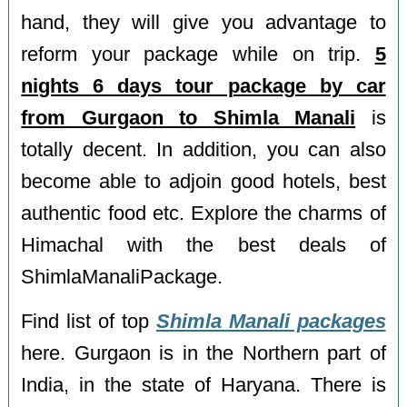
hand, they will give you advantage to
reform your package while on trip.
5
nights 6 days tour package by car
from Gurgaon to Shimla Manali
is
totally decent. In addition, you can also
become able to adjoin good hotels, best
authentic food etc. Explore the charms of
Himachal with the best deals of
ShimlaManaliPackage.
Find list of top
Shimla Manali packages
here. Gurgaon is in the Northern part of
India, in the state of Haryana. There is