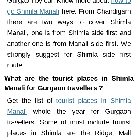
Gurgaon by car. Know more about
how to
go Shimla Manali
here. From Chandigarh
there are two ways to cover Shimla
Manali, one is from Shimla side first and
another one is from Manali side first. We
strongly suggest for Shimla side first
route.
What are the tourist places in Shimla
Manali for Gurgaon travellers ?
Get the list of
tourist places in Shimla
Manali
whole the year for Gurgaon
travellers. Some of must include tourist
places in Shimla are the Ridge, Mall