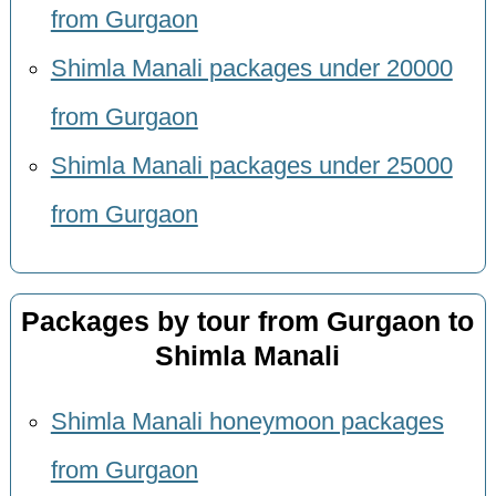
from Gurgaon
Shimla Manali packages under 20000
from Gurgaon
Shimla Manali packages under 25000
from Gurgaon
Packages by tour from Gurgaon to
Shimla Manali
Shimla Manali honeymoon packages
from Gurgaon