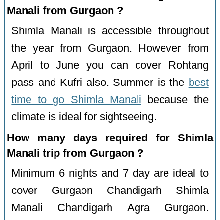
Manali from Gurgaon ?
Shimla Manali is accessible throughout
the year from Gurgaon. However from
April to June you can cover Rohtang
pass and Kufri also. Summer is the
best
time to go Shimla Manali
because the
climate is ideal for sightseeing.
How many days required for Shimla
Manali trip from Gurgaon ?
Minimum 6 nights and 7 day are ideal to
cover Gurgaon Chandigarh Shimla
Manali Chandigarh Agra Gurgaon.