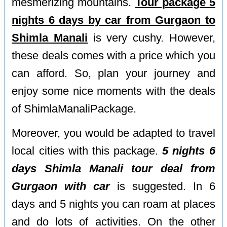
mesmerizing mountains.
Tour package 5
nights 6 days by car from Gurgaon to
Shimla Manali
is very cushy. However,
these deals comes with a price which you
can afford. So, plan your journey and
enjoy some nice moments with the deals
of ShimlaManaliPackage.
Moreover, you would be adapted to travel
local cities with this package.
5 nights 6
days Shimla Manali tour deal from
Gurgaon with car
is suggested. In 6
days and 5 nights you can roam at places
and do lots of activities. On the other