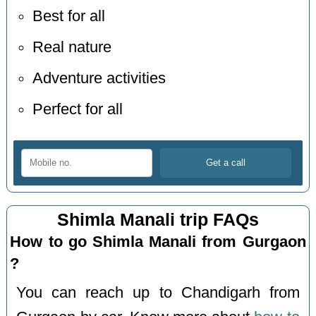
Best for all
Real nature
Adventure activities
Perfect for all
Shimla Manali trip FAQs
How to go Shimla Manali from Gurgaon
?
You can reach up to Chandigarh from