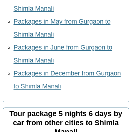
Shimla Manali
Packages in May from Gurgaon to
Shimla Manali
Packages in June from Gurgaon to
Shimla Manali
Packages in December from Gurgaon
to Shimla Manali
Tour package 5 nights 6 days by
car from other cities to Shimla
Manali