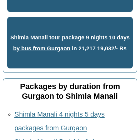
Shimla Manali tour package 9 nights 10 days
by bus from Gurgaon
in
21,217
19,032/- Rs
Packages by duration from
Gurgaon to Shimla Manali
Shimla Manali 4 nights 5 days
packages from Gurgaon