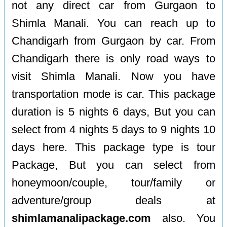
not any direct car from Gurgaon to
Shimla Manali. You can reach up to
Chandigarh from Gurgaon by car. From
Chandigarh there is only road ways to
visit Shimla Manali. Now you have
transportation mode is car. This package
duration is 5 nights 6 days, But you can
select from 4 nights 5 days to 9 nights 10
days here. This package type is tour
Package, But you can select from
honeymoon/couple, tour/family or
adventure/group deals at
shimlamanalipackage.com
also. You