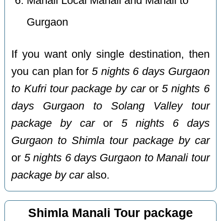
Manali Local Manali and Manali to
Gurgaon
If you want only single destination, then
you can plan for
5 nights 6 days Gurgaon
to Kufri tour package by car
or
5 nights 6
days Gurgaon to Solang Valley tour
package by car
or
5 nights 6 days
Gurgaon to Shimla tour package by car
or
5 nights 6 days Gurgaon to Manali tour
package by car
also.
Shimla Manali Tour package