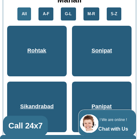
All
A-F
G-L
M-R
S-Z
Rohtak
Sonipat
Sikandrabad
Panipat
! We are online !
Call 24x7
Chat with Us