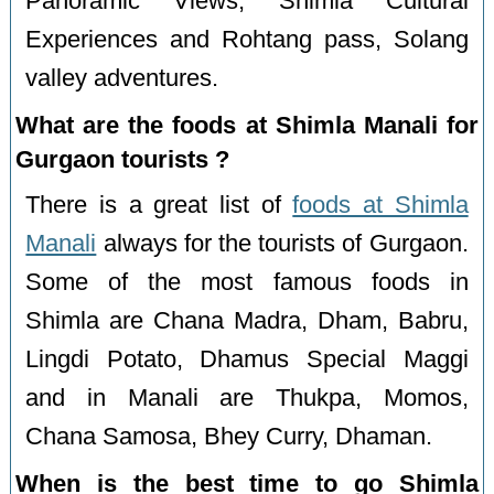
Panoramic Views, Shimla Cultural
Experiences and Rohtang pass, Solang
valley adventures.
What are the foods at Shimla Manali for
Gurgaon tourists ?
There is a great list of
foods at Shimla
Manali
always for the tourists of Gurgaon.
Some of the most famous foods in
Shimla are Chana Madra, Dham, Babru,
Lingdi Potato, Dhamus Special Maggi
and in Manali are Thukpa, Momos,
Chana Samosa, Bhey Curry, Dhaman.
When is the best time to go Shimla