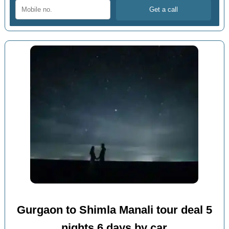
Gurgaon to Shimla Manali tour deal 5
nights 6 days by car