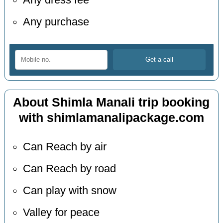
Any dress fee
Any purchase
About Shimla Manali trip booking
with shimlamanalipackage.com
Can Reach by air
Can Reach by road
Can play with snow
Valley for peace