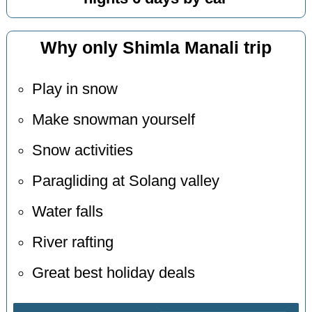
Why only Shimla Manali trip
Play in snow
Make snowman yourself
Snow activities
Paragliding at Solang valley
Water falls
River rafting
Great best holiday deals