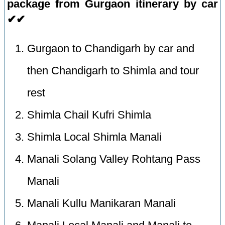
package from Gurgaon itinerary by car
✔✔
Gurgaon to Chandigarh by car and
then Chandigarh to Shimla and tour
rest
Shimla Chail Kufri Shimla
Shimla Local Shimla Manali
Manali Solang Valley Rohtang Pass
Manali
Manali Kullu Manikaran Manali