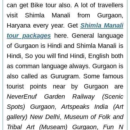
can get Bike tour also. A lot of travellers
visit Shimla Manali from Gurgaon,
Haryana every year. Get
Shimla Manali
tour packages
here. General language
of Gurgaon is Hindi and Shimla Manali is
Hindi, So you will find Hindi, English both
as comman language always. Gurgaon is
also called as Gurugram. Some famous
tourist points near by Gurgaon are
NeverEnuf Garden Railway (Scenic
Spots) Gurgaon
,
Artspeaks India (Art
gallery) New Delhi
,
Museum of Folk and
Tribal Art (Museam) Gurgaon
,
Fun N