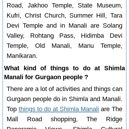
Road, Jakhoo Temple, State Museum,
Kufri, Christ Church, Summer Hill, Tara
Devi Temple and in Manali are Solang
Valley, Rohtang Pass, Hidimba Devi
Temple, Old Manali, Manu Temple,
Manikaran.
What kind of things to do at Shimla
Manali for Gurgaon people ?
There are a lot of activities and things can
Gurgaon people do in Shimla and Manali.
Top
things to do at Shimla Manali
are The
Mall Road shopping, The Ridge