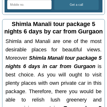
Shimla Manali tour package 5
nights 6 days by car from Gurgaon
Shimla and Manali are one of the most
desirable places for beautiful views.
Moreover
Shimla Manali tour package 5
nights 6 days in car from Gurgaon
is
best choice. As you will ought to visit
plenty places with own private car in this
package. Therefore, there you would be
able to relish lush greenery and