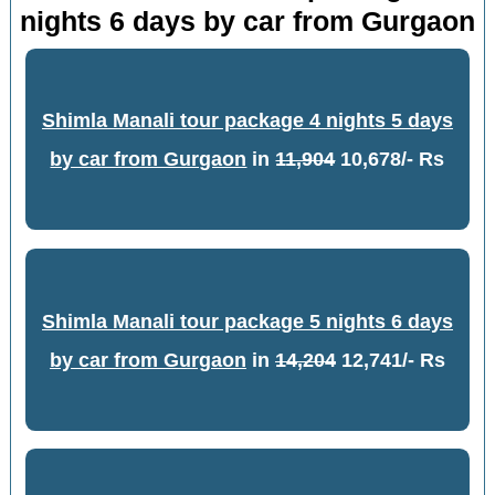
nights 6 days by car from Gurgaon
Shimla Manali tour package 4 nights 5 days
by car from Gurgaon
in
11,904
10,678/- Rs
Shimla Manali tour package 5 nights 6 days
by car from Gurgaon
in
14,204
12,741/- Rs