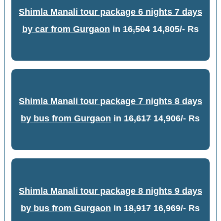
Shimla Manali tour package 6 nights 7 days
by car from Gurgaon
in
16,504
14,805/- Rs
Shimla Manali tour package 7 nights 8 days
by bus from Gurgaon
in
16,617
14,906/- Rs
Shimla Manali tour package 8 nights 9 days
by bus from Gurgaon
in
18,917
16,969/- Rs