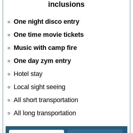
inclusions
One night disco entry
One time movie tickets
Music with camp fire
One day zym entry
Hotel stay
Local sight seeing
All short transportation
All long transportation