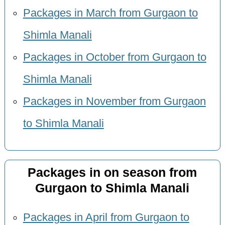
Packages in March from Gurgaon to
Shimla Manali
Packages in October from Gurgaon to
Shimla Manali
Packages in November from Gurgaon
to Shimla Manali
Packages in on season from
Gurgaon to Shimla Manali
Packages in April from Gurgaon to