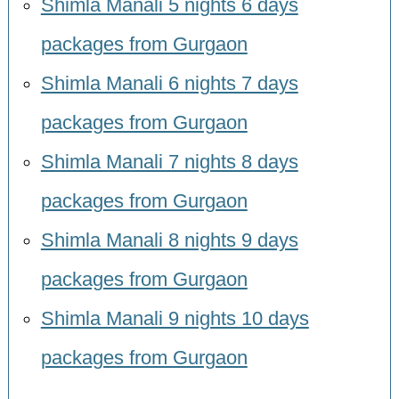
Shimla Manali 5 nights 6 days
packages from Gurgaon
Shimla Manali 6 nights 7 days
packages from Gurgaon
Shimla Manali 7 nights 8 days
packages from Gurgaon
Shimla Manali 8 nights 9 days
packages from Gurgaon
Shimla Manali 9 nights 10 days
packages from Gurgaon