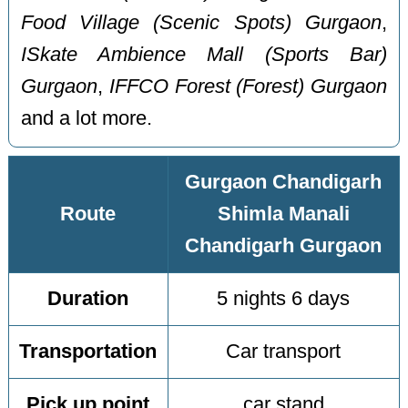
Food Village (Scenic Spots) Gurgaon
,
ISkate Ambience Mall (Sports Bar)
Gurgaon
,
IFFCO Forest (Forest) Gurgaon
and a lot more.
Gurgaon Chandigarh
Route
Shimla Manali
Chandigarh Gurgaon
Duration
5 nights 6 days
Transportation
Car transport
Pick up point
car stand