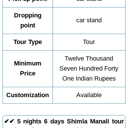
Dropping
car stand
point
Tour Type
Tour
Twelve Thousand
Minimum
Seven Hundred Forty
Price
One Indian Rupees
Customization
Available
✔✔ 5 nights 6 days Shimla Manali tour