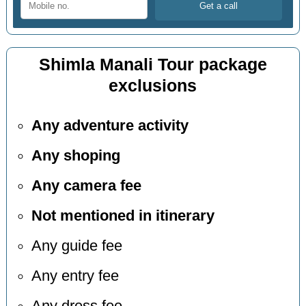
Shimla Manali Tour package
exclusions
Any adventure activity
Any shoping
Any camera fee
Not mentioned in itinerary
Any guide fee
Any entry fee