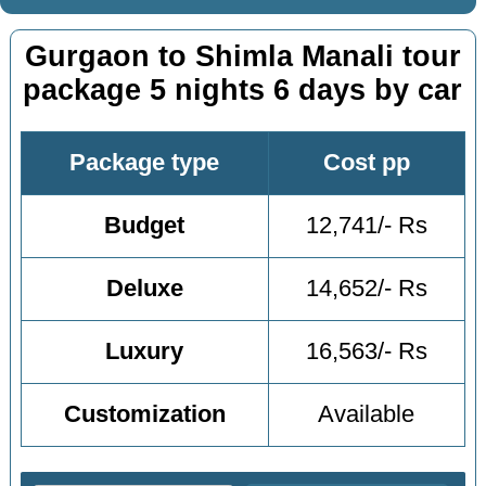
Gurgaon to Shimla Manali tour
package 5 nights 6 days by car
Package type
Cost pp
Budget
12,741/- Rs
Deluxe
14,652/- Rs
Luxury
16,563/- Rs
Customization
Available