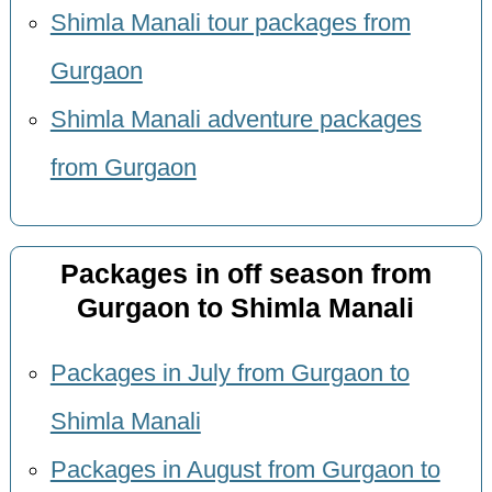
Shimla Manali tour packages from
Gurgaon
Shimla Manali adventure packages
from Gurgaon
Packages in off season from
Gurgaon to Shimla Manali
Packages in July from Gurgaon to
Shimla Manali
Packages in August from Gurgaon to