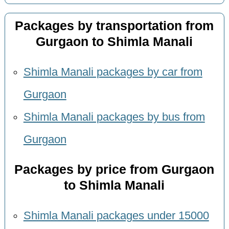
Packages by transportation from
Gurgaon to Shimla Manali
Shimla Manali packages by car from
Gurgaon
Shimla Manali packages by bus from
Gurgaon
Packages by price from Gurgaon
to Shimla Manali
Shimla Manali packages under 15000