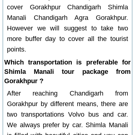
cover Gorakhpur Chandigarh Shimla
Manali Chandigarh Agra Gorakhpur.
However we will suggest to take two
more buffer day to cover all the tourist
points.
Which transportation is preferable for
Shimla Manali tour package from
Gorakhpur ?
After reaching Chandigarh from
Gorakhpur by different means, there are
two transportations Volvo bus and car.
We always prefer by car. Shimla Manali