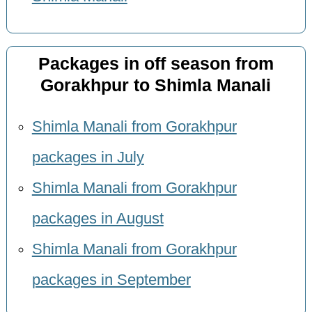
Packages in off season from
Gorakhpur to Shimla Manali
Shimla Manali from Gorakhpur
packages in July
Shimla Manali from Gorakhpur
packages in August
Shimla Manali from Gorakhpur
packages in September