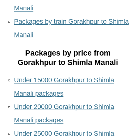
Manali
Packages by train Gorakhpur to Shimla
Manali
Packages by price from
Gorakhpur to Shimla Manali
Under 15000 Gorakhpur to Shimla
Manali packages
Under 20000 Gorakhpur to Shimla
Manali packages
Under 25000 Gorakhpur to Shimla