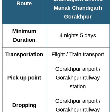
Route
Manali Chandigarh
Gorakhpur
Minimum
4 nights 5 days
Duration
Transportation
Flight / Train transport
Gorakhpur airport /
Pick up point
Gorakhpur railway
station
Gorakhpur airport /
Dropping
Gorakhpur railway