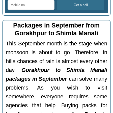
Packages in September from
Gorakhpur to Shimla Manali
This September month is the stage when
monsoon is about to go. Therefore, in
hills chances of rain is almost every other
day.
Gorakhpur to Shimla Manali
packages in September
can solve many
problems. As you wish to visit
somewhere, everyone requires some
agencies that help. Buying packs for