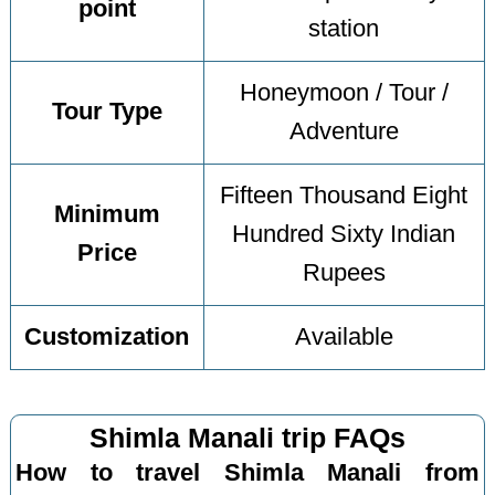
point
station
Honeymoon / Tour /
Tour Type
Adventure
Fifteen Thousand Eight
Minimum
Hundred Sixty Indian
Price
Rupees
Customization
Available
Shimla Manali trip FAQs
How to travel Shimla Manali from