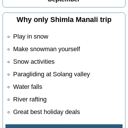
Why only Shimla Manali trip
Play in snow
Make snowman yourself
Snow activities
Paragliding at Solang valley
Water falls
River rafting
Great best holiday deals