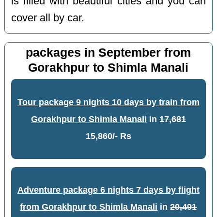
is filled with beautiful cities and you can
cover all by car.
packages in September from
Gorakhpur to Shimla Manali
Tour package 9 nights 10 days by train from
Gorakhpur to Shimla Manali
in
17,681
15,860/- Rs
Adventure package 6 nights 7 days by flight
from Gorakhpur to Shimla Manali
in
20,491