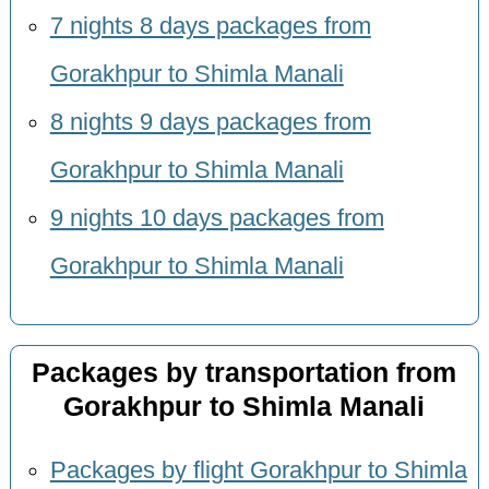
7 nights 8 days packages from
Gorakhpur to Shimla Manali
8 nights 9 days packages from
Gorakhpur to Shimla Manali
9 nights 10 days packages from
Gorakhpur to Shimla Manali
Packages by transportation from
Gorakhpur to Shimla Manali
Packages by flight Gorakhpur to Shimla