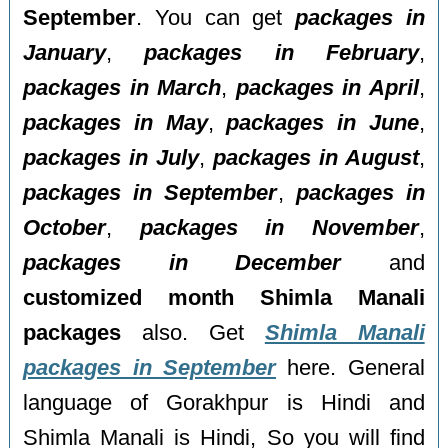
September
. You can get
packages in
January
,
packages in February
,
packages in March
,
packages in April
,
packages in May
,
packages in June
,
packages in July
,
packages in August
,
packages in September
,
packages in
October
,
packages in November
,
packages in December
and
customized month Shimla Manali
packages
also. Get
Shimla Manali
packages in September
here. General
language of Gorakhpur is Hindi and
Shimla Manali is Hindi, So you will find