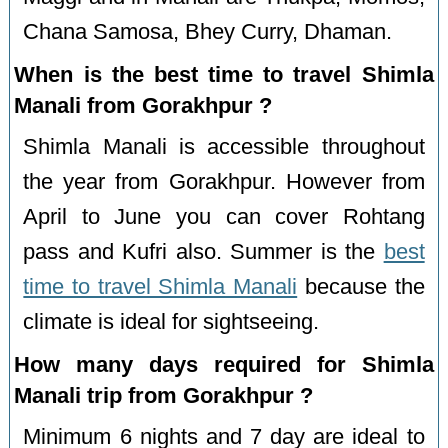
Chana Samosa, Bhey Curry, Dhaman.
When is the best time to travel Shimla
Manali from Gorakhpur ?
Shimla Manali is accessible throughout
the year from Gorakhpur. However from
April to June you can cover Rohtang
pass and Kufri also. Summer is the
best
time to travel Shimla Manali
because the
climate is ideal for sightseeing.
How many days required for Shimla
Manali trip from Gorakhpur ?
Minimum 6 nights and 7 day are ideal to