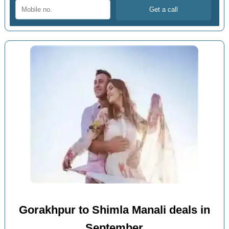
Gorakhpur to Shimla Manali deals in
September