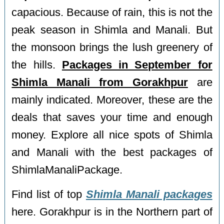
capacious. Because of rain, this is not the
peak season in Shimla and Manali. But
the monsoon brings the lush greenery of
the hills.
Packages in September for
Shimla Manali from Gorakhpur
are
mainly indicated. Moreover, these are the
deals that saves your time and enough
money. Explore all nice spots of Shimla
and Manali with the best packages of
ShimlaManaliPackage.
Find list of top
Shimla Manali packages
here. Gorakhpur is in the Northern part of