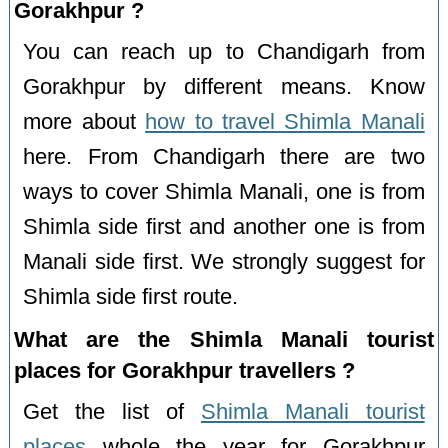
Gorakhpur ?
You can reach up to Chandigarh from
Gorakhpur by different means. Know
more about
how to travel Shimla Manali
here. From Chandigarh there are two
ways to cover Shimla Manali, one is from
Shimla side first and another one is from
Manali side first. We strongly suggest for
Shimla side first route.
What are the Shimla Manali tourist
places for Gorakhpur travellers ?
Get the list of
Shimla Manali tourist
places
whole the year for Gorakhpur