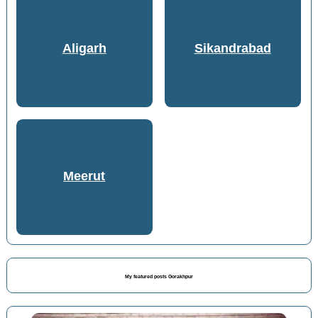
Aligarh
Sikandrabad
Meerut
My featured posts Gorakhpur