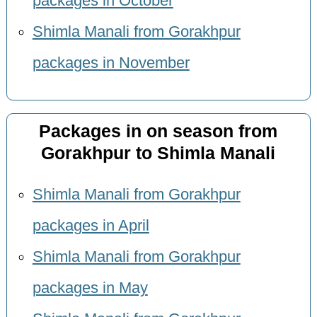
packages in October
Shimla Manali from Gorakhpur
packages in November
Packages in on season from
Gorakhpur to Shimla Manali
Shimla Manali from Gorakhpur
packages in April
Shimla Manali from Gorakhpur
packages in May