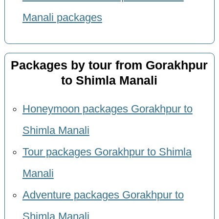
Manali packages
Packages by tour from Gorakhpur
to Shimla Manali
Honeymoon packages Gorakhpur to
Shimla Manali
Tour packages Gorakhpur to Shimla
Manali
Adventure packages Gorakhpur to
Shimla Manali