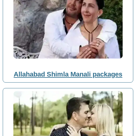
Allahabad Shimla Manali packages