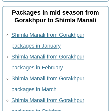
Packages in mid season from
Gorakhpur to Shimla Manali
Shimla Manali from Gorakhpur
packages in January
Shimla Manali from Gorakhpur
packages in February
Shimla Manali from Gorakhpur
packages in March
Shimla Manali from Gorakhpur