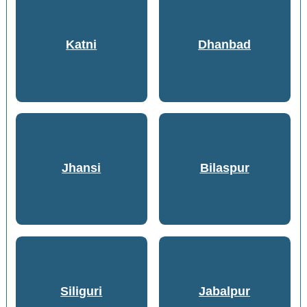
Katni
Dhanbad
Jhansi
Bilaspur
Siliguri
Jabalpur