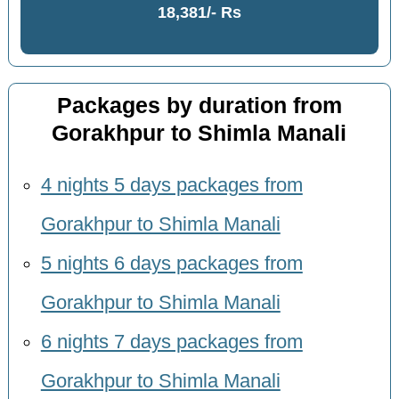
18,381/- Rs
Packages by duration from
Gorakhpur to Shimla Manali
4 nights 5 days packages from
Gorakhpur to Shimla Manali
5 nights 6 days packages from
Gorakhpur to Shimla Manali
6 nights 7 days packages from
Gorakhpur to Shimla Manali