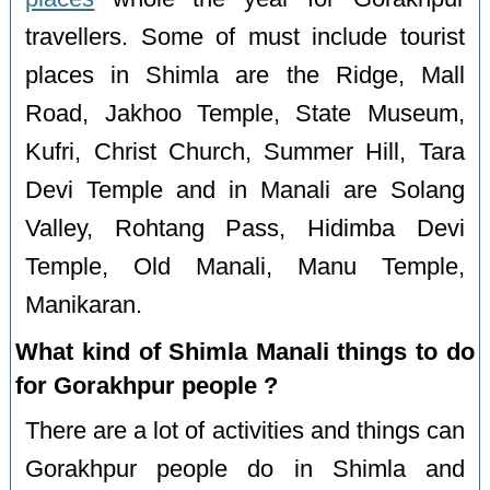
travellers. Some of must include tourist
places in Shimla are the Ridge, Mall
Road, Jakhoo Temple, State Museum,
Kufri, Christ Church, Summer Hill, Tara
Devi Temple and in Manali are Solang
Valley, Rohtang Pass, Hidimba Devi
Temple, Old Manali, Manu Temple,
Manikaran.
What kind of Shimla Manali things to do
for Gorakhpur people ?
There are a lot of activities and things can
Gorakhpur people do in Shimla and