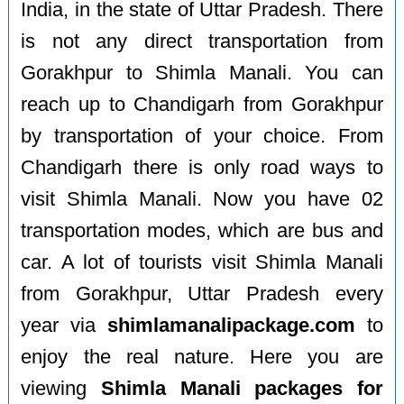
India, in the state of Uttar Pradesh. There
is not any direct transportation from
Gorakhpur to Shimla Manali. You can
reach up to Chandigarh from Gorakhpur
by transportation of your choice. From
Chandigarh there is only road ways to
visit Shimla Manali. Now you have 02
transportation modes, which are bus and
car. A lot of tourists visit Shimla Manali
from Gorakhpur, Uttar Pradesh every
year via
shimlamanalipackage.com
to
enjoy the real nature. Here you are
viewing
Shimla Manali packages for