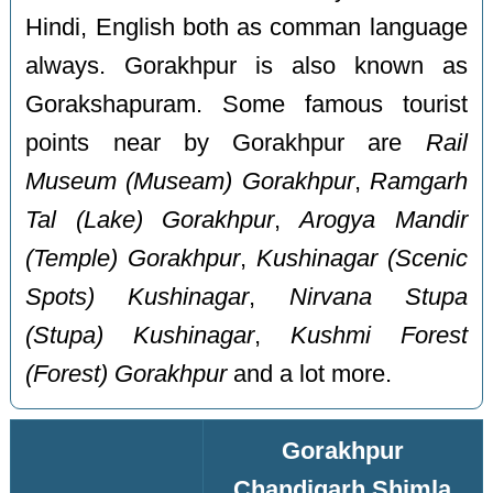
Hindi, English both as comman language
always. Gorakhpur is also known as
Gorakshapuram. Some famous tourist
points near by Gorakhpur are
Rail
Museum (Museam) Gorakhpur
,
Ramgarh
Tal (Lake) Gorakhpur
,
Arogya Mandir
(Temple) Gorakhpur
,
Kushinagar (Scenic
Spots) Kushinagar
,
Nirvana Stupa
(Stupa) Kushinagar
,
Kushmi Forest
(Forest) Gorakhpur
and a lot more.
Gorakhpur
Chandigarh Shimla