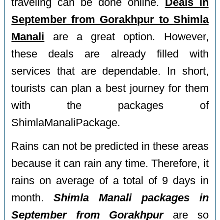
traveling can be done online.
Deals in
September from Gorakhpur to Shimla
Manali
are a great option. However,
these deals are already filled with
services that are dependable. In short,
tourists can plan a best journey for them
with the packages of
ShimlaManaliPackage.
Rains can not be predicted in these areas
because it can rain any time. Therefore, it
rains on average of a total of 9 days in
month.
Shimla Manali packages in
September from Gorakhpur
are so