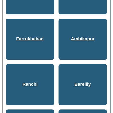
Farrukhabad
Ambikapur
Ranchi
Bareilly