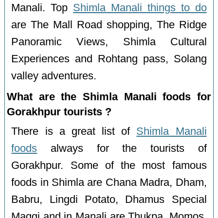
Manali. Top
Shimla Manali things to do
are The Mall Road shopping, The Ridge
Panoramic Views, Shimla Cultural
Experiences and Rohtang pass, Solang
valley adventures.
What are the Shimla Manali foods for
Gorakhpur tourists ?
There is a great list of
Shimla Manali
foods
always for the tourists of
Gorakhpur. Some of the most famous
foods in Shimla are Chana Madra, Dham,
Babru, Lingdi Potato, Dhamus Special
Maggi and in Manali are Thukpa, Momos,