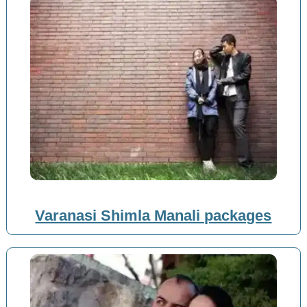
Varanasi Shimla Manali packages