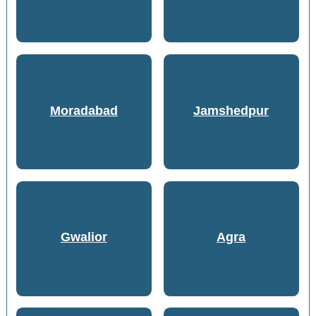
Moradabad
Jamshedpur
Gwalior
Agra