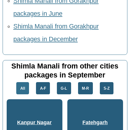
Shimla Manali from Gorakhpur
packages in June
Shimla Manali from Gorakhpur
packages in December
Shimla Manali from other cities
packages in September
All
A-F
G-L
M-R
S-Z
Kanpur Nagar
Fatehgarh