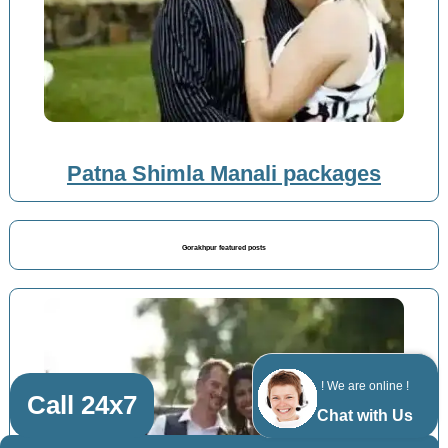
Patna Shimla Manali packages
Gorakhpur featured posts
! We are online !
Call 24x7
Chat with Us