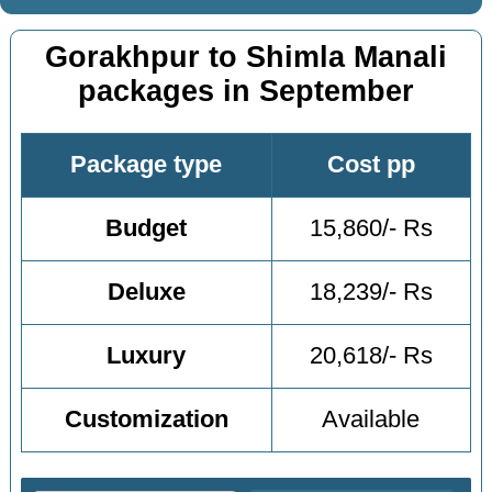
Gorakhpur to Shimla Manali
packages in September
Package type
Cost pp
Budget
15,860/- Rs
Deluxe
18,239/- Rs
Luxury
20,618/- Rs
Customization
Available