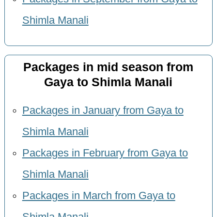
Shimla Manali
Packages in mid season from
Gaya to Shimla Manali
Packages in January from Gaya to
Shimla Manali
Packages in February from Gaya to
Shimla Manali
Packages in March from Gaya to