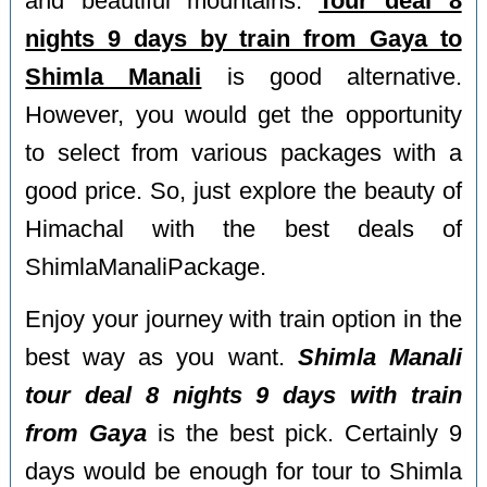
and beautiful mountains.
Tour deal 8
nights 9 days by train from Gaya to
Shimla Manali
is good alternative.
However, you would get the opportunity
to select from various packages with a
good price. So, just explore the beauty of
Himachal with the best deals of
ShimlaManaliPackage.
Enjoy your journey with train option in the
best way as you want.
Shimla Manali
tour deal 8 nights 9 days with train
from Gaya
is the best pick. Certainly 9
days would be enough for tour to Shimla