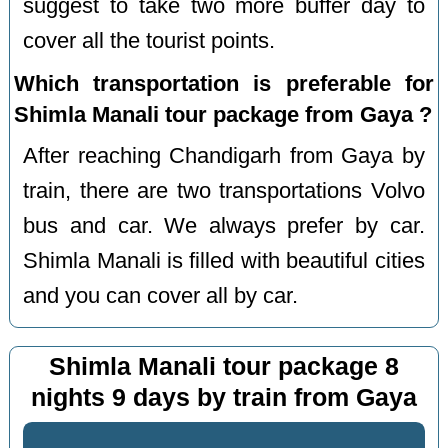
suggest to take two more buffer day to
cover all the tourist points.
Which transportation is preferable for
Shimla Manali tour package from Gaya ?
After reaching Chandigarh from Gaya by
train, there are two transportations Volvo
bus and car. We always prefer by car.
Shimla Manali is filled with beautiful cities
and you can cover all by car.
Shimla Manali tour package 8
nights 9 days by train from Gaya