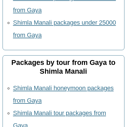
from Gaya
Shimla Manali packages under 25000
from Gaya
Packages by tour from Gaya to
Shimla Manali
Shimla Manali honeymoon packages
from Gaya
Shimla Manali tour packages from
Gaya