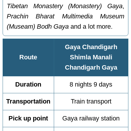
Tibetan Monastery (Monastery) Gaya
,
Prachin Bharat Multimedia Museum
(Museam) Bodh Gaya
and a lot more.
Gaya Chandigarh
Route
Shimla Manali
Chandigarh Gaya
Duration
8 nights 9 days
Transportation
Train transport
Pick up point
Gaya railway station