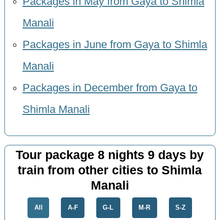
Packages in May from Gaya to Shimla
Manali
Packages in June from Gaya to Shimla
Manali
Packages in December from Gaya to
Shimla Manali
Tour package 8 nights 9 days by
train from other cities to Shimla
Manali
All
A-F
G-L
M-R
S-Z