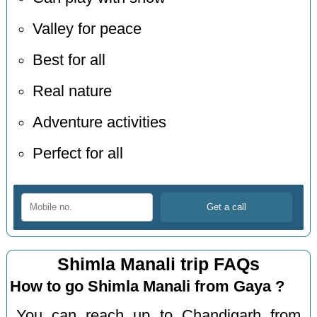
Valley for peace
Best for all
Real nature
Adventure activities
Perfect for all
Shimla Manali trip FAQs
How to go Shimla Manali from Gaya ?
You can reach up to Chandigarh from