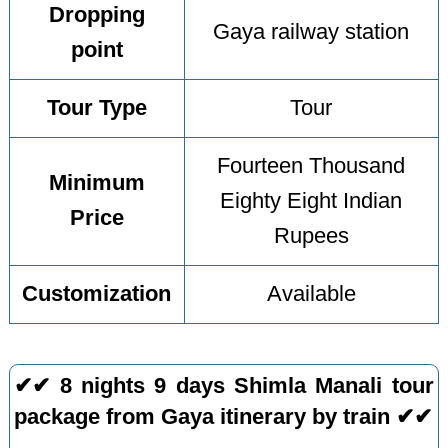
Dropping
Gaya railway station
point
Tour Type
Tour
Fourteen Thousand
Minimum
Eighty Eight Indian
Price
Rupees
Customization
Available
✔✔ 8 nights 9 days Shimla Manali tour
package from Gaya itinerary by train ✔✔