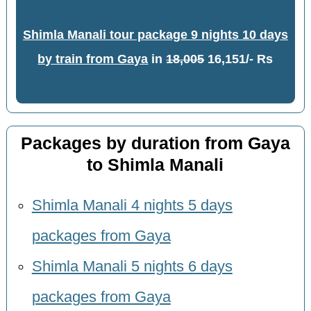
Shimla Manali tour package 9 nights 10 days
by train from Gaya
in
18,005
16,151/- Rs
Packages by duration from Gaya
to Shimla Manali
Shimla Manali 4 nights 5 days
packages from Gaya
Shimla Manali 5 nights 6 days
packages from Gaya