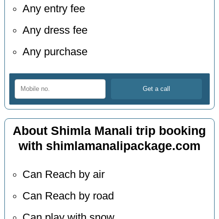
Any entry fee
Any dress fee
Any purchase
About Shimla Manali trip booking
with shimlamanalipackage.com
Can Reach by air
Can Reach by road
Can play with snow