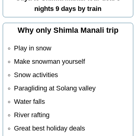
nights 9 days by train
Why only Shimla Manali trip
Play in snow
Make snowman yourself
Snow activities
Paragliding at Solang valley
Water falls
River rafting
Great best holiday deals