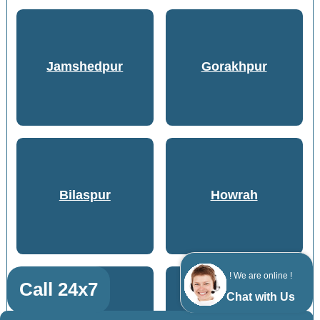
Jamshedpur
Gorakhpur
Bilaspur
Howrah
! We are online !
Call 24x7
Chat with Us