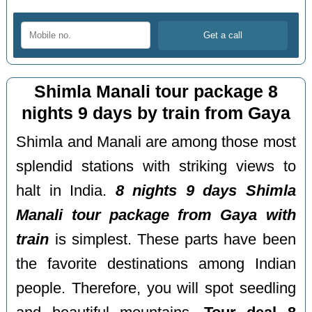
Shimla Manali tour package 8
nights 9 days by train from Gaya
Shimla and Manali are among those most
splendid stations with striking views to
halt in India.
8 nights 9 days Shimla
Manali tour package from Gaya with
train
is simplest. These parts have been
the favorite destinations among Indian
people. Therefore, you will spot seedling