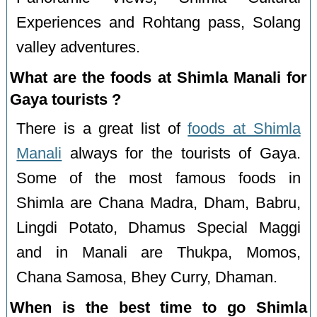
Experiences and Rohtang pass, Solang
valley adventures.
What are the foods at Shimla Manali for
Gaya tourists ?
There is a great list of
foods at Shimla
Manali
always for the tourists of Gaya.
Some of the most famous foods in
Shimla are Chana Madra, Dham, Babru,
Lingdi Potato, Dhamus Special Maggi
and in Manali are Thukpa, Momos,
Chana Samosa, Bhey Curry, Dhaman.
When is the best time to go Shimla