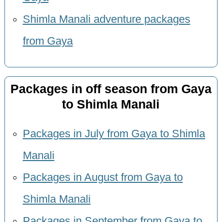
Shimla Manali adventure packages
from Gaya
Packages in off season from Gaya
to Shimla Manali
Packages in July from Gaya to Shimla
Manali
Packages in August from Gaya to
Shimla Manali
Packages in September from Gaya to