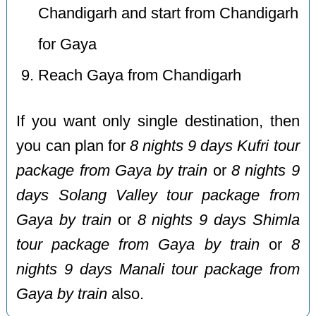
Chandigarh and start from Chandigarh
for Gaya
Reach Gaya from Chandigarh
If you want only single destination, then
you can plan for
8 nights 9 days Kufri tour
package from Gaya by train
or
8 nights 9
days Solang Valley tour package from
Gaya by train
or
8 nights 9 days Shimla
tour package from Gaya by train
or
8
nights 9 days Manali tour package from
Gaya by train
also.