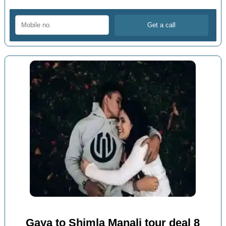
Gaya to Shimla Manali tour deal 8