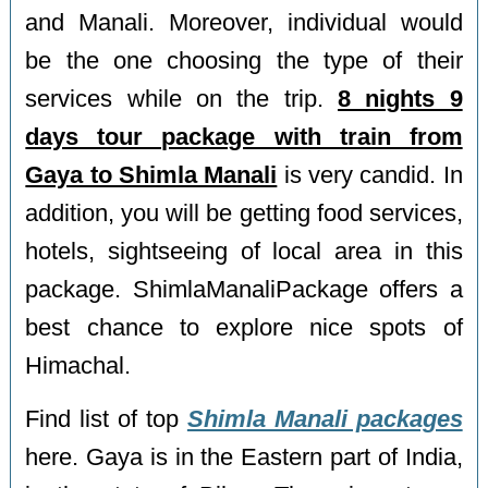
and Manali. Moreover, individual would
be the one choosing the type of their
services while on the trip.
8 nights 9
days tour package with train from
Gaya to Shimla Manali
is very candid. In
addition, you will be getting food services,
hotels, sightseeing of local area in this
package. ShimlaManaliPackage offers a
best chance to explore nice spots of
Himachal.
Find list of top
Shimla Manali packages
here. Gaya is in the Eastern part of India,