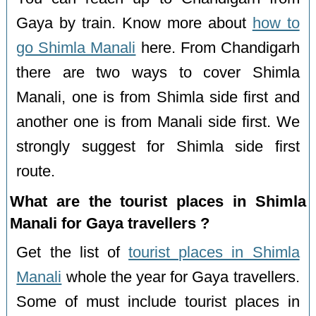
Gaya by train. Know more about
how to
go Shimla Manali
here. From Chandigarh
there are two ways to cover Shimla
Manali, one is from Shimla side first and
another one is from Manali side first. We
strongly suggest for Shimla side first
route.
What are the tourist places in Shimla
Manali for Gaya travellers ?
Get the list of
tourist places in Shimla
Manali
whole the year for Gaya travellers.
Some of must include tourist places in