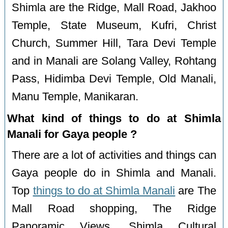
Shimla are the Ridge, Mall Road, Jakhoo
Temple, State Museum, Kufri, Christ
Church, Summer Hill, Tara Devi Temple
and in Manali are Solang Valley, Rohtang
Pass, Hidimba Devi Temple, Old Manali,
Manu Temple, Manikaran.
What kind of things to do at Shimla
Manali for Gaya people ?
There are a lot of activities and things can
Gaya people do in Shimla and Manali.
Top
things to do at Shimla Manali
are The
Mall Road shopping, The Ridge
Panoramic Views, Shimla Cultural