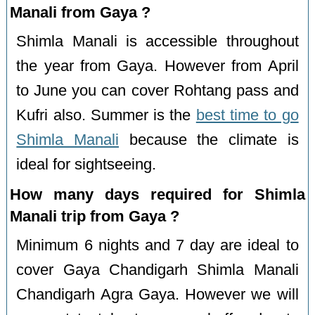
Manali from Gaya ?
Shimla Manali is accessible throughout
the year from Gaya. However from April
to June you can cover Rohtang pass and
Kufri also. Summer is the
best time to go
Shimla Manali
because the climate is
ideal for sightseeing.
How many days required for Shimla
Manali trip from Gaya ?
Minimum 6 nights and 7 day are ideal to
cover Gaya Chandigarh Shimla Manali
Chandigarh Agra Gaya. However we will