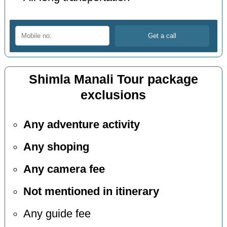
Shimla Manali Tour package
exclusions
Any adventure activity
Any shoping
Any camera fee
Not mentioned in itinerary
Any guide fee