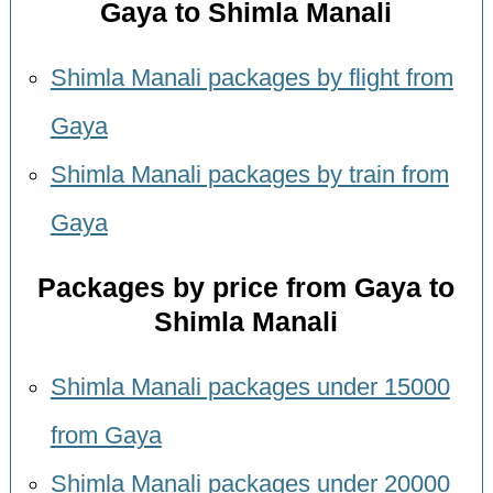
Gaya to Shimla Manali
Shimla Manali packages by flight from
Gaya
Shimla Manali packages by train from
Gaya
Packages by price from Gaya to
Shimla Manali
Shimla Manali packages under 15000
from Gaya
Shimla Manali packages under 20000