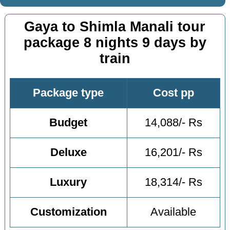
Gaya to Shimla Manali tour
package 8 nights 9 days by
train
Package type
Cost pp
Budget
14,088/- Rs
Deluxe
16,201/- Rs
Luxury
18,314/- Rs
Customization
Available