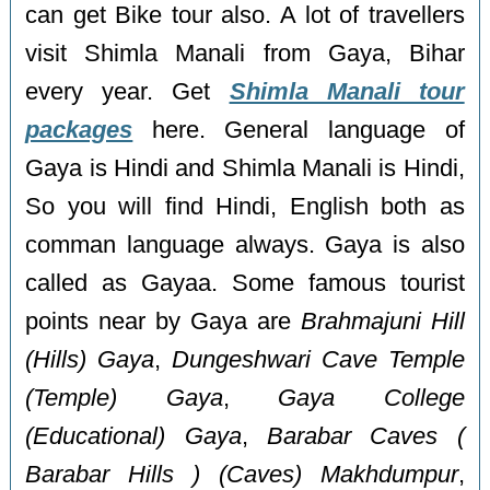
can get Bike tour also. A lot of travellers
visit Shimla Manali from Gaya, Bihar
every year. Get
Shimla Manali tour
packages
here. General language of
Gaya is Hindi and Shimla Manali is Hindi,
So you will find Hindi, English both as
comman language always. Gaya is also
called as Gayaa. Some famous tourist
points near by Gaya are
Brahmajuni Hill
(Hills) Gaya
,
Dungeshwari Cave Temple
(Temple) Gaya
,
Gaya College
(Educational) Gaya
,
Barabar Caves (
Barabar Hills ) (Caves) Makhdumpur
,