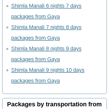
Shimla Manali 6 nights 7 days
packages from Gaya
Shimla Manali 7 nights 8 days
packages from Gaya
Shimla Manali 8 nights 9 days
packages from Gaya
Shimla Manali 9 nights 10 days
packages from Gaya
Packages by transportation from