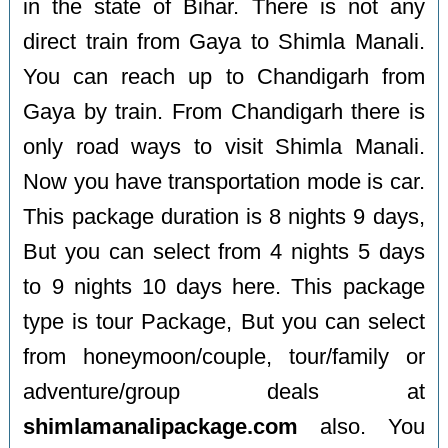
in the state of Bihar. There is not any
direct train from Gaya to Shimla Manali.
You can reach up to Chandigarh from
Gaya by train. From Chandigarh there is
only road ways to visit Shimla Manali.
Now you have transportation mode is car.
This package duration is 8 nights 9 days,
But you can select from 4 nights 5 days
to 9 nights 10 days here. This package
type is tour Package, But you can select
from honeymoon/couple, tour/family or
adventure/group deals at
shimlamanalipackage.com
also. You