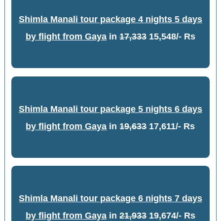
Shimla Manali tour package 4 nights 5 days
by flight from Gaya
in
17,333
15,548/- Rs
Shimla Manali tour package 5 nights 6 days
by flight from Gaya
in
19,633
17,611/- Rs
Shimla Manali tour package 6 nights 7 days
by flight from Gaya
in
21,933
19,674/- Rs