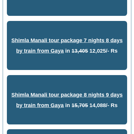
Shimla Manali tour package 7 nights 8 days
by train from Gaya
in
13,405
12,025/- Rs
Shimla Manali tour package 8 nights 9 days
by train from Gaya
in
15,705
14,088/- Rs