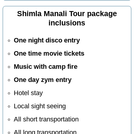
Shimla Manali Tour package
inclusions
One night disco entry
One time movie tickets
Music with camp fire
One day zym entry
Hotel stay
Local sight seeing
All short transportation
All long transportation