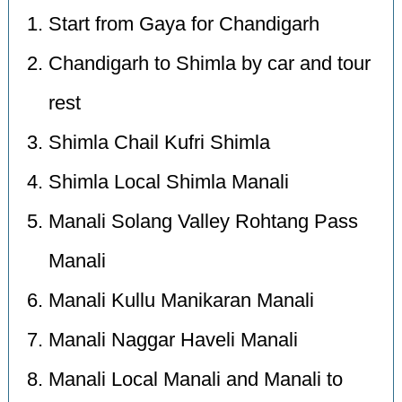
Start from Gaya for Chandigarh
Chandigarh to Shimla by car and tour
rest
Shimla Chail Kufri Shimla
Shimla Local Shimla Manali
Manali Solang Valley Rohtang Pass
Manali
Manali Kullu Manikaran Manali
Manali Naggar Haveli Manali
Manali Local Manali and Manali to