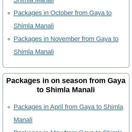
Shimla Manali
Packages in October from Gaya to
Shimla Manali
Packages in November from Gaya to
Shimla Manali
Packages in on season from Gaya
to Shimla Manali
Packages in April from Gaya to Shimla
Manali