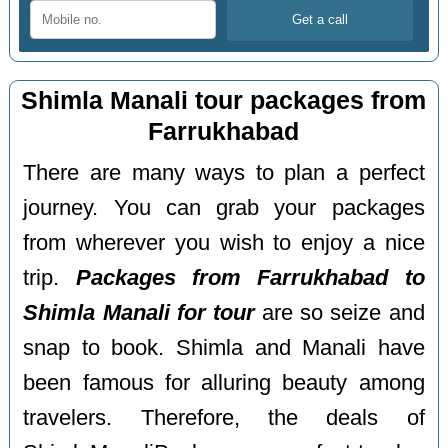
Shimla Manali tour packages from
Farrukhabad
There are many ways to plan a perfect
journey. You can grab your packages
from wherever you wish to enjoy a nice
trip.
Packages from Farrukhabad to
Shimla Manali for tour
are so seize and
snap to book. Shimla and Manali have
been famous for alluring beauty among
travelers. Therefore, the deals of