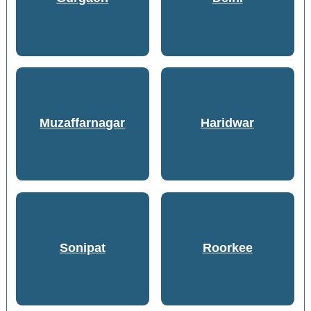
Muzaffarnagar
Haridwar
Sonipat
Roorkee