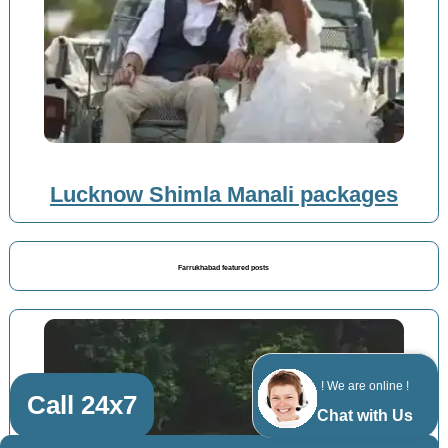
Lucknow Shimla Manali packages
Farrukhabad featured posts
! We are online !
Call 24x7
Chat with Us