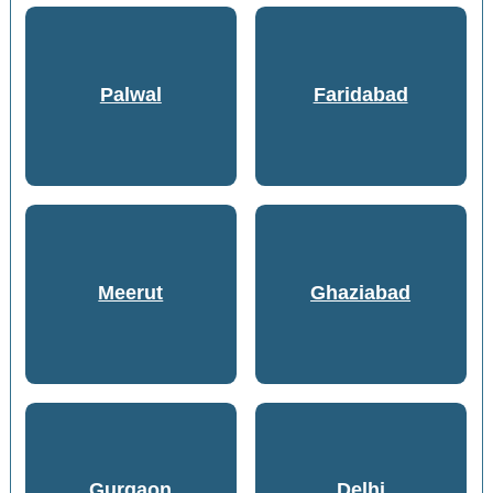
Palwal
Faridabad
Meerut
Ghaziabad
Gurgaon
Delhi