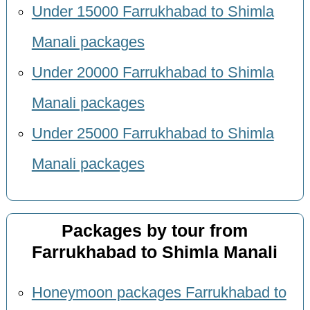
Under 15000 Farrukhabad to Shimla
Manali packages
Under 20000 Farrukhabad to Shimla
Manali packages
Under 25000 Farrukhabad to Shimla
Manali packages
Packages by tour from
Farrukhabad to Shimla Manali
Honeymoon packages Farrukhabad to