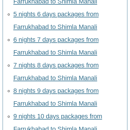
Farrukhabad to Shimla Manali
5 nights 6 days packages from
Farrukhabad to Shimla Manali
6 nights 7 days packages from
Farrukhabad to Shimla Manali
7 nights 8 days packages from
Farrukhabad to Shimla Manali
8 nights 9 days packages from
Farrukhabad to Shimla Manali
9 nights 10 days packages from
Farrukhabad to Shimla Manali