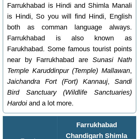
Farrukhabad is Hindi and Shimla Manali
is Hindi, So you will find Hindi, English
both as comman language always.
Farrukhabad is also known as
Farukhabad. Some famous tourist points
near by Farrukhabad are
Sunasi Nath
Temple Karuddinpur (Temple) Mallawan
,
Jaichandra Fort (Fort) Kannauj
,
Sandi
Bird Sanctuary (Wildlife Sanctuaries)
Hardoi
and a lot more.
Farrukhabad
Chandigarh Shimla