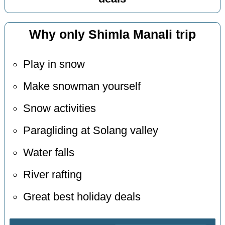
Why only Shimla Manali trip
Play in snow
Make snowman yourself
Snow activities
Paragliding at Solang valley
Water falls
River rafting
Great best holiday deals