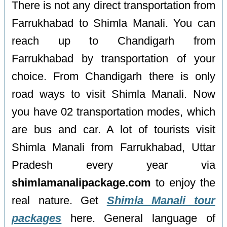
There is not any direct transportation from
Farrukhabad to Shimla Manali. You can
reach up to Chandigarh from
Farrukhabad by transportation of your
choice. From Chandigarh there is only
road ways to visit Shimla Manali. Now
you have 02 transportation modes, which
are bus and car. A lot of tourists visit
Shimla Manali from Farrukhabad, Uttar
Pradesh every year via
shimlamanalipackage.com
to enjoy the
real nature. Get
Shimla Manali tour
packages
here. General language of