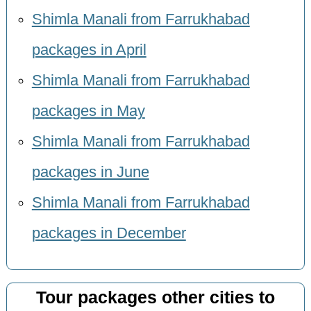
Shimla Manali from Farrukhabad
packages in April
Shimla Manali from Farrukhabad
packages in May
Shimla Manali from Farrukhabad
packages in June
Shimla Manali from Farrukhabad
packages in December
Tour packages other cities to