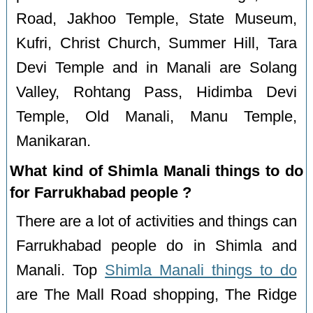
Road, Jakhoo Temple, State Museum,
Kufri, Christ Church, Summer Hill, Tara
Devi Temple and in Manali are Solang
Valley, Rohtang Pass, Hidimba Devi
Temple, Old Manali, Manu Temple,
Manikaran.
What kind of Shimla Manali things to do
for Farrukhabad people ?
There are a lot of activities and things can
Farrukhabad people do in Shimla and
Manali. Top
Shimla Manali things to do
are The Mall Road shopping, The Ridge