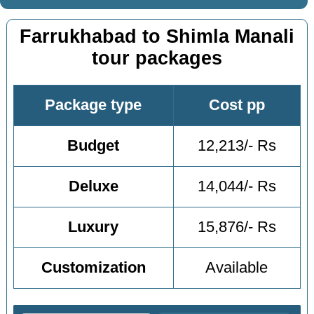
Farrukhabad to Shimla Manali
tour packages
Package type
Cost pp
Budget
12,213/- Rs
Deluxe
14,044/- Rs
Luxury
15,876/- Rs
Customization
Available