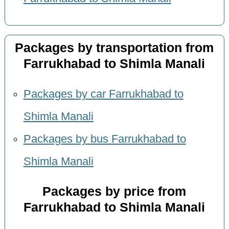
Packages by transportation from
Farrukhabad to Shimla Manali
Packages by car Farrukhabad to
Shimla Manali
Packages by bus Farrukhabad to
Shimla Manali
Packages by price from
Farrukhabad to Shimla Manali