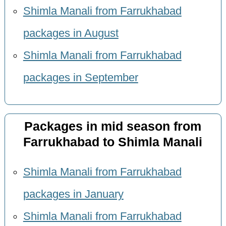
Shimla Manali from Farrukhabad
packages in August
Shimla Manali from Farrukhabad
packages in September
Packages in mid season from
Farrukhabad to Shimla Manali
Shimla Manali from Farrukhabad
packages in January
Shimla Manali from Farrukhabad