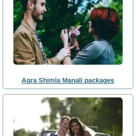
Agra Shimla Manali packages