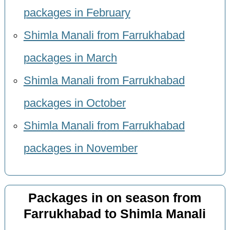
packages in February
Shimla Manali from Farrukhabad
packages in March
Shimla Manali from Farrukhabad
packages in October
Shimla Manali from Farrukhabad
packages in November
Packages in on season from
Farrukhabad to Shimla Manali