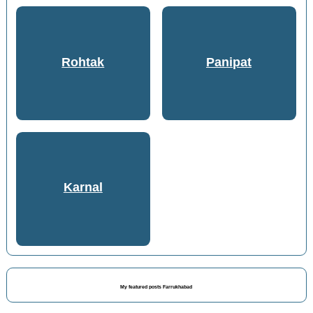
Rohtak
Panipat
Karnal
My featured posts Farrukhabad