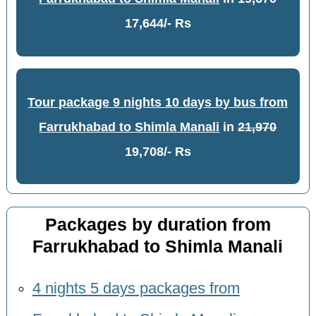
17,644/- Rs
Tour package 9 nights 10 days by bus from
Farrukhabad to Shimla Manali
in
21,970
19,708/- Rs
Packages by duration from
Farrukhabad to Shimla Manali
4 nights 5 days packages from