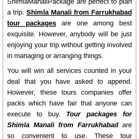
ShimlaManaliPackage are perfect to plan
a trip.
Shimla Manali from Farrukhabad
tour packages
are one among best
exquisite. However, anybody will be just
enjoying your trip without getting involved
in managing or arranging things.
You will win all services counted in your
deal that you have asked to append.
However, these tours companies offer
packs which have fair that anyone can
execute to buy.
Tour packages for
Shimla Manali from Farrukhabad
are
so convenient to use. These tour