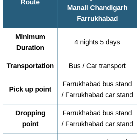
Route
Manali Chandigarh
Farrukhabad
Minimum
4 nights 5 days
Duration
Transportation
Bus / Car transport
Farrukhabad bus stand
Pick up point
/ Farrukhabad car stand
Dropping
Farrukhabad bus stand
point
/ Farrukhabad car stand