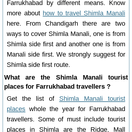
Farrukhabad by different means. Know
more about
how to travel Shimla Manali
here. From Chandigarh there are two
ways to cover Shimla Manali, one is from
Shimla side first and another one is from
Manali side first. We strongly suggest for
Shimla side first route.
What are the Shimla Manali tourist
places for Farrukhabad travellers ?
Get the list of
Shimla Manali tourist
places
whole the year for Farrukhabad
travellers. Some of must include tourist
places in Shimla are the Ridge, Mall