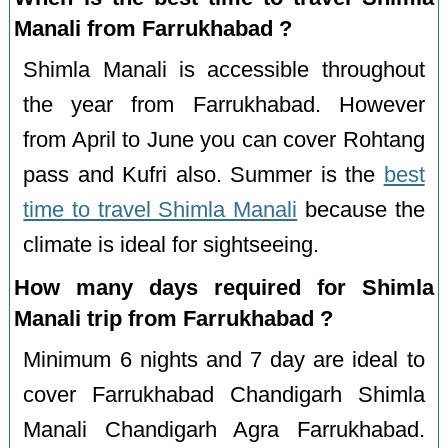
Manali from Farrukhabad ?
Shimla Manali is accessible throughout
the year from Farrukhabad. However
from April to June you can cover Rohtang
pass and Kufri also. Summer is the
best
time to travel Shimla Manali
because the
climate is ideal for sightseeing.
How many days required for Shimla
Manali trip from Farrukhabad ?
Minimum 6 nights and 7 day are ideal to
cover Farrukhabad Chandigarh Shimla
Manali Chandigarh Agra Farrukhabad.