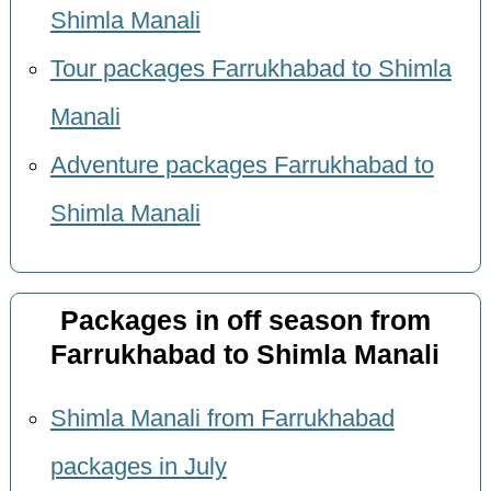
Shimla Manali
Tour packages Farrukhabad to Shimla
Manali
Adventure packages Farrukhabad to
Shimla Manali
Packages in off season from
Farrukhabad to Shimla Manali
Shimla Manali from Farrukhabad
packages in July