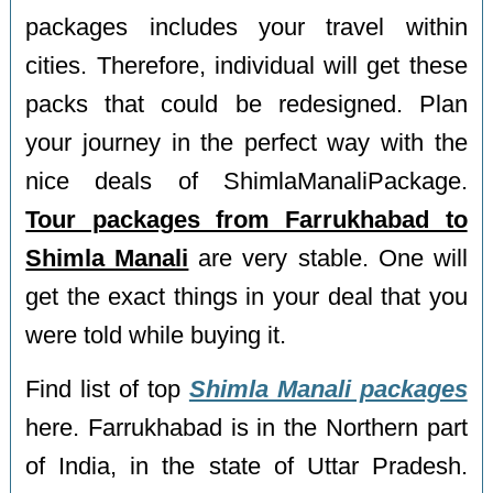
packages includes your travel within
cities. Therefore, individual will get these
packs that could be redesigned. Plan
your journey in the perfect way with the
nice deals of ShimlaManaliPackage.
Tour packages from Farrukhabad to
Shimla Manali
are very stable. One will
get the exact things in your deal that you
were told while buying it.
Find list of top
Shimla Manali packages
here. Farrukhabad is in the Northern part
of India, in the state of Uttar Pradesh.