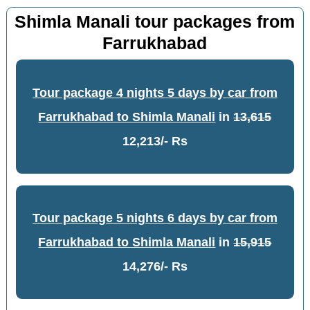
Shimla Manali tour packages from
Farrukhabad
Tour package 4 nights 5 days by car from
Farrukhabad to Shimla Manali
in
13,615
12,213/- Rs
Tour package 5 nights 6 days by car from
Farrukhabad to Shimla Manali
in
15,915
14,276/- Rs