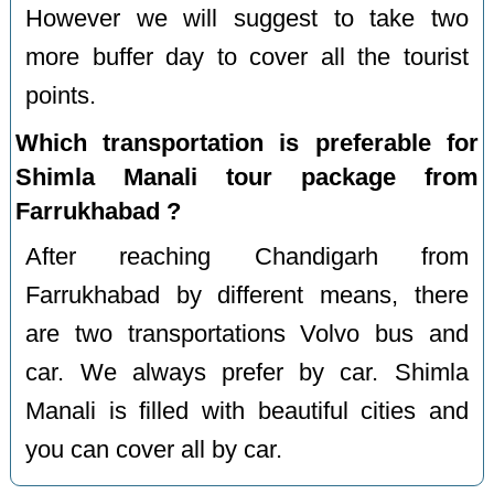
However we will suggest to take two
more buffer day to cover all the tourist
points.
Which transportation is preferable for
Shimla Manali tour package from
Farrukhabad ?
After reaching Chandigarh from
Farrukhabad by different means, there
are two transportations Volvo bus and
car. We always prefer by car. Shimla
Manali is filled with beautiful cities and
you can cover all by car.