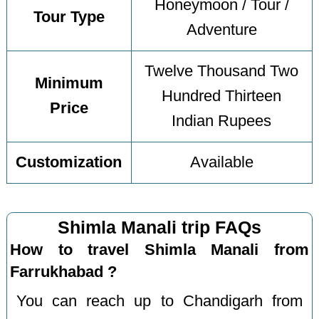
Honeymoon / Tour /
Tour Type
Adventure
Twelve Thousand Two
Minimum
Hundred Thirteen
Price
Indian Rupees
Customization
Available
Shimla Manali trip FAQs
How to travel Shimla Manali from
Farrukhabad ?
You can reach up to Chandigarh from