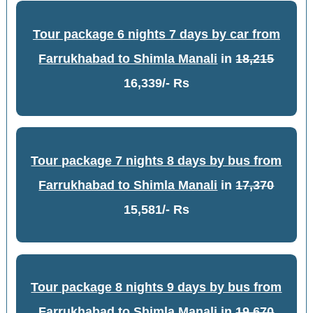
Tour package 6 nights 7 days by car from
Farrukhabad to Shimla Manali
in
18,215
16,339/- Rs
Tour package 7 nights 8 days by bus from
Farrukhabad to Shimla Manali
in
17,370
15,581/- Rs
Tour package 8 nights 9 days by bus from
Farrukhabad to Shimla Manali
in
19,670