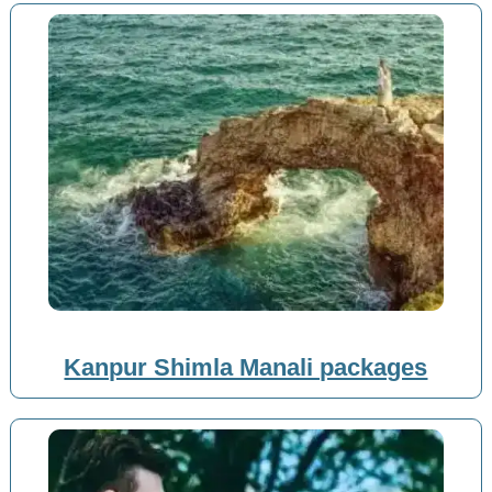
Kanpur Shimla Manali packages