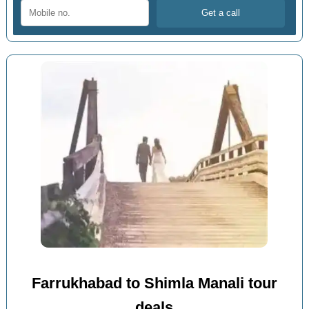
Farrukhabad to Shimla Manali tour
deals