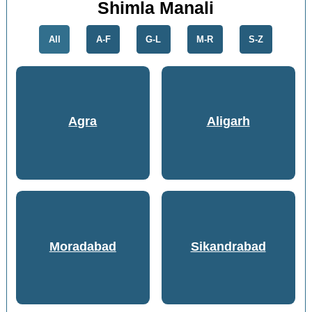
Shimla Manali
All
A-F
G-L
M-R
S-Z
Agra
Aligarh
Moradabad
Sikandrabad