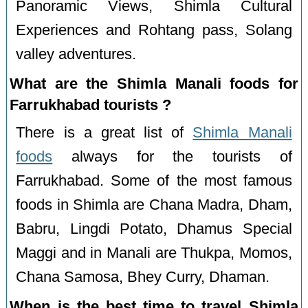
Panoramic Views, Shimla Cultural
Experiences and Rohtang pass, Solang
valley adventures.
What are the Shimla Manali foods for
Farrukhabad tourists ?
There is a great list of
Shimla Manali
foods
always for the tourists of
Farrukhabad. Some of the most famous
foods in Shimla are Chana Madra, Dham,
Babru, Lingdi Potato, Dhamus Special
Maggi and in Manali are Thukpa, Momos,
Chana Samosa, Bhey Curry, Dhaman.
When is the best time to travel Shimla