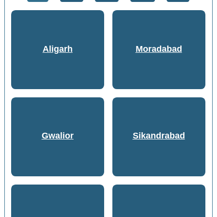
Aligarh
Moradabad
Gwalior
Sikandrabad