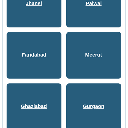
Jhansi
Palwal
Faridabad
Meerut
Ghaziabad
Gurgaon