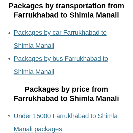
Packages by transportation from
Farrukhabad to Shimla Manali
Packages by car Farrukhabad to
Shimla Manali
Packages by bus Farrukhabad to
Shimla Manali
Packages by price from
Farrukhabad to Shimla Manali
Under 15000 Farrukhabad to Shimla
Manali packages