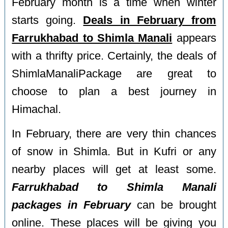
February month is a time when winter
starts going.
Deals in February from
Farrukhabad to Shimla Manali
appears
with a thrifty price. Certainly, the deals of
ShimlaManaliPackage are great to
choose to plan a best journey in
Himachal.
In February, there are very thin chances
of snow in Shimla. But in Kufri or any
nearby places will get at least some.
Farrukhabad to Shimla Manali
packages in February
can be brought
online. These places will be giving you