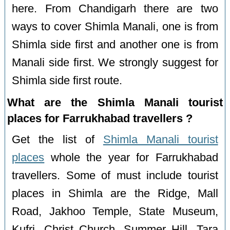
here. From Chandigarh there are two
ways to cover Shimla Manali, one is from
Shimla side first and another one is from
Manali side first. We strongly suggest for
Shimla side first route.
What are the Shimla Manali tourist
places for Farrukhabad travellers ?
Get the list of
Shimla Manali tourist
places
whole the year for Farrukhabad
travellers. Some of must include tourist
places in Shimla are the Ridge, Mall
Road, Jakhoo Temple, State Museum,
Kufri, Christ Church, Summer Hill, Tara