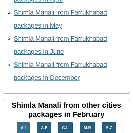
Shimla Manali from Farrukhabad
packages in May
Shimla Manali from Farrukhabad
packages in June
Shimla Manali from Farrukhabad
packages in December
Shimla Manali from other cities
packages in February
All
A-F
G-L
M-R
S-Z