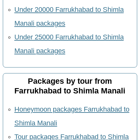
Under 20000 Farrukhabad to Shimla
Manali packages
Under 25000 Farrukhabad to Shimla
Manali packages
Packages by tour from
Farrukhabad to Shimla Manali
Honeymoon packages Farrukhabad to
Shimla Manali
Tour packages Farrukhabad to Shimla