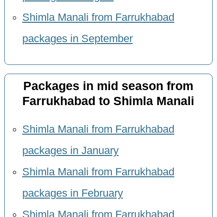
Shimla Manali from Farrukhabad
packages in September
Packages in mid season from
Farrukhabad to Shimla Manali
Shimla Manali from Farrukhabad
packages in January
Shimla Manali from Farrukhabad
packages in February
Shimla Manali from Farrukhabad