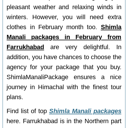
pleasant weather and relaxing winds in
winters. However, you will need extra
clothes in February month too.
Shimla
Manali packages in February from
Farrukhabad
are very delightful. In
addition, you have chances to choose the
agency for your package that you buy.
ShimlaManaliPackage ensures a nice
journey in Himachal with the finest tour
plans.
Find list of top
Shimla Manali packages
here. Farrukhabad is in the Northern part