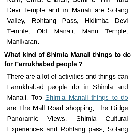
Devi Temple and in Manali are Solang
Valley, Rohtang Pass, Hidimba Devi
Temple, Old Manali, Manu Temple,
Manikaran.
What kind of Shimla Manali things to do
for Farrukhabad people ?
There are a lot of activities and things can
Farrukhabad people do in Shimla and
Manali. Top
Shimla Manali things to do
are The Mall Road shopping, The Ridge
Panoramic Views, Shimla Cultural
Experiences and Rohtang pass, Solang