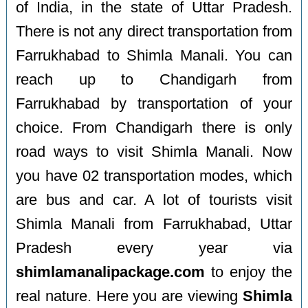
of India, in the state of Uttar Pradesh.
There is not any direct transportation from
Farrukhabad to Shimla Manali. You can
reach up to Chandigarh from
Farrukhabad by transportation of your
choice. From Chandigarh there is only
road ways to visit Shimla Manali. Now
you have 02 transportation modes, which
are bus and car. A lot of tourists visit
Shimla Manali from Farrukhabad, Uttar
Pradesh every year via
shimlamanalipackage.com
to enjoy the
real nature. Here you are viewing
Shimla