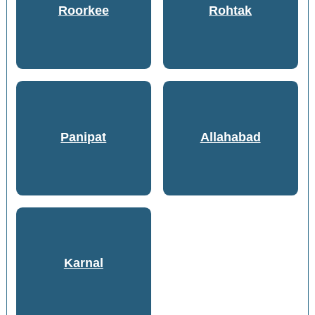
Roorkee
Rohtak
Panipat
Allahabad
Karnal