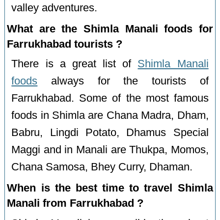
valley adventures.
What are the Shimla Manali foods for
Farrukhabad tourists ?
There is a great list of
Shimla Manali
foods
always for the tourists of
Farrukhabad. Some of the most famous
foods in Shimla are Chana Madra, Dham,
Babru, Lingdi Potato, Dhamus Special
Maggi and in Manali are Thukpa, Momos,
Chana Samosa, Bhey Curry, Dhaman.
When is the best time to travel Shimla
Manali from Farrukhabad ?