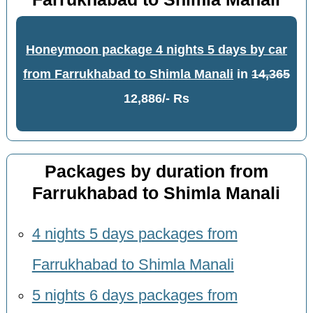
Honeymoon package 4 nights 5 days by car
from Farrukhabad to Shimla Manali
in
14,365
12,886/- Rs
Packages by duration from
Farrukhabad to Shimla Manali
4 nights 5 days packages from
Farrukhabad to Shimla Manali
5 nights 6 days packages from