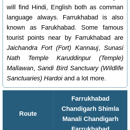
will find Hindi, English both as comman
language always. Farrukhabad is also
known as Farukhabad. Some famous
tourist points near by Farrukhabad are
Jaichandra Fort (Fort) Kannauj
,
Sunasi
Nath Temple Karuddinpur (Temple)
Mallawan
,
Sandi Bird Sanctuary (Wildlife
Sanctuaries) Hardoi
and a lot more.
Farrukhabad
Chandigarh Shimla
Route
Manali Chandigarh
Farrukhabad