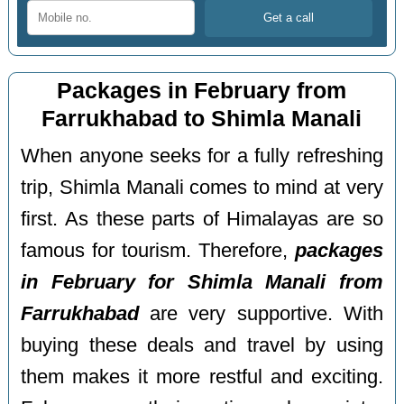
Packages in February from
Farrukhabad to Shimla Manali
When anyone seeks for a fully refreshing
trip, Shimla Manali comes to mind at very
first. As these parts of Himalayas are so
famous for tourism. Therefore,
packages
in February for Shimla Manali from
Farrukhabad
are very supportive. With
buying these deals and travel by using
them makes it more restful and exciting.