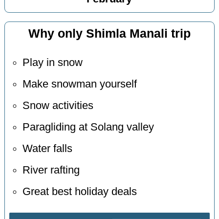
Why only Shimla Manali trip
Play in snow
Make snowman yourself
Snow activities
Paragliding at Solang valley
Water falls
River rafting
Great best holiday deals