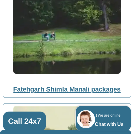
Fatehgarh Shimla Manali packages
! We are online !
Call 24x7
Chat with Us