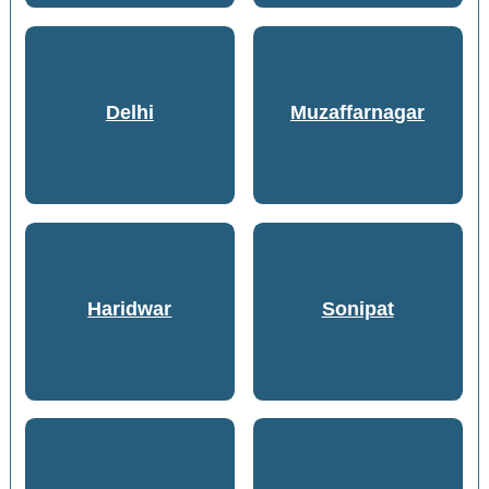
Delhi
Muzaffarnagar
Haridwar
Sonipat