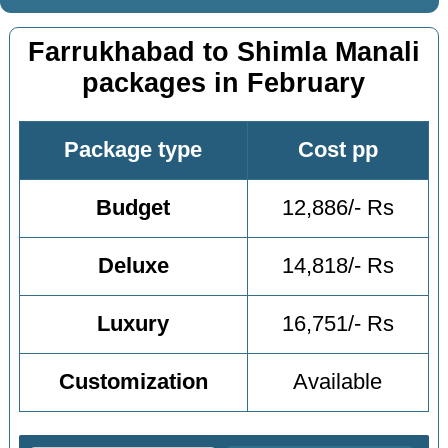
Farrukhabad to Shimla Manali
packages in February
Package type
Cost pp
Budget
12,886/- Rs
Deluxe
14,818/- Rs
Luxury
16,751/- Rs
Customization
Available