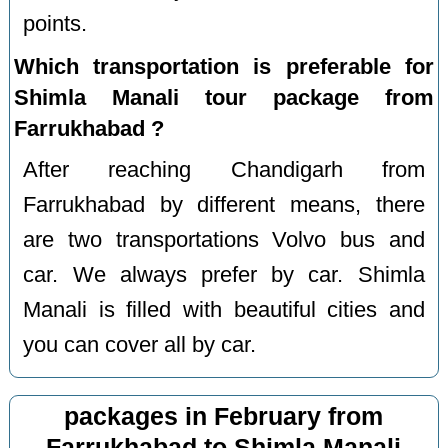
points.
Which transportation is preferable for
Shimla Manali tour package from
Farrukhabad ?
After reaching Chandigarh from
Farrukhabad by different means, there
are two transportations Volvo bus and
car. We always prefer by car. Shimla
Manali is filled with beautiful cities and
you can cover all by car.
packages in February from
Farrukhabad to Shimla Manali