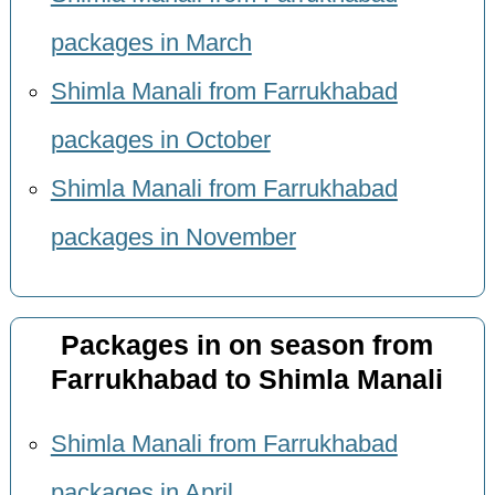
packages in March
Shimla Manali from Farrukhabad
packages in October
Shimla Manali from Farrukhabad
packages in November
Packages in on season from
Farrukhabad to Shimla Manali
Shimla Manali from Farrukhabad
packages in April