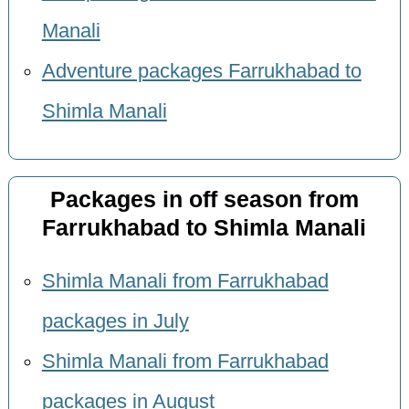
Manali
Adventure packages Farrukhabad to
Shimla Manali
Packages in off season from
Farrukhabad to Shimla Manali
Shimla Manali from Farrukhabad
packages in July
Shimla Manali from Farrukhabad
packages in August