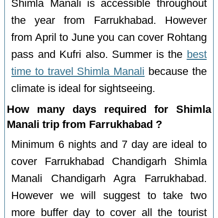
Shimla Manali is accessible throughout
the year from Farrukhabad. However
from April to June you can cover Rohtang
pass and Kufri also. Summer is the
best
time to travel Shimla Manali
because the
climate is ideal for sightseeing.
How many days required for Shimla
Manali trip from Farrukhabad ?
Minimum 6 nights and 7 day are ideal to
cover Farrukhabad Chandigarh Shimla
Manali Chandigarh Agra Farrukhabad.
However we will suggest to take two
more buffer day to cover all the tourist