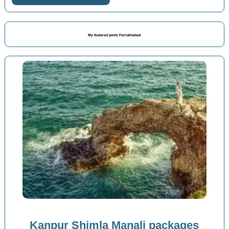
My featured posts Farrukhabad
Kanpur Shimla Manali packages