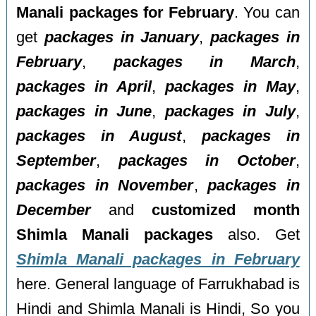
Manali packages for February
. You can
get
packages in January
,
packages in
February
,
packages in March
,
packages in April
,
packages in May
,
packages in June
,
packages in July
,
packages in August
,
packages in
September
,
packages in October
,
packages in November
,
packages in
December
and
customized month
Shimla Manali packages
also. Get
Shimla Manali packages in February
here. General language of Farrukhabad is
Hindi and Shimla Manali is Hindi, So you