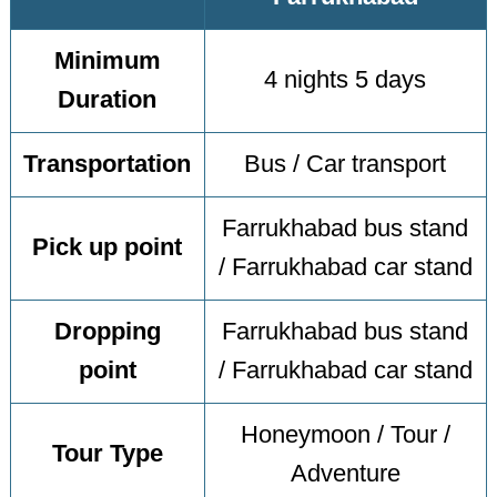
Minimum
4 nights 5 days
Duration
Transportation
Bus / Car transport
Farrukhabad bus stand
Pick up point
/ Farrukhabad car stand
Dropping
Farrukhabad bus stand
point
/ Farrukhabad car stand
Honeymoon / Tour /
Tour Type
Adventure