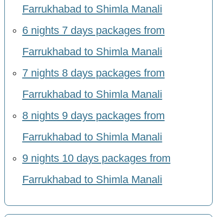
Farrukhabad to Shimla Manali
6 nights 7 days packages from
Farrukhabad to Shimla Manali
7 nights 8 days packages from
Farrukhabad to Shimla Manali
8 nights 9 days packages from
Farrukhabad to Shimla Manali
9 nights 10 days packages from
Farrukhabad to Shimla Manali