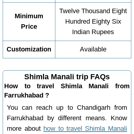
Twelve Thousand Eight
Minimum
Hundred Eighty Six
Price
Indian Rupees
Customization
Available
Shimla Manali trip FAQs
How to travel Shimla Manali from
Farrukhabad ?
You can reach up to Chandigarh from
Farrukhabad by different means. Know
more about
how to travel Shimla Manali