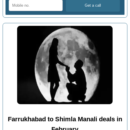
Farrukhabad to Shimla Manali deals in
February