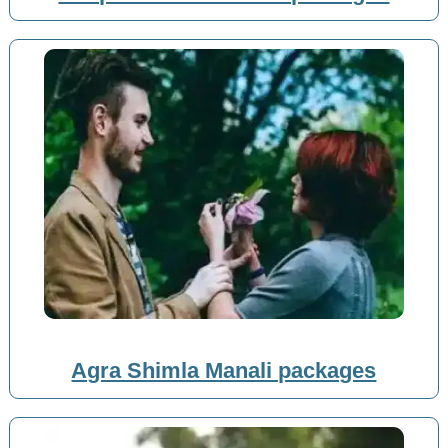
Agra Shimla Manali packages