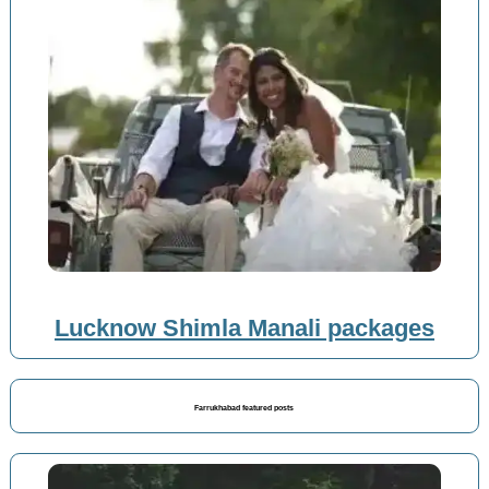
Lucknow Shimla Manali packages
Farrukhabad featured posts