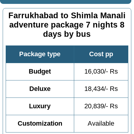
Farrukhabad to Shimla Manali
adventure package 7 nights 8
days by bus
Package type
Cost pp
Budget
16,030/- Rs
Deluxe
18,434/- Rs
Luxury
20,839/- Rs
Customization
Available