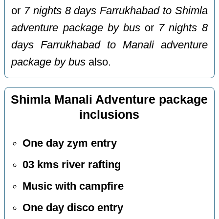
or
7 nights 8 days Farrukhabad to Shimla
adventure package by bus
or
7 nights 8
days Farrukhabad to Manali adventure
package by bus
also.
Shimla Manali Adventure package
inclusions
One day zym entry
03 kms river rafting
Music with campfire
One day disco entry