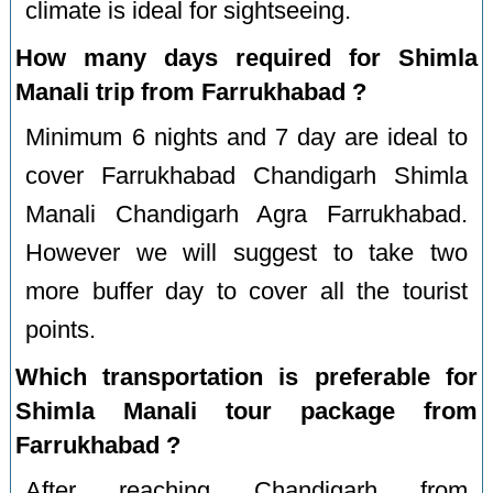
climate is ideal for sightseeing.
How many days required for Shimla
Manali trip from Farrukhabad ?
Minimum 6 nights and 7 day are ideal to
cover Farrukhabad Chandigarh Shimla
Manali Chandigarh Agra Farrukhabad.
However we will suggest to take two
more buffer day to cover all the tourist
points.
Which transportation is preferable for
Shimla Manali tour package from
Farrukhabad ?
After reaching Chandigarh from