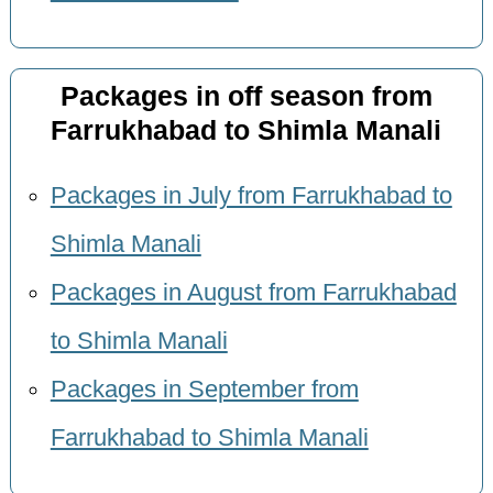
Packages in off season from
Farrukhabad to Shimla Manali
Packages in July from Farrukhabad to
Shimla Manali
Packages in August from Farrukhabad
to Shimla Manali
Packages in September from
Farrukhabad to Shimla Manali