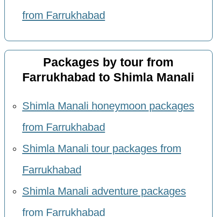
from Farrukhabad
Packages by tour from
Farrukhabad to Shimla Manali
Shimla Manali honeymoon packages
from Farrukhabad
Shimla Manali tour packages from
Farrukhabad
Shimla Manali adventure packages
from Farrukhabad