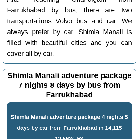
Farrukhabad by bus, there are two
transportations Volvo bus and car. We
always prefer by car. Shimla Manali is
filled with beautiful cities and you can
cover all by car.
Shimla Manali adventure package
7 nights 8 days by bus from
Farrukhabad
Shimla Manali adventure package 4 nights 5
days by car from Farrukhabad
in
14,115
12,662/- Rs