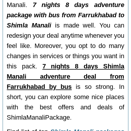
Manali.
7 nights 8 days adventure
package with bus from Farrukhabad to
Shimla Manali
is made well. You can
redesign your deal anytime whenever you
feel like. Moreover, you opt to do many
changes in services or things you want in
this pack.
7 nights 8 days Shimla
Manali adventure deal from
Farrukhabad by bus
is so strong. In
short, you can explore some nice places
with the best offers and deals of
ShimlaManaliPackage.