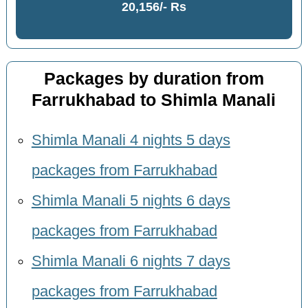
20,156/- Rs
Packages by duration from
Farrukhabad to Shimla Manali
Shimla Manali 4 nights 5 days
packages from Farrukhabad
Shimla Manali 5 nights 6 days
packages from Farrukhabad
Shimla Manali 6 nights 7 days
packages from Farrukhabad