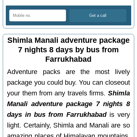
Shimla Manali adventure package
7 nights 8 days by bus from
Farrukhabad
Adventure packs are the most lively
package you could buy. You can closeout
your them from any travels firms.
Shimla
Manali adventure package 7 nights 8
days in bus from Farrukhabad
is very
light. Certainly, Shimla and Manali are so
amazing places of Himalayan mountains.