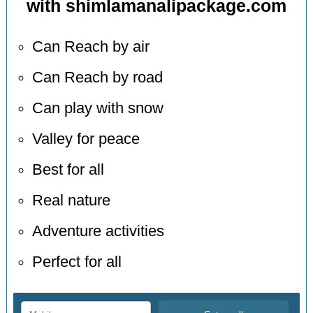
with shimlamanalipackage.com
Can Reach by air
Can Reach by road
Can play with snow
Valley for peace
Best for all
Real nature
Adventure activities
Perfect for all