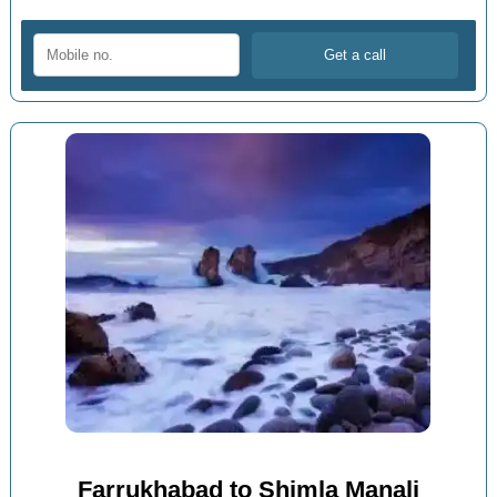
Farrukhabad to Shimla Manali