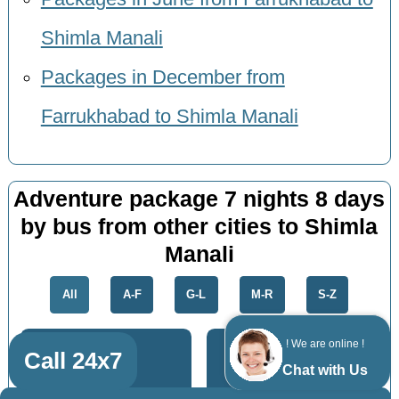
Shimla Manali
Packages in December from
Farrukhabad to Shimla Manali
Adventure package 7 nights 8 days
by bus from other cities to Shimla
Manali
All
A-F
G-L
M-R
S-Z
! We are online !
Call 24x7
Chat with Us