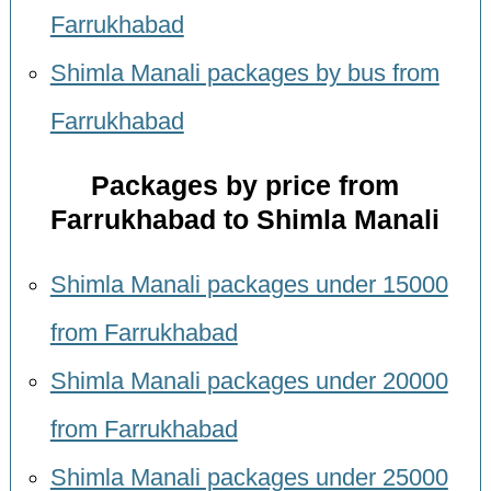
Farrukhabad
Shimla Manali packages by bus from
Farrukhabad
Packages by price from
Farrukhabad to Shimla Manali
Shimla Manali packages under 15000
from Farrukhabad
Shimla Manali packages under 20000
from Farrukhabad
Shimla Manali packages under 25000