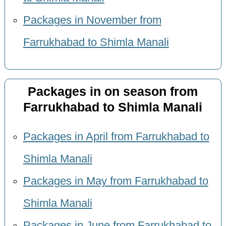
Packages in November from
Farrukhabad to Shimla Manali
Packages in on season from
Farrukhabad to Shimla Manali
Packages in April from Farrukhabad to
Shimla Manali
Packages in May from Farrukhabad to
Shimla Manali
Packages in June from Farrukhabad to