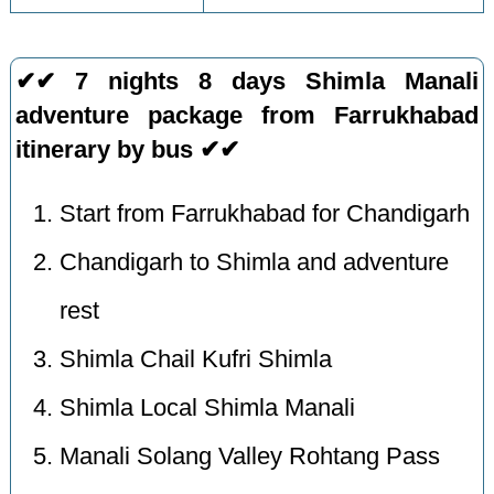
✔✔ 7 nights 8 days Shimla Manali
adventure package from Farrukhabad
itinerary by bus ✔✔
Start from Farrukhabad for Chandigarh
Chandigarh to Shimla and adventure
rest
Shimla Chail Kufri Shimla
Shimla Local Shimla Manali
Manali Solang Valley Rohtang Pass