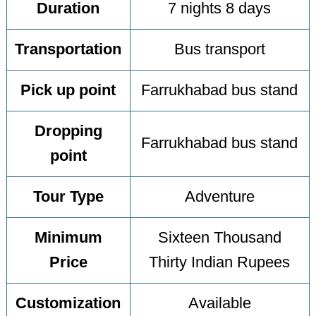
Duration
7 nights 8 days
Transportation
Bus transport
Pick up point
Farrukhabad bus stand
Dropping
Farrukhabad bus stand
point
Tour Type
Adventure
Minimum
Sixteen Thousand
Price
Thirty Indian Rupees
Customization
Available