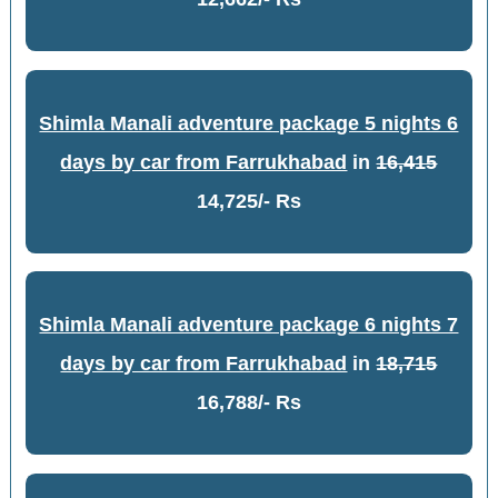
Shimla Manali adventure package 5 nights 6
days by car from Farrukhabad
in
16,415
14,725/- Rs
Shimla Manali adventure package 6 nights 7
days by car from Farrukhabad
in
18,715
16,788/- Rs