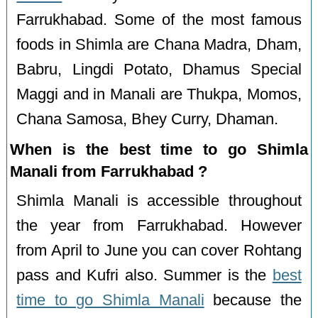
Farrukhabad. Some of the most famous
foods in Shimla are Chana Madra, Dham,
Babru, Lingdi Potato, Dhamus Special
Maggi and in Manali are Thukpa, Momos,
Chana Samosa, Bhey Curry, Dhaman.
When is the best time to go Shimla
Manali from Farrukhabad ?
Shimla Manali is accessible throughout
the year from Farrukhabad. However
from April to June you can cover Rohtang
pass and Kufri also. Summer is the
best
time to go Shimla Manali
because the