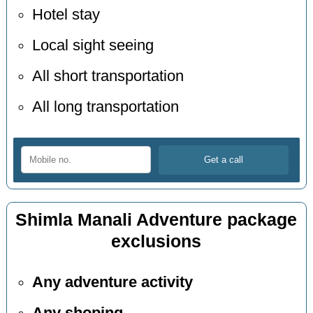
Hotel stay
Local sight seeing
All short transportation
All long transportation
Shimla Manali Adventure package
exclusions
Any adventure activity