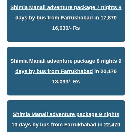
Shimla Manali adventure package 7 nights 8
days by bus from Farrukhabad
in
17,870
16,030/- Rs
Shimla Manali adventure package 8 nights 9
days by bus from Farrukhabad
in
20,170
18,093/- Rs
Shimla Manali adventure package 9 nights
10 days by bus from Farrukhabad
in
22,470