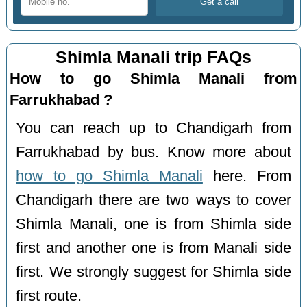
Shimla Manali trip FAQs
How to go Shimla Manali from
Farrukhabad ?
You can reach up to Chandigarh from
Farrukhabad by bus. Know more about
how to go Shimla Manali
here. From
Chandigarh there are two ways to cover
Shimla Manali, one is from Shimla side
first and another one is from Manali side
first. We strongly suggest for Shimla side
first route.