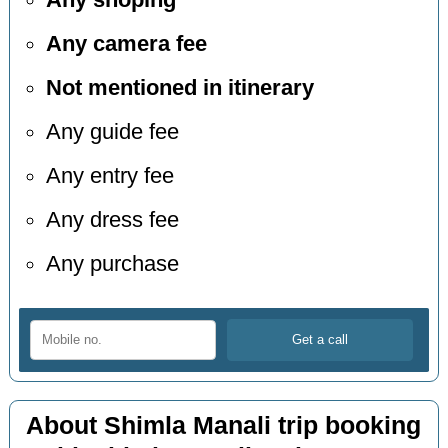
Any shoping
Any camera fee
Not mentioned in itinerary
Any guide fee
Any entry fee
Any dress fee
Any purchase
About Shimla Manali trip booking