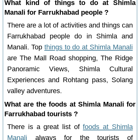
What kind of things to do at Shimla
Manali for Farrukhabad people ?
There are a lot of activities and things can
Farrukhabad people do in Shimla and
Manali. Top
things to do at Shimla Manali
are The Mall Road shopping, The Ridge
Panoramic Views, Shimla Cultural
Experiences and Rohtang pass, Solang
valley adventures.
What are the foods at Shimla Manali for
Farrukhabad tourists ?
There is a great list of
foods at Shimla
Manali
always for the tourists of