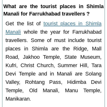
What are the tourist places in Shimla
Manali for Farrukhabad travellers ?
Get the list of
tourist places in Shimla
Manali
whole the year for Farrukhabad
travellers. Some of must include tourist
places in Shimla are the Ridge, Mall
Road, Jakhoo Temple, State Museum,
Kufri, Christ Church, Summer Hill, Tara
Devi Temple and in Manali are Solang
Valley, Rohtang Pass, Hidimba Devi
Temple, Old Manali, Manu Temple,
Manikaran.