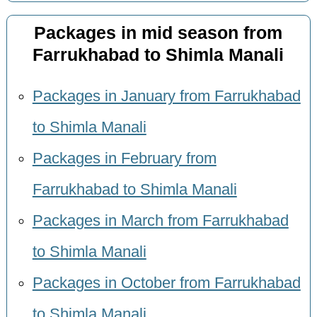
Packages in mid season from
Farrukhabad to Shimla Manali
Packages in January from Farrukhabad
to Shimla Manali
Packages in February from
Farrukhabad to Shimla Manali
Packages in March from Farrukhabad
to Shimla Manali
Packages in October from Farrukhabad
to Shimla Manali