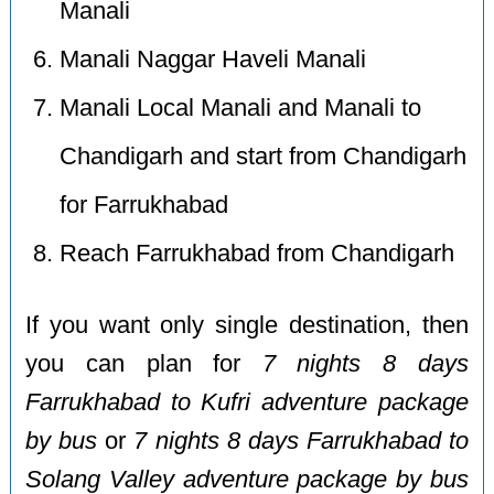
Manali
Manali Naggar Haveli Manali
Manali Local Manali and Manali to
Chandigarh and start from Chandigarh
for Farrukhabad
Reach Farrukhabad from Chandigarh
If you want only single destination, then
you can plan for
7 nights 8 days
Farrukhabad to Kufri adventure package
by bus
or
7 nights 8 days Farrukhabad to
Solang Valley adventure package by bus