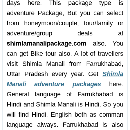
days here. This package type is
adventure Package, But you can select
from honeymoon/couple, tour/family or
adventure/group deals at
shimlamanalipackage.com
also. You
can get Bike tour also. A lot of travellers
visit Shimla Manali from Farrukhabad,
Uttar Pradesh every year. Get
Shimla
Manali adventure packages
here.
General language of Farrukhabad is
Hindi and Shimla Manali is Hindi, So you
will find Hindi, English both as comman
language always. Farrukhabad is also