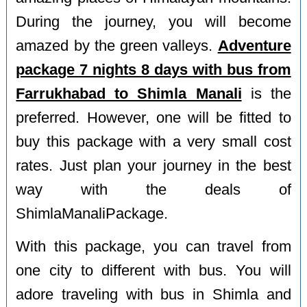
During the journey, you will become
amazed by the green valleys.
Adventure
package 7 nights 8 days with bus from
Farrukhabad to Shimla Manali
is the
preferred. However, one will be fitted to
buy this package with a very small cost
rates. Just plan your journey in the best
way with the deals of
ShimlaManaliPackage.
With this package, you can travel from
one city to different with bus. You will
adore traveling with bus in Shimla and