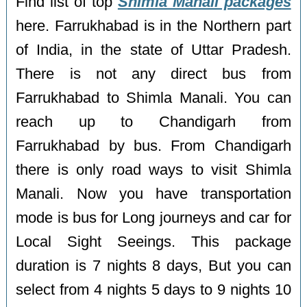
Find list of top
Shimla Manali packages
here. Farrukhabad is in the Northern part
of India, in the state of Uttar Pradesh.
There is not any direct bus from
Farrukhabad to Shimla Manali. You can
reach up to Chandigarh from
Farrukhabad by bus. From Chandigarh
there is only road ways to visit Shimla
Manali. Now you have transportation
mode is bus for Long journeys and car for
Local Sight Seeings. This package
duration is 7 nights 8 days, But you can
select from 4 nights 5 days to 9 nights 10