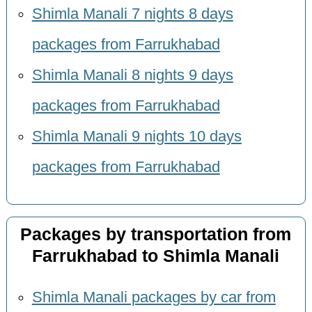
Shimla Manali 7 nights 8 days
packages from Farrukhabad
Shimla Manali 8 nights 9 days
packages from Farrukhabad
Shimla Manali 9 nights 10 days
packages from Farrukhabad
Packages by transportation from
Farrukhabad to Shimla Manali
Shimla Manali packages by car from