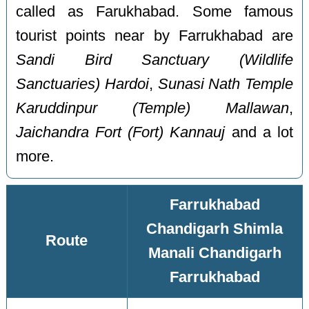
called as Farukhabad. Some famous
tourist points near by Farrukhabad are
Sandi Bird Sanctuary (Wildlife
Sanctuaries) Hardoi
,
Sunasi Nath Temple
Karuddinpur (Temple) Mallawan
,
Jaichandra Fort (Fort) Kannauj
and a lot
more.
Farrukhabad
Chandigarh Shimla
Route
Manali Chandigarh
Farrukhabad