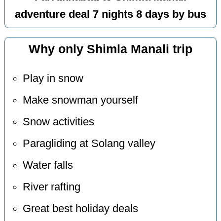
adventure deal 7 nights 8 days by bus
Why only Shimla Manali trip
Play in snow
Make snowman yourself
Snow activities
Paragliding at Solang valley
Water falls
River rafting
Great best holiday deals