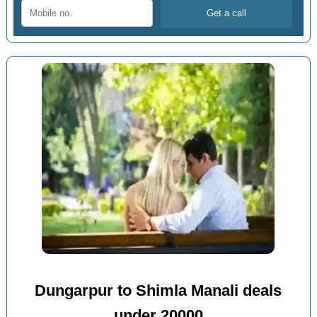
Dungarpur to Shimla Manali deals
under 20000