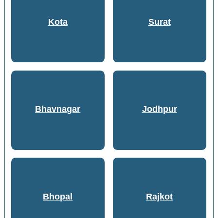
Kota
Surat
Bhavnagar
Jodhpur
Bhopal
Rajkot