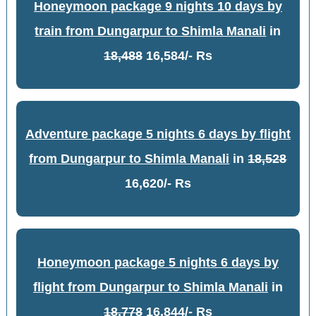
Honeymoon package 9 nights 10 days by
train from Dungarpur to Shimla Manali
in
18,488
16,584/- Rs
Adventure package 5 nights 6 days by flight
from Dungarpur to Shimla Manali
in
18,528
16,620/- Rs
Honeymoon package 5 nights 6 days by
flight from Dungarpur to Shimla Manali
in
18,778
16,844/- Rs