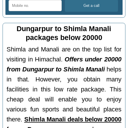
Dungarpur to Shimla Manali
packages below 20000
Shimla and Manali are on the top list for
visiting in Himachal.
Offers under 20000
from Dungarpur to Shimla Manali
helps
in that. However, you obtain many
facilities in this low rate package. This
cheap deal will enable you to enjoy
various fun sports and beautiful places
there.
Shimla Manali deals below 20000