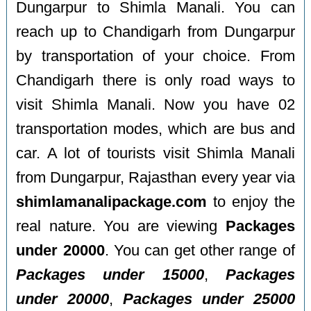
Dungarpur to Shimla Manali. You can
reach up to Chandigarh from Dungarpur
by transportation of your choice. From
Chandigarh there is only road ways to
visit Shimla Manali. Now you have 02
transportation modes, which are bus and
car. A lot of tourists visit Shimla Manali
from Dungarpur, Rajasthan every year via
shimlamanalipackage.com
to enjoy the
real nature. You are viewing
Packages
under 20000
. You can get other range of
Packages under 15000
,
Packages
under 20000
,
Packages under 25000