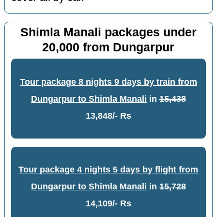
Shimla Manali packages under
20,000 from Dungarpur
Tour package 8 nights 9 days by train from
Dungarpur to Shimla Manali
in
15,438
13,848/- Rs
Tour package 4 nights 5 days by flight from
Dungarpur to Shimla Manali
in
15,728
14,109/- Rs