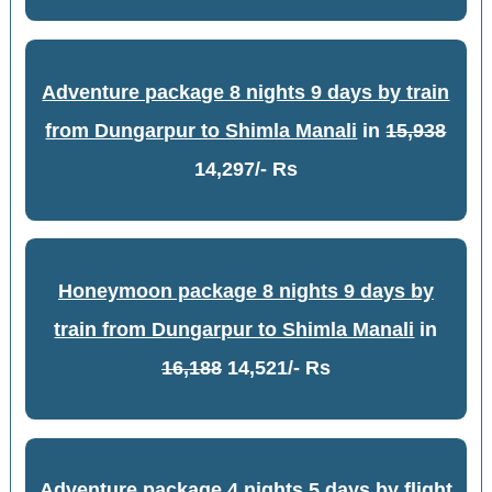
Adventure package 8 nights 9 days by train
from Dungarpur to Shimla Manali
in
15,938
14,297/- Rs
Honeymoon package 8 nights 9 days by
train from Dungarpur to Shimla Manali
in
16,188
14,521/- Rs
Adventure package 4 nights 5 days by flight