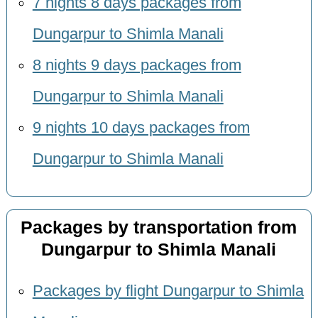
7 nights 8 days packages from
Dungarpur to Shimla Manali
8 nights 9 days packages from
Dungarpur to Shimla Manali
9 nights 10 days packages from
Dungarpur to Shimla Manali
Packages by transportation from
Dungarpur to Shimla Manali
Packages by flight Dungarpur to Shimla