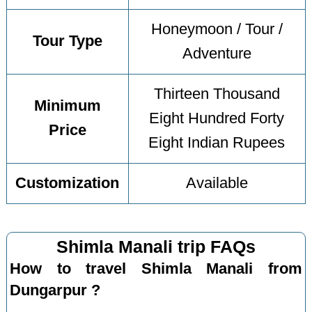
Honeymoon / Tour /
Tour Type
Adventure
Thirteen Thousand
Minimum
Eight Hundred Forty
Price
Eight Indian Rupees
Customization
Available
Shimla Manali trip FAQs
How to travel Shimla Manali from
Dungarpur ?