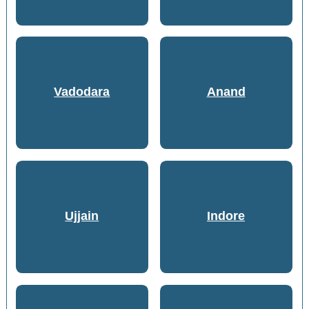
Vadodara
Anand
Ujjain
Indore