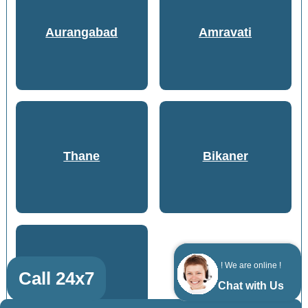
Aurangabad
Amravati
Thane
Bikaner
! We are online !
Call 24x7
Gwalior
Chat with Us