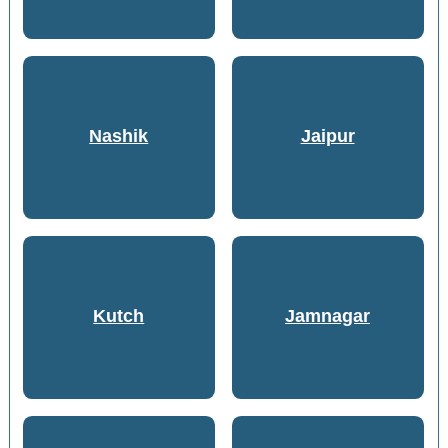
Nashik
Jaipur
Kutch
Jamnagar