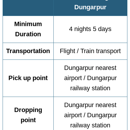
Dungarpur
Minimum
4 nights 5 days
Duration
Transportation
Flight / Train transport
Dungarpur nearest
Pick up point
airport / Dungarpur
railway station
Dungarpur nearest
Dropping
airport / Dungarpur
point
railway station