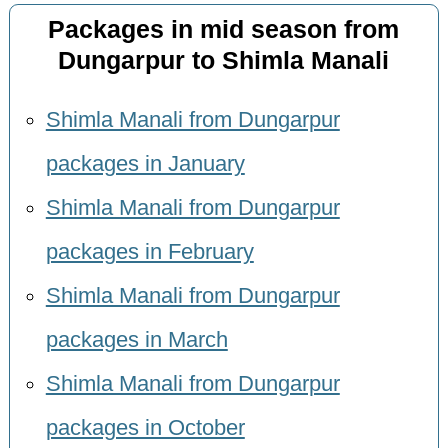
Packages in mid season from
Dungarpur to Shimla Manali
Shimla Manali from Dungarpur
packages in January
Shimla Manali from Dungarpur
packages in February
Shimla Manali from Dungarpur
packages in March
Shimla Manali from Dungarpur
packages in October