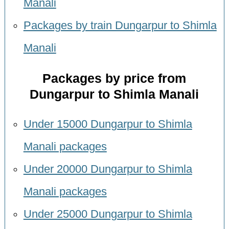
Manali
Packages by train Dungarpur to Shimla
Manali
Packages by price from
Dungarpur to Shimla Manali
Under 15000 Dungarpur to Shimla
Manali packages
Under 20000 Dungarpur to Shimla
Manali packages
Under 25000 Dungarpur to Shimla