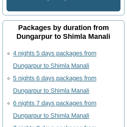
Packages by duration from
Dungarpur to Shimla Manali
4 nights 5 days packages from
Dungarpur to Shimla Manali
5 nights 6 days packages from
Dungarpur to Shimla Manali
6 nights 7 days packages from
Dungarpur to Shimla Manali