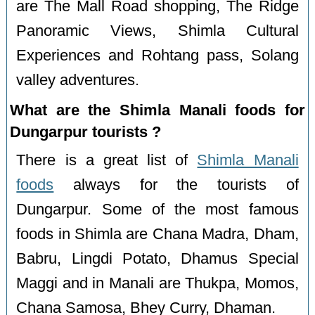
are The Mall Road shopping, The Ridge
Panoramic Views, Shimla Cultural
Experiences and Rohtang pass, Solang
valley adventures.
What are the Shimla Manali foods for
Dungarpur tourists ?
There is a great list of
Shimla Manali
foods
always for the tourists of
Dungarpur. Some of the most famous
foods in Shimla are Chana Madra, Dham,
Babru, Lingdi Potato, Dhamus Special
Maggi and in Manali are Thukpa, Momos,
Chana Samosa, Bhey Curry, Dhaman.