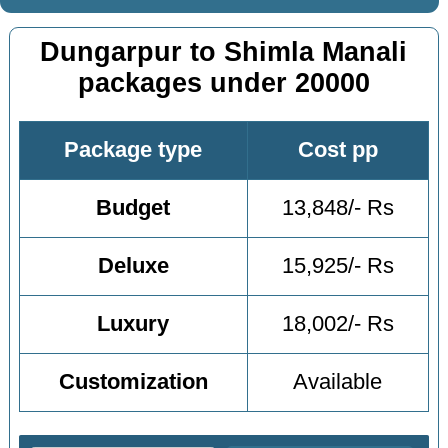
Dungarpur to Shimla Manali
packages under 20000
Package type
Cost pp
Budget
13,848/- Rs
Deluxe
15,925/- Rs
Luxury
18,002/- Rs
Customization
Available