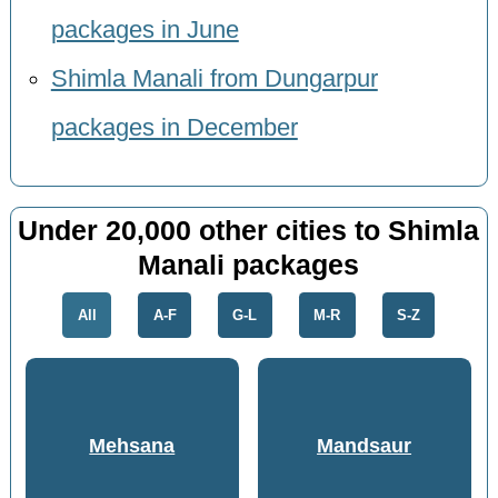
packages in June
Shimla Manali from Dungarpur
packages in December
Under 20,000 other cities to Shimla
Manali packages
All
A-F
G-L
M-R
S-Z
Mehsana
Mandsaur