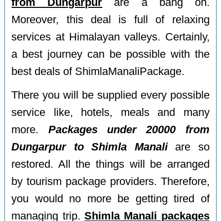
from Dungarpur
are a bang on.
Moreover, this deal is full of relaxing
services at Himalayan valleys. Certainly,
a best journey can be possible with the
best deals of ShimlaManaliPackage.
There you will be supplied every possible
service like, hotels, meals and many
more.
Packages under 20000 from
Dungarpur to Shimla Manali
are so
restored. All the things will be arranged
by tourism package providers. Therefore,
you would no more be getting tired of
managing trip.
Shimla Manali packages