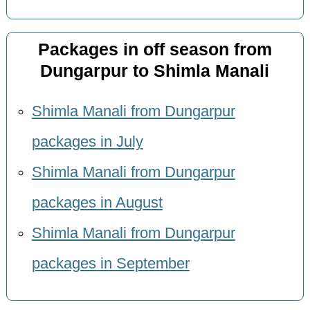
Packages in off season from
Dungarpur to Shimla Manali
Shimla Manali from Dungarpur
packages in July
Shimla Manali from Dungarpur
packages in August
Shimla Manali from Dungarpur
packages in September