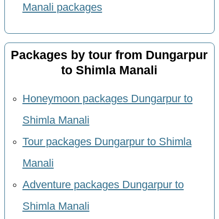
Manali packages
Packages by tour from Dungarpur
to Shimla Manali
Honeymoon packages Dungarpur to
Shimla Manali
Tour packages Dungarpur to Shimla
Manali
Adventure packages Dungarpur to
Shimla Manali