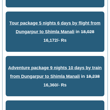
Tour package 5 nights 6 days by flight from
Dungarpur to Shimla Manali
in
18,028
16,172/- Rs
Adventure package 9 nights 10 days by train
from Dungarpur to Shimla Manali
in
18,238
16,360/- Rs