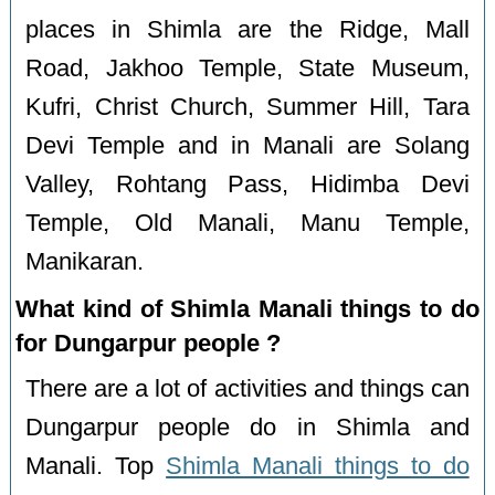
places in Shimla are the Ridge, Mall
Road, Jakhoo Temple, State Museum,
Kufri, Christ Church, Summer Hill, Tara
Devi Temple and in Manali are Solang
Valley, Rohtang Pass, Hidimba Devi
Temple, Old Manali, Manu Temple,
Manikaran.
What kind of Shimla Manali things to do
for Dungarpur people ?
There are a lot of activities and things can
Dungarpur people do in Shimla and
Manali. Top
Shimla Manali things to do