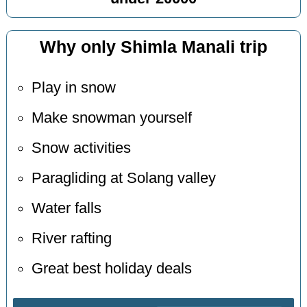
Why only Shimla Manali trip
Play in snow
Make snowman yourself
Snow activities
Paragliding at Solang valley
Water falls
River rafting
Great best holiday deals