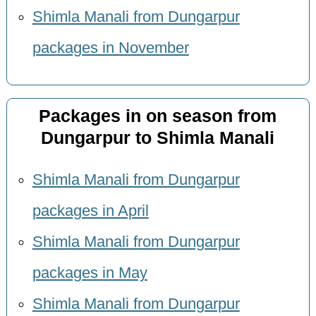
Shimla Manali from Dungarpur
packages in November
Packages in on season from
Dungarpur to Shimla Manali
Shimla Manali from Dungarpur
packages in April
Shimla Manali from Dungarpur
packages in May
Shimla Manali from Dungarpur