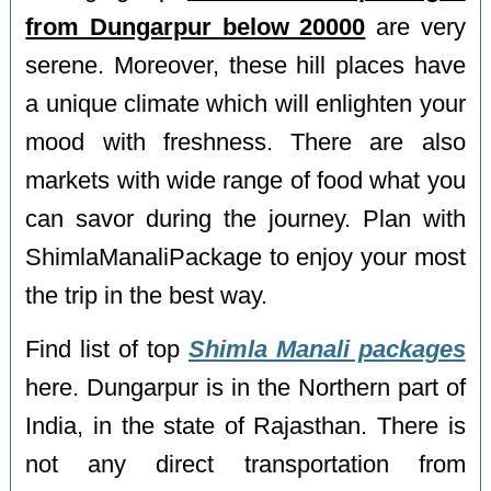
from Dungarpur below 20000
are very
serene. Moreover, these hill places have
a unique climate which will enlighten your
mood with freshness. There are also
markets with wide range of food what you
can savor during the journey. Plan with
ShimlaManaliPackage to enjoy your most
the trip in the best way.
Find list of top
Shimla Manali packages
here. Dungarpur is in the Northern part of
India, in the state of Rajasthan. There is
not any direct transportation from