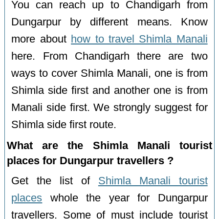
You can reach up to Chandigarh from
Dungarpur by different means. Know
more about
how to travel Shimla Manali
here. From Chandigarh there are two
ways to cover Shimla Manali, one is from
Shimla side first and another one is from
Manali side first. We strongly suggest for
Shimla side first route.
What are the Shimla Manali tourist
places for Dungarpur travellers ?
Get the list of
Shimla Manali tourist
places
whole the year for Dungarpur
travellers. Some of must include tourist