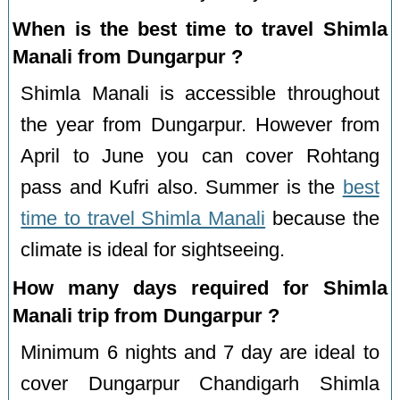
When is the best time to travel Shimla
Manali from Dungarpur ?
Shimla Manali is accessible throughout
the year from Dungarpur. However from
April to June you can cover Rohtang
pass and Kufri also. Summer is the
best
time to travel Shimla Manali
because the
climate is ideal for sightseeing.
How many days required for Shimla
Manali trip from Dungarpur ?
Minimum 6 nights and 7 day are ideal to
cover Dungarpur Chandigarh Shimla