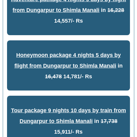
from Dungarpur to Shimla Manali
in
16,228
14,557/- Rs
Honeymoon package 4 nights 5 days by
flight from Dungarpur to Shimla Manali
in
16,478
14,781/- Rs
Tour package 9 nights 10 days by train from
Dungarpur to Shimla Manali
in
17,738
15,911/- Rs