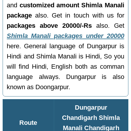
and
customized amount Shimla Manali
package
also. Get in touch with us for
packages above 20000/-Rs
also. Get
Shimla Manali packages under 20000
here. General language of Dungarpur is
Hindi and Shimla Manali is Hindi, So you
will find Hindi, English both as comman
language always. Dungarpur is also
known as Doongarpur.
Dungarpur
Chandigarh Shimla
Route
Manali Chandigarh