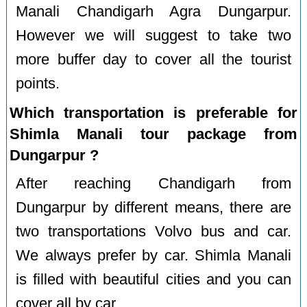
Manali Chandigarh Agra Dungarpur.
However we will suggest to take two
more buffer day to cover all the tourist
points.
Which transportation is preferable for
Shimla Manali tour package from
Dungarpur ?
After reaching Chandigarh from
Dungarpur by different means, there are
two transportations Volvo bus and car.
We always prefer by car. Shimla Manali
is filled with beautiful cities and you can
cover all by car.