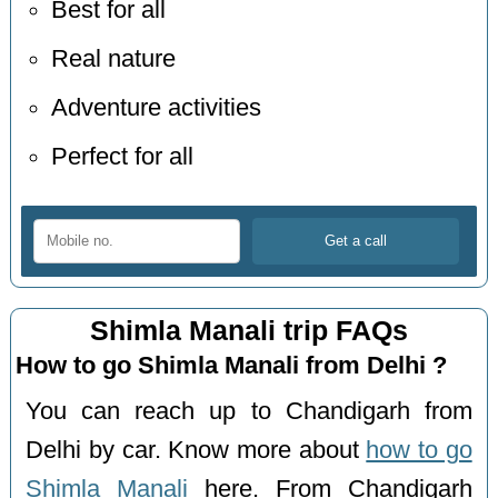
Best for all
Real nature
Adventure activities
Perfect for all
Shimla Manali trip FAQs
How to go Shimla Manali from Delhi ?
You can reach up to Chandigarh from
Delhi by car. Know more about
how to go
Shimla Manali
here. From Chandigarh