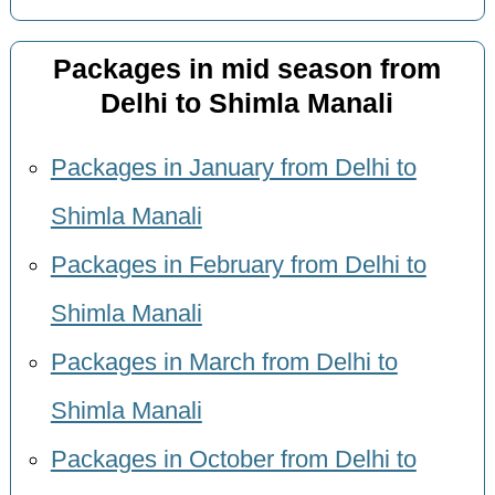
Packages in mid season from
Delhi to Shimla Manali
Packages in January from Delhi to
Shimla Manali
Packages in February from Delhi to
Shimla Manali
Packages in March from Delhi to
Shimla Manali
Packages in October from Delhi to