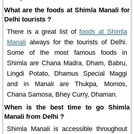
What are the foods at Shimla Manali for
Delhi tourists ?
There is a great list of
foods at Shimla
Manali
always for the tourists of Delhi.
Some of the most famous foods in
Shimla are Chana Madra, Dham, Babru,
Lingdi Potato, Dhamus Special Maggi
and in Manali are Thukpa, Momos,
Chana Samosa, Bhey Curry, Dhaman.
When is the best time to go Shimla
Manali from Delhi ?
Shimla Manali is accessible throughout