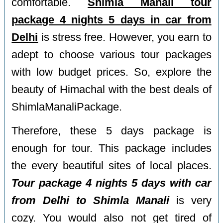
comfortable.
Shimla Manali tour
package 4 nights 5 days in car from
Delhi
is stress free. However, you earn to
adept to choose various tour packages
with low budget prices. So, explore the
beauty of Himachal with the best deals of
ShimlaManaliPackage.
Therefore, these 5 days package is
enough for tour. This package includes
the every beautiful sites of local places.
Tour package 4 nights 5 days with car
from Delhi to Shimla Manali
is very
cozy. You would also not get tired of