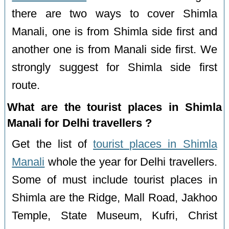
there are two ways to cover Shimla
Manali, one is from Shimla side first and
another one is from Manali side first. We
strongly suggest for Shimla side first
route.
What are the tourist places in Shimla
Manali for Delhi travellers ?
Get the list of
tourist places in Shimla
Manali
whole the year for Delhi travellers.
Some of must include tourist places in
Shimla are the Ridge, Mall Road, Jakhoo
Temple, State Museum, Kufri, Christ