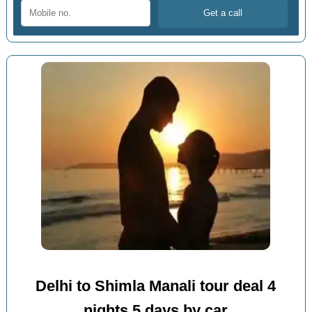
Delhi to Shimla Manali tour deal 4
nights 5 days by car