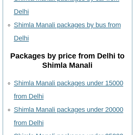
Delhi
Shimla Manali packages by bus from
Delhi
Packages by price from Delhi to
Shimla Manali
Shimla Manali packages under 15000
from Delhi
Shimla Manali packages under 20000
from Delhi