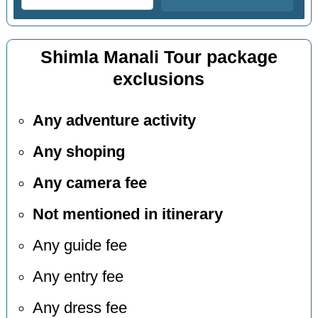
Shimla Manali Tour package
exclusions
Any adventure activity
Any shoping
Any camera fee
Not mentioned in itinerary
Any guide fee
Any entry fee
Any dress fee