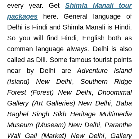
every year. Get
Shimla Manali tour
packages
here. General language of
Delhi is Hindi and Shimla Manali is Hindi,
So you will find Hindi, English both as
comman language always. Delhi is also
called as Dili. Some famous tourist points
near by Delhi are
Adventure Island
(Island) New Delhi
,
Southern Ridge
Forest (Forest) New Delhi
,
Dhoomimal
Gallery (Art Galleries) New Delhi
,
Baba
Baghel Singh Sikh Heritage Multimedia
Museum (Museam) New Delhi
,
Paranthe
Wali Gali (Market) New Delhi
,
Gallery