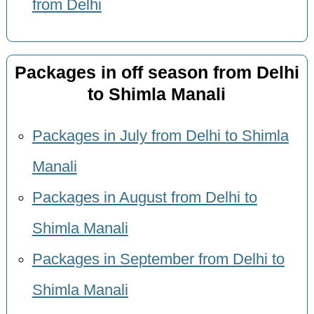
from Delhi
Packages in off season from Delhi
to Shimla Manali
Packages in July from Delhi to Shimla
Manali
Packages in August from Delhi to
Shimla Manali
Packages in September from Delhi to
Shimla Manali