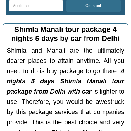
Shimla Manali tour package 4
nights 5 days by car from Delhi
Shimla and Manali are the ultimately
dearer places to attain anytime. All you
need to do is buy package to go there.
4
nights 5 days Shimla Manali tour
package from Delhi with car
is lighter to
use. Therefore, you would be awestruck
by this package services that companies
provide. This is the best choice and very