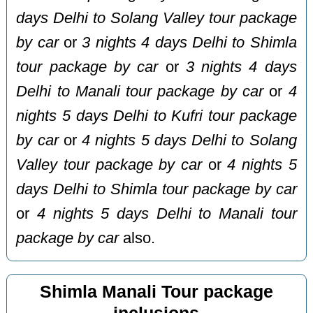
days Delhi to Solang Valley tour package
by car
or
3 nights 4 days Delhi to Shimla
tour package by car
or
3 nights 4 days
Delhi to Manali tour package by car
or
4
nights 5 days Delhi to Kufri tour package
by car
or
4 nights 5 days Delhi to Solang
Valley tour package by car
or
4 nights 5
days Delhi to Shimla tour package by car
or
4 nights 5 days Delhi to Manali tour
package by car
also.
Shimla Manali Tour package