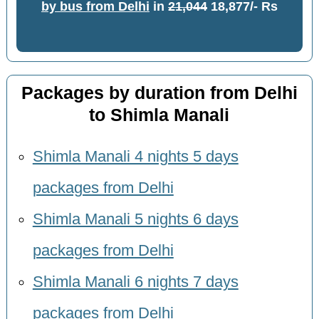
by bus from Delhi
in
21,044
18,877/- Rs
Packages by duration from Delhi
to Shimla Manali
Shimla Manali 4 nights 5 days
packages from Delhi
Shimla Manali 5 nights 6 days
packages from Delhi
Shimla Manali 6 nights 7 days
packages from Delhi