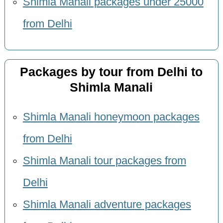
Shimla Manali packages under 25000
from Delhi
Packages by tour from Delhi to
Shimla Manali
Shimla Manali honeymoon packages
from Delhi
Shimla Manali tour packages from
Delhi
Shimla Manali adventure packages