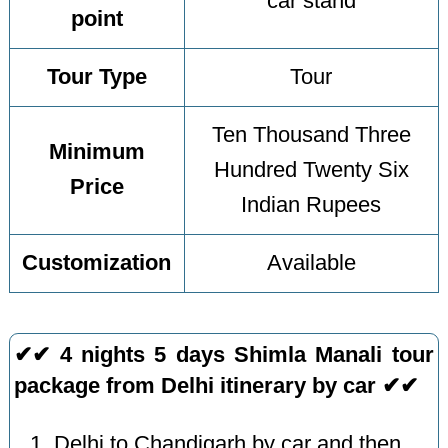
car stand
point
Tour Type
Tour
Ten Thousand Three
Minimum
Hundred Twenty Six
Price
Indian Rupees
Customization
Available
✔✔ 4 nights 5 days Shimla Manali tour
package from Delhi itinerary by car ✔✔
Delhi to Chandigarh by car and then