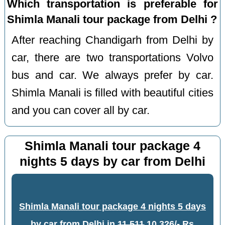
Which transportation is preferable for
Shimla Manali tour package from Delhi ?
After reaching Chandigarh from Delhi by
car, there are two transportations Volvo
bus and car. We always prefer by car.
Shimla Manali is filled with beautiful cities
and you can cover all by car.
Shimla Manali tour package 4
nights 5 days by car from Delhi
Shimla Manali tour package 4 nights 5 days
by car from Delhi
in
11,511
10,326/- Rs