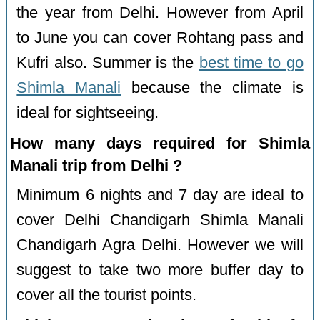
the year from Delhi. However from April
to June you can cover Rohtang pass and
Kufri also. Summer is the
best time to go
Shimla Manali
because the climate is
ideal for sightseeing.
How many days required for Shimla
Manali trip from Delhi ?
Minimum 6 nights and 7 day are ideal to
cover Delhi Chandigarh Shimla Manali
Chandigarh Agra Delhi. However we will
suggest to take two more buffer day to
cover all the tourist points.