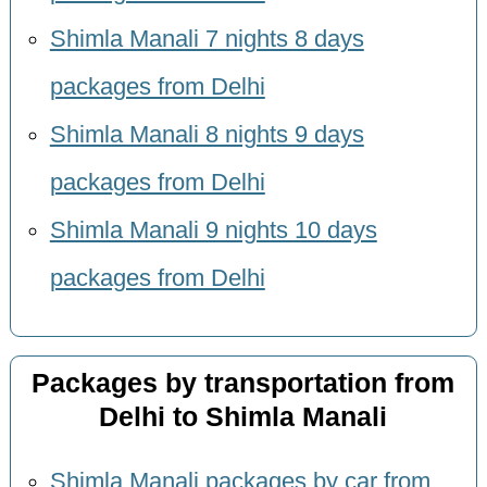
Shimla Manali 7 nights 8 days
packages from Delhi
Shimla Manali 8 nights 9 days
packages from Delhi
Shimla Manali 9 nights 10 days
packages from Delhi
Packages by transportation from
Delhi to Shimla Manali
Shimla Manali packages by car from