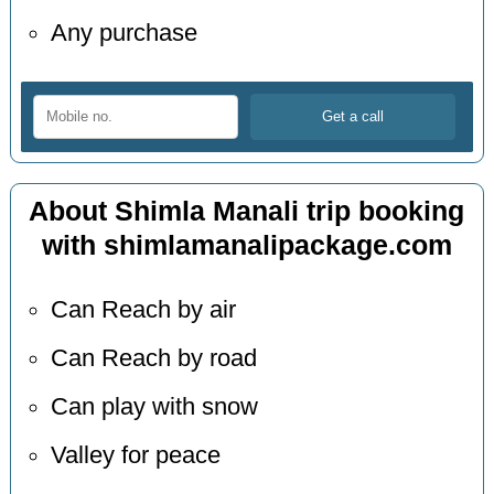
Any purchase
About Shimla Manali trip booking
with shimlamanalipackage.com
Can Reach by air
Can Reach by road
Can play with snow
Valley for peace