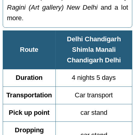
Ragini (Art gallery) New Delhi
and a lot
more.
Delhi Chandigarh
Route
Shimla Manali
Chandigarh Delhi
Duration
4 nights 5 days
Transportation
Car transport
Pick up point
car stand
Dropping