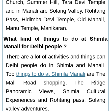
Church, Summer Hill, Tara Devi Temple
and in Manali are Solang Valley, Rohtang
Pass, Hidimba Devi Temple, Old Manali,
Manu Temple, Manikaran.
What kind of things to do at Shimla
Manali for Delhi people ?
There are a lot of activities and things can
Delhi people do in Shimla and Manali.
Top
things to do at Shimla Manali
are The
Mall Road shopping, The Ridge
Panoramic Views, Shimla Cultural
Experiences and Rohtang pass, Solang
valley adventures.