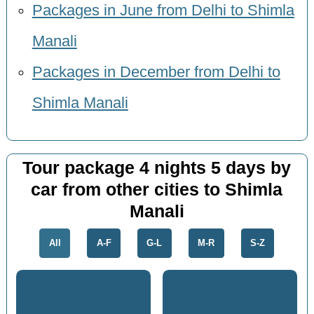
Packages in June from Delhi to Shimla
Manali
Packages in December from Delhi to
Shimla Manali
Tour package 4 nights 5 days by
car from other cities to Shimla
Manali
All
A-F
G-L
M-R
S-Z