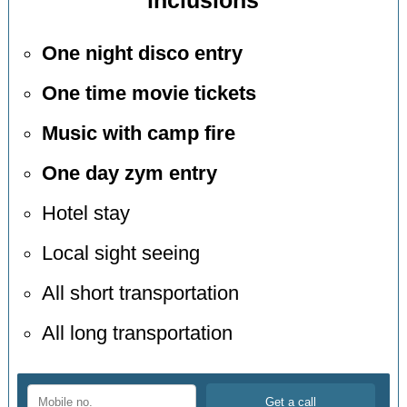
inclusions
One night disco entry
One time movie tickets
Music with camp fire
One day zym entry
Hotel stay
Local sight seeing
All short transportation
All long transportation