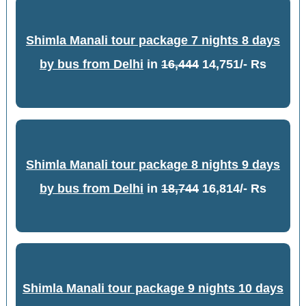
Shimla Manali tour package 7 nights 8 days
by bus from Delhi
in
16,444
14,751/- Rs
Shimla Manali tour package 8 nights 9 days
by bus from Delhi
in
18,744
16,814/- Rs
Shimla Manali tour package 9 nights 10 days