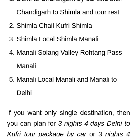
Chandigarh to Shimla and tour rest
Shimla Chail Kufri Shimla
Shimla Local Shimla Manali
Manali Solang Valley Rohtang Pass
Manali
Manali Local Manali and Manali to
Delhi
If you want only single destination, then
you can plan for
3 nights 4 days Delhi to
Kufri tour package by car
or
3 nights 4