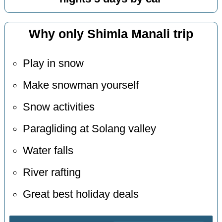
Why only Shimla Manali trip
Play in snow
Make snowman yourself
Snow activities
Paragliding at Solang valley
Water falls
River rafting
Great best holiday deals