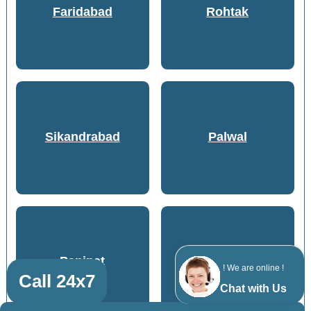
Faridabad
Rohtak
Sikandrabad
Palwal
Panipat
Meerut
! We are online !
Call 24x7
Chat with Us