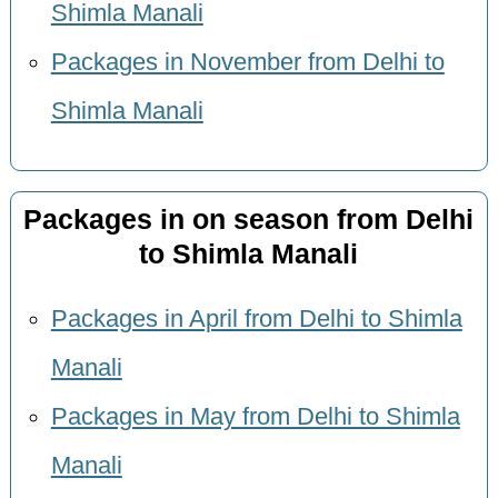
Shimla Manali
Packages in November from Delhi to
Shimla Manali
Packages in on season from Delhi
to Shimla Manali
Packages in April from Delhi to Shimla
Manali
Packages in May from Delhi to Shimla
Manali