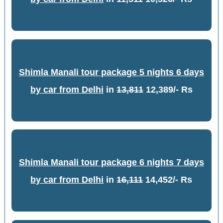
Shimla Manali tour package 5 nights 6 days
by car from Delhi
in
13,811
12,389/- Rs
Shimla Manali tour package 6 nights 7 days
by car from Delhi
in
16,111
14,452/- Rs