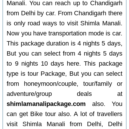
Manali. You can reach up to Chandigarh
from Delhi by car. From Chandigarh there
is only road ways to visit Shimla Manali.
Now you have transportation mode is car.
This package duration is 4 nights 5 days,
But you can select from 4 nights 5 days
to 9 nights 10 days here. This package
type is tour Package, But you can select
from honeymoon/couple, tour/family or
adventure/group deals at
shimlamanalipackage.com
also. You
can get Bike tour also. A lot of travellers
visit Shimla Manali from Delhi, Delhi