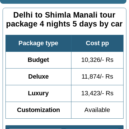
Delhi to Shimla Manali tour
package 4 nights 5 days by car
Package type
Cost pp
Budget
10,326/- Rs
Deluxe
11,874/- Rs
Luxury
13,423/- Rs
Customization
Available