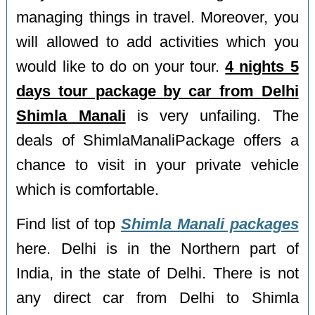
managing things in travel. Moreover, you
will allowed to add activities which you
would like to do on your tour.
4 nights 5
days tour package by car from Delhi
Shimla Manali
is very unfailing. The
deals of ShimlaManaliPackage offers a
chance to visit in your private vehicle
which is comfortable.
Find list of top
Shimla Manali packages
here. Delhi is in the Northern part of
India, in the state of Delhi. There is not
any direct car from Delhi to Shimla