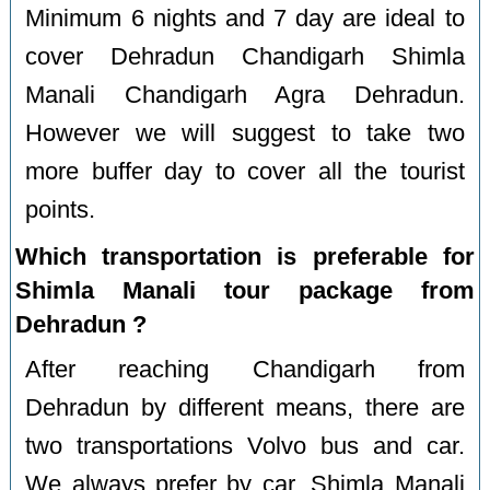
Minimum 6 nights and 7 day are ideal to
cover Dehradun Chandigarh Shimla
Manali Chandigarh Agra Dehradun.
However we will suggest to take two
more buffer day to cover all the tourist
points.
Which transportation is preferable for
Shimla Manali tour package from
Dehradun ?
After reaching Chandigarh from
Dehradun by different means, there are
two transportations Volvo bus and car.
We always prefer by car. Shimla Manali