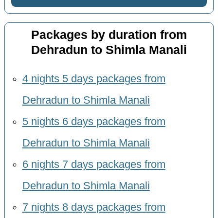
Packages by duration from
Dehradun to Shimla Manali
4 nights 5 days packages from
Dehradun to Shimla Manali
5 nights 6 days packages from
Dehradun to Shimla Manali
6 nights 7 days packages from
Dehradun to Shimla Manali
7 nights 8 days packages from