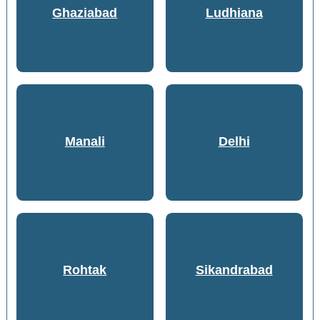
Ghaziabad
Ludhiana
Manali
Delhi
Rohtak
Sikandrabad