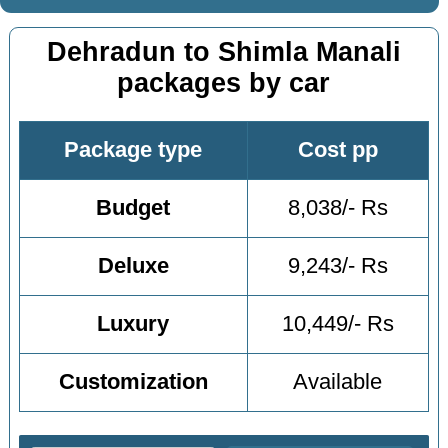
Dehradun to Shimla Manali
packages by car
Package type
Cost pp
Budget
8,038/- Rs
Deluxe
9,243/- Rs
Luxury
10,449/- Rs
Customization
Available