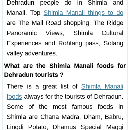
Dehradun people do in Shimla and
Manali. Top
Shimla Manali things to do
are The Mall Road shopping, The Ridge
Panoramic Views, Shimla Cultural
Experiences and Rohtang pass, Solang
valley adventures.
What are the Shimla Manali foods for
Dehradun tourists ?
There is a great list of
Shimla Manali
foods
always for the tourists of Dehradun.
Some of the most famous foods in
Shimla are Chana Madra, Dham, Babru,
Lingdi Potato, Dhamus Special Maggi