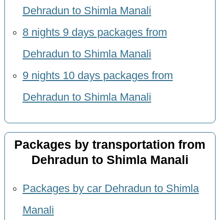
Dehradun to Shimla Manali
8 nights 9 days packages from
Dehradun to Shimla Manali
9 nights 10 days packages from
Dehradun to Shimla Manali
Packages by transportation from
Dehradun to Shimla Manali
Packages by car Dehradun to Shimla
Manali