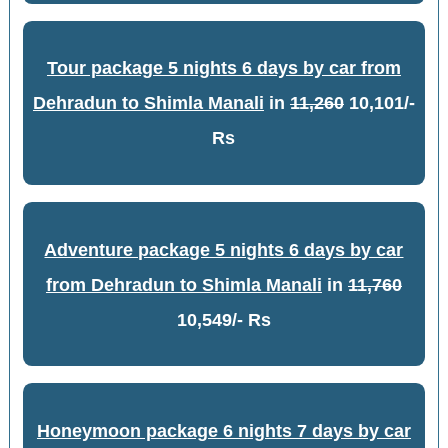
Tour package 5 nights 6 days by car from
Dehradun to Shimla Manali
in
11,260
10,101/-
Rs
Adventure package 5 nights 6 days by car
from Dehradun to Shimla Manali
in
11,760
10,549/- Rs
Honeymoon package 6 nights 7 days by car