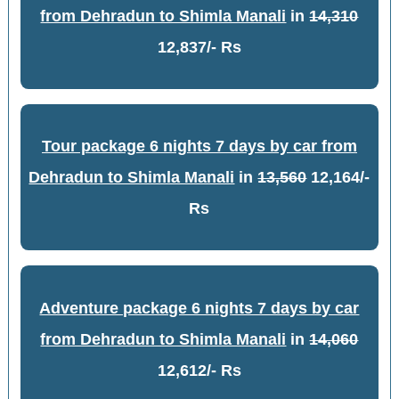
from Dehradun to Shimla Manali
in
14,310
12,837/- Rs
Tour package 6 nights 7 days by car from
Dehradun to Shimla Manali
in
13,560
12,164/-
Rs
Adventure package 6 nights 7 days by car
from Dehradun to Shimla Manali
in
14,060
12,612/- Rs