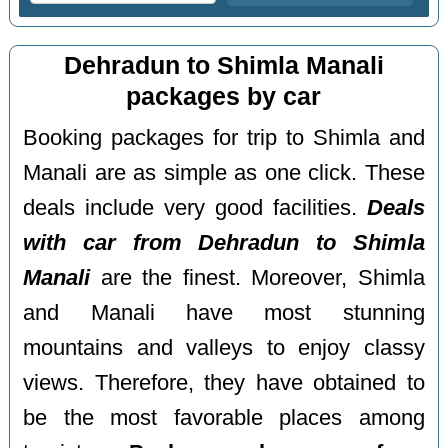
Dehradun to Shimla Manali
packages by car
Booking packages for trip to Shimla and
Manali are as simple as one click. These
deals include very good facilities.
Deals
with car from Dehradun to Shimla
Manali
are the finest. Moreover, Shimla
and Manali have most stunning
mountains and valleys to enjoy classy
views. Therefore, they have obtained to
be the most favorable places among