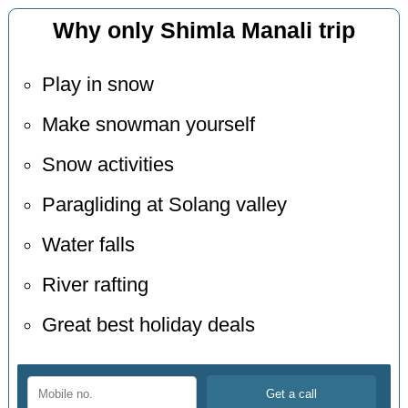
Why only Shimla Manali trip
Play in snow
Make snowman yourself
Snow activities
Paragliding at Solang valley
Water falls
River rafting
Great best holiday deals