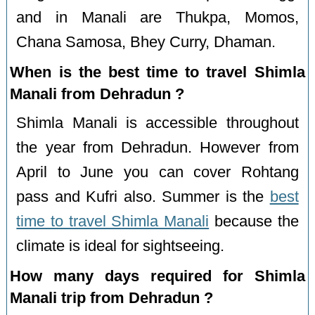
and in Manali are Thukpa, Momos,
Chana Samosa, Bhey Curry, Dhaman.
When is the best time to travel Shimla
Manali from Dehradun ?
Shimla Manali is accessible throughout
the year from Dehradun. However from
April to June you can cover Rohtang
pass and Kufri also. Summer is the
best
time to travel Shimla Manali
because the
climate is ideal for sightseeing.
How many days required for Shimla
Manali trip from Dehradun ?