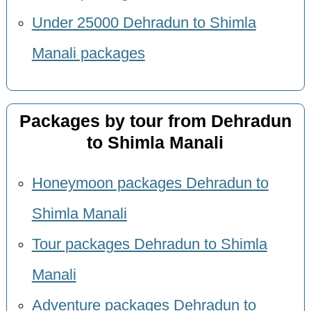
Under 25000 Dehradun to Shimla
Manali packages
Packages by tour from Dehradun
to Shimla Manali
Honeymoon packages Dehradun to
Shimla Manali
Tour packages Dehradun to Shimla
Manali
Adventure packages Dehradun to