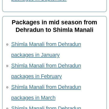
Packages in mid season from
Dehradun to Shimla Manali
Shimla Manali from Dehradun
packages in January
Shimla Manali from Dehradun
packages in February
Shimla Manali from Dehradun
packages in March
Shimla Manali from Dehradun