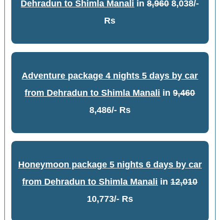
Dehradun to Shimla Manali
in
8,960
8,038/-
Rs
Adventure package 4 nights 5 days by car
from Dehradun to Shimla Manali
in
9,460
8,486/- Rs
Honeymoon package 5 nights 6 days by car
from Dehradun to Shimla Manali
in
12,010
10,773/- Rs