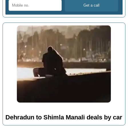
Dehradun to Shimla Manali deals by car