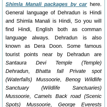
Shimla Manali packages by car
here.
General language of Dehradun is Hindi
and Shimla Manali is Hindi, So you will
find Hindi, English both as comman
language always. Dehradun is also
known as Dera Doon. Some famous
tourist points near by Dehradun are
Santaura Devi Temple (Temple)
Dehradun
,
Bhatta fall Private spot
(Waterfalls) Mussoorie
,
Benog Wildlife
Sanctuary (Wildlife Sanctuaries)
Mussoorie
,
Camels Back road (Scenic
Spots) Mussoorie
,
George Everests