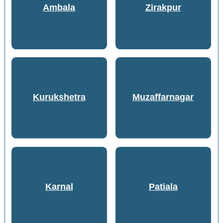
Ambala
Zirakpur
Kurukshetra
Muzaffarnagar
Karnal
Patiala