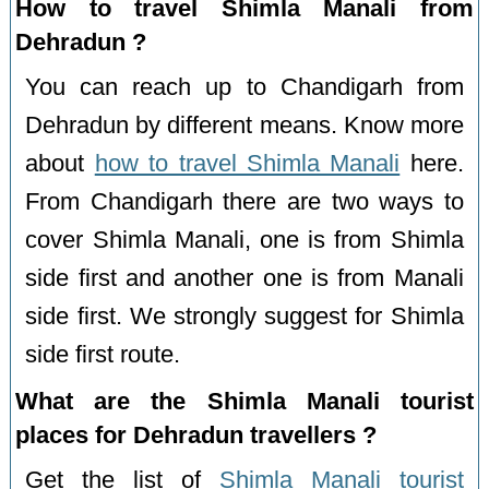
How to travel Shimla Manali from
Dehradun ?
You can reach up to Chandigarh from
Dehradun by different means. Know more
about
how to travel Shimla Manali
here.
From Chandigarh there are two ways to
cover Shimla Manali, one is from Shimla
side first and another one is from Manali
side first. We strongly suggest for Shimla
side first route.
What are the Shimla Manali tourist
places for Dehradun travellers ?
Get the list of
Shimla Manali tourist