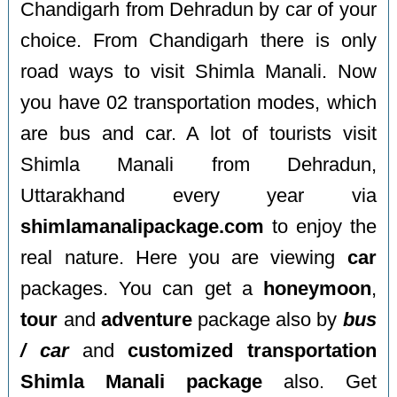
Chandigarh from Dehradun by car of your
choice. From Chandigarh there is only
road ways to visit Shimla Manali. Now
you have 02 transportation modes, which
are bus and car. A lot of tourists visit
Shimla Manali from Dehradun,
Uttarakhand every year via
shimlamanalipackage.com
to enjoy the
real nature. Here you are viewing
car
packages. You can get a
honeymoon
,
tour
and
adventure
package also by
bus
/ car
and
customized transportation
Shimla Manali package
also. Get