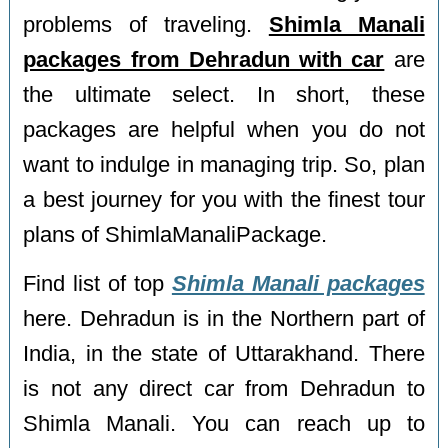
problems of traveling.
Shimla Manali
packages from Dehradun with car
are
the ultimate select. In short, these
packages are helpful when you do not
want to indulge in managing trip. So, plan
a best journey for you with the finest tour
plans of ShimlaManaliPackage.
Find list of top
Shimla Manali packages
here. Dehradun is in the Northern part of
India, in the state of Uttarakhand. There
is not any direct car from Dehradun to
Shimla Manali. You can reach up to