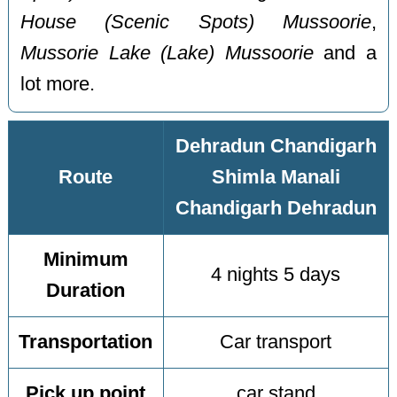
House (Scenic Spots) Mussoorie
,
Mussorie Lake (Lake) Mussoorie
and a
lot more.
Dehradun Chandigarh
Route
Shimla Manali
Chandigarh Dehradun
Minimum
4 nights 5 days
Duration
Transportation
Car transport
Pick up point
car stand