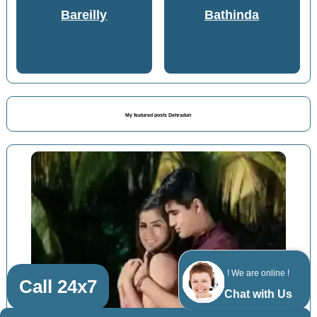
Bareilly
Bathinda
My featured posts Dehradun
! We are online !
Call 24x7
Chat with Us