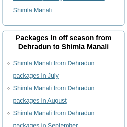
Shimla Manali
Packages in off season from
Dehradun to Shimla Manali
Shimla Manali from Dehradun
packages in July
Shimla Manali from Dehradun
packages in August
Shimla Manali from Dehradun
packages in September