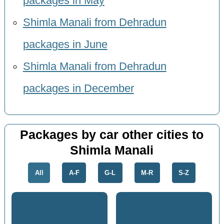
packages in May
Shimla Manali from Dehradun
packages in June
Shimla Manali from Dehradun
packages in December
Packages by car other cities to
Shimla Manali
All
A-F
G-L
M-R
S-Z