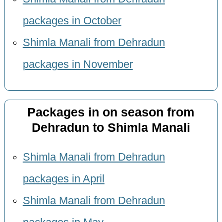
packages in October
Shimla Manali from Dehradun
packages in November
Packages in on season from
Dehradun to Shimla Manali
Shimla Manali from Dehradun
packages in April
Shimla Manali from Dehradun