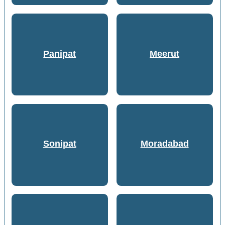
Panipat
Meerut
Sonipat
Moradabad