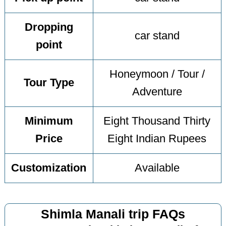
Dropping
car stand
point
Honeymoon / Tour /
Tour Type
Adventure
Minimum
Eight Thousand Thirty
Price
Eight Indian Rupees
Customization
Available
Shimla Manali trip FAQs