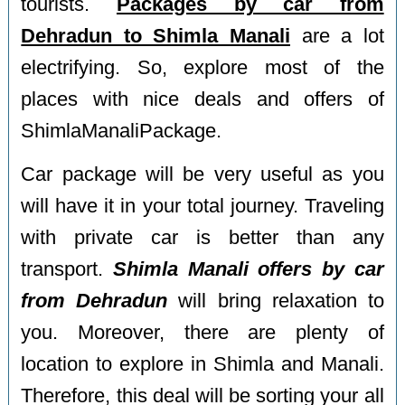
tourists.
Packages by car from
Dehradun to Shimla Manali
are a lot
electrifying. So, explore most of the
places with nice deals and offers of
ShimlaManaliPackage.
Car package will be very useful as you
will have it in your total journey. Traveling
with private car is better than any
transport.
Shimla Manali offers by car
from Dehradun
will bring relaxation to
you. Moreover, there are plenty of
location to explore in Shimla and Manali.
Therefore, this deal will be sorting your all