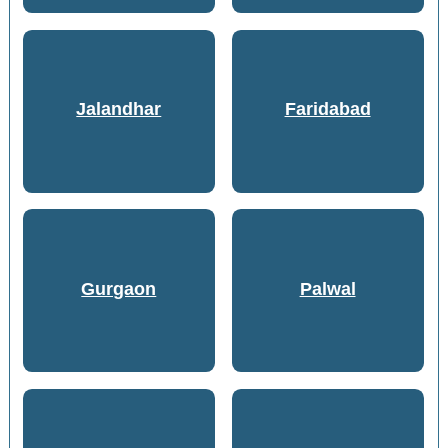
Jalandhar
Faridabad
Gurgaon
Palwal