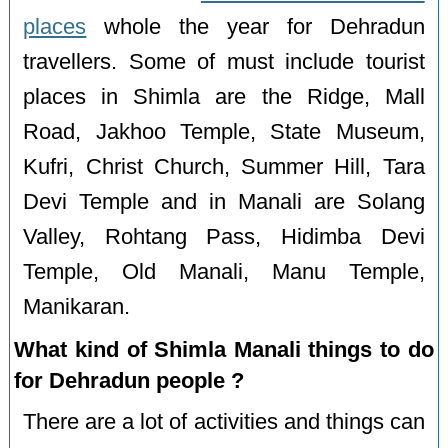
places
whole the year for Dehradun
travellers. Some of must include tourist
places in Shimla are the Ridge, Mall
Road, Jakhoo Temple, State Museum,
Kufri, Christ Church, Summer Hill, Tara
Devi Temple and in Manali are Solang
Valley, Rohtang Pass, Hidimba Devi
Temple, Old Manali, Manu Temple,
Manikaran.
What kind of Shimla Manali things to do
for Dehradun people ?
There are a lot of activities and things can