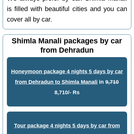
is filled with beautiful cities and you can
cover all by car.
Shimla Manali packages by car
from Dehradun
Honeymoon package 4 nights 5 days by car
from Dehradun to Shimla Manali
in
9,710
8,710/- Rs
Tour package 4 nights 5 days by car from