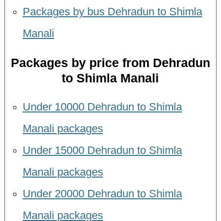
Packages by bus Dehradun to Shimla
Manali
Packages by price from Dehradun
to Shimla Manali
Under 10000 Dehradun to Shimla
Manali packages
Under 15000 Dehradun to Shimla
Manali packages
Under 20000 Dehradun to Shimla
Manali packages