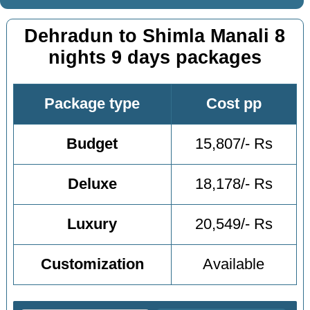
Dehradun to Shimla Manali 8
nights 9 days packages
Package type
Cost pp
Budget
15,807/- Rs
Deluxe
18,178/- Rs
Luxury
20,549/- Rs
Customization
Available