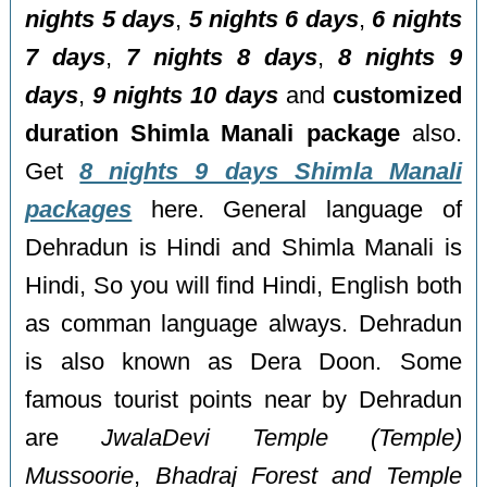
nights 5 days
,
5 nights 6 days
,
6 nights
7 days
,
7 nights 8 days
,
8 nights 9
days
,
9 nights 10 days
and
customized
duration Shimla Manali package
also.
Get
8 nights 9 days Shimla Manali
packages
here. General language of
Dehradun is Hindi and Shimla Manali is
Hindi, So you will find Hindi, English both
as comman language always. Dehradun
is also known as Dera Doon. Some
famous tourist points near by Dehradun
are
JwalaDevi Temple (Temple)
Mussoorie
,
Bhadraj Forest and Temple