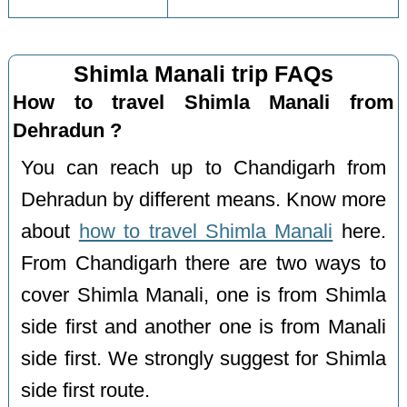
Shimla Manali trip FAQs
How to travel Shimla Manali from
Dehradun ?
You can reach up to Chandigarh from
Dehradun by different means. Know more
about
how to travel Shimla Manali
here.
From Chandigarh there are two ways to
cover Shimla Manali, one is from Shimla
side first and another one is from Manali
side first. We strongly suggest for Shimla
side first route.