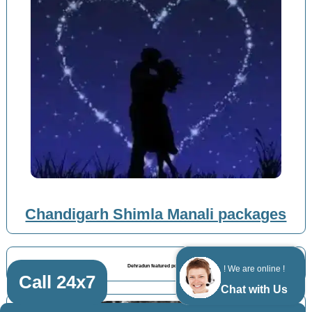
Chandigarh Shimla Manali packages
Dehradun featured posts
! We are online !
Call 24x7
Chat with Us