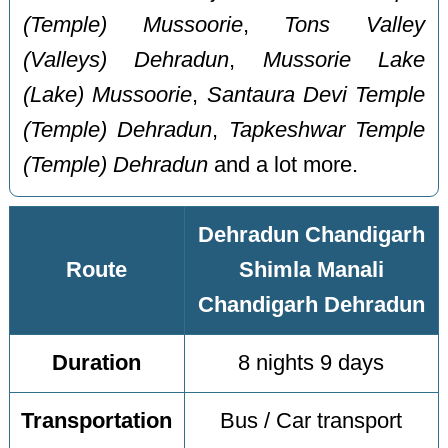
(Temple) Mussoorie
,
Tons Valley
(Valleys) Dehradun
,
Mussorie Lake
(Lake) Mussoorie
,
Santaura Devi Temple
(Temple) Dehradun
,
Tapkeshwar Temple
(Temple) Dehradun
and a lot more.
Dehradun Chandigarh
Route
Shimla Manali
Chandigarh Dehradun
Duration
8 nights 9 days
Transportation
Bus / Car transport