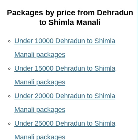
Packages by price from Dehradun
to Shimla Manali
Under 10000 Dehradun to Shimla
Manali packages
Under 15000 Dehradun to Shimla
Manali packages
Under 20000 Dehradun to Shimla
Manali packages
Under 25000 Dehradun to Shimla
Manali packages