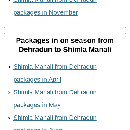
packages in November
Packages in on season from
Dehradun to Shimla Manali
Shimla Manali from Dehradun
packages in April
Shimla Manali from Dehradun
packages in May
Shimla Manali from Dehradun