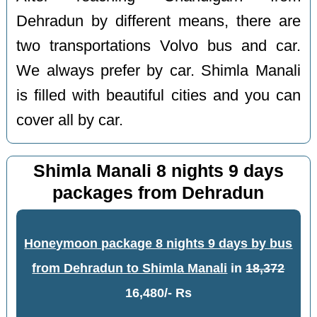
Dehradun by different means, there are
two transportations Volvo bus and car.
We always prefer by car. Shimla Manali
is filled with beautiful cities and you can
cover all by car.
Shimla Manali 8 nights 9 days
packages from Dehradun
Honeymoon package 8 nights 9 days by bus
from Dehradun to Shimla Manali
in
18,372
16,480/- Rs