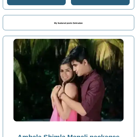
My featured posts Dehradun