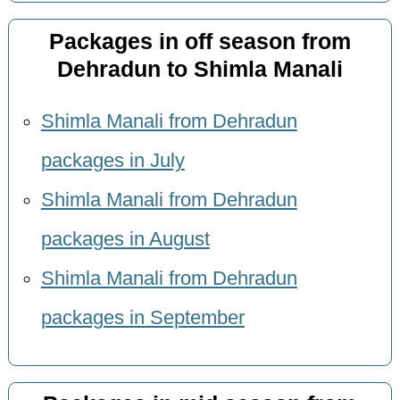
Packages in off season from
Dehradun to Shimla Manali
Shimla Manali from Dehradun
packages in July
Shimla Manali from Dehradun
packages in August
Shimla Manali from Dehradun
packages in September