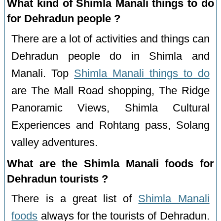
What kind of Shimla Manali things to do
for Dehradun people ?
There are a lot of activities and things can
Dehradun people do in Shimla and
Manali. Top
Shimla Manali things to do
are The Mall Road shopping, The Ridge
Panoramic Views, Shimla Cultural
Experiences and Rohtang pass, Solang
valley adventures.
What are the Shimla Manali foods for
Dehradun tourists ?
There is a great list of
Shimla Manali
foods
always for the tourists of Dehradun.