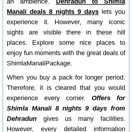
an ambience.
Dehradun to Shimla
Manali deals 8 nights 9 days
lets you
experience it. However, many iconic
sights are visible there in these hill
places. Explore some nice places to
enjoy fun moments with the great deals of
ShimlaManaliPackage.
When you buy a pack for longer period.
Therefore, it is cleared that you would
experience every corner.
Offers for
Shimla Manali 8 nights 9 days from
Dehradun
gives us many facilities.
However, every detailed information