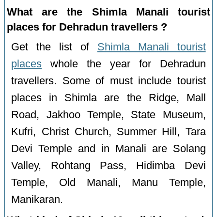
What are the Shimla Manali tourist
places for Dehradun travellers ?
Get the list of
Shimla Manali tourist
places
whole the year for Dehradun
travellers. Some of must include tourist
places in Shimla are the Ridge, Mall
Road, Jakhoo Temple, State Museum,
Kufri, Christ Church, Summer Hill, Tara
Devi Temple and in Manali are Solang
Valley, Rohtang Pass, Hidimba Devi
Temple, Old Manali, Manu Temple,
Manikaran.