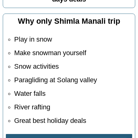
Why only Shimla Manali trip
Play in snow
Make snowman yourself
Snow activities
Paragliding at Solang valley
Water falls
River rafting
Great best holiday deals