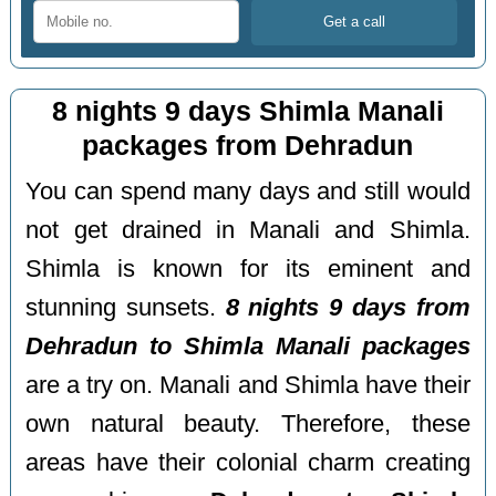
8 nights 9 days Shimla Manali
packages from Dehradun
You can spend many days and still would
not get drained in Manali and Shimla.
Shimla is known for its eminent and
stunning sunsets.
8 nights 9 days from
Dehradun to Shimla Manali packages
are a try on. Manali and Shimla have their
own natural beauty. Therefore, these
areas have their colonial charm creating