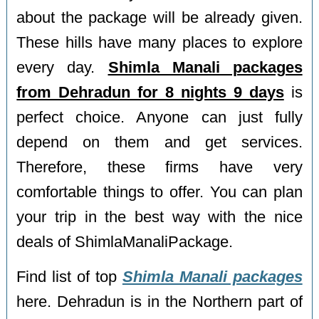
about the package will be already given.
These hills have many places to explore
every day.
Shimla Manali packages
from Dehradun for 8 nights 9 days
is
perfect choice. Anyone can just fully
depend on them and get services.
Therefore, these firms have very
comfortable things to offer. You can plan
your trip in the best way with the nice
deals of ShimlaManaliPackage.
Find list of top
Shimla Manali packages
here. Dehradun is in the Northern part of