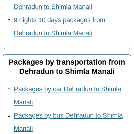
Dehradun to Shimla Manali
9 nights 10 days packages from
Dehradun to Shimla Manali
Packages by transportation from
Dehradun to Shimla Manali
Packages by car Dehradun to Shimla
Manali
Packages by bus Dehradun to Shimla
Manali