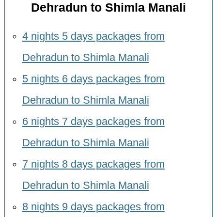
Dehradun to Shimla Manali
4 nights 5 days packages from
Dehradun to Shimla Manali
5 nights 6 days packages from
Dehradun to Shimla Manali
6 nights 7 days packages from
Dehradun to Shimla Manali
7 nights 8 days packages from
Dehradun to Shimla Manali
8 nights 9 days packages from