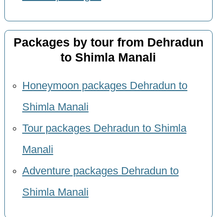
Packages by tour from Dehradun
to Shimla Manali
Honeymoon packages Dehradun to
Shimla Manali
Tour packages Dehradun to Shimla
Manali
Adventure packages Dehradun to
Shimla Manali