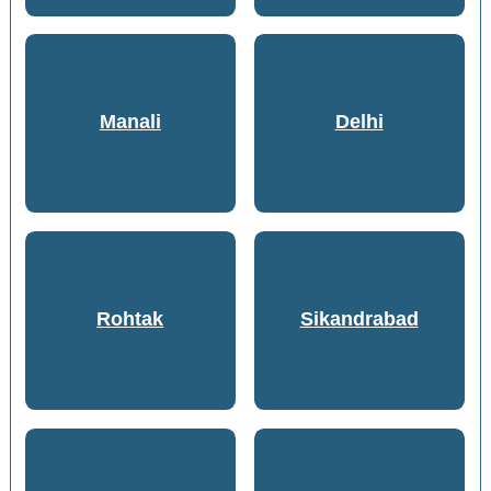
Manali
Delhi
Rohtak
Sikandrabad