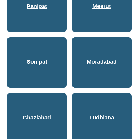
Panipat
Meerut
Sonipat
Moradabad
Ghaziabad
Ludhiana