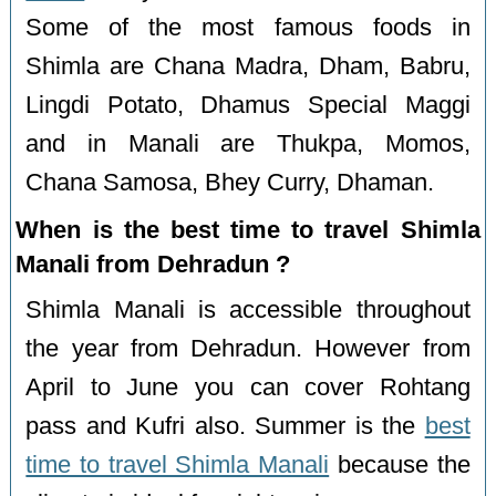
Some of the most famous foods in
Shimla are Chana Madra, Dham, Babru,
Lingdi Potato, Dhamus Special Maggi
and in Manali are Thukpa, Momos,
Chana Samosa, Bhey Curry, Dhaman.
When is the best time to travel Shimla
Manali from Dehradun ?
Shimla Manali is accessible throughout
the year from Dehradun. However from
April to June you can cover Rohtang
pass and Kufri also. Summer is the
best
time to travel Shimla Manali
because the