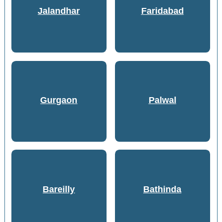
Jalandhar
Faridabad
Gurgaon
Palwal
Bareilly
Bathinda