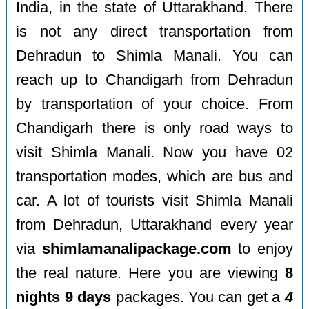
India, in the state of Uttarakhand. There
is not any direct transportation from
Dehradun to Shimla Manali. You can
reach up to Chandigarh from Dehradun
by transportation of your choice. From
Chandigarh there is only road ways to
visit Shimla Manali. Now you have 02
transportation modes, which are bus and
car. A lot of tourists visit Shimla Manali
from Dehradun, Uttarakhand every year
via
shimlamanalipackage.com
to enjoy
the real nature. Here you are viewing
8
nights 9 days
packages. You can get a
4