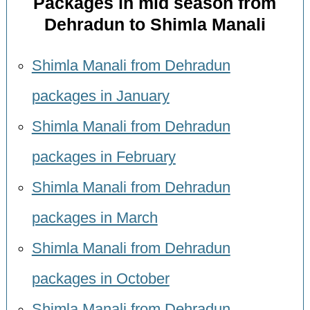
Packages in mid season from
Dehradun to Shimla Manali
Shimla Manali from Dehradun
packages in January
Shimla Manali from Dehradun
packages in February
Shimla Manali from Dehradun
packages in March
Shimla Manali from Dehradun
packages in October
Shimla Manali from Dehradun