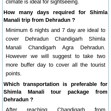
climate is ideal for sightseeing.
How many days required for Shimla
Manali trip from Dehradun ?
Minimum 6 nights and 7 day are ideal to
cover Dehradun Chandigarh Shimla
Manali Chandigarh Agra Dehradun.
However we will suggest to take two
more buffer day to cover all the tourist
points.
Which transportation is preferable for
Shimla Manali tour package from
Dehradun ?
After reaching Chandigarh from