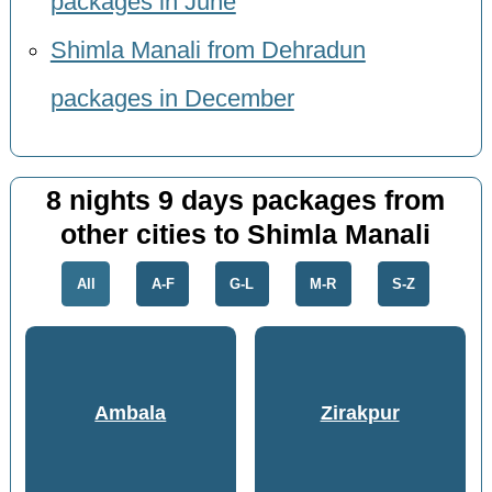
packages in June
Shimla Manali from Dehradun
packages in December
8 nights 9 days packages from
other cities to Shimla Manali
All
A-F
G-L
M-R
S-Z
Ambala
Zirakpur