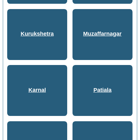
Kurukshetra
Muzaffarnagar
Karnal
Patiala