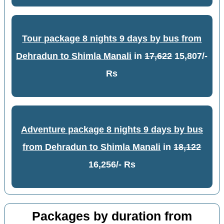
Tour package 8 nights 9 days by bus from
Dehradun to Shimla Manali
in
17,622
15,807/-
Rs
Adventure package 8 nights 9 days by bus
from Dehradun to Shimla Manali
in
18,122
16,256/- Rs
Packages by duration from