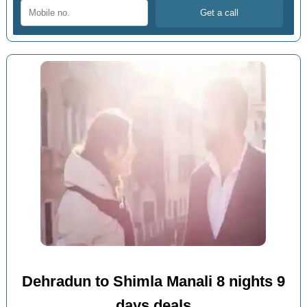
Dehradun to Shimla Manali 8 nights 9
days deals