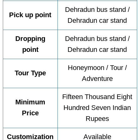
Dehradun bus stand /
Pick up point
Dehradun car stand
Dropping
Dehradun bus stand /
point
Dehradun car stand
Honeymoon / Tour /
Tour Type
Adventure
Fifteen Thousand Eight
Minimum
Hundred Seven Indian
Price
Rupees
Customization
Available