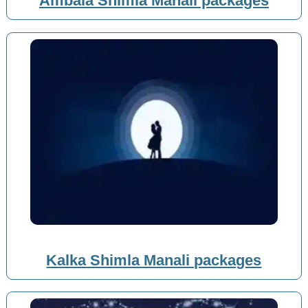
Ambala Shimla Manali packages
Kalka Shimla Manali packages