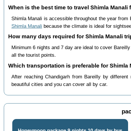
When is the best time to travel Shimla Manali 
Shimla Manali is accessible throughout the year from
Shimla Manali
because the climate is ideal for sightsee
How many days required for Shimla Manali trip
Minimum 6 nights and 7 day are ideal to cover Bareill
all the tourist points.
Which transportation is preferable for Shimla 
After reaching Chandigarh from Bareilly by different
beautiful cities and you can cover all by car.
pac
Honeymoon package 9 nights 10 days by bus