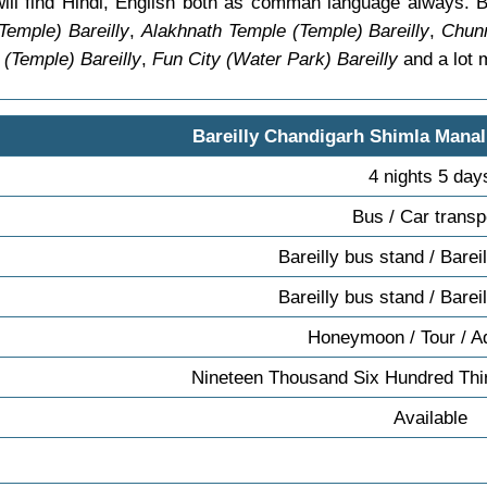
 will find Hindi, English both as comman language always. B
emple) Bareilly
,
Alakhnath Temple (Temple) Bareilly
,
Chunn
 (Temple) Bareilly
,
Fun City (Water Park) Bareilly
and a lot 
Bareilly Chandigarh Shimla Manal
4 nights 5 day
Bus / Car transp
Bareilly bus stand / Barei
Bareilly bus stand / Barei
Honeymoon / Tour / A
Nineteen Thousand Six Hundred Thir
Available