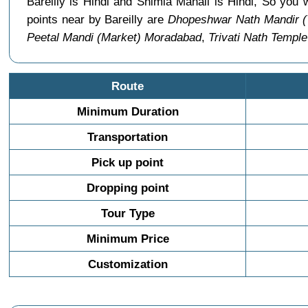
Bareilly is Hindi and Shimla Manali is Hindi, So you
points near by Bareilly are
Dhopeshwar Nath Mandir (T
Peetal Mandi (Market) Moradabad
,
Trivati Nath Temple
Route
Minimum Duration
Transportation
Pick up point
Dropping point
Tour Type
Minimum Price
Customization