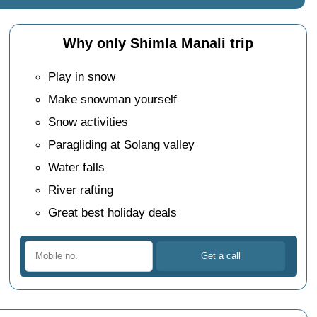
Why only Shimla Manali trip
Play in snow
Make snowman yourself
Snow activities
Paragliding at Solang valley
Water falls
River rafting
Great best holiday deals