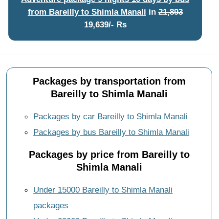
from Bareilly to Shimla Manali
in
21,893
19,639/- Rs
Packages by transportation from
Bareilly to Shimla Manali
Packages by car Bareilly to Shimla Manali
Packages by bus Bareilly to Shimla Manali
Packages by price from Bareilly to
Shimla Manali
Under 15000 Bareilly to Shimla Manali
packages