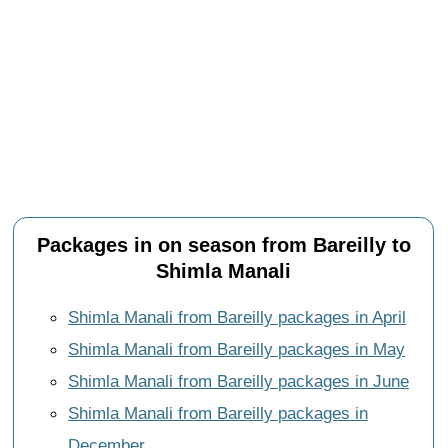
Packages in on season from Bareilly to
Shimla Manali
Shimla Manali from Bareilly packages in April
Shimla Manali from Bareilly packages in May
Shimla Manali from Bareilly packages in June
Shimla Manali from Bareilly packages in
December