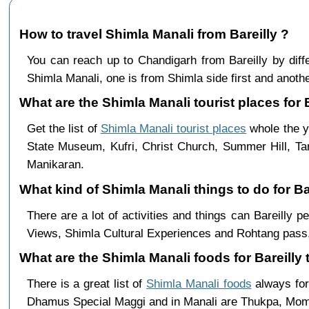
How to travel Shimla Manali from Bareilly ?
You can reach up to Chandigarh from Bareilly by di
Shimla Manali, one is from Shimla side first and anothe
What are the Shimla Manali tourist places for B
Get the list of
Shimla Manali tourist places
whole the ye
State Museum, Kufri, Christ Church, Summer Hill, Ta
Manikaran.
What kind of Shimla Manali things to do for Ba
There are a lot of activities and things can Bareilly 
Views, Shimla Cultural Experiences and Rohtang pass,
What are the Shimla Manali foods for Bareilly 
There is a great list of
Shimla Manali foods
always for
Dhamus Special Maggi and in Manali are Thukpa, Mo