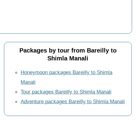
Packages by tour from Bareilly to
Shimla Manali
Honeymoon packages Bareilly to Shimla
Manali
Tour packages Bareilly to Shimla Manali
Adventure packages Bareilly to Shimla Manali