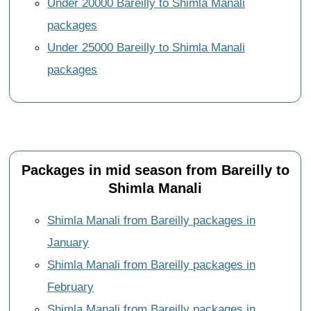
Under 20000 Bareilly to Shimla Manali
packages
Under 25000 Bareilly to Shimla Manali
packages
Packages in mid season from Bareilly to
Shimla Manali
Shimla Manali from Bareilly packages in
January
Shimla Manali from Bareilly packages in
February
Shimla Manali from Bareilly packages in