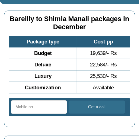
Bareilly to Shimla Manali packages in
December
Package type
Cost pp
Budget
19,639/- Rs
Deluxe
22,584/- Rs
Luxury
25,530/- Rs
Customization
Available