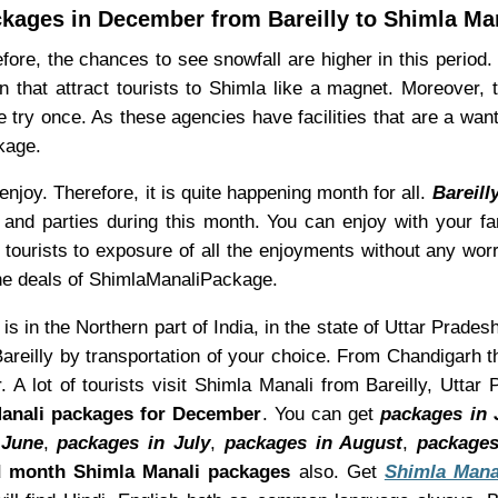
kages in December from Bareilly to Shimla Ma
ore, the chances to see snowfall are higher in this period
n that attract tourists to Shimla like a magnet. Moreover,
 try once. As these agencies have facilities that are a wan
kage.
joy. Therefore, it is quite happening month for all.
Bareill
and parties during this month. You can enjoy with your fa
w tourists to exposure of all the enjoyments without any wo
he deals of ShimlaManaliPackage.
 is in the Northern part of India, in the state of Uttar Prades
reilly by transportation of your choice. From Chandigarh t
 A lot of tourists visit Shimla Manali from Bareilly, Utta
anali packages for December
. You can get
packages in 
 June
,
packages in July
,
packages in August
,
packages
 month Shimla Manali packages
also. Get
Shimla Mana