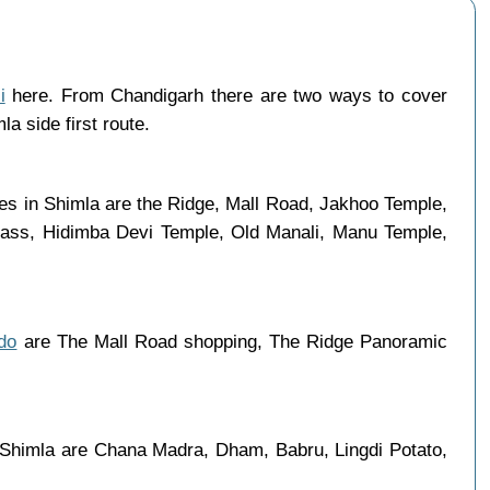
i
here. From Chandigarh there are two ways to cover
a side first route.
aces in Shimla are the Ridge, Mall Road, Jakhoo Temple,
 Pass, Hidimba Devi Temple, Old Manali, Manu Temple,
do
are The Mall Road shopping, The Ridge Panoramic
n Shimla are Chana Madra, Dham, Babru, Lingdi Potato,