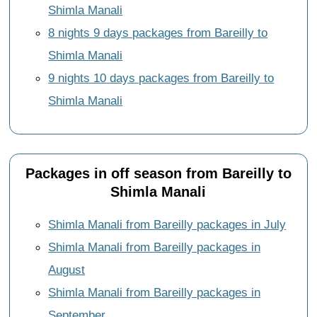
Shimla Manali
8 nights 9 days packages from Bareilly to
Shimla Manali
9 nights 10 days packages from Bareilly to
Shimla Manali
Packages in off season from Bareilly to
Shimla Manali
Shimla Manali from Bareilly packages in July
Shimla Manali from Bareilly packages in
August
Shimla Manali from Bareilly packages in
September