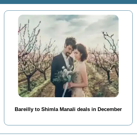
Bareilly to Shimla Manali deals in December