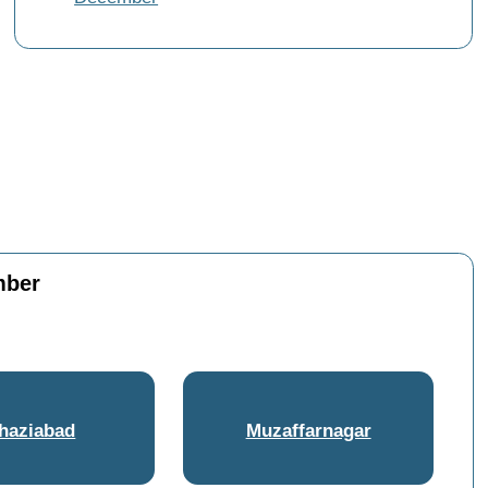
mber
haziabad
Muzaffarnagar