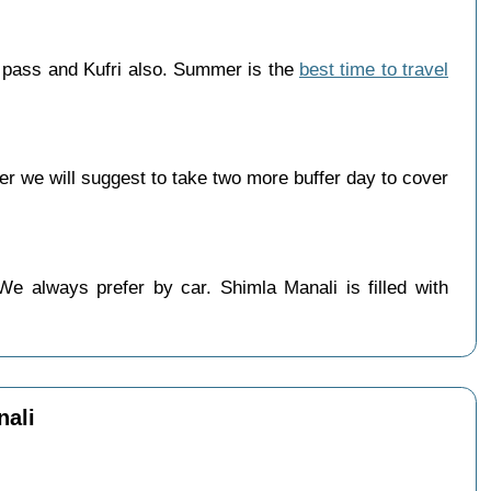
g pass and Kufri also. Summer is the
best time to travel
r we will suggest to take two more buffer day to cover
We always prefer by car. Shimla Manali is filled with
nali