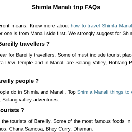
Shimla Manali trip FAQs
fferent means. Know more about
how to travel Shimla Manal
r one is from Manali side first. We strongly suggest for Shiml
areilly travellers ?
ar for Bareilly travellers. Some of must include tourist pl
ra Devi Temple and in Manali are Solang Valley, Rohtang
reilly people ?
people do in Shimla and Manali. Top
Shimla Manali things to 
 Solang valley adventures.
tourists ?
 the tourists of Bareilly. Some of the most famous foods i
mos, Chana Samosa, Bhey Curry, Dhaman.