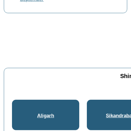
Shi
Aligarh
Sikandrab