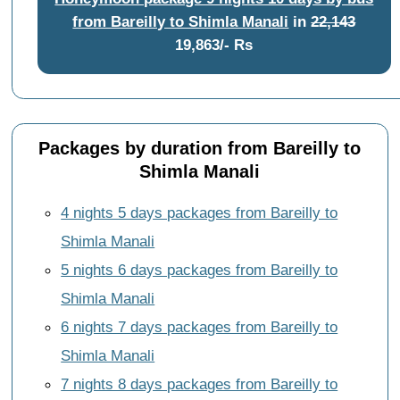
from Bareilly to Shimla Manali
in
22,143
19,863/- Rs
Packages by duration from Bareilly to
Shimla Manali
4 nights 5 days packages from Bareilly to
Shimla Manali
5 nights 6 days packages from Bareilly to
Shimla Manali
6 nights 7 days packages from Bareilly to
Shimla Manali
7 nights 8 days packages from Bareilly to