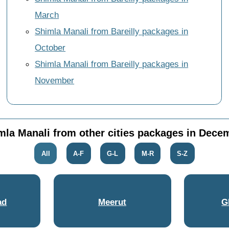
March
Shimla Manali from Bareilly packages in
October
Shimla Manali from Bareilly packages in
November
mla Manali from other cities packages in Dece
All
A-F
G-L
M-R
S-Z
ad
Meerut
G