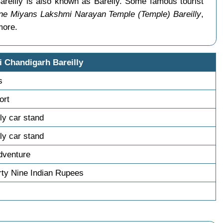
areilly is also known as Bareily. Some famous tourist
e Miyans Lakshmi Narayan Temple (Temple) Bareilly
,
more.
i Chandigarh Bareilly
s
ort
lly car stand
lly car stand
dventure
ty Nine Indian Rupees