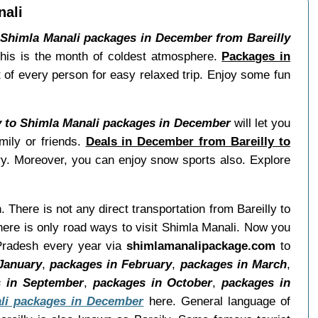
nali
.
Shimla Manali packages in December from Bareilly
 this is the month of coldest atmosphere.
Packages in
t of every person for easy relaxed trip. Enjoy some fun
y to Shimla Manali packages in December
will let you
mily or friends.
Deals in December from Bareilly to
rry. Moreover, you can enjoy snow sports also. Explore
h. There is not any direct transportation from Bareilly to
here is only road ways to visit Shimla Manali. Now you
r Pradesh every year via
shimlamanalipackage.com
to
January
,
packages in February
,
packages in March
,
 in September
,
packages in October
,
packages in
li packages in December
here. General language of