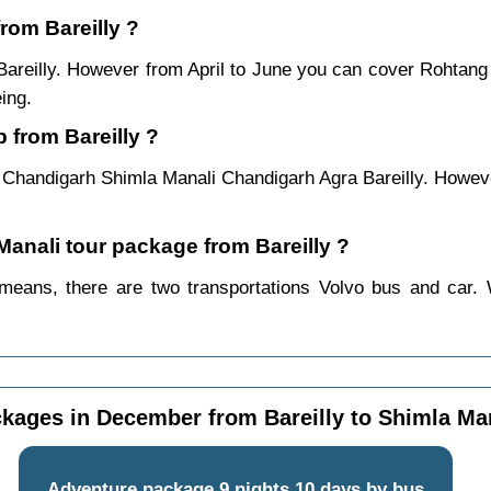
from Bareilly ?
 Bareilly. However from April to June you can cover Rohtan
ing.
 from Bareilly ?
y Chandigarh Shimla Manali Chandigarh Agra Bareilly. Howeve
Manali tour package from Bareilly ?
 means, there are two transportations Volvo bus and car. 
kages in December from Bareilly to Shimla Ma
Adventure package 9 nights 10 days by bus