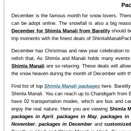
Pac
December is the famous month for snow lovers. Theref
can be adopt online. The snowfall is also a big reaso
December for Shimla Manali from Bareilly
should be
trip moments with the finest deals of ShimlaManaliPac
December has Christmas and new year celebration to en
relish that. As Shimla and Manali holds many events 
Shimla Manali
are so relaxing. These deals will allo
the snow heaven during the month of December with t
Find list of top
Shimla Manali packages
here. Bareilly
Shimla Manali. You can reach up to Chandigarh from Ba
have 02 transportation modes, which are bus and car.
enjoy the real nature. Here you are viewing
Shimla M
packages in April
,
packages in May
,
packages in
November
,
packages in December
and
customized