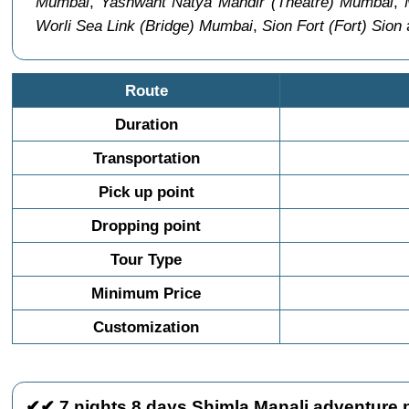
Mumbai
,
Yashwant Natya Mandir (Theatre) Mumbai
,
Worli Sea Link (Bridge) Mumbai
,
Sion Fort (Fort) Sion
a
Route
Duration
Transportation
Pick up point
Dropping point
Tour Type
Minimum Price
Customization
✔✔ 7 nights 8 days Shimla Manali adventure 