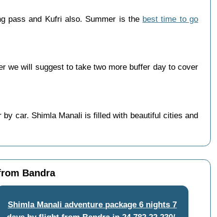
ng pass and Kufri also. Summer is the
best time to go
 we will suggest to take two more buffer day to cover
y car. Shimla Manali is filled with beautiful cities and
 from Bandra
Shimla Manali adventure package 6 nights 7
days by flight from Bandra
in
24,782
22,230/-