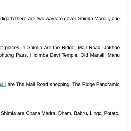
igarh there are two ways to cover Shimla Manali, one
st places in Shimla are the Ridge, Mall Road, Jakhoo
 Rohtang Pass, Hidimba Devi Temple, Old Manali, Manu
ali
are The Mall Road shopping, The Ridge Panoramic
n Shimla are Chana Madra, Dham, Babru, Lingdi Potato,