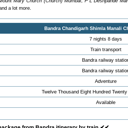
Mount Mary Church (Church) Mumbai
,
P L Deshpande Mah
nd a lot more.
Bandra Chandigarh Shimla Manali C
7 nights 8 days
Train transport
Bandra railway statio
Bandra railway statio
Adventure
Twelve Thousand Eight Hundred Twenty 
Available
package from Bandra itinerary by train ✔✔