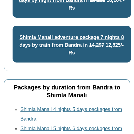
Rs
Shimla Manali adventure package 7 nights 8
days by train from Bandra
in
14,297
12,825/-
Rs
Packages by duration from Bandra to
Shimla Manali
Shimla Manali 4 nights 5 days packages from
Bandra
Shimla Manali 5 nights 6 days packages from