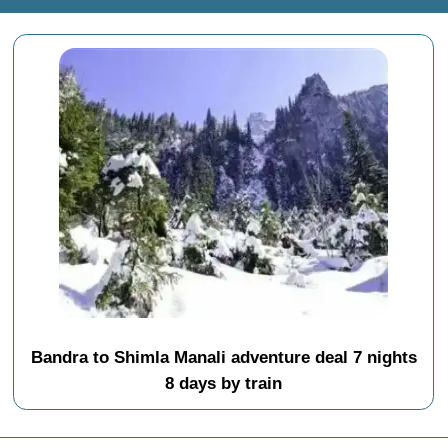
Bandra to Shimla Manali adventure deal 7 nights
8 days by train