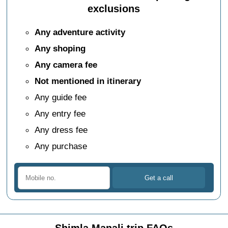
exclusions
Any adventure activity
Any shoping
Any camera fee
Not mentioned in itinerary
Any guide fee
Any entry fee
Any dress fee
Any purchase
Shimla Manali trip FAQs