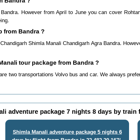
om Bandra ?
m Bandra. However from April to June you can cover Rohta
ing.
ip from Bandra ?
 Chandigarh Shimla Manali Chandigarh Agra Bandra. However
a Manali tour package from Bandra ?
re two transportations Volvo bus and car. We always prefer b
li adventure package 7 nights 8 days by train
Shimla Manali adventure package 5 nights 6
days by flight from Bandra
in
22,482
20,167/-