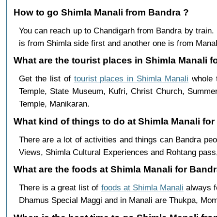
How to go Shimla Manali from Bandra ?
You can reach up to Chandigarh from Bandra by train
is from Shimla side first and another one is from Manali
What are the tourist places in Shimla Manali f
Get the list of
tourist places in Shimla Manali
whole t
Temple, State Museum, Kufri, Christ Church, Summer 
Temple, Manikaran.
What kind of things to do at Shimla Manali fo
There are a lot of activities and things can Bandra pe
Views, Shimla Cultural Experiences and Rohtang pass,
What are the foods at Shimla Manali for Bandr
There is a great list of
foods at Shimla Manali
always f
Dhamus Special Maggi and in Manali are Thukpa, Mo