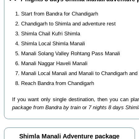
Start from Bandra for Chandigarh
Chandigarh to Shimla and adventure rest
Shimla Chail Kufri Shimla
Shimla Local Shimla Manali
Manali Solang Valley Rohtang Pass Manali
Manali Naggar Haveli Manali
Manali Local Manali and Manali to Chandigarh and 
Reach Bandra from Chandigarh
If you want only single destination, then you can pla
package from Bandra by train
or
7 nights 8 days Shim
Shimla Manali Adventure package