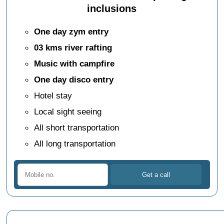
inclusions
One day zym entry
03 kms river rafting
Music with campfire
One day disco entry
Hotel stay
Local sight seeing
All short transportation
All long transportation