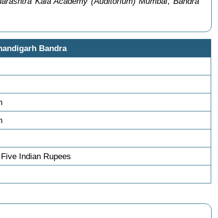
arashtra Kala Academy (Auditorium) Mumbai
,
Bandra
handigarh Bandra
n
n
Five Indian Rupees