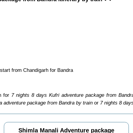
start from Chandigarh for Bandra
n for
7 nights 8 days Kufri adventure package from Bandra
la adventure package from Bandra by train
or
7 nights 8 day
Shimla Manali Adventure package