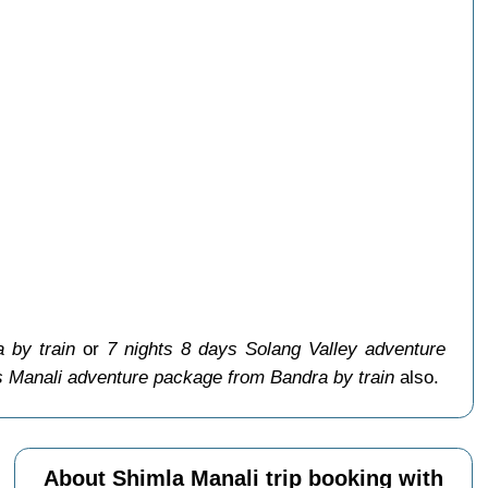
 by train
or
7 nights 8 days Solang Valley adventure
s Manali adventure package from Bandra by train
also.
About Shimla Manali trip booking with