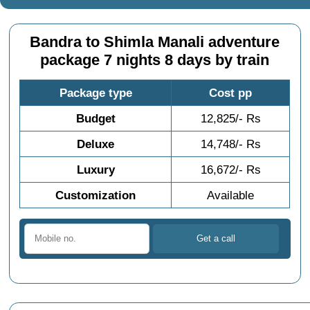
Bandra to Shimla Manali adventure
package 7 nights 8 days by train
Package type
Cost pp
Budget
12,825/- Rs
Deluxe
14,748/- Rs
Luxury
16,672/- Rs
Customization
Available