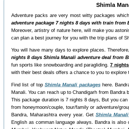
Shimla Mana
Adventure packs are very most witty packages which
adventure package 7 nights 8 days with train from
Moreover, artistry of nature here, will make you aston
can plan a best journey for you with the trip plans of
You will have many days to explore places. Therefore,
nights 8 days Shimla Manali adventure deal from B
fun sports like snowboarding and paragliding.
7 night
with their best deals offers a chance to you to explor
Find list of top
Shimla Manali packages
here. Bandra 
Manali. You can reach up to Chandigarh from Bandra by
This package duration is 7 nights 8 days, But you can
from honeymoon/couple, tour/family or adventure/grou
Bandra, Maharashtra every year. Get
Shimla Manali
English as comman language always. Bandra is also c