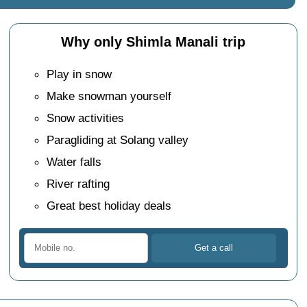
Why only Shimla Manali trip
Play in snow
Make snowman yourself
Snow activities
Paragliding at Solang valley
Water falls
River rafting
Great best holiday deals