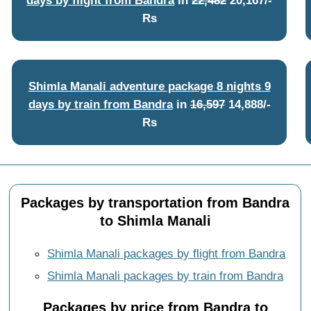
Rs
Shimla Manali adventure package 8 nights 9
days by train from Bandra
in
16,597
14,888/-
Rs
Packages by transportation from Bandra
to Shimla Manali
Shimla Manali packages by flight from Bandra
Shimla Manali packages by train from Bandra
Packages by price from Bandra to