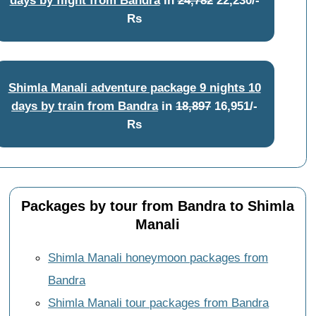
Rs
Shimla Manali adventure package 9 nights 10
days by train from Bandra
in
18,897
16,951/-
Rs
Packages by tour from Bandra to Shimla
Manali
Shimla Manali honeymoon packages from
Bandra
Shimla Manali tour packages from Bandra