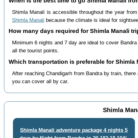
When is the best time to go Shimla Manali fr
Shimla Manali is accessible throughout the year fro
Shimla Manali
because the climate is ideal for sightsee
How many days required for Shimla Manali tr
Minimum 6 nights and 7 day are ideal to cover Bandra
all the tourist points.
Which transportation is preferable for Shiml
After reaching Chandigarh from Bandra by train, there a
you can cover all by car.
Shimla Mana
Shimla Manali adventure package 4 nights 5
days by flight from Bandra
in
20,182
18,104/-