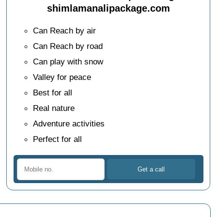
shimlamanalipackage.com
Can Reach by air
Can Reach by road
Can play with snow
Valley for peace
Best for all
Real nature
Adventure activities
Perfect for all