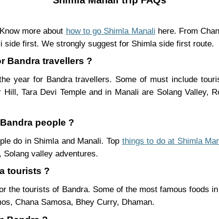
. Know more about
how to go Shimla Manali
here. From Chand
 side first. We strongly suggest for Shimla side first route.
or Bandra travellers ?
he year for Bandra travellers. Some of must include touri
Hill, Tara Devi Temple and in Manali are Solang Valley,
r Bandra people ?
ople do in Shimla and Manali. Top
things to do at Shimla Man
 Solang valley adventures.
a tourists ?
or the tourists of Bandra. Some of the most famous foods i
mos, Chana Samosa, Bhey Curry, Dhaman.