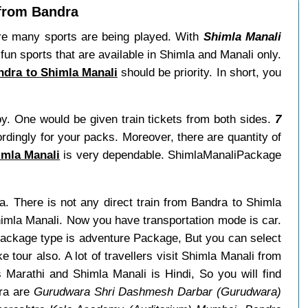
 from Bandra
re many sports are being played. With
Shimla Manali
un sports that are available in Shimla and Manali only.
andra to Shimla Manali
should be priority. In short, you
oy. One would be given train tickets from both sides.
7
ordingly for your packs. Moreover, there are quantity of
imla Manali
is very dependable. ShimlaManaliPackage
a. There is not any direct train from Bandra to Shimla
himla Manali. Now you have transportation mode is car.
 package type is adventure Package, But you can select
e tour also. A lot of travellers visit Shimla Manali from
Marathi and Shimla Manali is Hindi, So you will find
dra are
Gurudwara Shri Dashmesh Darbar (Gurudwara)