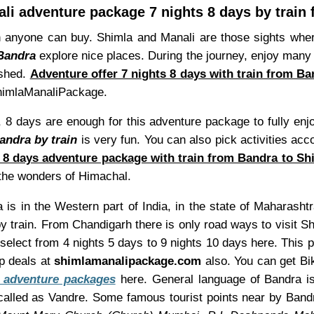
li adventure package 7 nights 8 days by train
 anyone can buy. Shimla and Manali are those sights whe
 Bandra
explore nice places. During the journey, enjoy many f
ished.
Adventure offer 7 nights 8 days with train from B
 ShimlaManaliPackage.
 8 days are enough for this adventure package to fully enj
andra by train
is very fun. You can also pick activities acc
s 8 days adventure package with train from Bandra to Sh
e the wonders of Himachal.
is in the Western part of India, in the state of Maharashtr
 train. From Chandigarh there is only road ways to visit S
 select from 4 nights 5 days to 9 nights 10 days here. This
p deals at
shimlamanalipackage.com
also. You can get Bik
 adventure packages
here. General language of Bandra is 
alled as Vandre. Some famous tourist points near by Ban