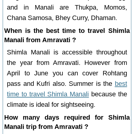
and in Manali are Thukpa, Momos,
Chana Samosa, Bhey Curry, Dhaman.
When is the best time to travel Shimla
Manali from Amravati ?
Shimla Manali is accessible throughout
the year from Amravati. However from
April to June you can cover Rohtang
pass and Kufri also. Summer is the
best
time to travel Shimla Manali
because the
climate is ideal for sightseeing.
How many days required for Shimla
Manali trip from Amravati ?