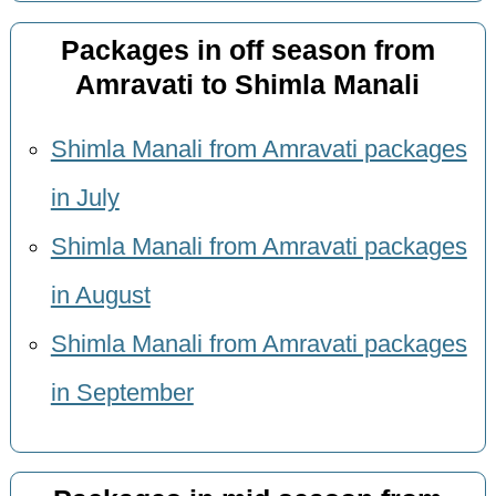
Packages in off season from
Amravati to Shimla Manali
Shimla Manali from Amravati packages
in July
Shimla Manali from Amravati packages
in August
Shimla Manali from Amravati packages
in September