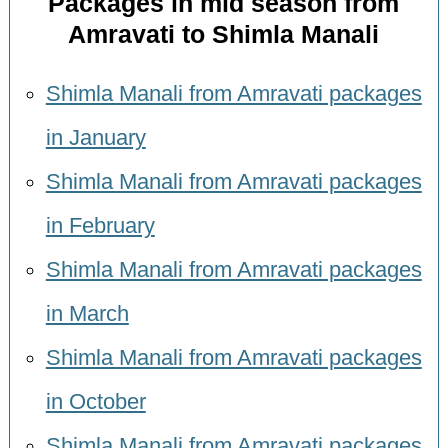
Packages in mid season from
Amravati to Shimla Manali
Shimla Manali from Amravati packages
in January
Shimla Manali from Amravati packages
in February
Shimla Manali from Amravati packages
in March
Shimla Manali from Amravati packages
in October
Shimla Manali from Amravati packages