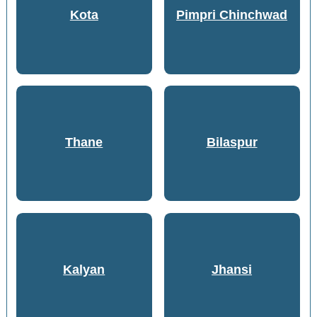
Kota
Pimpri Chinchwad
Thane
Bilaspur
Kalyan
Jhansi