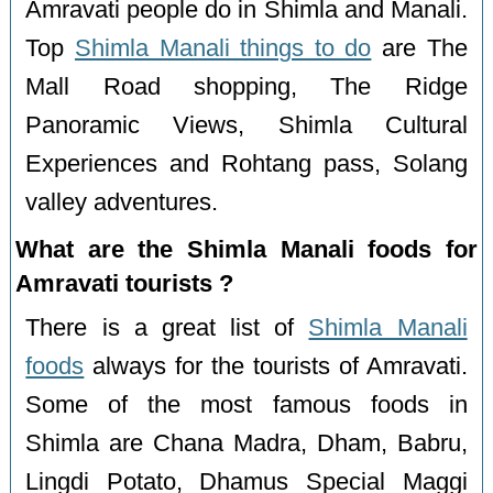
Amravati people do in Shimla and Manali.
Top
Shimla Manali things to do
are The
Mall Road shopping, The Ridge
Panoramic Views, Shimla Cultural
Experiences and Rohtang pass, Solang
valley adventures.
What are the Shimla Manali foods for
Amravati tourists ?
There is a great list of
Shimla Manali
foods
always for the tourists of Amravati.
Some of the most famous foods in
Shimla are Chana Madra, Dham, Babru,
Lingdi Potato, Dhamus Special Maggi