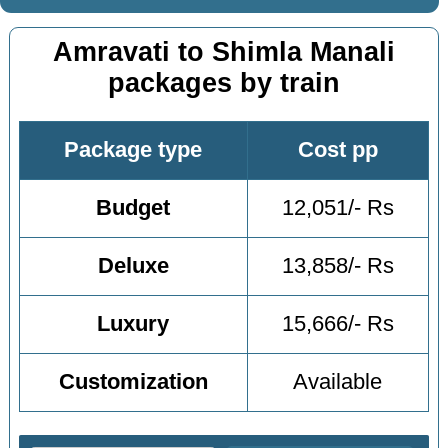
Amravati to Shimla Manali
packages by train
Package type
Cost pp
Budget
12,051/- Rs
Deluxe
13,858/- Rs
Luxury
15,666/- Rs
Customization
Available