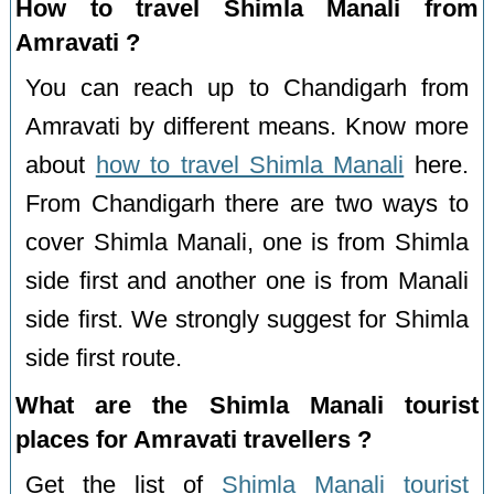
How to travel Shimla Manali from
Amravati ?
You can reach up to Chandigarh from
Amravati by different means. Know more
about
how to travel Shimla Manali
here.
From Chandigarh there are two ways to
cover Shimla Manali, one is from Shimla
side first and another one is from Manali
side first. We strongly suggest for Shimla
side first route.
What are the Shimla Manali tourist
places for Amravati travellers ?
Get the list of
Shimla Manali tourist