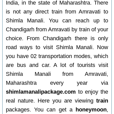
India, in the state of Maharashtra. There
is not any direct train from Amravati to
Shimla Manali. You can reach up to
Chandigarh from Amravati by train of your
choice. From Chandigarh there is only
road ways to visit Shimla Manali. Now
you have 02 transportation modes, which
are bus and car. A lot of tourists visit
Shimla Manali from Amravati,
Maharashtra every year via
shimlamanalipackage.com
to enjoy the
real nature. Here you are viewing
train
packages. You can get a
honeymoon
,