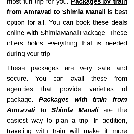
most fun trip for you.
Packages by train
from Amravati to Shimla Manali
is best
option for all. You can book these deals
online with ShimlaManaliPackage. These
offers holds everything that is needed
during your trip.
These packages are very safe and
secure. You can avail these from
agencies that provide varieties of
package.
Packages with train from
Amravati to Shimla Manali
are the
easiest way to plan a trip. In addition,
traveling with train will make it more