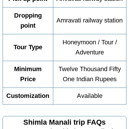
Dropping
Amravati railway station
point
Honeymoon / Tour /
Tour Type
Adventure
Minimum
Twelve Thousand Fifty
Price
One Indian Rupees
Customization
Available
Shimla Manali trip FAQs