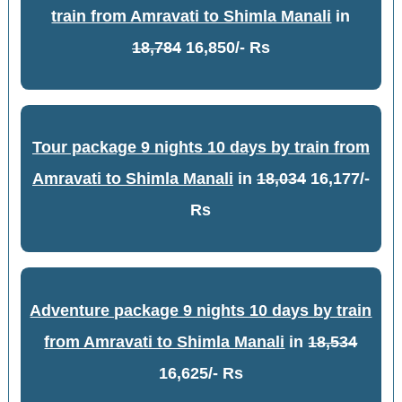
train from Amravati to Shimla Manali
in
18,784
16,850/- Rs
Tour package 9 nights 10 days by train from
Amravati to Shimla Manali
in
18,034
16,177/-
Rs
Adventure package 9 nights 10 days by train
from Amravati to Shimla Manali
in
18,534
16,625/- Rs