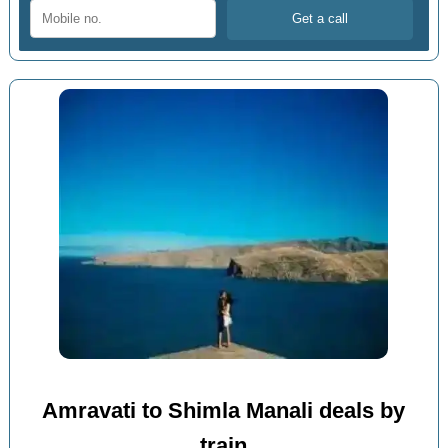
Amravati to Shimla Manali deals by
train