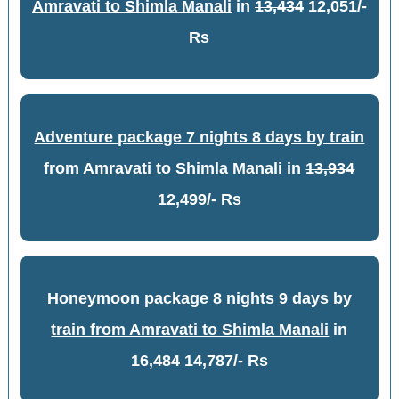
Amravati to Shimla Manali
in
13,434
12,051/-
Rs
Adventure package 7 nights 8 days by train
from Amravati to Shimla Manali
in
13,934
12,499/- Rs
Honeymoon package 8 nights 9 days by
train from Amravati to Shimla Manali
in
16,484
14,787/- Rs