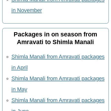
in November
Packages in on season from
Amravati to Shimla Manali
Shimla Manali from Amravati packages
in April
Shimla Manali from Amravati packages
in May
Shimla Manali from Amravati packages