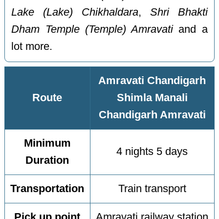
Lake (Lake) Chikhaldara
,
Shri Bhakti
Dham Temple (Temple) Amravati
and a
lot more.
Amravati Chandigarh
Route
Shimla Manali
Chandigarh Amravati
Minimum
4 nights 5 days
Duration
Transportation
Train transport
Pick up point
Amravati railway station