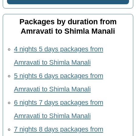
Packages by duration from
Amravati to Shimla Manali
4 nights 5 days packages from
Amravati to Shimla Manali
5 nights 6 days packages from
Amravati to Shimla Manali
6 nights 7 days packages from
Amravati to Shimla Manali
7 nights 8 days packages from