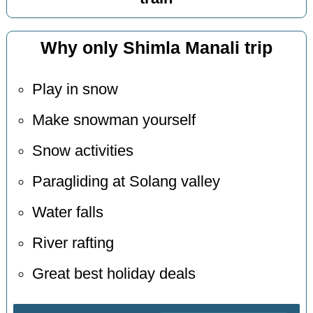
Why only Shimla Manali trip
Play in snow
Make snowman yourself
Snow activities
Paragliding at Solang valley
Water falls
River rafting
Great best holiday deals