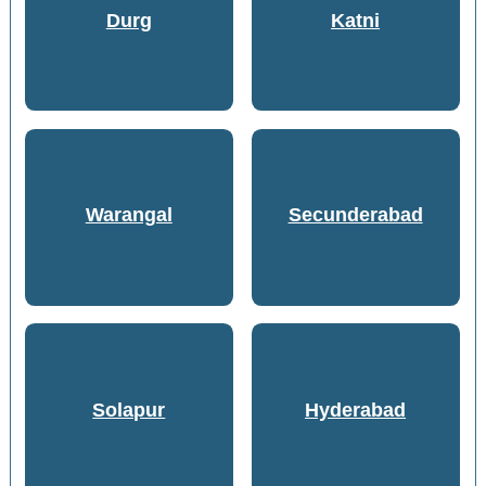
Durg
Katni
Warangal
Secunderabad
Solapur
Hyderabad