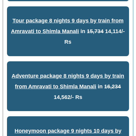
Tour package 8 nights 9 days by train from
Amravati to Shimla Manali
in
15,734
14,114/-
Rs
Adventure package 8 nights 9 days by train
from Amravati to Shimla Manali
in
16,234
14,562/- Rs
Honeymoon package 9 nights 10 days by