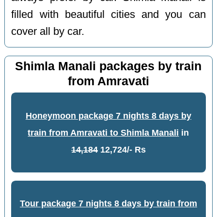
filled with beautiful cities and you can
cover all by car.
Shimla Manali packages by train
from Amravati
Honeymoon package 7 nights 8 days by
train from Amravati to Shimla Manali
in
14,184
12,724/- Rs
Tour package 7 nights 8 days by train from