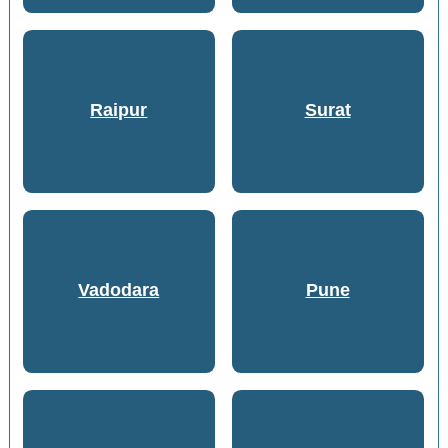
Raipur
Surat
Vadodara
Pune