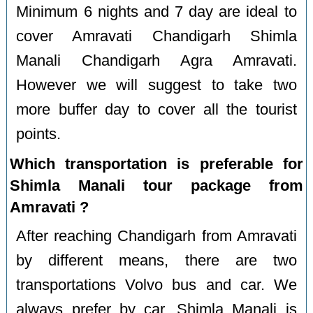
Minimum 6 nights and 7 day are ideal to
cover Amravati Chandigarh Shimla
Manali Chandigarh Agra Amravati.
However we will suggest to take two
more buffer day to cover all the tourist
points.
Which transportation is preferable for
Shimla Manali tour package from
Amravati ?
After reaching Chandigarh from Amravati
by different means, there are two
transportations Volvo bus and car. We
always prefer by car. Shimla Manali is