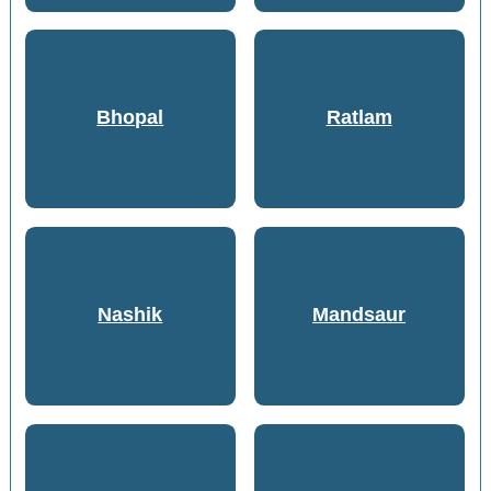
Bhopal
Ratlam
Nashik
Mandsaur