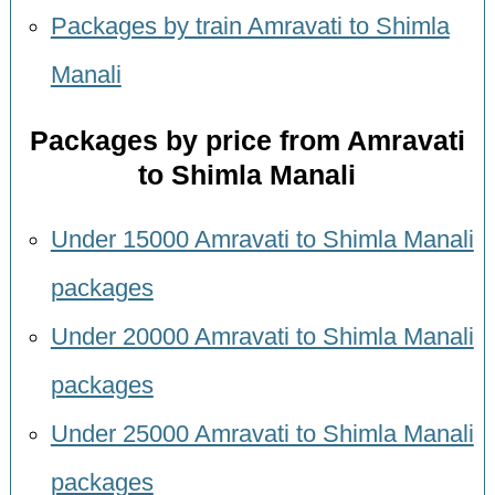
Packages by train Amravati to Shimla
Manali
Packages by price from Amravati
to Shimla Manali
Under 15000 Amravati to Shimla Manali
packages
Under 20000 Amravati to Shimla Manali
packages
Under 25000 Amravati to Shimla Manali
packages