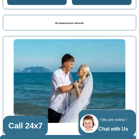
My featured posts Amravati
! We are online !
Call 24x7
Chat with Us
Nagpur Shimla Manali packages