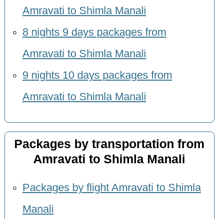
Amravati to Shimla Manali
8 nights 9 days packages from
Amravati to Shimla Manali
9 nights 10 days packages from
Amravati to Shimla Manali
Packages by transportation from
Amravati to Shimla Manali
Packages by flight Amravati to Shimla
Manali