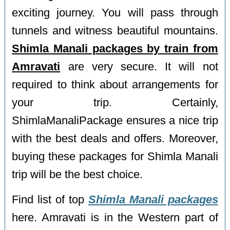
exciting journey. You will pass through
tunnels and witness beautiful mountains.
Shimla Manali packages by train from
Amravati
are very secure. It will not
required to think about arrangements for
your trip. Certainly,
ShimlaManaliPackage ensures a nice trip
with the best deals and offers. Moreover,
buying these packages for Shimla Manali
trip will be the best choice.
Find list of top
Shimla Manali packages
here. Amravati is in the Western part of