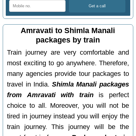
Amravati to Shimla Manali
packages by train
Train journey are very comfortable and
most exciting to go anywhere. Therefore,
many agencies provide tour packages to
travel in India.
Shimla Manali packages
from Amravati with train
is perfect
choice to all. Moreover, you will not be
tired in journey instead you will enjoy the
train journey. This journey will be the