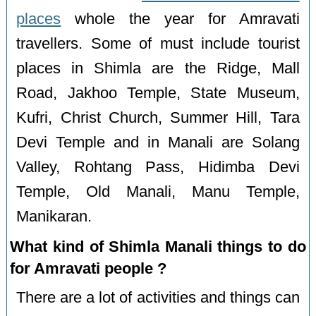
places
whole the year for Amravati
travellers. Some of must include tourist
places in Shimla are the Ridge, Mall
Road, Jakhoo Temple, State Museum,
Kufri, Christ Church, Summer Hill, Tara
Devi Temple and in Manali are Solang
Valley, Rohtang Pass, Hidimba Devi
Temple, Old Manali, Manu Temple,
Manikaran.
What kind of Shimla Manali things to do
for Amravati people ?
There are a lot of activities and things can