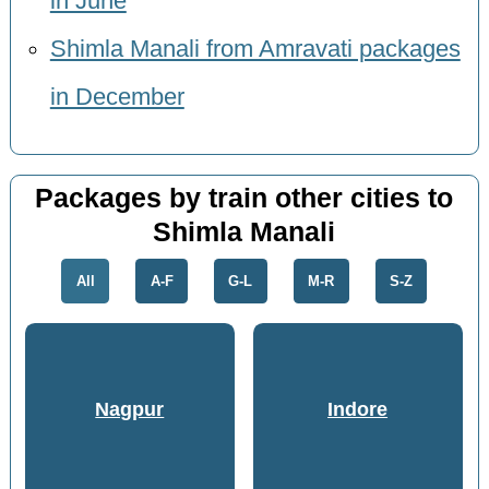
in June
Shimla Manali from Amravati packages
in December
Packages by train other cities to
Shimla Manali
All
A-F
G-L
M-R
S-Z
Nagpur
Indore