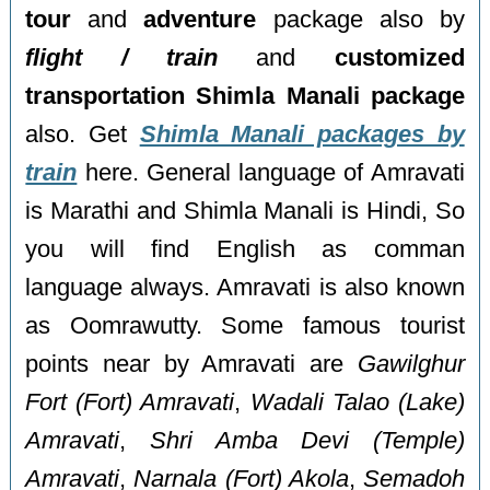
tour
and
adventure
package also by
flight / train
and
customized
transportation Shimla Manali package
also. Get
Shimla Manali packages by
train
here. General language of Amravati
is Marathi and Shimla Manali is Hindi, So
you will find English as comman
language always. Amravati is also known
as Oomrawutty. Some famous tourist
points near by Amravati are
Gawilghur
Fort (Fort) Amravati
,
Wadali Talao (Lake)
Amravati
,
Shri Amba Devi (Temple)
Amravati
,
Narnala (Fort) Akola
,
Semadoh