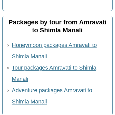
Packages by tour from Amravati
to Shimla Manali
Honeymoon packages Amravati to
Shimla Manali
Tour packages Amravati to Shimla
Manali
Adventure packages Amravati to
Shimla Manali