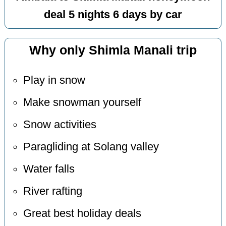
deal 5 nights 6 days by car
Why only Shimla Manali trip
Play in snow
Make snowman yourself
Snow activities
Paragliding at Solang valley
Water falls
River rafting
Great best holiday deals