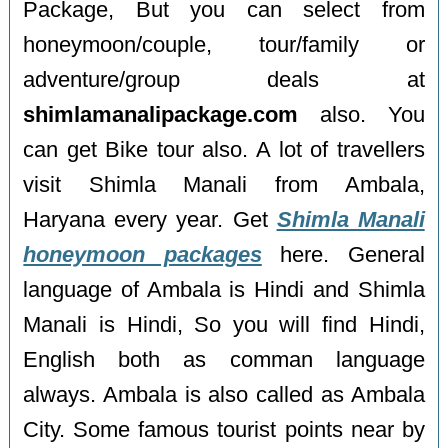
Package, But you can select from
honeymoon/couple, tour/family or
adventure/group deals at
shimlamanalipackage.com
also. You
can get Bike tour also. A lot of travellers
visit Shimla Manali from Ambala,
Haryana every year. Get
Shimla Manali
honeymoon packages
here. General
language of Ambala is Hindi and Shimla
Manali is Hindi, So you will find Hindi,
English both as comman language
always. Ambala is also called as Ambala
City. Some famous tourist points near by