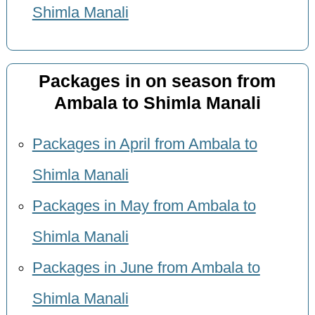
Shimla Manali
Packages in on season from
Ambala to Shimla Manali
Packages in April from Ambala to
Shimla Manali
Packages in May from Ambala to
Shimla Manali
Packages in June from Ambala to
Shimla Manali