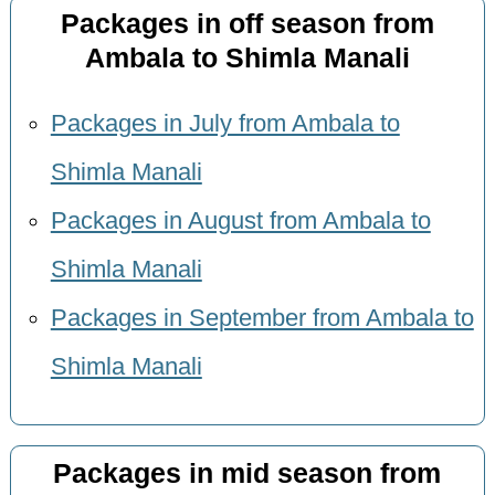
Packages in off season from
Ambala to Shimla Manali
Packages in July from Ambala to
Shimla Manali
Packages in August from Ambala to
Shimla Manali
Packages in September from Ambala to
Shimla Manali
Packages in mid season from