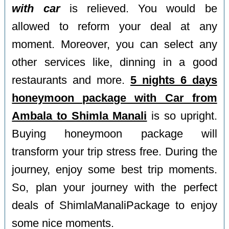
with car
is relieved. You would be
allowed to reform your deal at any
moment. Moreover, you can select any
other services like, dinning in a good
restaurants and more.
5 nights 6 days
honeymoon package with Car from
Ambala to Shimla Manali
is so upright.
Buying honeymoon package will
transform your trip stress free. During the
journey, enjoy some best trip moments.
So, plan your journey with the perfect
deals of ShimlaManaliPackage to enjoy
some nice moments.