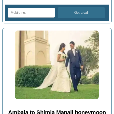
Ambala to Shimla Manali honeymoon