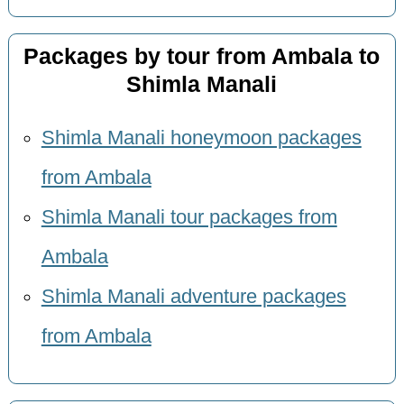
Packages by tour from Ambala to
Shimla Manali
Shimla Manali honeymoon packages
from Ambala
Shimla Manali tour packages from
Ambala
Shimla Manali adventure packages
from Ambala