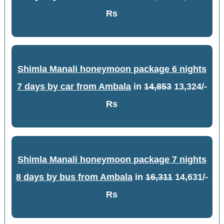
Rs
Shimla Manali honeymoon package 6 nights
7 days by car from Ambala
in
14,853
13,324/-
Rs
Shimla Manali honeymoon package 7 nights
8 days by bus from Ambala
in
16,311
14,631/-
Rs