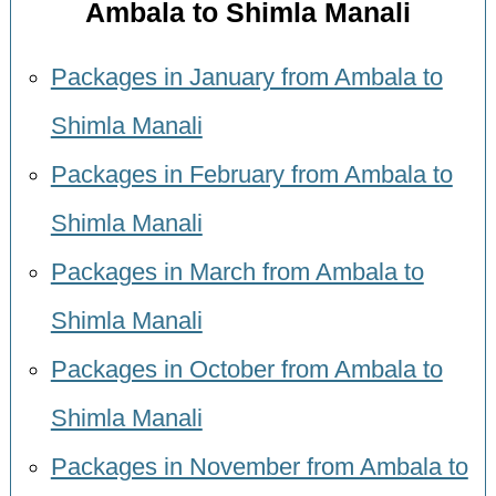
Ambala to Shimla Manali
Packages in January from Ambala to
Shimla Manali
Packages in February from Ambala to
Shimla Manali
Packages in March from Ambala to
Shimla Manali
Packages in October from Ambala to
Shimla Manali
Packages in November from Ambala to