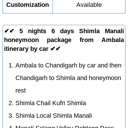
Customization
Available
✔✔ 5 nights 6 days Shimla Manali
honeymoon package from Ambala
itinerary by car ✔✔
Ambala to Chandigarh by car and then
Chandigarh to Shimla and honeymoon
rest
Shimla Chail Kufri Shimla
Shimla Local Shimla Manali