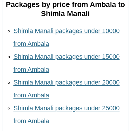
Packages by price from Ambala to
Shimla Manali
Shimla Manali packages under 10000
from Ambala
Shimla Manali packages under 15000
from Ambala
Shimla Manali packages under 20000
from Ambala
Shimla Manali packages under 25000
from Ambala