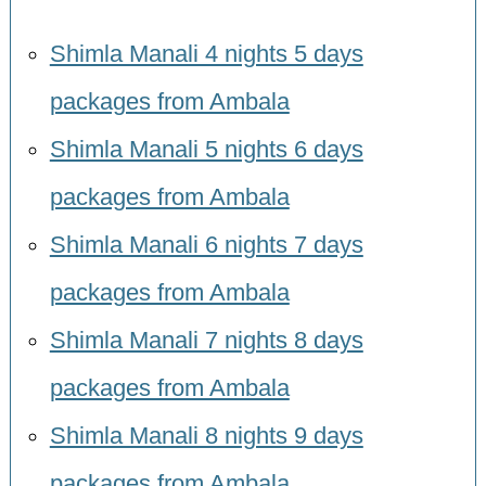
Shimla Manali 4 nights 5 days
packages from Ambala
Shimla Manali 5 nights 6 days
packages from Ambala
Shimla Manali 6 nights 7 days
packages from Ambala
Shimla Manali 7 nights 8 days
packages from Ambala
Shimla Manali 8 nights 9 days
packages from Ambala