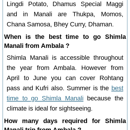
Lingdi Potato, Dhamus Special Maggi
and in Manali are Thukpa, Momos,
Chana Samosa, Bhey Curry, Dhaman.
When is the best time to go Shimla
Manali from Ambala ?
Shimla Manali is accessible throughout
the year from Ambala. However from
April to June you can cover Rohtang
pass and Kufri also. Summer is the
best
time to go Shimla Manali
because the
climate is ideal for sightseeing.
How many days required for Shimla
Manali trip from Ambala ?