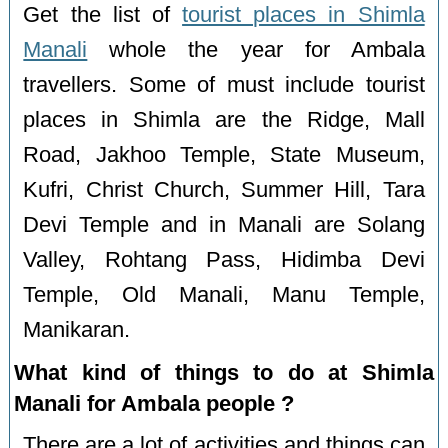
Get the list of
tourist places in Shimla
Manali
whole the year for Ambala
travellers. Some of must include tourist
places in Shimla are the Ridge, Mall
Road, Jakhoo Temple, State Museum,
Kufri, Christ Church, Summer Hill, Tara
Devi Temple and in Manali are Solang
Valley, Rohtang Pass, Hidimba Devi
Temple, Old Manali, Manu Temple,
Manikaran.
What kind of things to do at Shimla
Manali for Ambala people ?
There are a lot of activities and things can