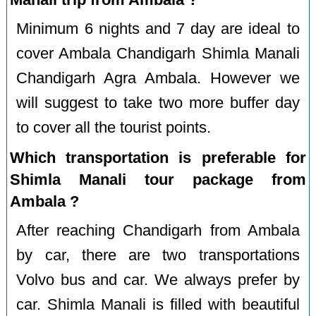
Minimum 6 nights and 7 day are ideal to
cover Ambala Chandigarh Shimla Manali
Chandigarh Agra Ambala. However we
will suggest to take two more buffer day
to cover all the tourist points.
Which transportation is preferable for
Shimla Manali tour package from
Ambala ?
After reaching Chandigarh from Ambala
by car, there are two transportations
Volvo bus and car. We always prefer by
car. Shimla Manali is filled with beautiful