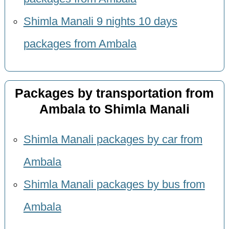
Shimla Manali 9 nights 10 days
packages from Ambala
Packages by transportation from
Ambala to Shimla Manali
Shimla Manali packages by car from
Ambala
Shimla Manali packages by bus from
Ambala