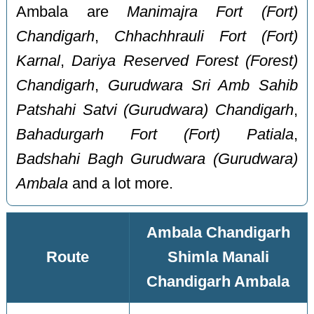
Ambala are
Manimajra Fort (Fort)
Chandigarh
,
Chhachhrauli Fort (Fort)
Karnal
,
Dariya Reserved Forest (Forest)
Chandigarh
,
Gurudwara Sri Amb Sahib
Patshahi Satvi (Gurudwara) Chandigarh
,
Bahadurgarh Fort (Fort) Patiala
,
Badshahi Bagh Gurudwara (Gurudwara)
Ambala
and a lot more.
Ambala Chandigarh
Route
Shimla Manali
Chandigarh Ambala