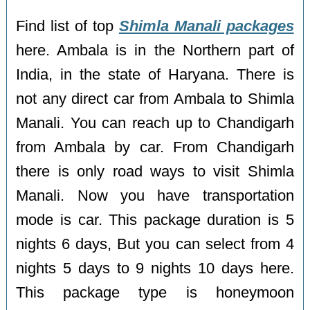
Find list of top
Shimla Manali packages
here. Ambala is in the Northern part of
India, in the state of Haryana. There is
not any direct car from Ambala to Shimla
Manali. You can reach up to Chandigarh
from Ambala by car. From Chandigarh
there is only road ways to visit Shimla
Manali. Now you have transportation
mode is car. This package duration is 5
nights 6 days, But you can select from 4
nights 5 days to 9 nights 10 days here.
This package type is honeymoon