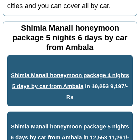
cities and you can cover all by car.
Shimla Manali honeymoon
package 5 nights 6 days by car
from Ambala
Shimla Manali honeymoon package 4 nights
5 days by car from Ambala
in
10,253
9,197/-
Rs
Shimla Manali honeymoon package 5 nights
6 days by car from Ambala
in
12,553
11,261/-