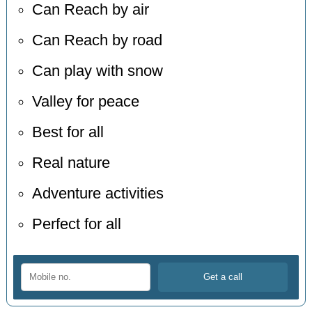
Can Reach by air
Can Reach by road
Can play with snow
Valley for peace
Best for all
Real nature
Adventure activities
Perfect for all