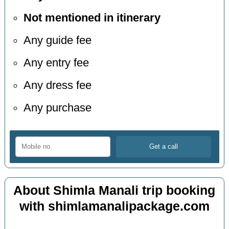
Not mentioned in itinerary
Any guide fee
Any entry fee
Any dress fee
Any purchase
About Shimla Manali trip booking
with shimlamanalipackage.com