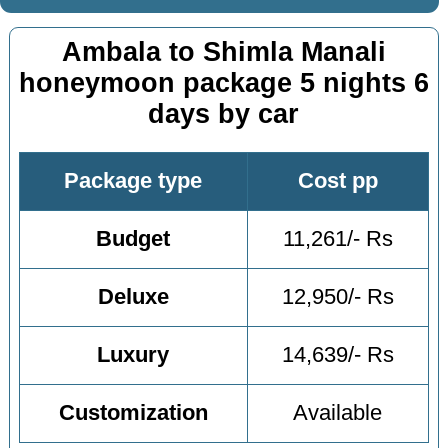
Ambala to Shimla Manali
honeymoon package 5 nights 6
days by car
Package type
Cost pp
Budget
11,261/- Rs
Deluxe
12,950/- Rs
Luxury
14,639/- Rs
Customization
Available