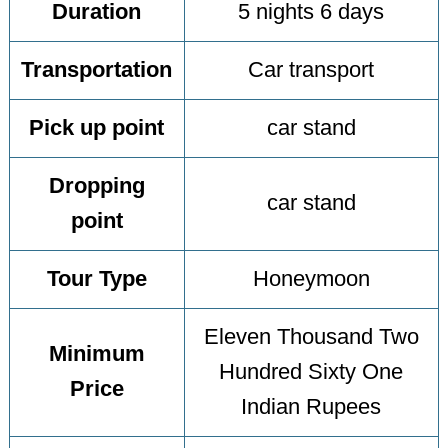
Duration
5 nights 6 days
Transportation
Car transport
Pick up point
car stand
Dropping
car stand
point
Tour Type
Honeymoon
Eleven Thousand Two
Minimum
Hundred Sixty One
Price
Indian Rupees