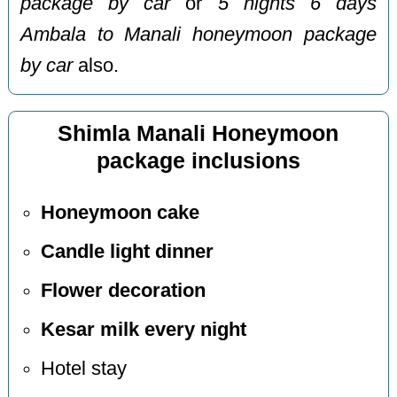
package by car
or
5 nights 6 days
Ambala to Manali honeymoon package
by car
also.
Shimla Manali Honeymoon
package inclusions
Honeymoon cake
Candle light dinner
Flower decoration
Kesar milk every night
Hotel stay