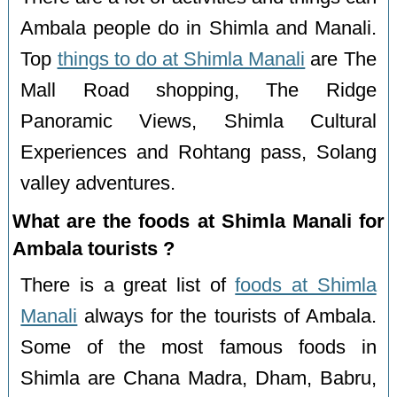
Ambala people do in Shimla and Manali.
Top
things to do at Shimla Manali
are The
Mall Road shopping, The Ridge
Panoramic Views, Shimla Cultural
Experiences and Rohtang pass, Solang
valley adventures.
What are the foods at Shimla Manali for
Ambala tourists ?
There is a great list of
foods at Shimla
Manali
always for the tourists of Ambala.
Some of the most famous foods in
Shimla are Chana Madra, Dham, Babru,