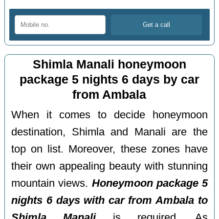
Shimla Manali honeymoon
package 5 nights 6 days by car
from Ambala
When it comes to decide honeymoon
destination, Shimla and Manali are the
top on list. Moreover, these zones have
their own appealing beauty with stunning
mountain views.
Honeymoon package 5
nights 6 days with car from Ambala to
Shimla Manali
is required. As