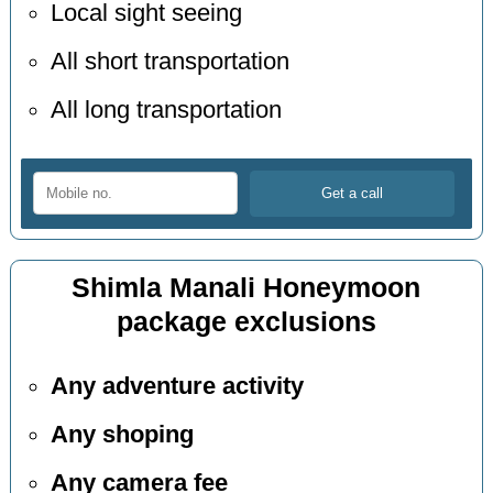
Local sight seeing
All short transportation
All long transportation
Shimla Manali Honeymoon
package exclusions
Any adventure activity
Any shoping
Any camera fee