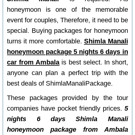
honeymoon is one of the memorable
event for couples, Therefore, it need to be
special. Buying packages for honeymoon
turns it more comfortable.
Shimla Manali
honeymoon package 5 nights 6 days in
car from Ambala
is best select. In short,
anyone can plan a perfect trip with the
best deals of ShimlaManaliPackage.
These packages provided by the tour
companies have pocket friendly prices.
5
nights 6 days Shimla Manali
honeymoon package from Ambala