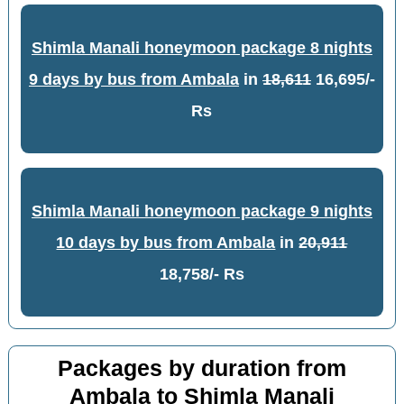
Shimla Manali honeymoon package 8 nights
9 days by bus from Ambala
in
18,611
16,695/-
Rs
Shimla Manali honeymoon package 9 nights
10 days by bus from Ambala
in
20,911
18,758/- Rs
Packages by duration from
Ambala to Shimla Manali