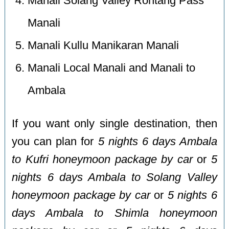
Manali Solang Valley Rohtang Pass
Manali
Manali Kullu Manikaran Manali
Manali Local Manali and Manali to
Ambala
If you want only single destination, then
you can plan for
5 nights 6 days Ambala
to Kufri honeymoon package by car
or
5
nights 6 days Ambala to Solang Valley
honeymoon package by car
or
5 nights 6
days Ambala to Shimla honeymoon