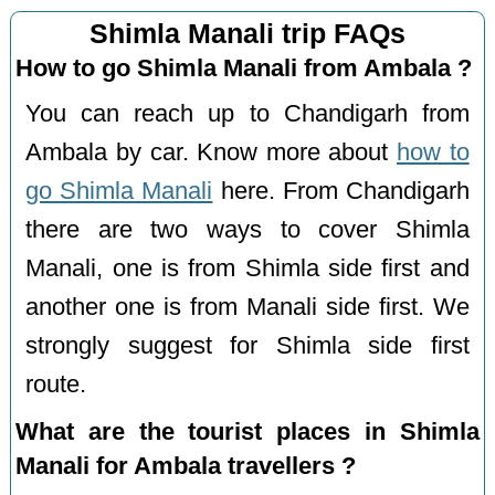
Shimla Manali trip FAQs
How to go Shimla Manali from Ambala ?
You can reach up to Chandigarh from
Ambala by car. Know more about
how to
go Shimla Manali
here. From Chandigarh
there are two ways to cover Shimla
Manali, one is from Shimla side first and
another one is from Manali side first. We
strongly suggest for Shimla side first
route.
What are the tourist places in Shimla
Manali for Ambala travellers ?