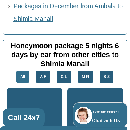
Packages in December from Ambala to
Shimla Manali
Honeymoon package 5 nights 6
days by car from other cities to
Shimla Manali
All
A-F
G-L
M-R
S-Z
Karnal
Roorkee
! We are online !
Call 24x7
Chat with Us